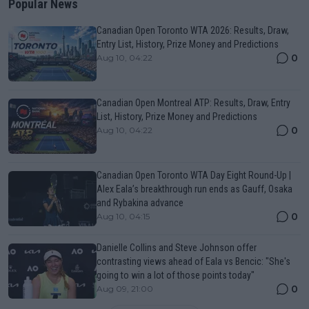
Popular News
Canadian Open Toronto WTA 2026: Results, Draw,
Entry List, History, Prize Money and Predictions
0
Aug 10, 04:22
Canadian Open Montreal ATP: Results, Draw, Entry
List, History, Prize Money and Predictions
0
Aug 10, 04:22
Canadian Open Toronto WTA Day Eight Round-Up |
Alex Eala’s breakthrough run ends as Gauff, Osaka
and Rybakina advance
0
Aug 10, 04:15
Danielle Collins and Steve Johnson offer
contrasting views ahead of Eala vs Bencic: "She's
going to win a lot of those points today"
0
Aug 09, 21:00