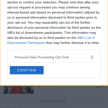
section to confirm your selection. Please note that after your
List, History, Prize Money and Predictions
opt-out request is processed you may continue seeing
0
Aug 10, 04:22
interest-based ads based on personal information utilized by
us or personal information disclosed to third parties prior to
your opt-out. You may separately opt-out of the further
Canadian Open Toronto WTA 2026: Results, Draw,
disclosure of your personal information by third parties on the
Entry List, History, Prize Money and Predictions
IAB’s list of downstream participants. This information may
0
Aug 10, 04:22
also be disclosed by us to third parties on the
IAB’s List of
Downstream Participants
that may further disclose it to other
third parties.
Never miss a Tennis story again – Follow
TennisUpToDate on Google!
Personal Data Processing Opt Outs
0
Aug 05, 09:33
CONFIRM
Stefanos Tsitsipas mocks unexpected Cincinnati
entry after Jannik Sinner’s late withdrawal
0
Aug 10, 08:30
More Articles