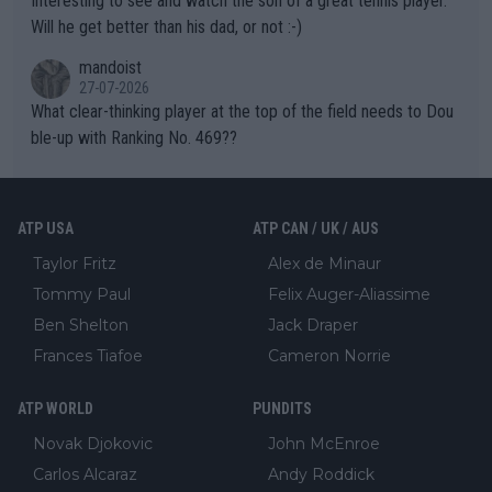
Interesting to see and watch the son of a great tennis player.
TIC.
Will he get better than his dad, or not :-)
mandoist
27-07-2026
What clear-thinking player at the top of the field needs to Dou
ble-up with Ranking No. 469??
ATP USA
ATP CAN / UK / AUS
Taylor Fritz
Alex de Minaur
Tommy Paul
Felix Auger-Aliassime
Ben Shelton
Jack Draper
Frances Tiafoe
Cameron Norrie
ATP WORLD
PUNDITS
Novak Djokovic
John McEnroe
Carlos Alcaraz
Andy Roddick