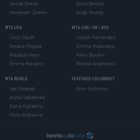
Jannik Sinner
Boris Becker
Alexander Zverev
Andy Murray
WTA USA
WTA CAN / UK / AUS
Coco Gauff
Leylah Fernandez
Jessica Pegula
Emma Raducanu
Madison Keys
Katie Boulter
Emma Navarro
Bianca Andreescu
WTA WORLD
FEATURED COLUMNIST
Iga Swiatek
Aron Solomon
Aryna Sabalenka
Elena Rybakina
Mirra Andreeva