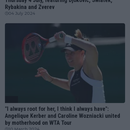
Rybakina and Zverev
04 July 2024
WTA
"I always root for her, I think I always have":
Angelique Kerber and Caroline Wozniacki united
by motherhood on WTA Tour
10 March 2024