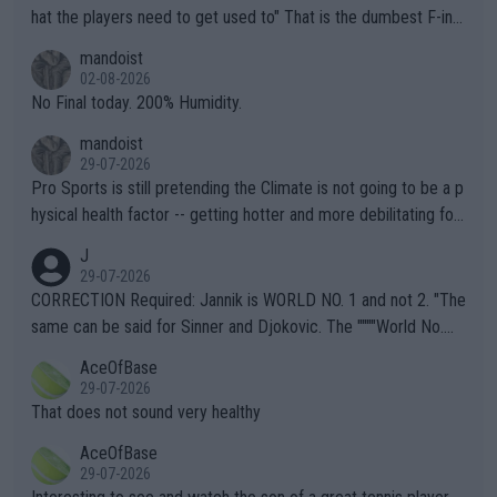
hat the players need to get used to" That is the dumbest F-ing
thing I've heard in quite some time. A sports fan (I assume a fa
mandoist
n) telling the World's Top Players they are, essentially, full of sh
02-08-2026
it.
No Final today. 200% Humidity.
mandoist
29-07-2026
Pro Sports is still pretending the Climate is not going to be a p
hysical health factor -- getting hotter and more debilitating for
animals and Humans. Well, it's not whether the climate is "goin
J
g to" get hotter... IT IS ALREADY HERE!! Sport governing bodi
29-07-2026
es and venues are -- and have been -- disregarding the warning
CORRECTION Required: Jannik is WORLD NO. 1 and not 2. "The
s regarding the Future temperatures when it comes to outdoo
same can be said for Sinner and Djokovic. The """"World No.
r events and potential injury (or even death) of fans & athletes
2""""" cited health reasons for not going, preserving his body fo
AceOfBase
alike. Are these financially greedy entities intentionally pretendi
r the Cincinnati Open ahead of the important US Open. If he wa
29-07-2026
ng Climate Change is not happening? Or merely gambling with t
s set to participate in both, it would be a lot of tennis with him
That does not sound very healthy
heir own futures, as well as the athletes' health and futures as
likely to win both tournaments ahead of the trip to Flushing Me
AceOfBase
well? It is time to pay attention to the warming trend and be e
adows."
29-07-2026
mpathetic toward their money-makers (athletes) -- not PATHE