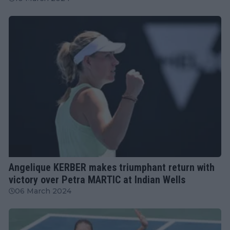
WTA
Angelique KERBER makes triumphant return with
victory over Petra MARTIC at Indian Wells
06 March 2024