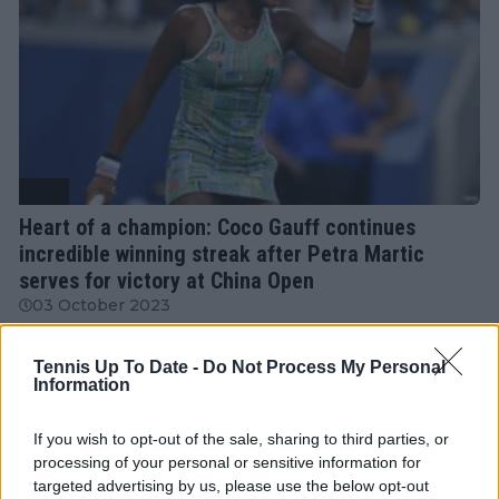
WTA
Heart of a champion: Coco Gauff continues
incredible winning streak after Petra Martic
serves for victory at China Open
03 October 2023
Tennis Up To Date -
Do Not Process My Personal
More Articles
Information
If you wish to opt-out of the sale, sharing to third parties, or
Just In
processing of your personal or sensitive information for
targeted advertising by us, please use the below opt-out
Canadian Open Montreal ATP: Results, Draw, Entry