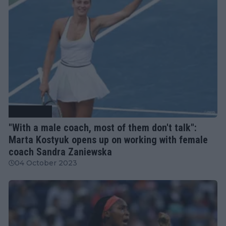
Tennis News
"With a male coach, most of them don't talk":
Marta Kostyuk opens up on working with female
coach Sandra Zaniewska
04 October 2023