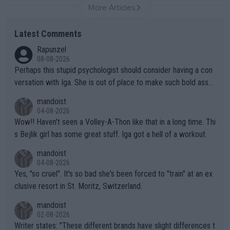
More Articles
Latest Comments
Rapunzel
08-08-2026
Perhaps this stupid psychologist should consider having a con
versation with Iga. She is out of place to make such bold assu
mptions!
mandoist
04-08-2026
Wow!! Haven't seen a Volley-A-Thon like that in a long time. Thi
s Bejlik girl has some great stuff. Iga got a hell of a workout.
mandoist
04-08-2026
Yes, "so cruel". It's so bad she's been forced to "train" at an ex
clusive resort in St. Moritz, Switzerland.
mandoist
02-08-2026
Writer states: "These different brands have slight differences t