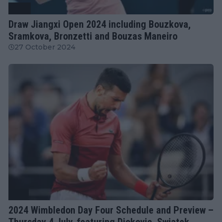
WTA
Draw Jiangxi Open 2024 including Bouzkova,
Sramkova, Bronzetti and Bouzas Maneiro
27 October 2024
ATP
2024 Wimbledon Day Four Schedule and Preview –
Thursday 4 July, featuring Djokovic, Swiatek,