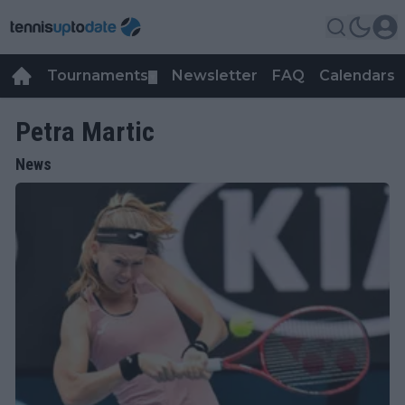
Tournaments
Newsletter
FAQ
Calendars
▼
▼
Petra Martic
News