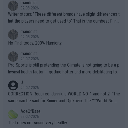
mandoist
02-08-2026
Writer states: "These different brands have slight differences t
hat the players need to get used to" That is the dumbest F-ing
thing I've heard in quite some time. A sports fan (I assume a fa
mandoist
n) telling the World's Top Players they are, essentially, full of sh
02-08-2026
it.
No Final today. 200% Humidity.
mandoist
29-07-2026
Pro Sports is still pretending the Climate is not going to be a p
hysical health factor -- getting hotter and more debilitating for
animals and Humans. Well, it's not whether the climate is "goin
J
g to" get hotter... IT IS ALREADY HERE!! Sport governing bodi
29-07-2026
es and venues are -- and have been -- disregarding the warning
CORRECTION Required: Jannik is WORLD NO. 1 and not 2. "The
s regarding the Future temperatures when it comes to outdoo
same can be said for Sinner and Djokovic. The """"World No.
r events and potential injury (or even death) of fans & athletes
2""""" cited health reasons for not going, preserving his body fo
AceOfBase
alike. Are these financially greedy entities intentionally pretendi
r the Cincinnati Open ahead of the important US Open. If he wa
29-07-2026
ng Climate Change is not happening? Or merely gambling with t
s set to participate in both, it would be a lot of tennis with him
That does not sound very healthy
heir own futures, as well as the athletes' health and futures as