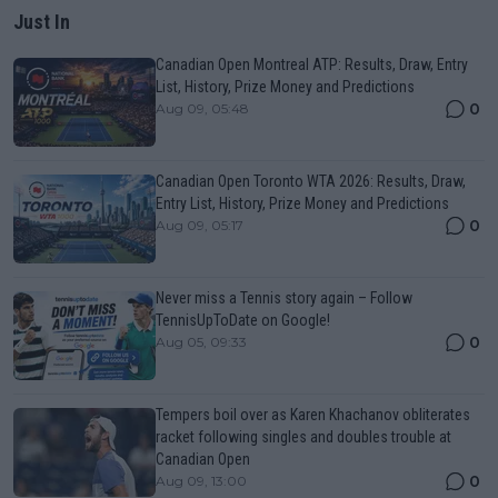
Just In
Canadian Open Montreal ATP: Results, Draw, Entry
List, History, Prize Money and Predictions
0
Aug 09, 05:48
Canadian Open Toronto WTA 2026: Results, Draw,
Entry List, History, Prize Money and Predictions
0
Aug 09, 05:17
Never miss a Tennis story again – Follow
TennisUpToDate on Google!
0
Aug 05, 09:33
Tempers boil over as Karen Khachanov obliterates
racket following singles and doubles trouble at
Canadian Open
0
Aug 09, 13:00