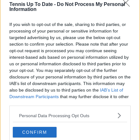
Tennis Up To Date -
Do Not Process My Personal
Information
If you wish to opt-out of the sale, sharing to third parties, or
Lucy Whalen
processing of your personal or sensitive information for
targeted advertising by us, please use the below opt-out
See author's posts
section to confirm your selection. Please note that after your
opt-out request is processed you may continue seeing
interest-based ads based on personal information utilized by
us or personal information disclosed to third parties prior to
your opt-out. You may separately opt-out of the further
claps
0
disclosure of your personal information by third parties on the
visitors
0
IAB’s list of downstream participants. This information may
also be disclosed by us to third parties on the
IAB’s List of
Previous article
Next article
Downstream Participants
that may further disclose it to other
"It really sucks your
"That's something
third parties.
energy": Andreescu
that inspires &
opens up about
motivates me":
Personal Data Processing Opt Outs
struggles with fame
Azarenka on the fight
and social media
for equal prize money
CONFIRM