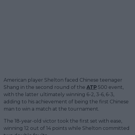
American player Shelton faced Chinese teenager
Shang in the second round of the
ATP
500 event,
with the latter ultimately winning 6-2, 3-6, 6-3,
adding to his achievement of being the first Chinese
man to win a match at the tournament.
The 18-year-old victor took the first set with ease,
winning 12 out of 14 points while Shelton committed