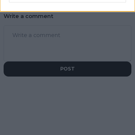
Write a comment
POST