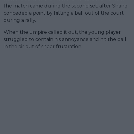
the match came during the second set, after Shang
conceded a point by hitting a ball out of the court
during a rally.
When the umpire called it out, the young player
struggled to contain his annoyance and hit the ball
in the air out of sheer frustration.