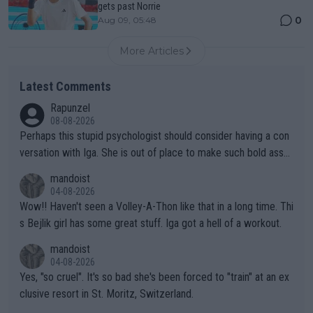
gets past Norrie
0
Aug 09, 05:48
More Articles
Latest Comments
Rapunzel
08-08-2026
Perhaps this stupid psychologist should consider having a con
versation with Iga. She is out of place to make such bold assu
mptions!
mandoist
04-08-2026
Wow!! Haven't seen a Volley-A-Thon like that in a long time. Thi
s Bejlik girl has some great stuff. Iga got a hell of a workout.
mandoist
04-08-2026
Yes, "so cruel". It's so bad she's been forced to "train" at an ex
clusive resort in St. Moritz, Switzerland.