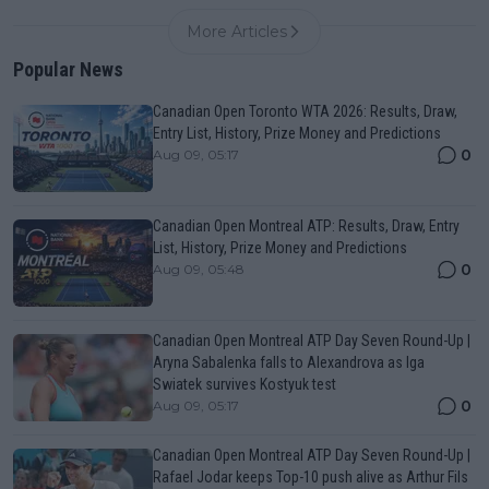
More Articles
Popular News
Canadian Open Toronto WTA 2026: Results, Draw,
Entry List, History, Prize Money and Predictions
0
Aug 09, 05:17
Canadian Open Montreal ATP: Results, Draw, Entry
List, History, Prize Money and Predictions
0
Aug 09, 05:48
Canadian Open Montreal ATP Day Seven Round-Up |
Aryna Sabalenka falls to Alexandrova as Iga
Swiatek survives Kostyuk test
0
Aug 09, 05:17
Canadian Open Montreal ATP Day Seven Round-Up |
Rafael Jodar keeps Top-10 push alive as Arthur Fils