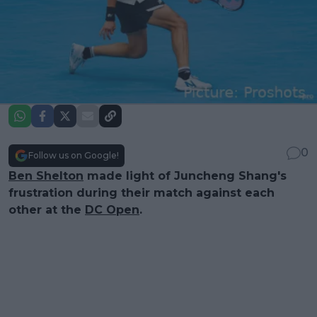
0
Follow us on Google!
Ben Shelton
made light of Juncheng Shang's
frustration during their match against each
other at the
DC Open
.