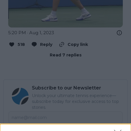
5:20 PM · Aug 1, 2023
518
Reply
Copy link
Read 7 replies
Subscribe to our Newsletter
Unlock your ultimate tennis experience—
subscribe today for exclusive access to top
stories.
Subscribe