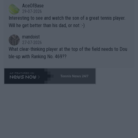
likely to win both tournaments ahead of the trip to Flushing Me
AceOfBase
well? It is time to pay attention to the warming trend and be e
adows."
29-07-2026
mpathetic toward their money-makers (athletes) -- not PATHE
Interesting to see and watch the son of a great tennis player.
TIC.
Will he get better than his dad, or not :-)
mandoist
27-07-2026
What clear-thinking player at the top of the field needs to Dou
ble-up with Ranking No. 469??
Tennis News 24/7