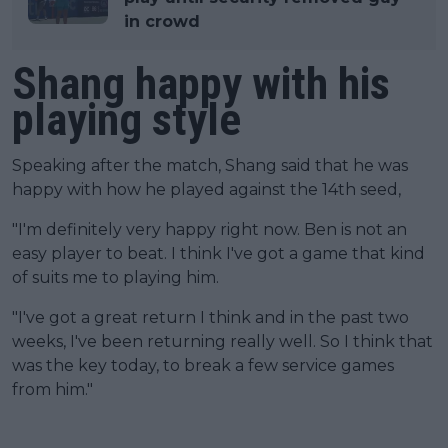
in crowd
Shang happy with his
playing style
Speaking after the match, Shang said that he was
happy with how he played against the 14th seed,
"I'm definitely very happy right now. Ben is not an
easy player to beat. I think I've got a game that kind
of suits me to playing him.
"I've got a great return I think and in the past two
weeks, I've been returning really well. So I think that
was the key today, to break a few service games
from him."