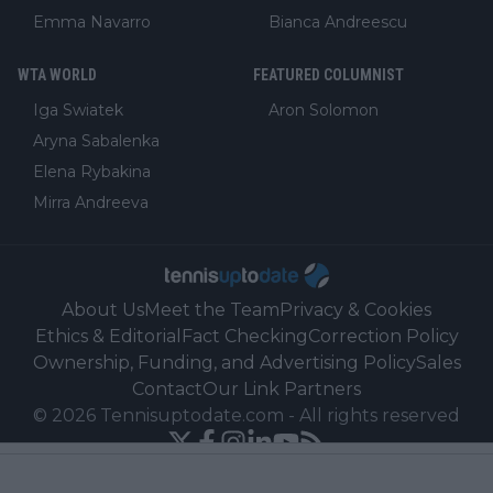
Emma Navarro
Bianca Andreescu
WTA WORLD
FEATURED COLUMNIST
Iga Swiatek
Aron Solomon
Aryna Sabalenka
Elena Rybakina
Mirra Andreeva
About Us
Meet the Team
Privacy & Cookies
Ethics & Editorial
Fact Checking
Correction Policy
Ownership, Funding, and Advertising Policy
Sales
Contact
Our Link Partners
©
2026
Tennisuptodate.com
-
All rights reserved
Powered by Newsifier