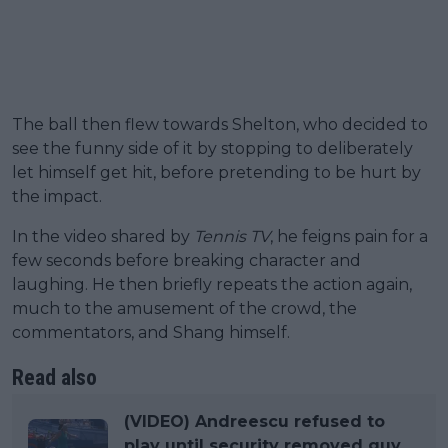
The ball then flew towards Shelton, who decided to
see the funny side of it by stopping to deliberately
let himself get hit, before pretending to be hurt by
the impact.
In the video shared by
Tennis TV
, he feigns pain for a
few seconds before breaking character and
laughing. He then briefly repeats the action again,
much to the amusement of the crowd, the
commentators, and Shang himself.
Read also
(VIDEO) Andreescu refused to
play until security removed guy