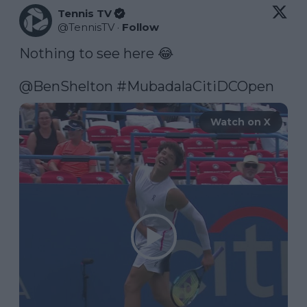
Tennis TV
@
TennisTV
·
Follow
Nothing to see here 😂

@BenShelton
#MubadalaCitiDCOpen
Watch on X