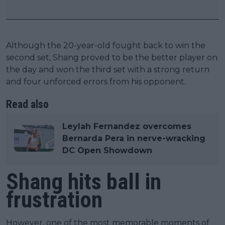
Although the 20-year-old fought back to win the
second set, Shang proved to be the better player on
the day and won the third set with a strong return
and four unforced errors from his opponent.
Read also
Leylah Fernandez overcomes
Bernarda Pera in nerve-wracking
DC Open Showdown
Shang hits ball in
frustration
However, one of the most memorable moments of