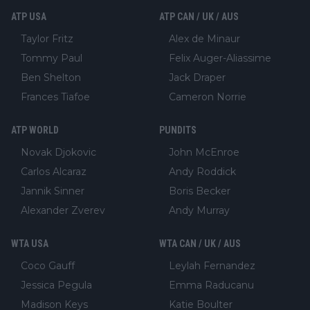
ATP USA
ATP CAN / UK / AUS
Taylor Fritz
Alex de Minaur
Tommy Paul
Felix Auger-Aliassime
Ben Shelton
Jack Draper
Frances Tiafoe
Cameron Norrie
ATP WORLD
PUNDITS
Novak Djokovic
John McEnroe
Carlos Alcaraz
Andy Roddick
Jannik Sinner
Boris Becker
Alexander Zverev
Andy Murray
WTA USA
WTA CAN / UK / AUS
Coco Gauff
Leylah Fernandez
Jessica Pegula
Emma Raducanu
Madison Keys
Katie Boulter