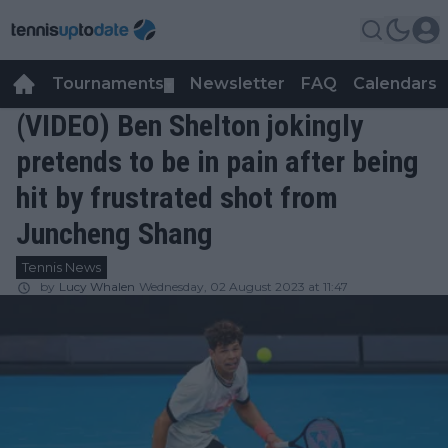
Tournaments
Newsletter
FAQ
Calendars
▼
▼
(VIDEO) Ben Shelton jokingly
pretends to be in pain after being
hit by frustrated shot from
Juncheng Shang
Tennis News
by
Lucy Whalen
Wednesday, 02 August 2023 at 11:47