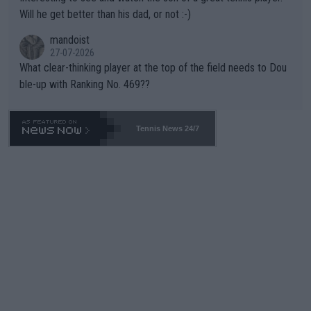
TIC.
Will he get better than his dad, or not :-)
mandoist
27-07-2026
What clear-thinking player at the top of the field needs to Dou
ble-up with Ranking No. 469??
Tennis News 24/7