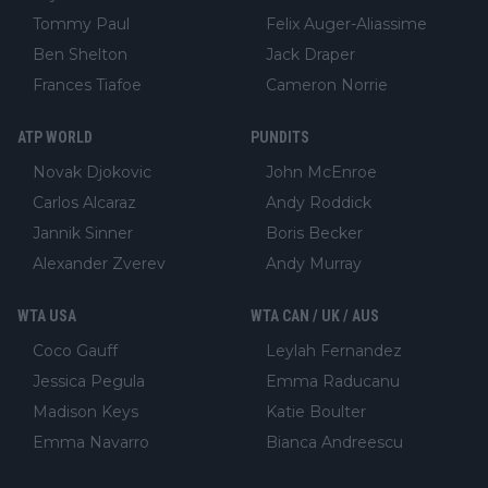
Tommy Paul
Felix Auger-Aliassime
Ben Shelton
Jack Draper
Frances Tiafoe
Cameron Norrie
ATP WORLD
PUNDITS
Novak Djokovic
John McEnroe
Carlos Alcaraz
Andy Roddick
Jannik Sinner
Boris Becker
Alexander Zverev
Andy Murray
WTA USA
WTA CAN / UK / AUS
Coco Gauff
Leylah Fernandez
Jessica Pegula
Emma Raducanu
Madison Keys
Katie Boulter
Emma Navarro
Bianca Andreescu