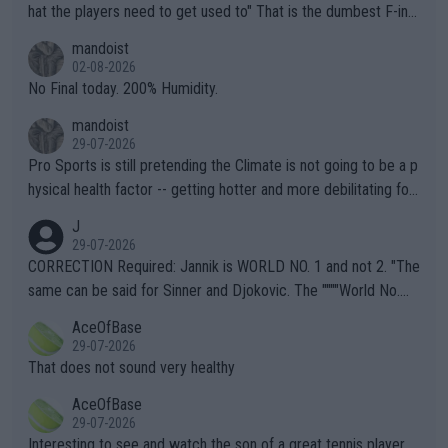
hat the players need to get used to" That is the dumbest F-ing
thing I've heard in quite some time. A sports fan (I assume a fa
mandoist
n) telling the World's Top Players they are, essentially, full of sh
02-08-2026
it.
No Final today. 200% Humidity.
mandoist
29-07-2026
Pro Sports is still pretending the Climate is not going to be a p
hysical health factor -- getting hotter and more debilitating for
animals and Humans. Well, it's not whether the climate is "goin
J
g to" get hotter... IT IS ALREADY HERE!! Sport governing bodi
29-07-2026
es and venues are -- and have been -- disregarding the warning
CORRECTION Required: Jannik is WORLD NO. 1 and not 2. "The
s regarding the Future temperatures when it comes to outdoo
same can be said for Sinner and Djokovic. The """"World No.
r events and potential injury (or even death) of fans & athletes
2""""" cited health reasons for not going, preserving his body fo
AceOfBase
alike. Are these financially greedy entities intentionally pretendi
r the Cincinnati Open ahead of the important US Open. If he wa
29-07-2026
ng Climate Change is not happening? Or merely gambling with t
s set to participate in both, it would be a lot of tennis with him
That does not sound very healthy
heir own futures, as well as the athletes' health and futures as
likely to win both tournaments ahead of the trip to Flushing Me
AceOfBase
well? It is time to pay attention to the warming trend and be e
adows."
29-07-2026
mpathetic toward their money-makers (athletes) -- not PATHE
Interesting to see and watch the son of a great tennis player.