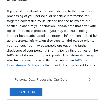
If you wish to opt-out of the sale, sharing to third parties, or
🇨🇳 Zheng Qinwen — China
processing of your personal or sensitive information for
targeted advertising by us, please use the below opt-out
section to confirm your selection. Please note that after your
opt-out request is processed you may continue seeing
interest-based ads based on personal information utilized by
Subscribe to our Newsletter
us or personal information disclosed to third parties prior to
your opt-out. You may separately opt-out of the further
Unlock your ultimate tennis experience—
disclosure of your personal information by third parties on the
subscribe today for exclusive access to top
IAB’s list of downstream participants. This information may
stories.
also be disclosed by us to third parties on the
IAB’s List of
Downstream Participants
that may further disclose it to other
third parties.
Subscribe
Personal Data Processing Opt Outs
CONFIRM
Cristhián Avila
Tennis Journalist
Cristhián Ávila is a tennis journalist based in Santiago,