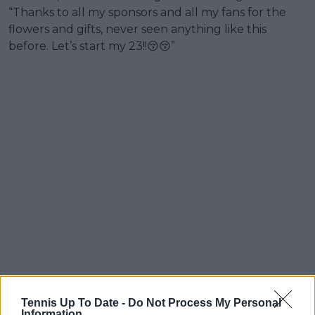
“Thanks to all my sponsors and all my fans for the
flowers and gifts, never seen anything like this
before. Let’s start my 23!!😚😚”
Tennis Up To Date -
Do Not Process My Personal
Information