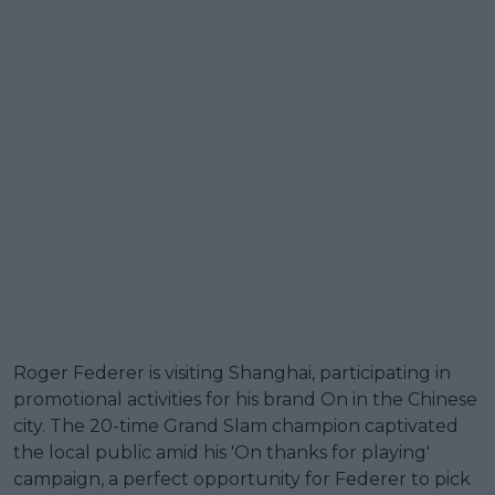
Roger Federer is visiting Shanghai, participating in
promotional activities for his brand On in the Chinese
city. The 20-time Grand Slam champion captivated
the local public amid his 'On thanks for playing'
campaign, a perfect opportunity for Federer to pick