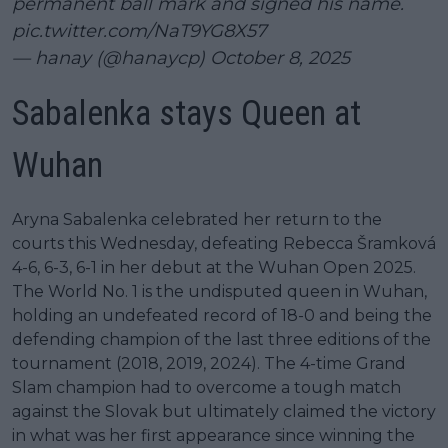
permanent ball mark and signed his name.
pic.twitter.com/NaT9YG8X57
— hanay (@hanaycp)
October 8, 2025
Sabalenka stays Queen at
Wuhan
Aryna Sabalenka celebrated her return to the
courts this Wednesday, defeating Rebecca Šramková
4-6, 6-3, 6-1 in her debut at the Wuhan Open 2025.
The World No. 1 is the undisputed queen in Wuhan,
holding an undefeated record of 18-0 and being the
defending champion of the last three editions of the
tournament (2018, 2019, 2024). The 4-time Grand
Slam champion had to overcome a tough match
against the Slovak but ultimately claimed the victory
in what was her first appearance since winning the