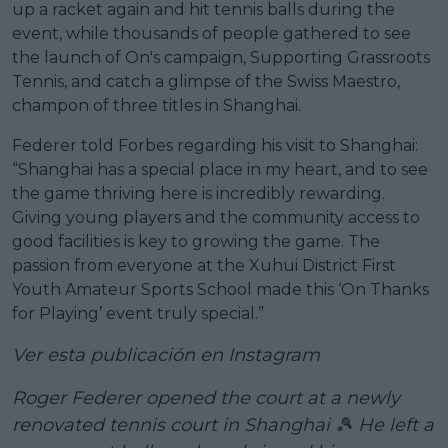
up a racket again and hit tennis balls during the
event, while thousands of people gathered to see
the launch of On's campaign, Supporting Grassroots
Tennis, and catch a glimpse of the Swiss Maestro,
champon of three titles in Shanghai.
Federer told Forbes regarding his visit to Shanghai:
“Shanghai has a special place in my heart, and to see
the game thriving here is incredibly rewarding.
Giving young players and the community access to
good facilities is key to growing the game. The
passion from everyone at the Xuhui District First
Youth Amateur Sports School made this ‘On Thanks
for Playing’ event truly special.”
Ver esta publicación en Instagram
Roger Federer opened the court at a newly
renovated tennis court in Shanghai 🎾 He left a