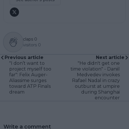
claps
0
visitors
0
Previous article
Next article
"I don’t want to
"He didn't get one
project myself too
time violation" - Daniil
far": Felix Auger-
Medvedev invokes
Aliassime surges
Rafael Nadal in crazy
toward ATP Finals
outburst at umpire
dream
during Shanghai
encounter
Write a comment