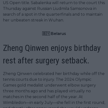
US Open title. Sabalenka will return to the court this
Thursday against Russian Liudmila Samsonova in
search of a spot in the quarterfinals and to maintain
her unbeaten streak in Wuhan.
🇧🇾 Belarus
Zheng Qinwen enjoys birthday
rest after surgery setback.
Zheng Qinwen celebrated her birthday while off the
tennis courts due to injury. The 2024 Olympic
Games gold medalist underwent elbow surgery
three months ago and has played virtually no
matches in the second half of the year. At
Wimbledon—in early July—she fell in the first round,