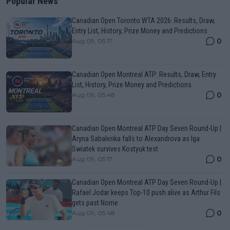
Popular News
Canadian Open Toronto WTA 2026: Results, Draw,
Entry List, History, Prize Money and Predictions
0
Aug 09, 05:17
Canadian Open Montreal ATP: Results, Draw, Entry
List, History, Prize Money and Predictions
0
Aug 09, 05:48
Canadian Open Montreal ATP Day Seven Round-Up |
Aryna Sabalenka falls to Alexandrova as Iga
Swiatek survives Kostyuk test
0
Aug 09, 05:17
Canadian Open Montreal ATP Day Seven Round-Up |
Rafael Jodar keeps Top-10 push alive as Arthur Fils
gets past Norrie
0
Aug 09, 05:48