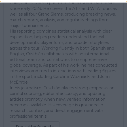
Chile, and has been part of the TennisUpToDate team
since early 2023. He covers the ATP and WTA Tours as
well as all four Grand Slams, producing breaking news,
match reports, analysis, and regular liveblogs from
major tournaments.
His reporting combines statistical analysis with clear
explanation, helping readers understand tactical
developments, player form, and broader storylines
across the tour. Working fluently in both Spanish and
English, Cristhián collaborates with an international
editorial team and contributes to comprehensive
global coverage. As part of his work, he has conducted
interviews and media interactions with leading figures
in the sport, including Caroline Wozniacki and John
McEnroe.
In his journalism, Cristhián places strong emphasis on
careful sourcing, editorial accuracy, and updating
articles promptly when new, verified information
becomes available. His coverage is grounded in
research, context, and direct engagement with
professional tennis.
See author's posts