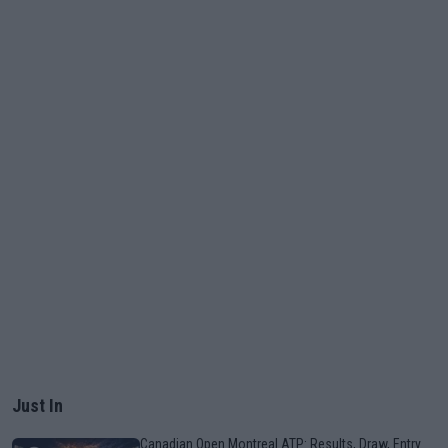
Just In
Canadian Open Montreal ATP: Results, Draw, Entry