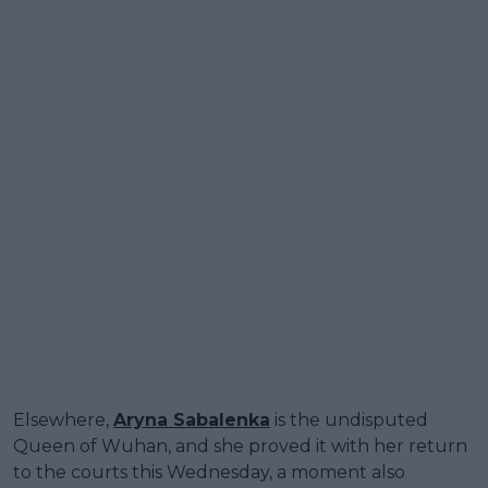
Elsewhere,
Aryna Sabalenka
is the undisputed
Queen of Wuhan, and she proved it with her return
to the courts this Wednesday, a moment also