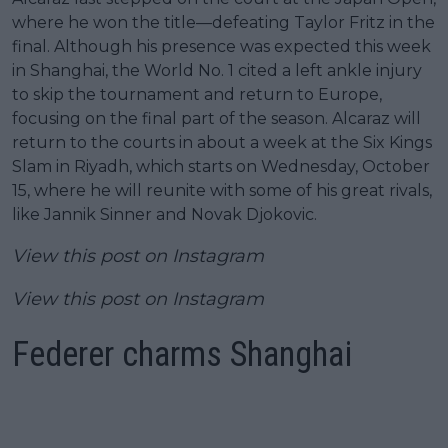
where he won the title—defeating Taylor Fritz in the
final. Although his presence was expected this week
in Shanghai, the World No. 1 cited a left ankle injury
to skip the tournament and return to Europe,
focusing on the final part of the season. Alcaraz will
return to the courts in about a week at the Six Kings
Slam in Riyadh, which starts on Wednesday, October
15, where he will reunite with some of his great rivals,
like Jannik Sinner and Novak Djokovic.
View this post on Instagram
View this post on Instagram
Federer charms Shanghai