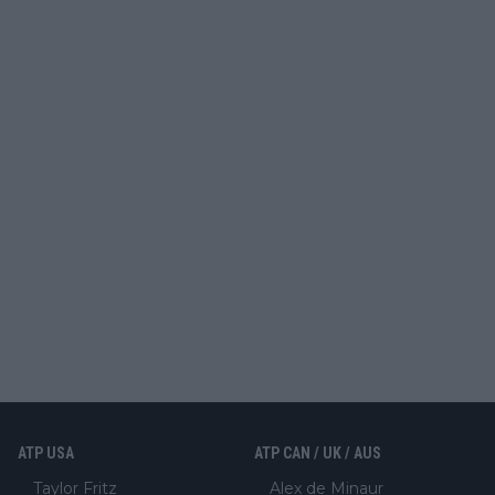
ATP USA
ATP CAN / UK / AUS
Taylor Fritz
Alex de Minaur