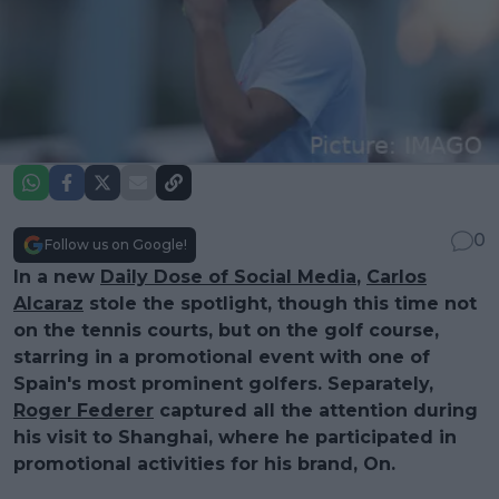
0
Follow us on Google!
In a new
Daily Dose of Social Media
,
Carlos
Alcaraz
stole the spotlight, though this time not
on the tennis courts, but on the golf course,
starring in a promotional event with one of
Spain's most prominent golfers. Separately,
Roger Federer
captured all the attention during
his visit to Shanghai, where he participated in
promotional activities for his brand, On.