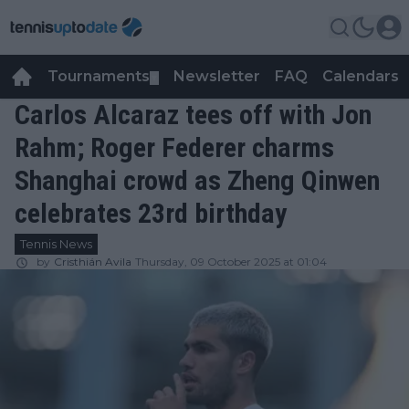
Tournaments
Newsletter
FAQ
Calendars
▼
▼
Carlos Alcaraz tees off with Jon
Rahm; Roger Federer charms
Shanghai crowd as Zheng Qinwen
celebrates 23rd birthday
Tennis News
by
Cristhián Avila
Thursday, 09 October 2025 at 01:04