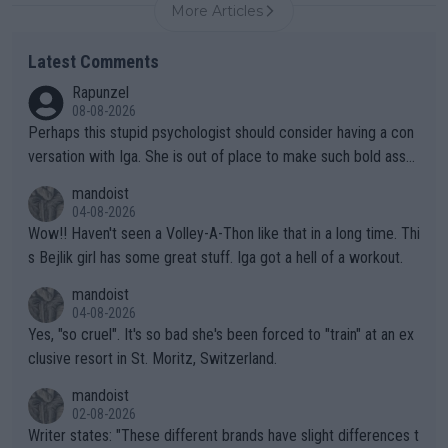
More Articles
Latest Comments
Rapunzel
08-08-2026
Perhaps this stupid psychologist should consider having a con
versation with Iga. She is out of place to make such bold assu
mptions!
mandoist
04-08-2026
Wow!! Haven't seen a Volley-A-Thon like that in a long time. Thi
s Bejlik girl has some great stuff. Iga got a hell of a workout.
mandoist
04-08-2026
Yes, "so cruel". It's so bad she's been forced to "train" at an ex
clusive resort in St. Moritz, Switzerland.
mandoist
02-08-2026
Writer states: "These different brands have slight differences t