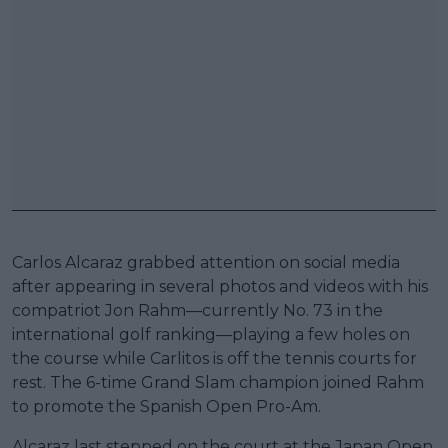
Carlos Alcaraz grabbed attention on social media
after appearing in several photos and videos with his
compatriot Jon Rahm—currently No. 73 in the
international golf ranking—playing a few holes on
the course while Carlitos is off the tennis courts for
rest. The 6-time Grand Slam champion joined Rahm
to promote the Spanish Open Pro-Am.
Alcaraz last stepped on the court at the Japan Open,