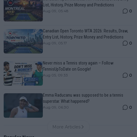
List, History, Prize Money and Predictions
0
Aug 09, 05:48
Canadian Open Toronto WTA 2026: Results, Draw,
Entry List, History, Prize Money and Predictions
0
Aug 09, 05:17
Never miss a Tennis story again – Follow
TennisUpToDate on Google!
0
Aug 05, 09:33
Emma Raducanu was supposed to be a tennis
superstar. What happened?
0
Aug 09, 06:30
More Articles