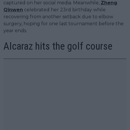
captured on her social media. Meanwhile,
Zheng
Qinwen
celebrated her 23rd birthday while
recovering from another setback due to elbow
surgery, hoping for one last tournament before the
year ends.
Alcaraz hits the golf course