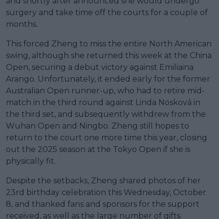
and shortly after announced she would undergo
surgery and take time off the courts for a couple of
months.
This forced Zheng to miss the entire North American
swing, although she returned this week at the China
Open, securing a debut victory against Emiliaina
Arango. Unfortunately, it ended early for the former
Australian Open runner-up, who had to retire mid-
match in the third round against Linda Nosková in
the third set, and subsequently withdrew from the
Wuhan Open and Ningbo. Zheng still hopes to
return to the court one more time this year, closing
out the 2025 season at the Tokyo Open if she is
physically fit.
Despite the setbacks, Zheng shared photos of her
23rd birthday celebration this Wednesday, October
8, and thanked fans and sponsors for the support
received, as well as the large number of gifts.