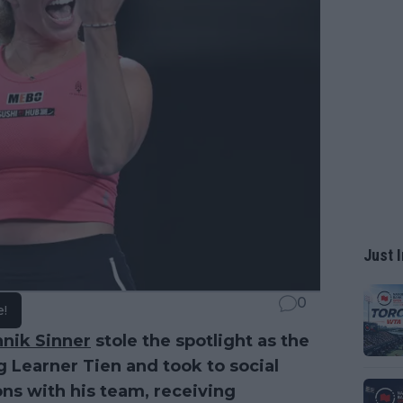
Just I
0
e!
nnik Sinner
stole the spotlight as the
Learner Tien and took to social
ons with his team, receiving