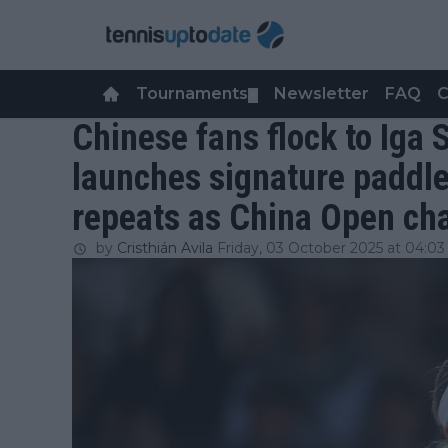
Tournaments
Newsletter
FAQ
C
▼
Chinese fans flock to Iga 
launches signature paddle
repeats as China Open c
by
Cristhián Avila
Friday, 03 October 2025 at 04:03