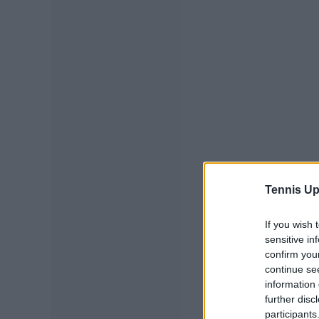
Tennis Up
If you wish 
sensitive in
confirm you
continue se
information 
further disc
participants