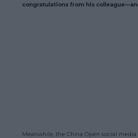
congratulations from his colleague—an
Meanwhile, the China Open social media