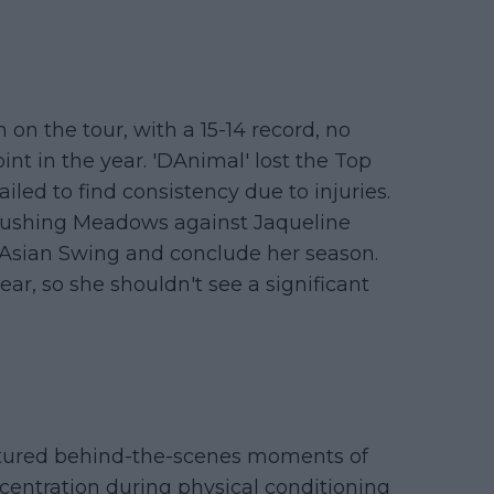
on the tour, with a 15-14 record, no
point in the year. 'DAnimal' lost the Top
iled to find consistency due to injuries.
 Flushing Meadows against Jaqueline
he Asian Swing and conclude her season.
ear, so she shouldn't see a significant
tured behind-the-scenes moments of
ncentration during physical conditioning