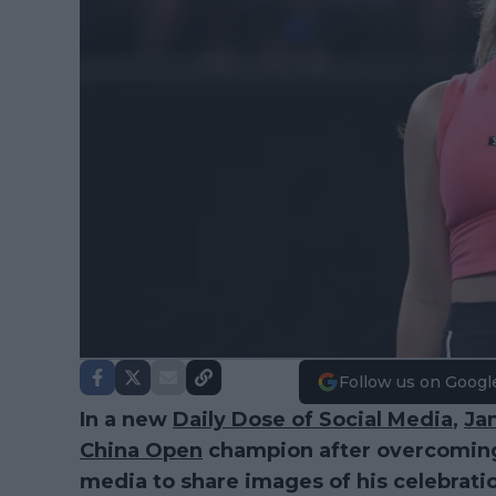
Follow us on Googl
In a new
Daily Dose of Social Media
,
Ja
China Open
champion after overcoming 
media to share images of his celebrati