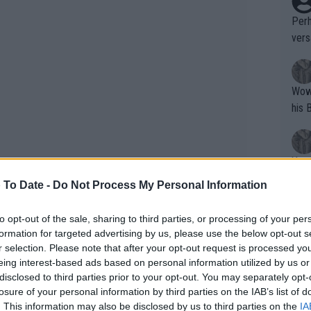
Perh
vers
mpti
Wow!! Haven't seen a Volley-A-Thon like 
his 
Yes,
clus
 To Date -
Do Not Process My Personal Information
to opt-out of the sale, sharing to third parties, or processing of your per
Writer states: "The
formation for targeted advertising by us, please use the below opt-out s
that th
r selection. Please note that after your opt-out request is processed y
eing interest-based ads based on personal information utilized by us or
g th
disclosed to third parties prior to your opt-out. You may separately opt-
fan)
losure of your personal information by third parties on the IAB’s list of
shit.
No F
. This information may also be disclosed by us to third parties on the
IA