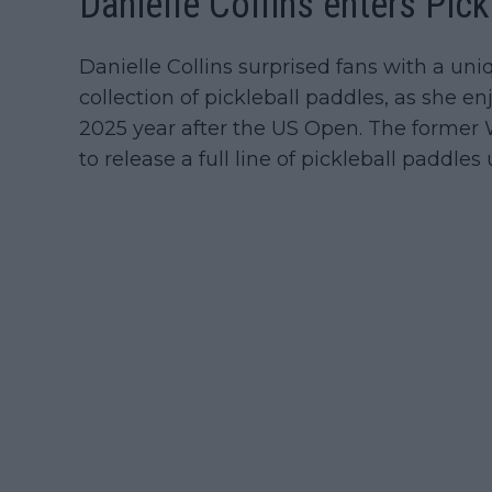
Danielle Collins enters Pick
Danielle Collins surprised fans with a un
collection of pickleball paddles, as she e
2025 year after the US Open. The former 
to release a full line of pickleball paddl