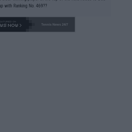
up with Ranking No. 469??
Tennis News 24/7