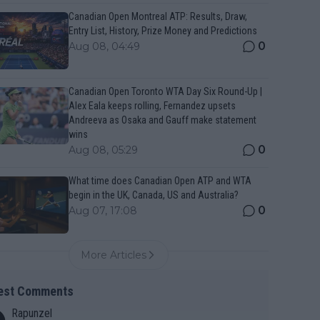
Canadian Open Montreal ATP: Results, Draw,
Entry List, History, Prize Money and Predictions
0
Aug 08, 04:49
Canadian Open Toronto WTA Day Six Round-Up |
Alex Eala keeps rolling, Fernandez upsets
Andreeva as Osaka and Gauff make statement
wins
0
Aug 08, 05:29
What time does Canadian Open ATP and WTA
begin in the UK, Canada, US and Australia?
0
Aug 07, 17:08
More Articles
est Comments
Rapunzel