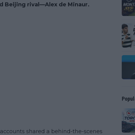
d Beijing rival—Alex de Minaur.
Popul
 accounts shared a behind-the-scenes