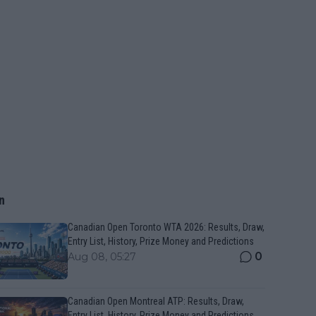
n
Canadian Open Toronto WTA 2026: Results, Draw,
Entry List, History, Prize Money and Predictions
0
Aug 08, 05:27
Canadian Open Montreal ATP: Results, Draw,
Entry List, History, Prize Money and Predictions