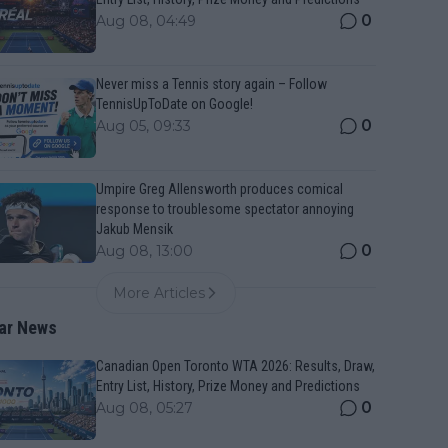
0
Aug 08, 04:49
Never miss a Tennis story again – Follow
TennisUpToDate on Google!
0
Aug 05, 09:33
Umpire Greg Allensworth produces comical
response to troublesome spectator annoying
Jakub Mensik
0
Aug 08, 13:00
More Articles
ar News
Canadian Open Toronto WTA 2026: Results, Draw,
Entry List, History, Prize Money and Predictions
0
Aug 08, 05:27