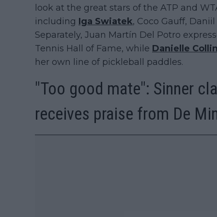
look at the great stars of the ATP and WT
including
Iga Swiatek
, Coco Gauff, Dani
Separately, Juan Martín Del Potro express
Tennis Hall of Fame, while
Danielle Colli
her own line of pickleball paddles.
"Too good mate": Sinner cla
receives praise from De Mi