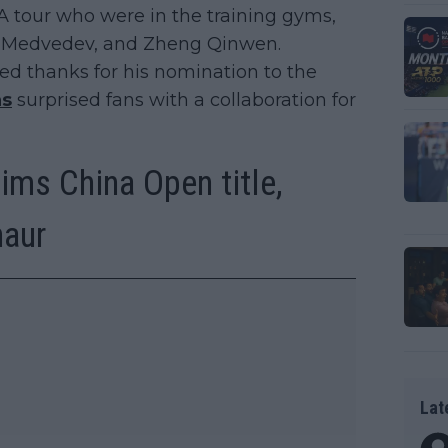
A tour who were in the training gyms,
il Medvedev, and Zheng Qinwen.
ed thanks for his nomination to the
ns
surprised fans with a collaboration for
ims China Open title,
naur
Lat