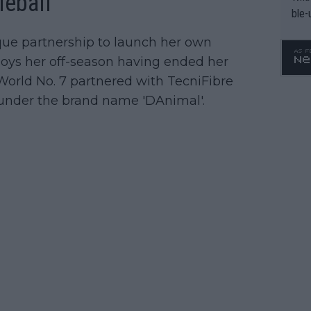
leball
ble-
ique partnership to launch her own
njoys her off-season having ended her
World No. 7 partnered with TecniFibre
es under the brand name 'DAnimal'.