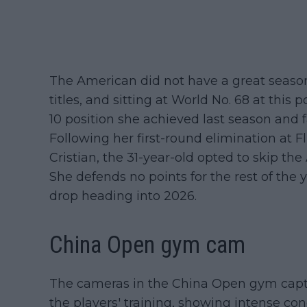
The American did not have a great season 
titles, and sitting at World No. 68 at this 
10 position she achieved last season and fa
Following her first-round elimination at
Cristian, the 31-year-old opted to skip t
She defends no points for the rest of the y
drop heading into 2026.
China Open gym cam
The cameras in the China Open gym cap
the players' training, showing intense co