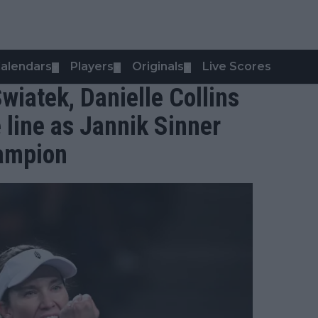
alendars
Players
Originals
Live Scores
▼
▼
▼
Swiatek, Danielle Collins
 line as Jannik Sinner
hampion