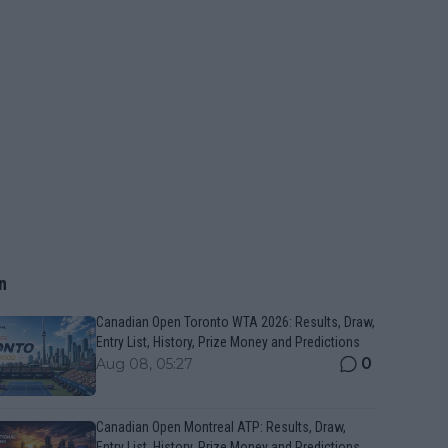
n
Canadian Open Toronto WTA 2026: Results, Draw,
Entry List, History, Prize Money and Predictions
0
Aug 08, 05:27
Canadian Open Montreal ATP: Results, Draw,
Entry List, History, Prize Money and Predictions