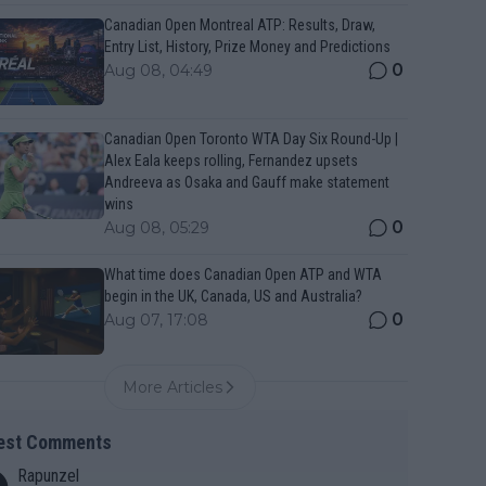
Canadian Open Montreal ATP: Results, Draw,
Entry List, History, Prize Money and Predictions
0
Aug 08, 04:49
Canadian Open Toronto WTA Day Six Round-Up |
Alex Eala keeps rolling, Fernandez upsets
Andreeva as Osaka and Gauff make statement
wins
0
Aug 08, 05:29
What time does Canadian Open ATP and WTA
begin in the UK, Canada, US and Australia?
0
Aug 07, 17:08
More Articles
est Comments
Rapunzel