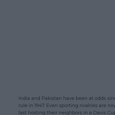
India and Pakistan have been at odds sin
rule in 1947. Even sporting rivalries are 
last hosting their neighbors in a Davis Cu