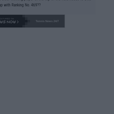
up with Ranking No. 469??
Tennis News 24/7