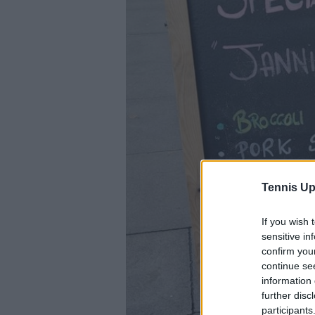
Tennis Up
If you wish 
sensitive in
confirm you
continue se
information 
further disc
participants