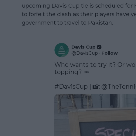
upcoming Davis Cup tie is scheduled for 
to forfeit the clash as their players have 
government to travel to Pakistan.
Davis Cup
@
DavisCup
·
Follow
Who wants to try it? Or wou
topping? 🥕

#DavisCup
 | 📸: 
@TheTenni