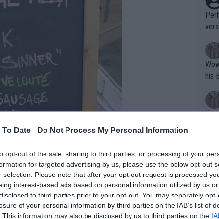
Perh
vers
mpti
Wow!! Haven't seen a Volley-A-Thon like 
his 
Yes,
clus
 To Date -
Do Not Process My Personal Information
to opt-out of the sale, sharing to third parties, or processing of your per
Writer states: "The
formation for targeted advertising by us, please use the below opt-out s
that th
r selection. Please note that after your opt-out request is processed y
eing interest-based ads based on personal information utilized by us or
g th
disclosed to third parties prior to your opt-out. You may separately opt-
fan)
losure of your personal information by third parties on the IAB’s list of
shit.
No F
. This information may also be disclosed by us to third parties on the
IA