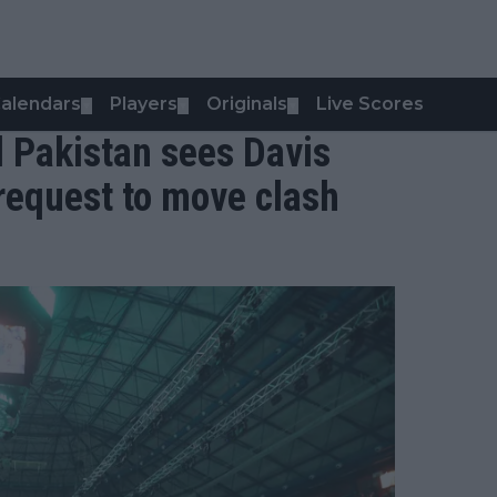
alendars
Players
Originals
Live Scores
▼
▼
▼
d Pakistan sees Davis
 request to move clash