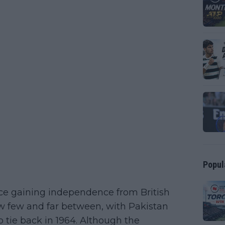
Popul
ce gaining independence from British
now few and far between, with Pakistan
p tie back in 1964. Although the