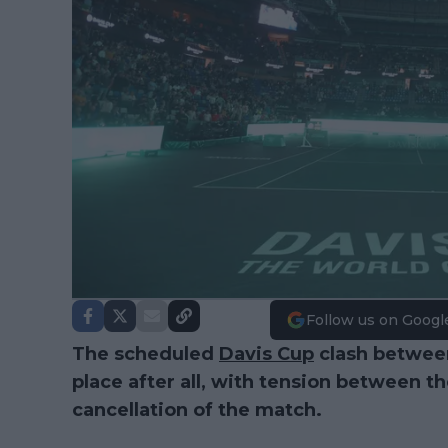
Follow us on Googl
The scheduled
Davis Cup
clash between
place after all, with tension between t
cancellation of the match.