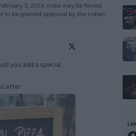
February 3, 2024, India may be forced
yet to be granted approval by the Indian
ld you add a special 
sLetter
Lat