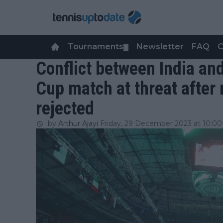
Tournaments
Newsletter
FAQ
C
▼
Conflict between India an
Cup match at threat after
rejected
by
Arthur Ajayi
Friday, 29 December 2023 at 10:00