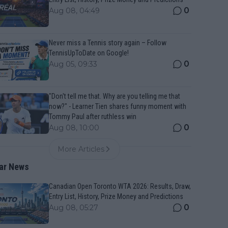
0
Aug 08, 04:49
Never miss a Tennis story again – Follow
TennisUpToDate on Google!
0
Aug 05, 09:33
"Don't tell me that. Why are you telling me that
now?" - Learner Tien shares funny moment with
Tommy Paul after ruthless win
0
Aug 08, 10:00
More Articles
ar News
Canadian Open Toronto WTA 2026: Results, Draw,
Entry List, History, Prize Money and Predictions
0
Aug 08, 05:27