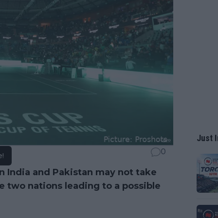
Just I
0
e!
 India and Pakistan may not take
he two nations leading to a possible