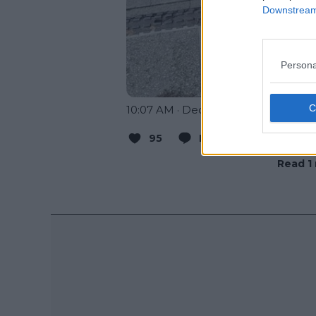
Downstream 
Persona
10:07 AM · Dec 11, 2023
95
Reply
Copy link
Read 1 