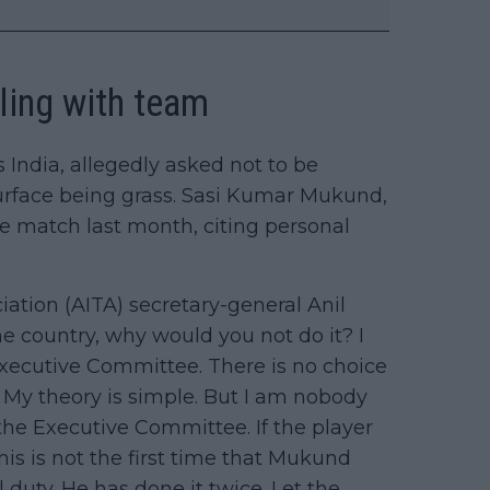
eling with team
India, allegedly asked not to be
surface being grass. Sasi Kumar Mukund,
he match last month, citing personal
ciation (AITA) secretary-general Anil
he country, why would you not do it? I
Executive Committee. There is no choice
a. My theory is simple. But I am nobody
 the Executive Committee. If the player
his is not the first time that Mukund
duty. He has done it twice. Let the