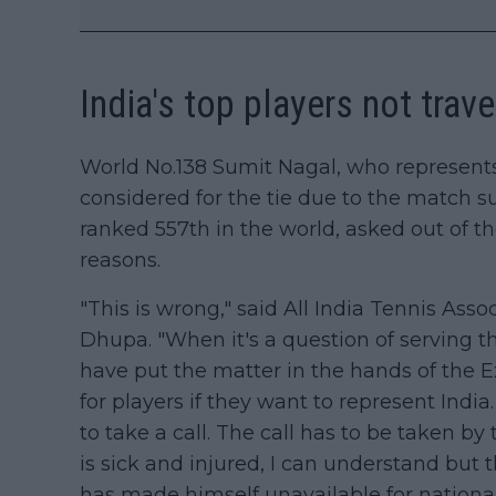
India's top players not trav
World No.138 Sumit Nagal, who represents 
considered for the tie due to the match 
ranked 557th in the world, asked out of t
reasons.
"This is wrong," said All India Tennis Asso
Dhupa. "When it's a question of serving t
have put the matter in the hands of the 
for players if they want to represent Indi
to take a call. The call has to be taken by
is sick and injured, I can understand but t
has made himself unavailable for national 