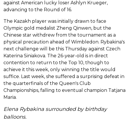
against American lucky loser Ashlyn Krueger,
advancing to the Round of 16.
The Kazakh player was initially drawn to face
Olympic gold medalist Zheng Qinwen, but the
Chinese star withdrew from the tournament as a
physical precaution ahead of Wimbledon. Rybakina's
next challenge will be this Thursday against Czech
Katerina Siniakova. The 26-year-old is in direct
contention to return to the Top 10, though to
achieve it this week, only winning the title would
suffice. Last week, she suffered a surprising defeat in
the quarterfinals of the Queen's Club
Championships, falling to eventual champion Tatjana
Maria.
Elena Rybakina surrounded by birthday
balloons.