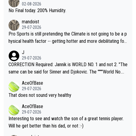
n) telling the World's Top Players they are, essentially, full of sh
02-08-2026
it.
No Final today. 200% Humidity.
mandoist
29-07-2026
Pro Sports is still pretending the Climate is not going to be a p
hysical health factor -- getting hotter and more debilitating for
animals and Humans. Well, it's not whether the climate is "goin
J
g to" get hotter... IT IS ALREADY HERE!! Sport governing bodi
29-07-2026
es and venues are -- and have been -- disregarding the warning
CORRECTION Required: Jannik is WORLD NO. 1 and not 2. "The
s regarding the Future temperatures when it comes to outdoo
same can be said for Sinner and Djokovic. The """"World No.
r events and potential injury (or even death) of fans & athletes
2""""" cited health reasons for not going, preserving his body fo
AceOfBase
alike. Are these financially greedy entities intentionally pretendi
r the Cincinnati Open ahead of the important US Open. If he wa
29-07-2026
ng Climate Change is not happening? Or merely gambling with t
s set to participate in both, it would be a lot of tennis with him
That does not sound very healthy
heir own futures, as well as the athletes' health and futures as
likely to win both tournaments ahead of the trip to Flushing Me
AceOfBase
well? It is time to pay attention to the warming trend and be e
adows."
29-07-2026
mpathetic toward their money-makers (athletes) -- not PATHE
Interesting to see and watch the son of a great tennis player.
TIC.
Will he get better than his dad, or not :-)