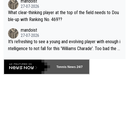
mandoist
27-07-2026
What clear-thinking player at the top of the field needs to Dou
ble-up with Ranking No. 469??
mandoist
27-07-2026
It's refreshing to see a young and evolving player with enough i
ntelligence to not fall for this 'Williams Charade'. Too bad the W
TA -- and all the phony insiders -- cannot be Honest about No.
469 and put a stop to it. WTA has Qualifiers for a reason!!
Tennis News 24/7