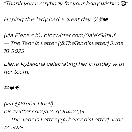
“Thank you everybody for your bday wishes 🥰”
Hoping this lady had a great day. 🎈✌️❤️
(via Elena’s IG)
pic.twitter.com/0aIeYS8huf
— The Tennis Letter (@TheTennisLetter)
June
18, 2025
Elena Rybakina celebrating her birthday with
her team.
🎂❤️🐠
(via
@StefanDuell
)
pic.twitter.com/aeGqOuAmQ5
— The Tennis Letter (@TheTennisLetter)
June
17, 2025