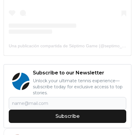
Una publicación compartida de Séptimo Game (@septimo_game)
Subscribe to our Newsletter
Unlock your ultimate tennis experience—
subscribe today for exclusive access to top
stories.
Subscribe