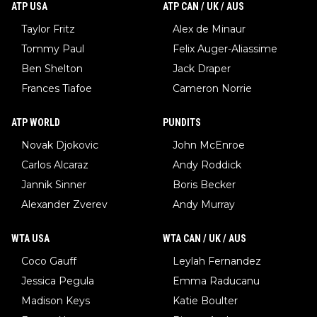
ATP USA
ATP CAN / UK / AUS
Taylor Fritz
Alex de Minaur
Tommy Paul
Felix Auger-Aliassime
Ben Shelton
Jack Draper
Frances Tiafoe
Cameron Norrie
ATP WORLD
PUNDITS
Novak Djokovic
John McEnroe
Carlos Alcaraz
Andy Roddick
Jannik Sinner
Boris Becker
Alexander Zverev
Andy Murray
WTA USA
WTA CAN / UK / AUS
Coco Gauff
Leylah Fernandez
Jessica Pegula
Emma Raducanu
Madison Keys
Katie Boulter