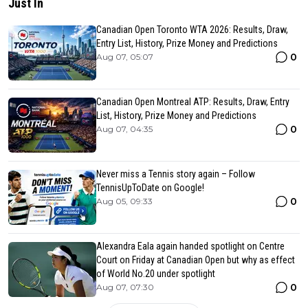
Just In
Canadian Open Toronto WTA 2026: Results, Draw,
Entry List, History, Prize Money and Predictions
0
Aug 07, 05:07
Canadian Open Montreal ATP: Results, Draw, Entry
List, History, Prize Money and Predictions
0
Aug 07, 04:35
Never miss a Tennis story again – Follow
TennisUpToDate on Google!
0
Aug 05, 09:33
Alexandra Eala again handed spotlight on Centre
Court on Friday at Canadian Open but why as effect
of World No.20 under spotlight
0
Aug 07, 07:30