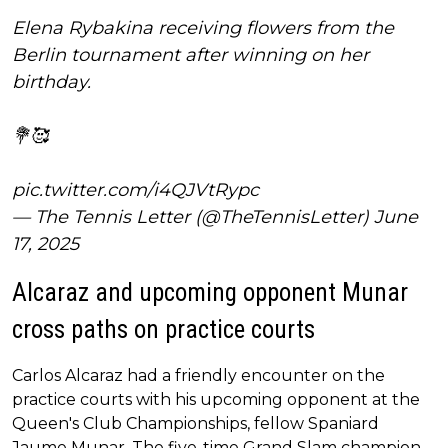
Elena Rybakina receiving flowers from the
Berlin tournament after winning on her
birthday.
💐🥰
pic.twitter.com/i4QJVtRypc
— The Tennis Letter (@TheTennisLetter)
June
17, 2025
Alcaraz and upcoming opponent Munar
cross paths on practice courts
Carlos Alcaraz had a friendly encounter on the
practice courts with his upcoming opponent at the
Queen's Club Championships, fellow Spaniard
Jaume Munar. The five-time Grand Slam champion