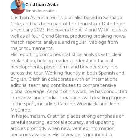
Cristhián Avila
Tennis Journalist
Cristhián Ávila is a tennis journalist based in Santiago,
Chile, and has been part of the TennisUpToDate team
since early 2023. He covers the ATP and WTA Tours as
well as all four Grand Slams, producing breaking news,
match reports, analysis, and regular liveblogs from
major tournaments.
His reporting combines statistical analysis with clear
explanation, helping readers understand tactical
developments, player form, and broader storylines
across the tour. Working fluently in both Spanish and
English, Cristhián collaborates with an international
editorial team and contributes to comprehensive
global coverage. As part of his work, he has conducted
interviews and media interactions with leading figures
in the sport, including Caroline Wozniacki and John
McEnroe.
In his journalism, Cristhián places strong emphasis on
careful sourcing, editorial accuracy, and updating
articles promptly when new, verified information
becomes available. His coverage is grounded in