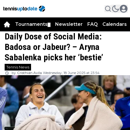
Tournaments
Newsletter
FAQ
Calendars
▼
▼
Daily Dose of Social Media:
Badosa or Jabeur? – Aryna
Sabalenka picks her ‘bestie’
Tennis News
by
Cristhián Avila
Wednesday, 18 June 2025 at 23:54