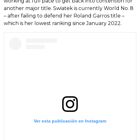
working at full pace to get back into contention for
another major title. Swiatek is currently World No. 8
– after failing to defend her Roland Garros title –
which is her lowest ranking since January 2022.
Ver esta publicación en Instagram