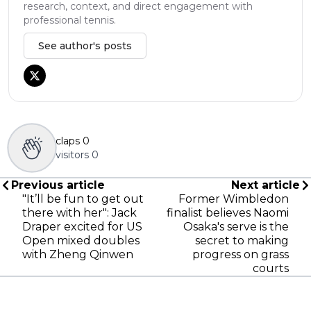
research, context, and direct engagement with
professional tennis.
See author's posts
claps
0
visitors
0
Previous article
Next article
"It’ll be fun to get out
Former Wimbledon
there with her": Jack
finalist believes Naomi
Draper excited for US
Osaka's serve is the
Open mixed doubles
secret to making
with Zheng Qinwen
progress on grass
courts