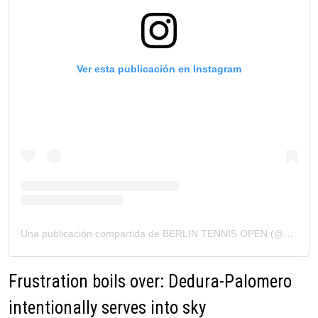
Ver esta publicación en Instagram
Una publicación compartida de BERLIN TENNIS OPEN (@berlintennisopen)
Frustration boils over: Dedura-Palomero
intentionally serves into sky