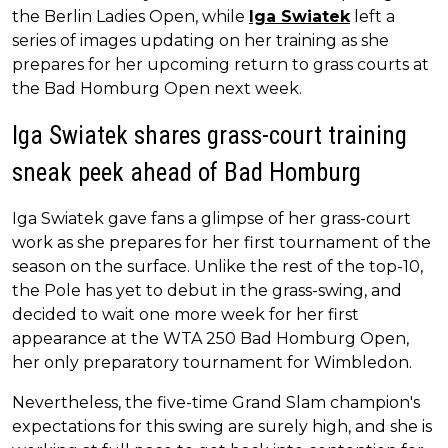
the Berlin Ladies Open, while
Iga Swiatek
left a
series of images updating on her training as she
prepares for her upcoming return to grass courts at
the Bad Homburg Open next week.
Iga Swiatek shares grass-court training
sneak peek ahead of Bad Homburg
Iga Swiatek gave fans a glimpse of her grass-court
work as she prepares for her first tournament of the
season on the surface. Unlike the rest of the top-10,
the Pole has yet to debut in the grass-swing, and
decided to wait one more week for her first
appearance at the WTA 250 Bad Homburg Open,
her only preparatory tournament for Wimbledon.
Nevertheless, the five-time Grand Slam champion's
expectations for this swing are surely high, and she is