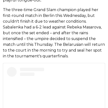
playful tongue-out.
The three-time Grand Slam champion played her
first-round match in Berlin this Wednesday, but
couldn't finish it due to weather conditions.
Sabalenka had a 6-2 lead against Rebeka Masarova,
but once the set ended – and after the rains
intensified – the umpire decided to suspend the
match until this Thursday. The Belarusian will return
to the court in the morning to try and seal her spot
in the tournament's quarterfinals.