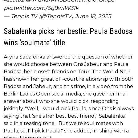
pic.twitter.com/6tj9wIW31k
— Tennis TV (@TennisTV)
June 18, 2025
Sabalenka picks her bestie: Paula Badosa
wins 'soulmate' title
Aryna Sabalenka answered the question of whether
she would choose between Ons Jabeur and Paula
Badosa, her closest friends on Tour. The World No. 1
has shown her great off-court relationship with both
Badosa and Jabeur, and this time, in a video from the
Berlin Ladies Open social media, she gave her final
answer about who she would pick, responding
jokingly. "Well, I would pick Paula, since Ons is always
saying that 'she's her best best friend'," Sabalenka
said in a teasing tone. "But we're soul mates with
Paula, so, I'll pick Paula," she added, finishing with a