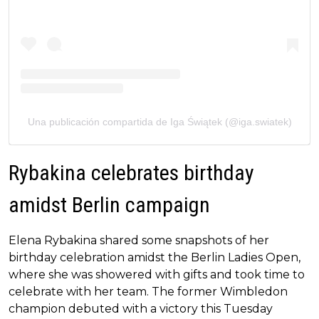
Una publicación compartida de Iga Świątek (@iga.swiatek)
Rybakina celebrates birthday
amidst Berlin campaign
Elena Rybakina shared some snapshots of her
birthday celebration amidst the Berlin Ladies Open,
where she was showered with gifts and took time to
celebrate with her team. The former Wimbledon
champion debuted with a victory this Tuesday