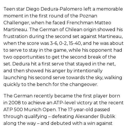
Teen star Diego Dedura-Palomero left a memorable
moment in the first round of the Poznan
Challenger, when he faced Frenchman Matteo
Martineau. The German of Chilean origin showed his
frustration during the second set against Martineau,
when the score was 3-6, 0-2, 15-40, and he was about
to serve to stay in the game, while his opponent had
two opportunities to get the second break of the
set. Dedura hit a first serve that stayed in the net,
and then showed his anger by intentionally
launching his second serve towards the sky, walking
quickly to the bench for the changeover.
The German recently became the first player born
in 2008 to achieve an ATP-level victory at the recent
ATP 500 Munich Open. The 17-year-old passed
through qualifying – defeating Alexander Bublik
along the way – and debuted with a win against