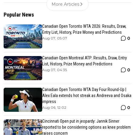
More Articles
Popular News
Canadian Open Toronto WTA 2026: Results, Draw,
Entry List, History, Prize Money and Predictions
0
Aug 07, 05:07
Canadian Open Montreal ATP: Results, Draw, Entry
List, History, Prize Money and Predictions
0
Aug 07, 04:35
Canadian Open Toronto WTA Day Four Round-Up |
Alex Eala extends hot streak as Andreeva and Osaka
impress
0
Aug 06, 12:02
Cincinnati Open put in jeopardy: Jannik Sinner
reported to be considering options as knee problem
raises concern