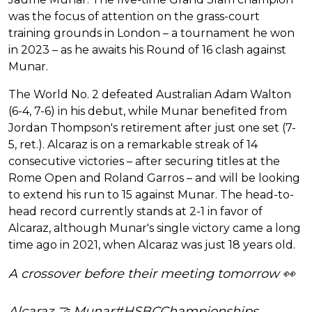
was the focus of attention on the grass-court
training grounds in London – a tournament he won
in 2023 – as he awaits his Round of 16 clash against
Munar.
The World No. 2 defeated Australian Adam Walton
(6-4, 7-6) in his debut, while Munar benefited from
Jordan Thompson's retirement after just one set (7-
5, ret.). Alcaraz is on a remarkable streak of 14
consecutive victories – after securing titles at the
Rome Open and Roland Garros – and will be looking
to extend his run to 15 against Munar. The head-to-
head record currently stands at 2-1 in favor of
Alcaraz, although Munar's single victory came a long
time ago in 2021, when Alcaraz was just 18 years old.
A crossover before their meeting tomorrow 👀
Alcaraz 🤝 Munar
#HSBCChampionships