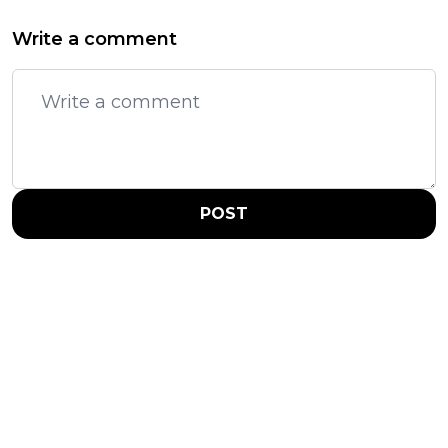
Write a comment
POST