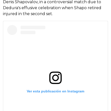
Denis Shapovalov, in a controversial match due to
Dedura's effusive celebration when Shapo retired
injured in the second set.
Ver esta publicación en Instagram