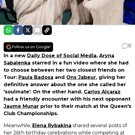
0
Follow us on Google!
In a new
Daily Dose of Social Media
,
Aryna
Sabalenka
starred in a fun video where she had
to choose between her two closest friends on
Tour:
Paula Badosa
and
Ons Jabeur
, giving her
definitive answer about the one she called her
'soulmate'. On the other hand,
Carlos Alcaraz
had a friendly encounter with his next opponent
Jaume Munar
prior to their match at the Queen's
Club Championships.
Meanwhile,
Elena Rybakina
shared several posts of
her 26th birthday celebrations while competing at