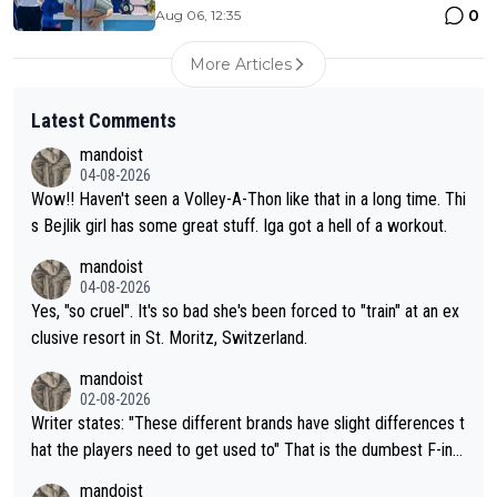
0
Aug 06, 12:35
More Articles
Latest Comments
mandoist
04-08-2026
Wow!! Haven't seen a Volley-A-Thon like that in a long time. Thi
s Bejlik girl has some great stuff. Iga got a hell of a workout.
mandoist
04-08-2026
Yes, "so cruel". It's so bad she's been forced to "train" at an ex
clusive resort in St. Moritz, Switzerland.
mandoist
02-08-2026
Writer states: "These different brands have slight differences t
hat the players need to get used to" That is the dumbest F-ing
thing I've heard in quite some time. A sports fan (I assume a fa
mandoist