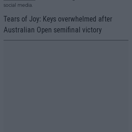
social media.
Tears of Joy: Keys overwhelmed after
Australian Open semifinal victory