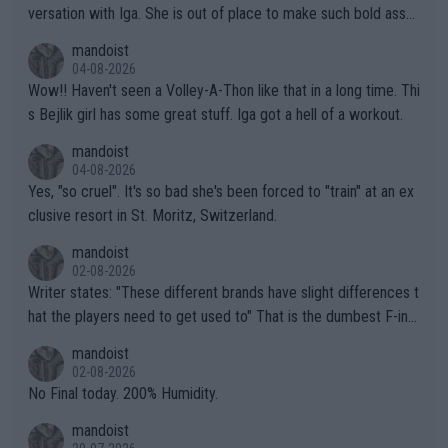
versation with Iga. She is out of place to make such bold assu
mptions!
mandoist
04-08-2026
Wow!! Haven't seen a Volley-A-Thon like that in a long time. Thi
s Bejlik girl has some great stuff. Iga got a hell of a workout.
mandoist
04-08-2026
Yes, "so cruel". It's so bad she's been forced to "train" at an ex
clusive resort in St. Moritz, Switzerland.
mandoist
02-08-2026
Writer states: "These different brands have slight differences t
hat the players need to get used to" That is the dumbest F-ing
thing I've heard in quite some time. A sports fan (I assume a fa
mandoist
n) telling the World's Top Players they are, essentially, full of sh
02-08-2026
it.
No Final today. 200% Humidity.
mandoist