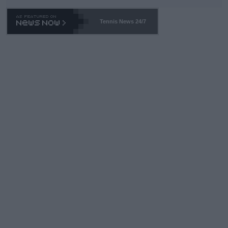
Tennis News 24/7