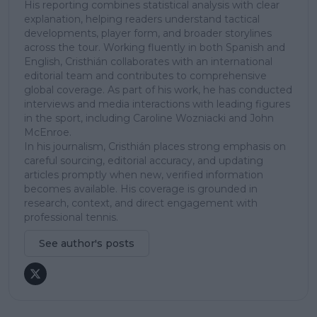
His reporting combines statistical analysis with clear
explanation, helping readers understand tactical
developments, player form, and broader storylines
across the tour. Working fluently in both Spanish and
English, Cristhián collaborates with an international
editorial team and contributes to comprehensive
global coverage. As part of his work, he has conducted
interviews and media interactions with leading figures
in the sport, including Caroline Wozniacki and John
McEnroe.
In his journalism, Cristhián places strong emphasis on
careful sourcing, editorial accuracy, and updating
articles promptly when new, verified information
becomes available. His coverage is grounded in
research, context, and direct engagement with
professional tennis.
See author's posts