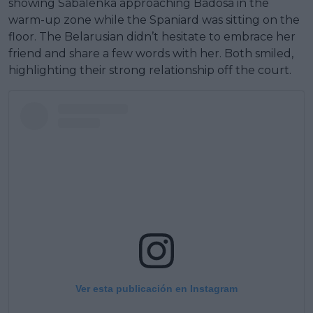
showing Sabalenka approaching Badosa in the
warm-up zone while the Spaniard was sitting on the
floor. The Belarusian didn’t hesitate to embrace her
friend and share a few words with her. Both smiled,
highlighting their strong relationship off the court.
Ver esta publicación en Instagram