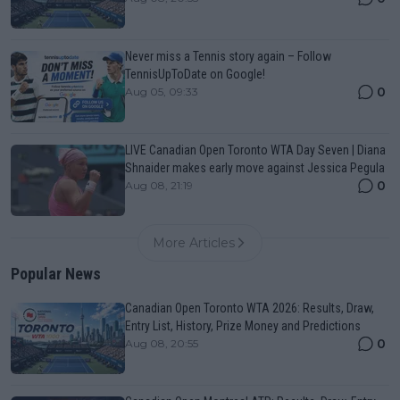
Never miss a Tennis story again – Follow
TennisUpToDate on Google!
0
Aug 05, 09:33
LIVE Canadian Open Toronto WTA Day Seven | Diana
Shnaider makes early move against Jessica Pegula
0
Aug 08, 21:19
More Articles
Popular News
Canadian Open Toronto WTA 2026: Results, Draw,
Entry List, History, Prize Money and Predictions
0
Aug 08, 20:55