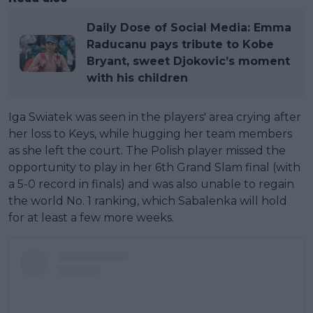
Daily Dose of Social Media: Emma
Raducanu pays tribute to Kobe
Bryant, sweet Djokovic’s moment
with his children
Iga Swiatek was seen in the players' area crying after
her loss to Keys, while hugging her team members
as she left the court. The Polish player missed the
opportunity to play in her 6th Grand Slam final (with
a 5-0 record in finals) and was also unable to regain
the world No. 1 ranking, which Sabalenka will hold
for at least a few more weeks.