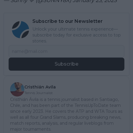
— Sunny 💚 (@SUNNY8X)
January 23, 2025
Subscribe to our Newsletter
Unlock your ultimate tennis experience—
subscribe today for exclusive access to top
stories.
Subscribe
Cristhián Avila
Tennis Journalist
Cristhián Ávila is a tennis journalist based in Santiago,
Chile, and has been part of the TennisUpToDate team
since early 2023. He covers the ATP and WTA Tours as
well as all four Grand Slams, producing breaking news,
match reports, analysis, and regular liveblogs from
major tournaments.