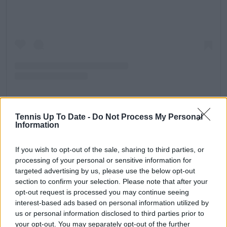
Una publicación compartida de Tennis (@tennischannel)
Tennis Up To Date -
Do Not Process My Personal
Information
Read also
If you wish to opt-out of the sale, sharing to third parties, or
Preview Women’s Final 2025
processing of your personal or sensitive information for
Australian Open as Aryna
targeted advertising by us, please use the below opt-out
Sabalenka eyes third straight title
section to confirm your selection. Please note that after your
against a resurgent Madison
opt-out request is processed you may continue seeing
interest-based ads based on personal information utilized by
Keys
us or personal information disclosed to third parties prior to
your opt-out. You may separately opt-out of the further