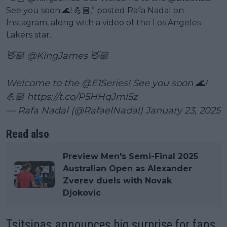
See you soon 🌊! 💪🏼,” posted Rafa Nadal on
Instagram, along with a video of the Los Angeles
Lakers star.
👋🏼
@KingJames
👋🏼
Welcome to the
@E1Series
! See you soon 🌊!
💪🏼
https://t.co/P5HHqJml5z
— Rafa Nadal (@RafaelNadal)
January 23, 2025
Read also
Preview Men's Semi-Final 2025
Australian Open as Alexander
Zverev duels with Novak
Djokovic
Tsitsipas announces big surprise for fans