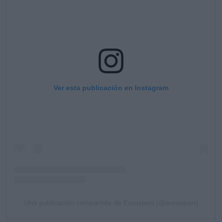
Ver esta publicación en Instagram
Una publicación compartida de Eurosport (@eurosport)