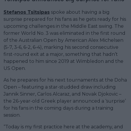
Stefanos Tsitsipas
spoke about having a big
surprise prepared for his fans as he gets ready for his
upcoming challenges in the Middle East swing. The
former World No. 3 was eliminated in the first round
of the Australian Open by American Alex Michelsen
(5-7, 3-6, 6-2, 6-4), marking his second consecutive
first-round exit at a major, something that hadn’t
happened to him since 2019 at Wimbledon and the
US Open.
As he prepares for his next tournaments at the Doha
Open – featuring a star-studded draw including
Jannik Sinner, Carlos Alcaraz, and Novak Djokovic –
the 26-year-old Greek player announced a ‘surprise’
for his fans in the coming days during a training
session.
“Today is my first practice here at the academy, and