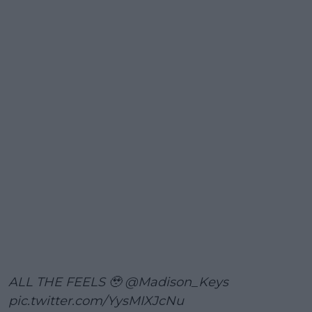
ALL THE FEELS 🥹
@Madison_Keys
pic.twitter.com/YysMIXJcNu