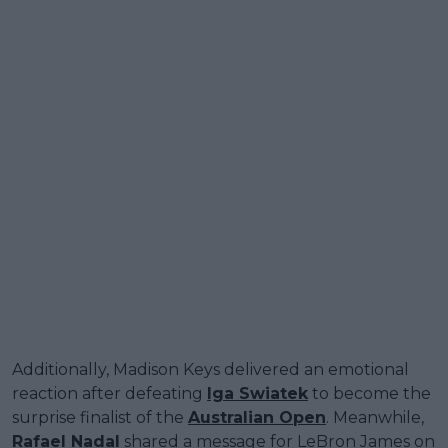
Additionally, Madison Keys delivered an emotional
reaction after defeating
Iga Swiatek
to become the
surprise finalist of the
Australian Open
. Meanwhile,
Rafael Nadal
shared a message for LeBron James on