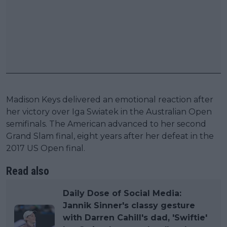
Madison Keys delivered an emotional reaction after
her victory over Iga Swiatek in the Australian Open
semifinals. The American advanced to her second
Grand Slam final, eight years after her defeat in the
2017 US Open final.
Read also
Daily Dose of Social Media:
Jannik Sinner's classy gesture
with Darren Cahill's dad, 'Swiftie'