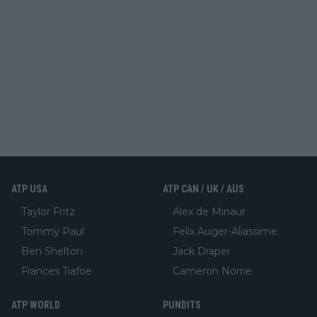
ATP USA
ATP CAN / UK / AUS
Taylor Fritz
Alex de Minaur
Tommy Paul
Felix Auger-Aliassime
Ben Shelton
Jack Draper
Frances Tiafoe
Cameron Norrie
ATP WORLD
PUNDITS