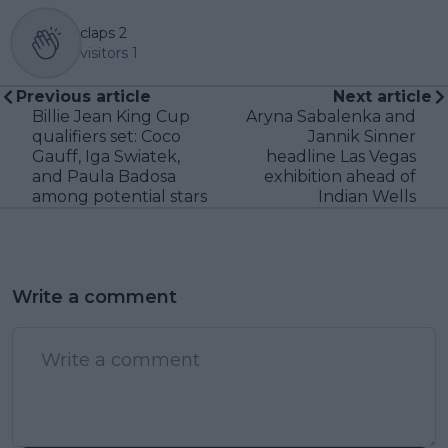
claps
2
visitors
1
Previous article
Next article
Billie Jean King Cup
Aryna Sabalenka and
qualifiers set: Coco
Jannik Sinner
Gauff, Iga Swiatek,
headline Las Vegas
and Paula Badosa
exhibition ahead of
among potential stars
Indian Wells
Write a comment