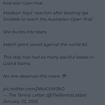
Australian Open final.
Madison Keys’ reaction after beating Iga
Swiatek to reach the Australian Open final.
She bursts into tears.
Match point saved against the world #2.
This lady has had so many painful losses in
Grand Slams.
No one deserves this more. 🥹
pic.twitter.com/jNkzGcW3bO
— The Tennis Letter (@TheTennisLetter)
January 23, 2025