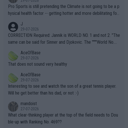
29-07-2026
Pro Sports is still pretending the Climate is not going to be a p
hysical health factor -- getting hotter and more debilitating for
animals and Humans. Well, it's not whether the climate is "goin
J
g to" get hotter... IT IS ALREADY HERE!! Sport governing bodi
29-07-2026
es and venues are -- and have been -- disregarding the warning
CORRECTION Required: Jannik is WORLD NO. 1 and not 2. "The
s regarding the Future temperatures when it comes to outdoo
same can be said for Sinner and Djokovic. The """"World No.
r events and potential injury (or even death) of fans & athletes
2""""" cited health reasons for not going, preserving his body fo
AceOfBase
alike. Are these financially greedy entities intentionally pretendi
r the Cincinnati Open ahead of the important US Open. If he wa
29-07-2026
ng Climate Change is not happening? Or merely gambling with t
s set to participate in both, it would be a lot of tennis with him
That does not sound very healthy
heir own futures, as well as the athletes' health and futures as
likely to win both tournaments ahead of the trip to Flushing Me
AceOfBase
well? It is time to pay attention to the warming trend and be e
adows."
29-07-2026
mpathetic toward their money-makers (athletes) -- not PATHE
Interesting to see and watch the son of a great tennis player.
TIC.
Will he get better than his dad, or not :-)
mandoist
27-07-2026
What clear-thinking player at the top of the field needs to Dou
ble-up with Ranking No. 469??