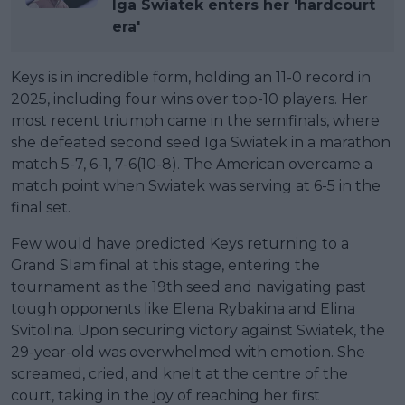
Iga Swiatek enters her 'hardcourt
era'
Keys is in incredible form, holding an 11-0 record in
2025, including four wins over top-10 players. Her
most recent triumph came in the semifinals, where
she defeated second seed Iga Swiatek in a marathon
match 5-7, 6-1, 7-6(10-8). The American overcame a
match point when Swiatek was serving at 6-5 in the
final set.
Few would have predicted Keys returning to a
Grand Slam final at this stage, entering the
tournament as the 19th seed and navigating past
tough opponents like Elena Rybakina and Elina
Svitolina. Upon securing victory against Swiatek, the
29-year-old was overwhelmed with emotion. She
screamed, cried, and knelt at the centre of the
court, taking in the joy of reaching her first