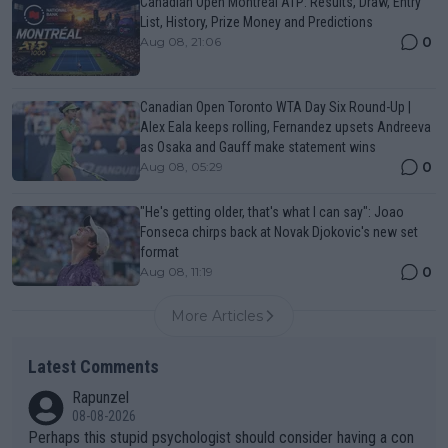
Canadian Open Montreal ATP: Results, Draw, Entry
List, History, Prize Money and Predictions
0
Aug 08, 21:06
Canadian Open Toronto WTA Day Six Round-Up |
Alex Eala keeps rolling, Fernandez upsets Andreeva
as Osaka and Gauff make statement wins
0
Aug 08, 05:29
"He's getting older, that's what I can say": Joao
Fonseca chirps back at Novak Djokovic's new set
format
0
Aug 08, 11:19
More Articles
Latest Comments
Rapunzel
08-08-2026
Perhaps this stupid psychologist should consider having a con