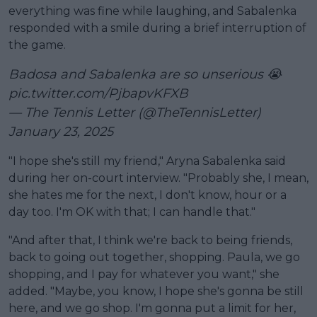
everything was fine while laughing, and Sabalenka
responded with a smile during a brief interruption of
the game.
Badosa and Sabalenka are so unserious 😭
pic.twitter.com/PjbapvKFXB
— The Tennis Letter (@TheTennisLetter)
January 23, 2025
"I hope she's still my friend," Aryna Sabalenka said
during her on-court interview. "Probably she, I mean,
she hates me for the next, I don't know, hour or a
day too. I'm OK with that; I can handle that."
"And after that, I think we're back to being friends,
back to going out together, shopping. Paula, we go
shopping, and I pay for whatever you want," she
added. "Maybe, you know, I hope she's gonna be still
here, and we go shop. I'm gonna put a limit for her,