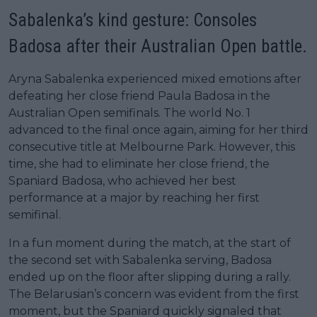
Sabalenka’s kind gesture: Consoles
Badosa after their Australian Open battle.
Aryna Sabalenka experienced mixed emotions after
defeating her close friend Paula Badosa in the
Australian Open semifinals. The world No. 1
advanced to the final once again, aiming for her third
consecutive title at Melbourne Park. However, this
time, she had to eliminate her close friend, the
Spaniard Badosa, who achieved her best
performance at a major by reaching her first
semifinal.
In a fun moment during the match, at the start of
the second set with Sabalenka serving, Badosa
ended up on the floor after slipping during a rally.
The Belarusian’s concern was evident from the first
moment, but the Spaniard quickly signaled that