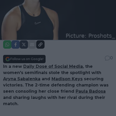
0
Follow us on Google!
In a new
Daily Dose of Social Media
, the
women's semifinals stole the spotlight with
Aryna Sabalenka
and
Madison Keys
securing
victories. The 2-time defending champion was
seen consoling her close friend
Paula Badosa
and sharing laughs with her rival during their
match.