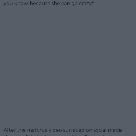
you know, because she can go crazy."
After the match, a video surfaced on social media