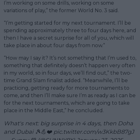
I’m working on some drills, working on some
variations of play,” the former World No. 3 said.
“I’m getting started for my next tournament. I’ll be
spending approximately three to four days here, and
then I have a secret surprise for all of you, which will
take place in about four days from now.”
“How may I say it? It’s not something that I’m used to,
something that definitely doesn’t happen very often
in my world, so in four days, we’ll find out,” the two-
time Grand Slam finalist added. “Meanwhile, I’ll be
practicing, getting ready for more tournaments to
come, and then I’ll make sure I’m as ready as I can be
for the next tournaments, which are going to take
place in the Middle East,” he concluded.
What's next: big surprise in 4 days, then Doha
and Dubai 🎾💪❤️
pic.twitter.com/w3KkbB87gJ