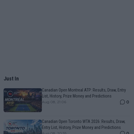
Just In
Canadian Open Montreal ATP: Results, Draw, Entry
List, History, Prize Money and Predictions
0
Aug 08, 21:06
Canadian Open Toronto WTA 2026: Results, Draw,
Entry List, History, Prize Money and Predictions
0
Aug 08, 20:55