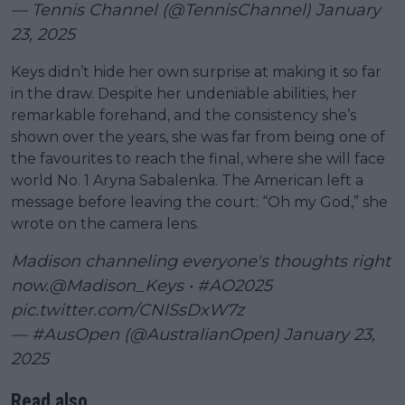
— Tennis Channel (@TennisChannel)
January
23, 2025
Keys didn’t hide her own surprise at making it so far
in the draw. Despite her undeniable abilities, her
remarkable forehand, and the consistency she’s
shown over the years, she was far from being one of
the favourites to reach the final, where she will face
world No. 1 Aryna Sabalenka. The American left a
message before leaving the court: “Oh my God,” she
wrote on the camera lens.
Madison channeling everyone's thoughts right
now.
@Madison_Keys
•
#AO2025
pic.twitter.com/CNlSsDxW7z
— #AusOpen (@AustralianOpen)
January 23,
2025
Read also