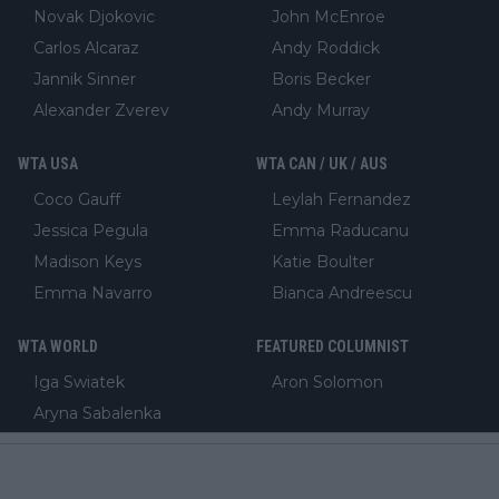
Novak Djokovic
John McEnroe
Carlos Alcaraz
Andy Roddick
Jannik Sinner
Boris Becker
Alexander Zverev
Andy Murray
WTA USA
WTA CAN / UK / AUS
Coco Gauff
Leylah Fernandez
Jessica Pegula
Emma Raducanu
Madison Keys
Katie Boulter
Emma Navarro
Bianca Andreescu
WTA WORLD
FEATURED COLUMNIST
Iga Swiatek
Aron Solomon
Aryna Sabalenka
Elena Rybakina
Mirra Andreeva