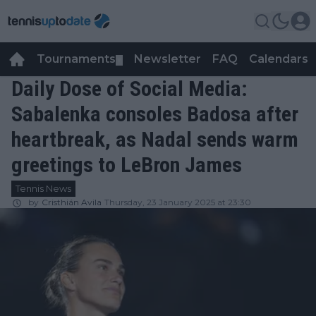
Tournaments
Newsletter
FAQ
Calendars
▼
▼
Daily Dose of Social Media:
Sabalenka consoles Badosa after
heartbreak, as Nadal sends warm
greetings to LeBron James
Tennis News
by
Cristhián Avila
Thursday, 23 January 2025 at 23:30