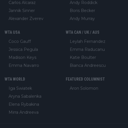
Carlos Alcaraz
Andy Roddick
Jannik Sinner
Boris Becker
Alexander Zverev
Andy Murray
WTA USA
WTA CAN / UK / AUS
Coco Gauff
Leylah Fernandez
Jessica Pegula
Emma Raducanu
Madison Keys
Katie Boulter
Emma Navarro
Bianca Andreescu
WTA WORLD
FEATURED COLUMNIST
Iga Swiatek
Aron Solomon
Aryna Sabalenka
Elena Rybakina
Mirra Andreeva