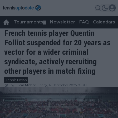
Tournaments
Newsletter
FAQ
Calendars
▼
▼
French tennis player Quentin
Folliot suspended for 20 years as
vector for a wider criminal
syndicate, actively recruiting
other players in match fixing
Tennis News
by
Lucas Michael
Friday, 12 December 2025 at 01:19