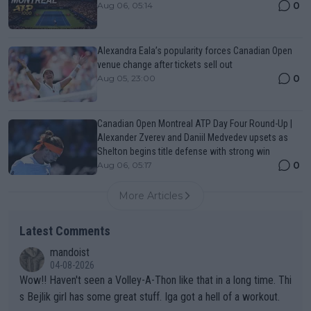
0
Aug 06, 05:14
Alexandra Eala’s popularity forces Canadian Open
venue change after tickets sell out
0
Aug 05, 23:00
Canadian Open Montreal ATP Day Four Round-Up |
Alexander Zverev and Daniil Medvedev upsets as
Shelton begins title defense with strong win
0
Aug 06, 05:17
More Articles
Latest Comments
mandoist
04-08-2026
Wow!! Haven't seen a Volley-A-Thon like that in a long time. Thi
s Bejlik girl has some great stuff. Iga got a hell of a workout.