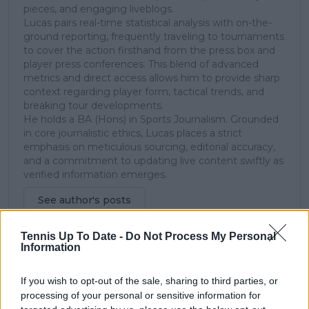
pieces, and engaging liveblogs.
Lucas pairs real-time statistical analysis with on-the-
ground reporting, frequently traveling to tournaments
to cover the action firsthand from the press box and
player press conferences. This blend of advanced
metrics and direct access allows him to provide sharp
context regarding player form, tactical trends, and
breaking tour developments.
He holds a BA (Hons) in Sports Journalism. Grounded
in core journalistic ethics, Lucas places a strict
emphasis on meticulous sourcing, editorial accuracy,
and a commitment to updating live content swiftly as
verified information emerges.
See author's posts
Tennis Up To Date -
Do Not Process My Personal
Information
If you wish to opt-out of the sale, sharing to third parties, or
claps
0
processing of your personal or sensitive information for
visitors
0