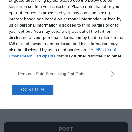
targeted advertising by us, please use the below opt-out
section to confirm your selection. Please note that after your
Previous article
Next article
opt-out request is processed you may continue seeing
Jack Draper dampens
“I can’t wait to come
interest-based ads based on personal information utilized by
frosty relationship
down under again”:
us or personal information disclosed to third parties prior to
rumours with Emma
Roger Federer
your opt-out. You may separately opt-out of the further
Raducanu as pair
confirmed for AO star-
disclosure of your personal information by third parties on the
prepare to team up in
studded opening
IAB’s list of downstream participants. This information may
United Cup
ceremony
also be disclosed by us to third parties on the
IAB’s List of
Downstream Participants
that may further disclose it to other
third parties.
Personal Data Processing Opt Outs
Write a comment
CONFIRM
POST