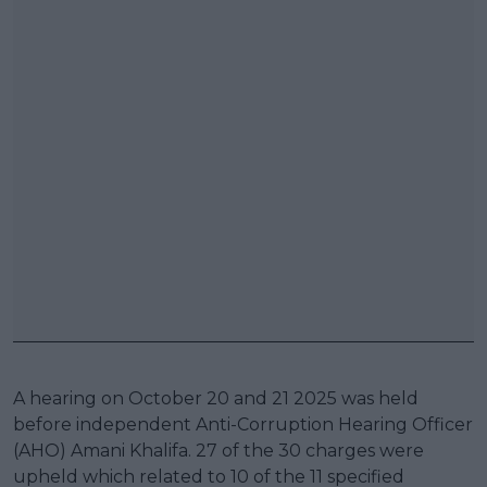
A hearing on October 20 and 21 2025 was held
before independent Anti-Corruption Hearing Officer
(AHO) Amani Khalifa. 27 of the 30 charges were
upheld which related to 10 of the 11 specified