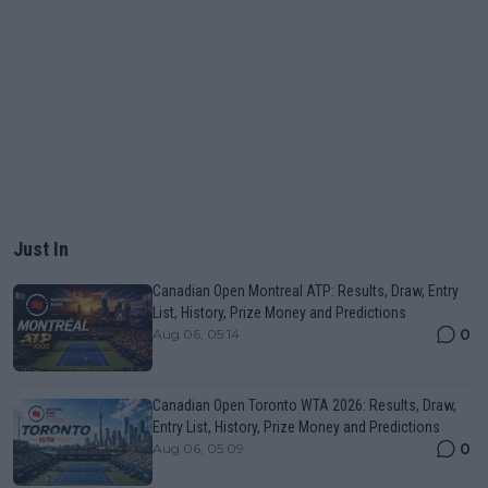
Just In
Canadian Open Montreal ATP: Results, Draw, Entry
List, History, Prize Money and Predictions
0
Aug 06, 05:14
Canadian Open Toronto WTA 2026: Results, Draw,
Entry List, History, Prize Money and Predictions
0
Aug 06, 05:09