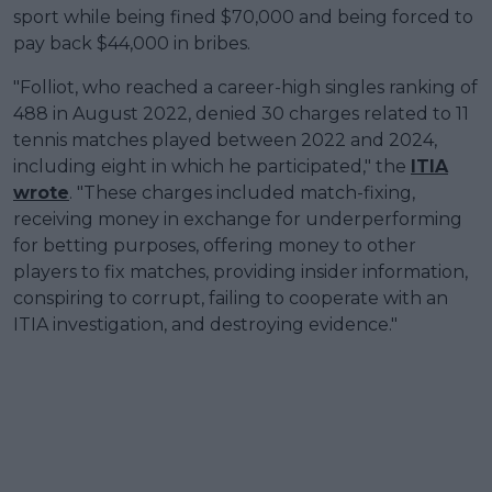
sport while being fined $70,000 and being forced to
pay back $44,000 in bribes.
"Folliot, who reached a career-high singles ranking of
488 in August 2022, denied 30 charges related to 11
tennis matches played between 2022 and 2024,
including eight in which he participated," the
ITIA
wrote
. "These charges included match-fixing,
receiving money in exchange for underperforming
for betting purposes, offering money to other
players to fix matches, providing insider information,
conspiring to corrupt, failing to cooperate with an
ITIA investigation, and destroying evidence."