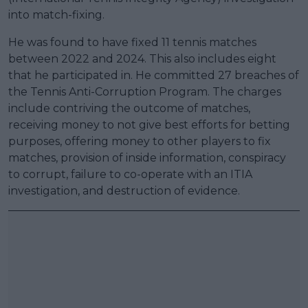
into match-fixing.
He was found to have fixed 11 tennis matches
between 2022 and 2024. This also includes eight
that he participated in. He committed 27 breaches of
the Tennis Anti-Corruption Program. The charges
include contriving the outcome of matches,
receiving money to not give best efforts for betting
purposes, offering money to other players to fix
matches, provision of inside information, conspiracy
to corrupt, failure to co-operate with an ITIA
investigation, and destruction of evidence.