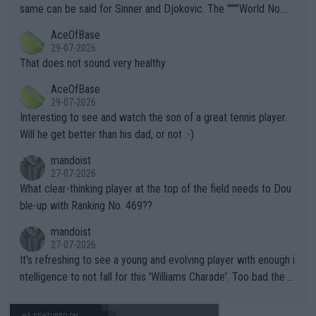
s regarding the Future temperatures when it comes to outdoo
same can be said for Sinner and Djokovic. The """"World No.
r events and potential injury (or even death) of fans & athletes
2""""" cited health reasons for not going, preserving his body fo
AceOfBase
alike. Are these financially greedy entities intentionally pretendi
r the Cincinnati Open ahead of the important US Open. If he wa
29-07-2026
ng Climate Change is not happening? Or merely gambling with t
s set to participate in both, it would be a lot of tennis with him
That does not sound very healthy
heir own futures, as well as the athletes' health and futures as
likely to win both tournaments ahead of the trip to Flushing Me
AceOfBase
well? It is time to pay attention to the warming trend and be e
adows."
29-07-2026
mpathetic toward their money-makers (athletes) -- not PATHE
Interesting to see and watch the son of a great tennis player.
TIC.
Will he get better than his dad, or not :-)
mandoist
27-07-2026
What clear-thinking player at the top of the field needs to Dou
ble-up with Ranking No. 469??
mandoist
27-07-2026
It's refreshing to see a young and evolving player with enough i
ntelligence to not fall for this 'Williams Charade'. Too bad the W
TA -- and all the phony insiders -- cannot be Honest about No.
469 and put a stop to it. WTA has Qualifiers for a reason!!