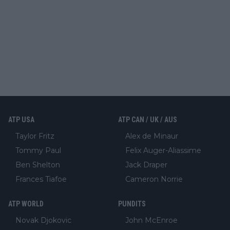
ATP USA
ATP CAN / UK / AUS
Taylor Fritz
Alex de Minaur
Tommy Paul
Felix Auger-Aliassime
Ben Shelton
Jack Draper
Frances Tiafoe
Cameron Norrie
ATP WORLD
PUNDITS
Novak Djokovic
John McEnroe