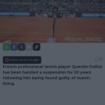
0
Follow us on Google!
French professional tennis player Quentin Folliot
has been handed a suspension for 20 years
following him being found guilty of match-
fixing.