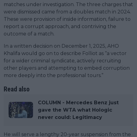
matches under investigation. The three charges that
were dismissed came from a doubles match in 2024.
These were provision of inside information, failure to
report a corrupt approach, and contriving the
outcome of a match.
In a written decision on December 1, 2025, AHO
Khalifa would go on to describe Folliot as “a vector
for a wider criminal syndicate, actively recruiting
other players and attempting to embed corruption
more deeply into the professional tours.”
Read also
COLUMN - Mercedes Benz just
gave the WTA what Hologic
never could: Legitimacy
He will serve a lengthy 20-year suspension from the