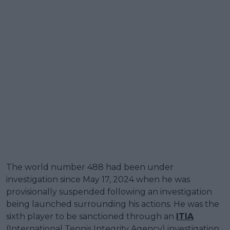
The world number 488 had been under
investigation since May 17, 2024 when he was
provisionally suspended following an investigation
being launched surrounding his actions. He was the
sixth player to be sanctioned through an
ITIA
(International Tennis Integrity Agency) investigation