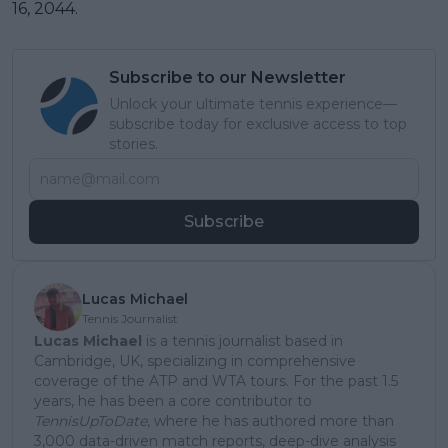
16, 2044.
Subscribe to our Newsletter
Unlock your ultimate tennis experience—
subscribe today for exclusive access to top
stories.
Subscribe
Lucas Michael
Tennis Journalist
Lucas Michael
is a tennis journalist based in
Cambridge, UK, specializing in comprehensive
coverage of the ATP and WTA tours. For the past 1.5
years, he has been a core contributor to
TennisUpToDate
, where he has authored more than
3,000 data-driven match reports, deep-dive analysis