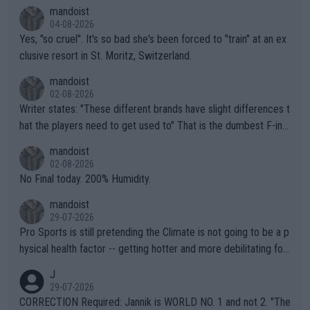
mandoist
04-08-2026
Yes, "so cruel". It's so bad she's been forced to "train" at an ex
clusive resort in St. Moritz, Switzerland.
mandoist
02-08-2026
Writer states: "These different brands have slight differences t
hat the players need to get used to" That is the dumbest F-ing
thing I've heard in quite some time. A sports fan (I assume a fa
mandoist
n) telling the World's Top Players they are, essentially, full of sh
02-08-2026
it.
No Final today. 200% Humidity.
mandoist
29-07-2026
Pro Sports is still pretending the Climate is not going to be a p
hysical health factor -- getting hotter and more debilitating for
animals and Humans. Well, it's not whether the climate is "goin
J
g to" get hotter... IT IS ALREADY HERE!! Sport governing bodi
29-07-2026
es and venues are -- and have been -- disregarding the warning
CORRECTION Required: Jannik is WORLD NO. 1 and not 2. "The