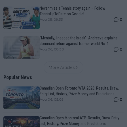
Never miss a Tennis story again – Follow
TennisUpToDate on Google!
0
Aug 05, 09:33
“Mentally, I needed the break”: Andreeva explains
dominant return against former world No. 1
0
Aug 06, 08:30
More Articles
Popular News
Canadian Open Toronto WTA 2026: Results, Draw,
Entry List, History, Prize Money and Predictions
0
Aug 06, 05:09
Canadian Open Montreal ATP: Results, Draw, Entry
List, History, Prize Money and Predictions