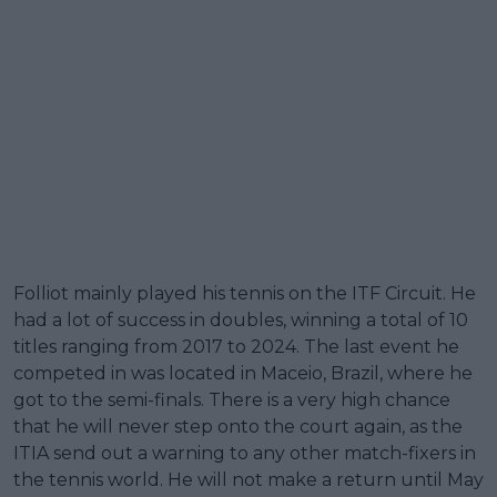
Folliot mainly played his tennis on the ITF Circuit. He
had a lot of success in doubles, winning a total of 10
titles ranging from 2017 to 2024. The last event he
competed in was located in Maceio, Brazil, where he
got to the semi-finals. There is a very high chance
that he will never step onto the court again, as the
ITIA send out a warning to any other match-fixers in
the tennis world. He will not make a return until May