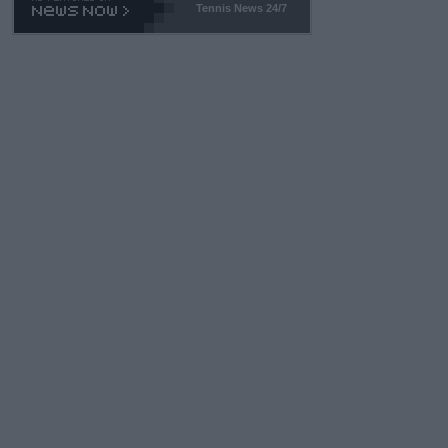
Tennis News 24/7