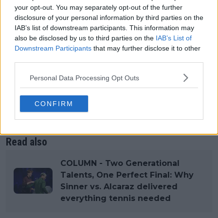
Mercedes gives the WTA instant legitimacy and
your opt-out. You may separately opt-out of the further
disclosure of your personal information by third parties on the
long-term stability. It gives players a sense that the
IAB’s list of downstream participants. This information may
tour is investing in them rather than merely
also be disclosed by us to third parties on the
IAB’s List of
managing them. And it gives fans a reason to believe
Downstream Participants
that may further disclose it to other
the WTA can finally match the scale and stature of
third parties.
the athletes who carry it. The WTA didn’t just get a
sponsor. It got a brand that lifts the whole
Personal Data Processing Opt Outs
enterprise.
CONFIRM
Hologic never did that. Mercedes will. And for once,
the WTA didn’t just survive. It leveled up.
Read also
COLUMN - Two Generational
Talents, One Perfect Final: Why
Sinner vs. Alcaraz delivered
everything tennis needed