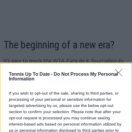
The beginning of a new era?
It’s easy to mock the WTA. Fans do it. Journalists do
it. Players do it, sometimes publicly. But this deal is a
Tennis Up To Date -
Do Not Process My Personal
reminder that the organization still has the potential
Information
to be a global sports juggernaut when it stops
playing small. This partnership doesn’t fix everything.
If you wish to opt-out of the sale, sharing to third parties, or
The WTA still needs clarity on its calendar, stronger
processing of your personal or sensitive information for
governance, a more coherent marketing strategy,
targeted advertising by us, please use the below opt-out
and a more confident voice. Money alone doesn’t fix
section to confirm your selection. Please note that after your
systemic issues. But money from the right partner?
opt-out request is processed you may continue seeing
That changes the entire playing field.
interest-based ads based on personal information utilized by
us or personal information disclosed to third parties prior to