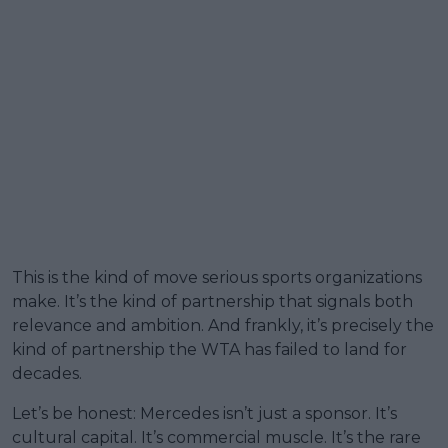
This is the kind of move serious sports organizations
make. It’s the kind of partnership that signals both
relevance and ambition. And frankly, it’s precisely the
kind of partnership the WTA has failed to land for
decades.
Let’s be honest: Mercedes isn’t just a sponsor. It’s
cultural capital. It’s commercial muscle. It’s the rare