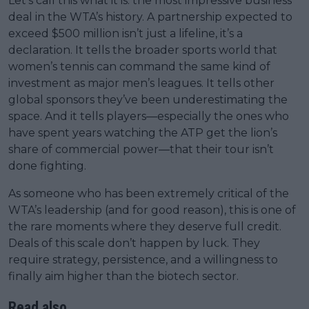
Let’s call this what it is: the most impressive business
deal in the WTA’s history. A partnership expected to
exceed $500 million isn’t just a lifeline, it’s a
declaration. It tells the broader sports world that
women’s tennis can command the same kind of
investment as major men’s leagues. It tells other
global sponsors they’ve been underestimating the
space. And it tells players—especially the ones who
have spent years watching the ATP get the lion’s
share of commercial power—that their tour isn’t
done fighting.
As someone who has been extremely critical of the
WTA’s leadership (and for good reason), this is one of
the rare moments where they deserve full credit.
Deals of this scale don’t happen by luck. They
require strategy, persistence, and a willingness to
finally aim higher than the biotech sector.
Read also