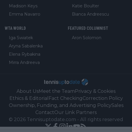
Madison Keys
Katie Boulter
Emma Navarro
Bianca Andreescu
WTA WORLD
FEATURED COLUMNIST
Iga Swiatek
Aron Solomon
Aryna Sabalenka
Elena Rybakina
Mirra Andreeva
About Us
Meet the Team
Privacy & Cookies
Ethics & Editorial
Fact Checking
Correction Policy
Ownership, Funding, and Advertising Policy
Sales
Contact
Our Link Partners
©
2026
Tennisuptodate.com
-
All rights reserved