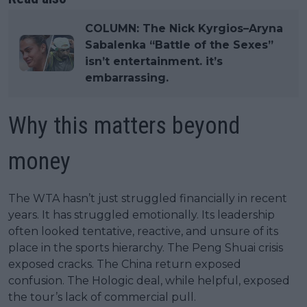
COLUMN: The Nick Kyrgios–Aryna
Sabalenka “Battle of the Sexes”
isn’t entertainment. it’s
embarrassing.
Why this matters beyond
money
The WTA hasn’t just struggled financially in recent
years. It has struggled emotionally. Its leadership
often looked tentative, reactive, and unsure of its
place in the sports hierarchy. The Peng Shuai crisis
exposed cracks. The China return exposed
confusion. The Hologic deal, while helpful, exposed
the tour’s lack of commercial pull.