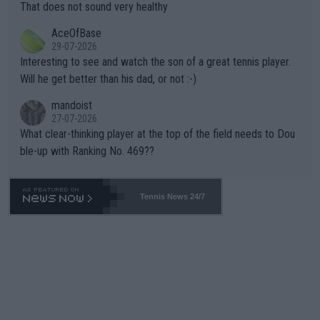
s set to participate in both, it would be a lot of tennis with him
That does not sound very healthy
heir own futures, as well as the athletes' health and futures as
likely to win both tournaments ahead of the trip to Flushing Me
AceOfBase
well? It is time to pay attention to the warming trend and be e
adows."
29-07-2026
mpathetic toward their money-makers (athletes) -- not PATHE
Interesting to see and watch the son of a great tennis player.
TIC.
Will he get better than his dad, or not :-)
mandoist
27-07-2026
What clear-thinking player at the top of the field needs to Dou
ble-up with Ranking No. 469??
Tennis News 24/7