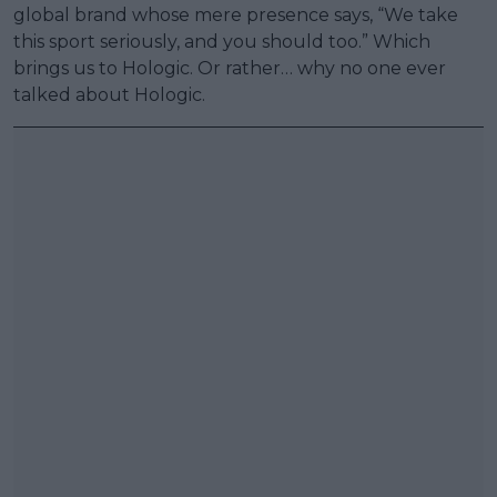
global brand whose mere presence says, “We take
this sport seriously, and you should too.” Which
brings us to Hologic. Or rather… why no one ever
talked about Hologic.