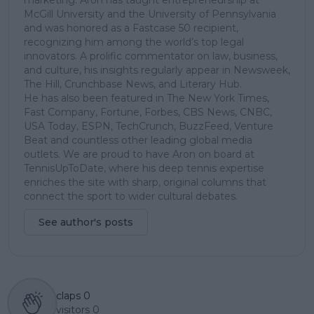
McGill University and the University of Pennsylvania
and was honored as a Fastcase 50 recipient,
recognizing him among the world’s top legal
innovators. A prolific commentator on law, business,
and culture, his insights regularly appear in Newsweek,
The Hill, Crunchbase News, and Literary Hub.
He has also been featured in The New York Times,
Fast Company, Fortune, Forbes, CBS News, CNBC,
USA Today, ESPN, TechCrunch, BuzzFeed, Venture
Beat and countless other leading global media
outlets. We are proud to have Aron on board at
TennisUpToDate, where his deep tennis expertise
enriches the site with sharp, original columns that
connect the sport to wider cultural debates.
See author's posts
claps
0
visitors
0