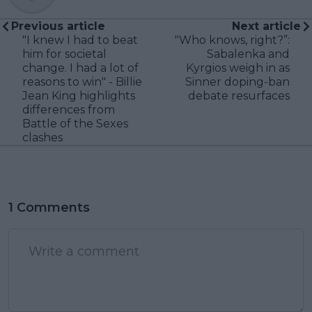
Previous article
Next article
"I knew I had to beat
"Who knows, right?”:
him for societal
Sabalenka and
change. I had a lot of
Kyrgios weigh in as
reasons to win" - Billie
Sinner doping-ban
Jean King highlights
debate resurfaces
differences from
Battle of the Sexes
clashes
1 Comments