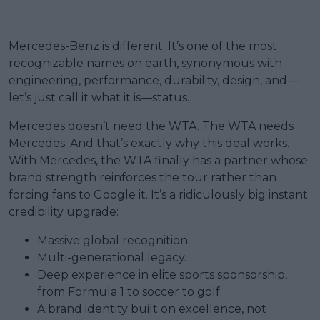
Mercedes-Benz is different. It’s one of the most
recognizable names on earth, synonymous with
engineering, performance, durability, design, and—
let’s just call it what it is—status.
Mercedes doesn’t need the WTA. The WTA needs
Mercedes. And that’s exactly why this deal works.
With Mercedes, the WTA finally has a partner whose
brand strength reinforces the tour rather than
forcing fans to Google it. It’s a ridiculously big instant
credibility upgrade:
Massive global recognition.
Multi-generational legacy.
Deep experience in elite sports sponsorship,
from Formula 1 to soccer to golf.
A brand identity built on excellence, not