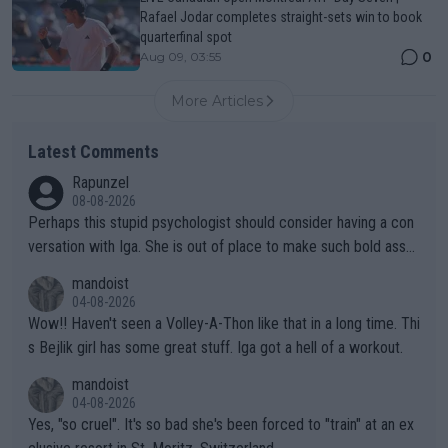
Rafael Jodar completes straight-sets win to book
quarterfinal spot
0
Aug 09, 03:55
More Articles
Latest Comments
Rapunzel
08-08-2026
Perhaps this stupid psychologist should consider having a con
versation with Iga. She is out of place to make such bold assu
mptions!
mandoist
04-08-2026
Wow!! Haven't seen a Volley-A-Thon like that in a long time. Thi
s Bejlik girl has some great stuff. Iga got a hell of a workout.
mandoist
04-08-2026
Yes, "so cruel". It's so bad she's been forced to "train" at an ex