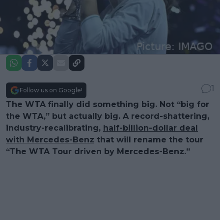
1
Follow us on Google!
The WTA finally did something big. Not “big for
the WTA,” but actually big. A record-shattering,
industry-recalibrating,
half-billion-dollar deal
with Mercedes-Benz
that will rename the tour
“The WTA Tour driven by Mercedes-Benz.”