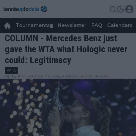
Tournaments
Newsletter
FAQ
Calendars
▼
▼
COLUMN - Mercedes Benz just
gave the WTA what Hologic never
could: Legitimacy
WTA
by
Aron Solomon
Thursday, 11 December 2025 at 15:40