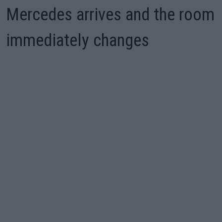
Mercedes arrives and the room
immediately changes