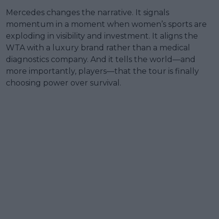
Mercedes changes the narrative. It signals
momentum in a moment when women’s sports are
exploding in visibility and investment. It aligns the
WTA with a luxury brand rather than a medical
diagnostics company. And it tells the world—and
more importantly, players—that the tour is finally
choosing power over survival.