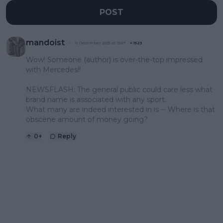
POST
mandoist
11 December 2025 at 15:57
+
1523
Wow! Someone (author) is over-the-top impressed
with Mercedes!!
NEWSFLASH: The general public could care less what
brand name is associated with any sport.
What many are indeed interested in is -- Where is that
obscene amount of money going?
0
+
Reply