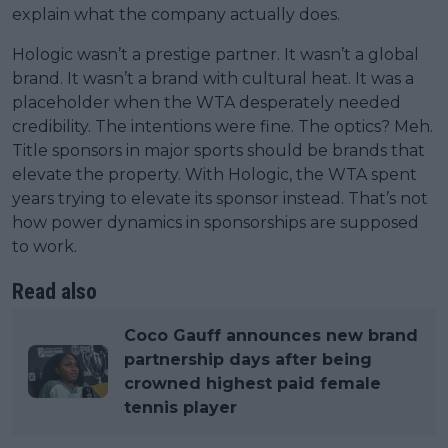
explain what the company actually does.
Hologic wasn’t a prestige partner. It wasn’t a global
brand. It wasn’t a brand with cultural heat. It was a
placeholder when the WTA desperately needed
credibility. The intentions were fine. The optics? Meh.
Title sponsors in major sports should be brands that
elevate the property. With Hologic, the WTA spent
years trying to elevate its sponsor instead. That’s not
how power dynamics in sponsorships are supposed
to work.
Read also
Coco Gauff announces new brand
partnership days after being
crowned highest paid female
tennis player