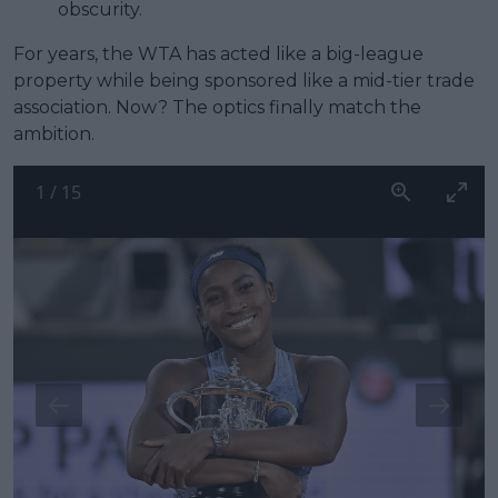
obscurity.
For years, the WTA has acted like a big-league
property while being sponsored like a mid-tier trade
association. Now? The optics finally match the
ambition.
1
/
15