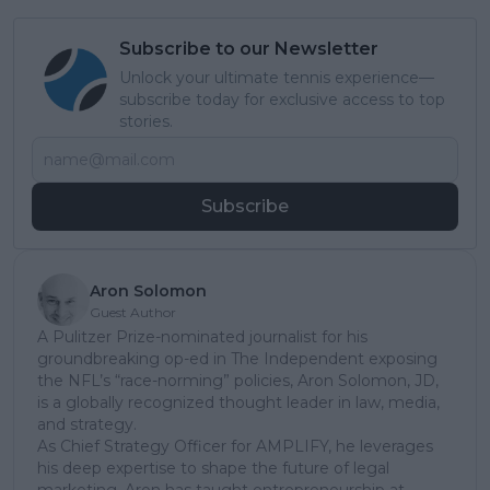
Subscribe to our Newsletter
Unlock your ultimate tennis experience—
subscribe today for exclusive access to top
stories.
Subscribe
Aron Solomon
Guest Author
A Pulitzer Prize-nominated journalist for his
groundbreaking op-ed in The Independent exposing
the NFL’s “race-norming” policies, Aron Solomon, JD,
is a globally recognized thought leader in law, media,
and strategy.
As Chief Strategy Officer for AMPLIFY, he leverages
his deep expertise to shape the future of legal
marketing. Aron has taught entrepreneurship at