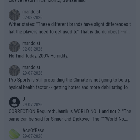
clusive resort in St. Moritz, Switzerland.
mandoist
02-08-2026
Writer states: "These different brands have slight differences t
hat the players need to get used to" That is the dumbest F-ing
thing I've heard in quite some time. A sports fan (I assume a fa
mandoist
n) telling the World's Top Players they are, essentially, full of sh
02-08-2026
it.
No Final today. 200% Humidity.
mandoist
29-07-2026
Pro Sports is still pretending the Climate is not going to be a p
hysical health factor -- getting hotter and more debilitating for
animals and Humans. Well, it's not whether the climate is "goin
J
g to" get hotter... IT IS ALREADY HERE!! Sport governing bodi
29-07-2026
es and venues are -- and have been -- disregarding the warning
CORRECTION Required: Jannik is WORLD NO. 1 and not 2. "The
s regarding the Future temperatures when it comes to outdoo
same can be said for Sinner and Djokovic. The """"World No.
r events and potential injury (or even death) of fans & athletes
2""""" cited health reasons for not going, preserving his body fo
AceOfBase
alike. Are these financially greedy entities intentionally pretendi
r the Cincinnati Open ahead of the important US Open. If he wa
29-07-2026
ng Climate Change is not happening? Or merely gambling with t