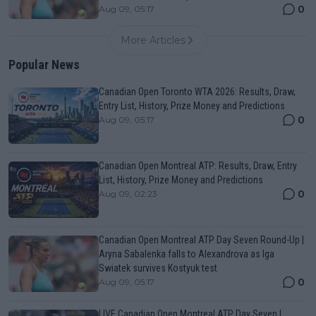
0
Aug 09, 05:17
More Articles
Popular News
Canadian Open Toronto WTA 2026: Results, Draw,
Entry List, History, Prize Money and Predictions
0
Aug 09, 05:17
Canadian Open Montreal ATP: Results, Draw, Entry
List, History, Prize Money and Predictions
0
Aug 09, 02:23
Canadian Open Montreal ATP Day Seven Round-Up |
Aryna Sabalenka falls to Alexandrova as Iga
Swiatek survives Kostyuk test
0
Aug 09, 05:17
LIVE Canadian Open Montreal ATP Day Seven |