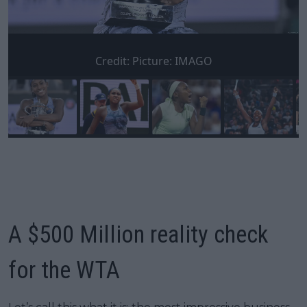
Credit:
Picture: IMAGO
A $500 Million reality check
for the WTA