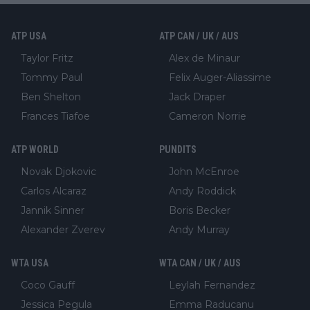
ATP USA
ATP CAN / UK / AUS
Taylor Fritz
Alex de Minaur
Tommy Paul
Felix Auger-Aliassime
Ben Shelton
Jack Draper
Frances Tiafoe
Cameron Norrie
ATP WORLD
PUNDITS
Novak Djokovic
John McEnroe
Carlos Alcaraz
Andy Roddick
Jannik Sinner
Boris Becker
Alexander Zverev
Andy Murray
WTA USA
WTA CAN / UK / AUS
Coco Gauff
Leylah Fernandez
Jessica Pegula
Emma Raducanu