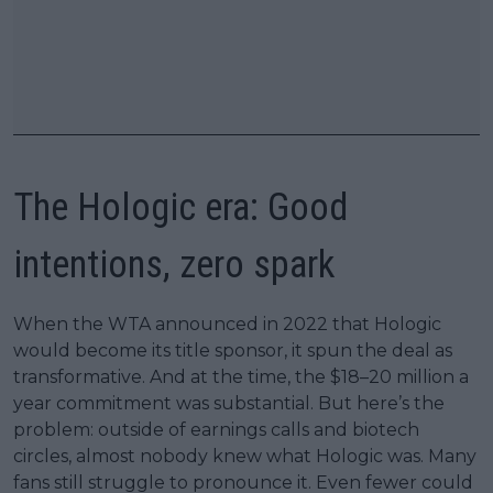
The Hologic era: Good
intentions, zero spark
When the WTA announced in 2022 that Hologic
would become its title sponsor, it spun the deal as
transformative. And at the time, the $18–20 million a
year commitment was substantial. But here’s the
problem: outside of earnings calls and biotech
circles, almost nobody knew what Hologic was. Many
fans still struggle to pronounce it. Even fewer could