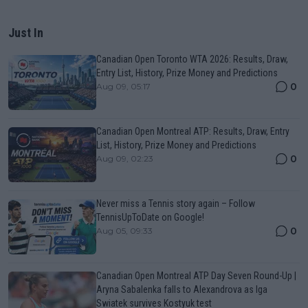
Just In
Canadian Open Toronto WTA 2026: Results, Draw,
Entry List, History, Prize Money and Predictions
0
Aug 09, 05:17
Canadian Open Montreal ATP: Results, Draw, Entry
List, History, Prize Money and Predictions
0
Aug 09, 02:23
Never miss a Tennis story again – Follow
TennisUpToDate on Google!
0
Aug 05, 09:33
Canadian Open Montreal ATP Day Seven Round-Up |
Aryna Sabalenka falls to Alexandrova as Iga
Swiatek survives Kostyuk test