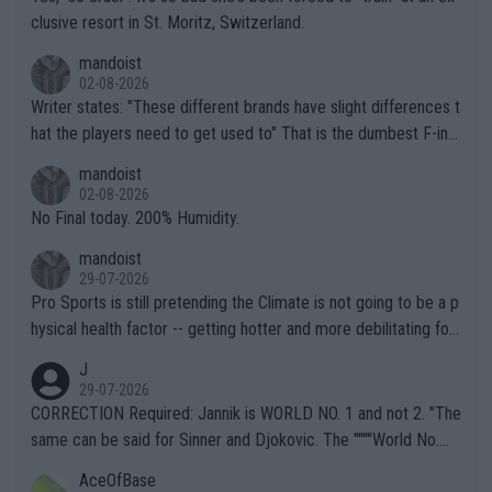
clusive resort in St. Moritz, Switzerland.
mandoist
02-08-2026
Writer states: "These different brands have slight differences t
hat the players need to get used to" That is the dumbest F-ing
thing I've heard in quite some time. A sports fan (I assume a fa
mandoist
n) telling the World's Top Players they are, essentially, full of sh
02-08-2026
it.
No Final today. 200% Humidity.
mandoist
29-07-2026
Pro Sports is still pretending the Climate is not going to be a p
hysical health factor -- getting hotter and more debilitating for
animals and Humans. Well, it's not whether the climate is "goin
J
g to" get hotter... IT IS ALREADY HERE!! Sport governing bodi
29-07-2026
es and venues are -- and have been -- disregarding the warning
CORRECTION Required: Jannik is WORLD NO. 1 and not 2. "The
s regarding the Future temperatures when it comes to outdoo
same can be said for Sinner and Djokovic. The """"World No.
r events and potential injury (or even death) of fans & athletes
2""""" cited health reasons for not going, preserving his body fo
AceOfBase
alike. Are these financially greedy entities intentionally pretendi