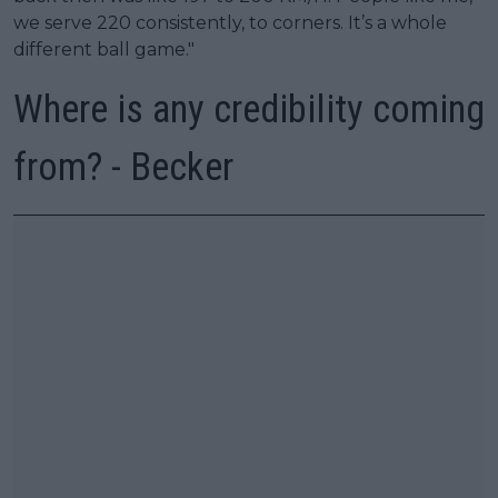
we serve 220 consistently, to corners. It’s a whole
different ball game."
Where is any credibility coming
from? - Becker