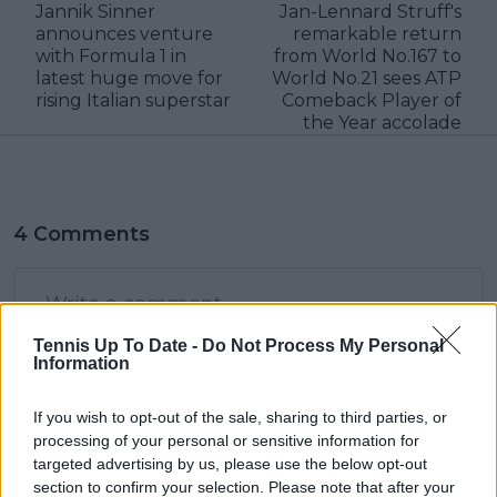
Jannik Sinner
Jan-Lennard Struff's
announces venture
remarkable return
with Formula 1 in
from World No.167 to
latest huge move for
World No.21 sees ATP
rising Italian superstar
Comeback Player of
the Year accolade
4 Comments
Tennis Up To Date -
Do Not Process My Personal
Information
If you wish to opt-out of the sale, sharing to third parties, or
POST
processing of your personal or sensitive information for
targeted advertising by us, please use the below opt-out
section to confirm your selection. Please note that after your
JXZero
15 December 2023 at 12:00
+
14