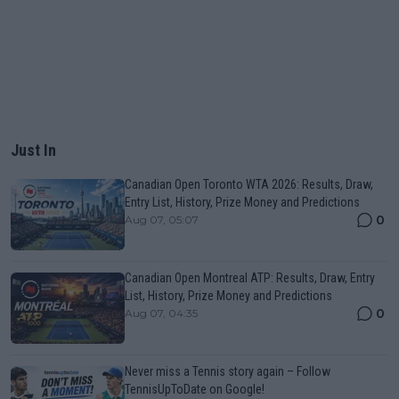
Just In
Canadian Open Toronto WTA 2026: Results, Draw,
Entry List, History, Prize Money and Predictions
0
Aug 07, 05:07
Canadian Open Montreal ATP: Results, Draw, Entry
List, History, Prize Money and Predictions
0
Aug 07, 04:35
Never miss a Tennis story again – Follow
TennisUpToDate on Google!