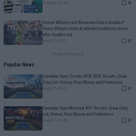
0
Aug 05, 09:33
Serena Williams and Alexandra Eala in doubles?
Venus Williams hints at ultimate bucket-list dream
after doubles exit
0
Aug 07, 15:30
More Articles
Popular News
Canadian Open Toronto WTA 2026: Results, Draw,
Entry List, History, Prize Money and Predictions
0
Aug 07, 05:07
Canadian Open Montreal ATP: Results, Draw, Entry
List, History, Prize Money and Predictions
0
Aug 07, 04:35