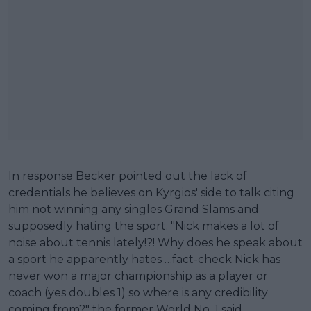
In response Becker pointed out the lack of
credentials he believes on Kyrgios' side to talk citing
him not winning any singles Grand Slams and
supposedly hating the sport. "Nick makes a lot of
noise about tennis lately!?! Why does he speak about
a sport he apparently hates …fact-check Nick has
never won a major championship as a player or
coach (yes doubles 1) so where is any credibility
coming from?" the former World No. 1 said.