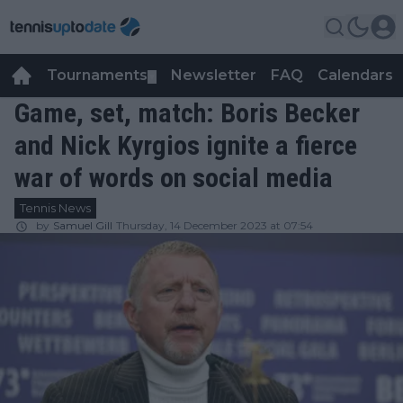
Tournaments
Newsletter
FAQ
Calendars
▼
▼
Game, set, match: Boris Becker
and Nick Kyrgios ignite a fierce
war of words on social media
Tennis News
by
Samuel Gill
Thursday, 14 December 2023 at 07:54