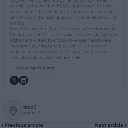
long-term editorial strategy. Since joining, he has
contributed more than 10,000 articles and editorial
pieces across the TennisUpToDate network, playing a
central role in the daily operation and development of
the site.
Based in Leicester, Samuel has a broad background in
tennis media. In his current role, he works closely with
editors and writers to ensure coverage meets clear
journalistic standards, with particular attention to
verification, consistency, and timely updates when
new information becomes available.
See author's posts
claps
3
visitors
3
Previous article
Next article