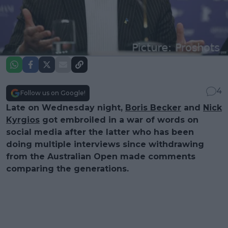
4
Follow us on Google!
Late on Wednesday night,
Boris Becker
and
Nick
Kyrgios
got embroiled in a war of words on
social media after the latter who has been
doing multiple interviews since withdrawing
from the Australian Open made comments
comparing the generations.