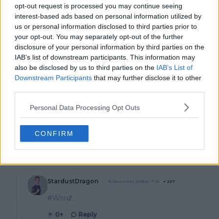
opt-out request is processed you may continue seeing
Nick's comments are silly and ignorant. A champion
interest-based ads based on personal information utilized by
will be a champion in any generation. They have the
us or personal information disclosed to third parties prior to
mental and physical fortitude that he lacks. He's
your opt-out. You may separately opt-out of the further
mentally weak. He can't control is temper or actions.
disclosure of your personal information by third parties on the
Signs that he can't ever be a champion. Today's
IAB’s list of downstream participants. This information may
generation benefits from modern training, diet and
also be disclosed by us to third parties on the
IAB’s List of
apparel. If all that were available to past athletes not
Downstream Participants
that may further disclose it to other
only would they be competing at a higher level but
third parties.
their talent and skills would be elevated. Becker won
Wimbledon at 17. Think about that. He was more
Personal Data Processing Opt Outs
mature and talented at 17 than Nick in his prime. Take
any past champion in their prime and give them all of
today's advantages and they will wipe the floor with
CONFIRM
Nick.
14
+
Reply
StardustDragon
15 December 2023 at 17:20
+
237
#Word!
0
+
Reply