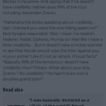
Becker in his prime. And saying that if he doesn't
have credibility neither does 99% of the tour
including Alexander Zverev.
"Hahahaha this bloke speaking about credibility……
last I checked you were the one hiding assets no?"
Nick Kyrgios responded. "Also I mean I’ve beaten,
Federer, Nadal, Djokovic, Murray so I feel like I have a
little credibility…. But it doesn’t take a rocket scientist
to see that Novak would wipe the floor against you
in your prime? Like it’s not an attack. It’s just facts."
"Basically 99% of the tennis tour doesn’t have
credibility then? Potato. What about your boy
Zverev? No credibility? He hasn’t even won a
doubles grand slam?"
Read also
"I was basically declared as a
villain of the world": Novak