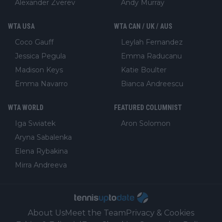
Alexander Zverev
Andy Murray
WTA USA
WTA CAN / UK / AUS
Coco Gauff
Leylah Fernandez
Jessica Pegula
Emma Raducanu
Madison Keys
Katie Boulter
Emma Navarro
Bianca Andreescu
WTA WORLD
FEATURED COLUMNIST
Iga Swiatek
Aron Solomon
Aryna Sabalenka
Elena Rybakina
Mirra Andreeva
About Us
Meet the Team
Privacy & Cookies