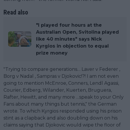
Read also
"I played four hours at the
Australian Open, Svitolina played
like 40 minutes" says Nick
Kyrgios in objection to equal
prize money
"Trying to compare generations… Laver v Federer ,
Borg v Nadal , Sampras v Djokovic!?! I am not even
going to mention McEnroe, Conners, Lendl Agassi,
Courier, Edberg, Wilander, Kuerten, Bruguera,
Rafter, Hewitt, and many more …speak to your Only
Fans about many things but tennis," the German
wrote. To which Kyrgios responded using his prison
stint as a clapback and also doubling down on his
claims saying that Djokovic would wipe the floor of