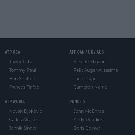
ATP USA
ATP CAN / UK / AUS
Taylor Fritz
Alex de Minaur
Tommy Paul
Felix Auger-Aliassime
Ben Shelton
Jack Draper
Frances Tiafoe
Cameron Norrie
ATP WORLD
PUNDITS
Novak Djokovic
John McEnroe
Carlos Alcaraz
Andy Roddick
Jannik Sinner
Boris Becker