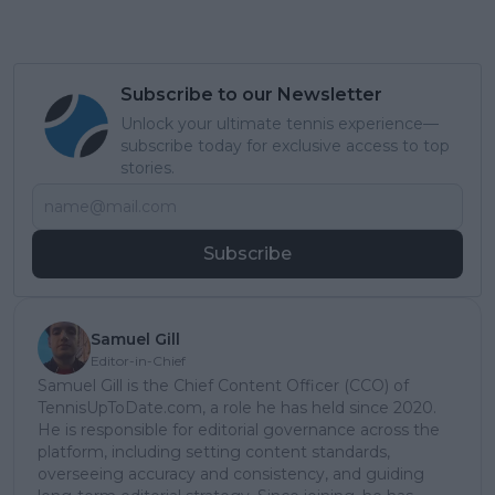
Subscribe to our Newsletter
Unlock your ultimate tennis experience—
subscribe today for exclusive access to top
stories.
Subscribe
Samuel Gill
Editor-in-Chief
Samuel Gill is the Chief Content Officer (CCO) of
TennisUpToDate.com, a role he has held since 2020.
He is responsible for editorial governance across the
platform, including setting content standards,
overseeing accuracy and consistency, and guiding