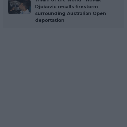
Djokovic recalls firestorm
surrounding Australian Open
deportation