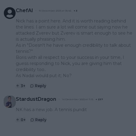
ChefAl
15 December 2023 at 05:46
+
3
Nick has a point here. And it is worth reading behind
the lines. I am sure a lot will come out saying now he
attacked Zverev but Zverev is smart enough to see he
is actually phrasing him.
As in "Doesn't he have enough credibility to talk about
tennis?"
Boris with all respect to your success in your time, I
guess responding to Nick, you are giving him that
credibility too..
As Nadal would put it; No?
3
+
Reply
StardustDragon
14 December 2023 at 11:15
+
237
NK has a new job. A tennis pundit
0
+
Reply