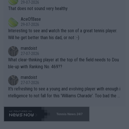
r the Cincinnati Open ahead of the important US Open. If he wa
29-07-2026
ng Climate Change is not happening? Or merely gambling with t
s set to participate in both, it would be a lot of tennis with him
That does not sound very healthy
heir own futures, as well as the athletes' health and futures as
likely to win both tournaments ahead of the trip to Flushing Me
AceOfBase
well? It is time to pay attention to the warming trend and be e
adows."
29-07-2026
mpathetic toward their money-makers (athletes) -- not PATHE
Interesting to see and watch the son of a great tennis player.
TIC.
Will he get better than his dad, or not :-)
mandoist
27-07-2026
What clear-thinking player at the top of the field needs to Dou
ble-up with Ranking No. 469??
mandoist
27-07-2026
It's refreshing to see a young and evolving player with enough i
ntelligence to not fall for this 'Williams Charade'. Too bad the W
TA -- and all the phony insiders -- cannot be Honest about No.
469 and put a stop to it. WTA has Qualifiers for a reason!!
Tennis News 24/7