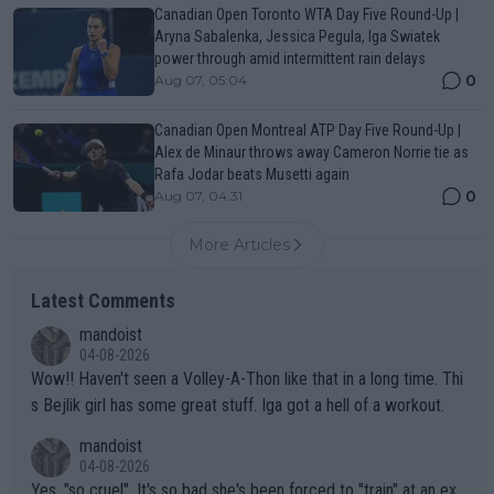
Canadian Open Toronto WTA Day Five Round-Up |
Aryna Sabalenka, Jessica Pegula, Iga Swiatek
power through amid intermittent rain delays
0
Aug 07, 05:04
Canadian Open Montreal ATP Day Five Round-Up |
Alex de Minaur throws away Cameron Norrie tie as
Rafa Jodar beats Musetti again
0
Aug 07, 04:31
More Articles
Latest Comments
mandoist
04-08-2026
Wow!! Haven't seen a Volley-A-Thon like that in a long time. Thi
s Bejlik girl has some great stuff. Iga got a hell of a workout.
mandoist
04-08-2026
Yes, "so cruel". It's so bad she's been forced to "train" at an ex