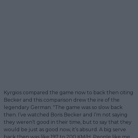
Kyrgios compared the game now to back then citing
Becker and this comparison drew the ire of the
legendary German. "The game was so slow back
then. I’ve watched Boris Becker and I’m not saying
they weren’t good in their time, but to say that they
would be just as good now, it’s absurd. A big serve
back then was like 197 to 200 KM/H. People like me,