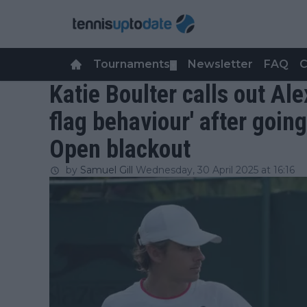
Tournaments
Newsletter
FAQ
C
▼
Katie Boulter calls out Ale
flag behaviour' after goin
Open blackout
by
Samuel Gill
Wednesday, 30 April 2025 at 16:16