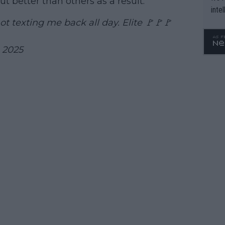
t better than others as a result.
inte
WTA 
t texting me back all day. Elite 🚩🚩🚩
o. 4
, 2025