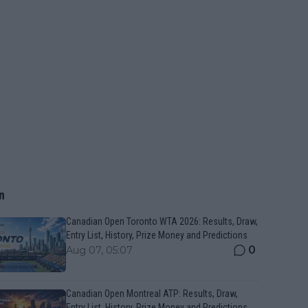
n
Canadian Open Toronto WTA 2026: Results, Draw,
Entry List, History, Prize Money and Predictions
0
Aug 07, 05:07
Canadian Open Montreal ATP: Results, Draw,
Entry List, History, Prize Money and Predictions