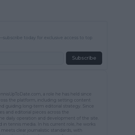
subscribe today for exclusive access to top
Subscribe
TennisUpToDate.com, a role he has held since
ross the platform, including setting content
d guiding long-term editorial strategy. Since
es and editorial pieces across the
the daily operation and development of the site.
in tennis media. In his current role, he works
 meets clear journalistic standards, with