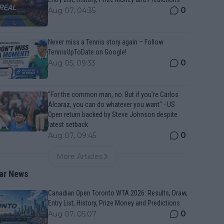
0
Aug 07, 04:35
Never miss a Tennis story again – Follow
TennisUpToDate on Google!
0
Aug 05, 09:33
“For the common man, no. But if you’re Carlos
Alcaraz, you can do whatever you want" - US
Open return backed by Steve Johnson despite
latest setback
0
Aug 07, 09:45
More Articles
ar News
Canadian Open Toronto WTA 2026: Results, Draw,
Entry List, History, Prize Money and Predictions
0
Aug 07, 05:07