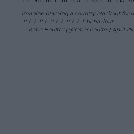
it seems that others dealt with the blackou
Imagine blaming a country blackout for no
🚩🚩🚩🚩🚩🚩🚩🚩🚩🚩🚩🚩behaviour
— Katie Boulter (@katiecboulter)
April 28