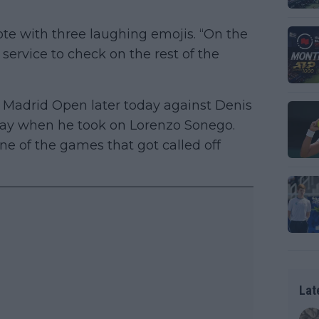
rote with three laughing emojis. “On the
 service to check on the rest of the
 Madrid Open later today against Denis
rday when he took on Lorenzo Sonego.
ne of the games that got called off
Lat