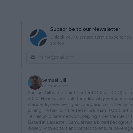
Subscribe to our Newsletter
Unlock your ultimate tennis experience—
stories.
Samuel Gill
Editor-in-Chief
Samuel Gill is the Chief Content Officer (CCO) of 
2020. He is responsible for editorial governance ac
standards, overseeing accuracy and consistency, an
joining, he has contributed more than 10,000 articl
TennisUpToDate network, playing a central role in 
Based in Leicester, Samuel has a broad background 
closely with editors and writers to ensure coverage