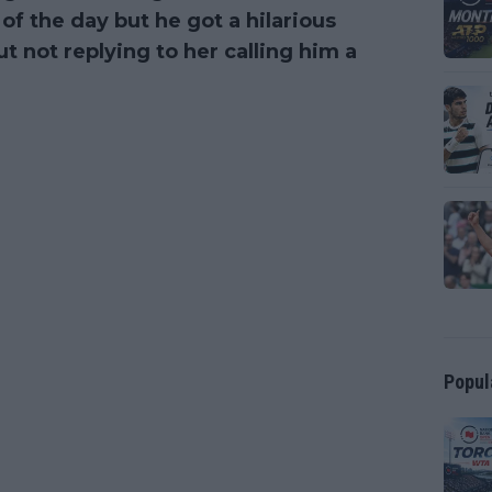
of the day but he got a hilarious
t not replying to her calling him a
Popul