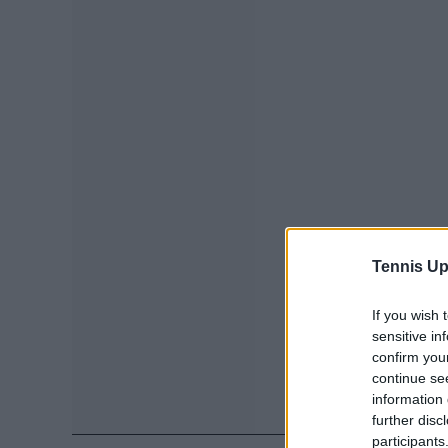
Tennis Up
If you wish 
sensitive in
confirm you
continue se
information 
further disc
participants