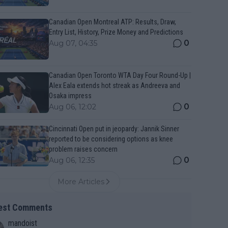
Canadian Open Montreal ATP: Results, Draw,
Entry List, History, Prize Money and Predictions
0
Aug 07, 04:35
Canadian Open Toronto WTA Day Four Round-Up |
Alex Eala extends hot streak as Andreeva and
Osaka impress
0
Aug 06, 12:02
Cincinnati Open put in jeopardy: Jannik Sinner
reported to be considering options as knee
problem raises concern
0
Aug 06, 12:35
More Articles
est Comments
mandoist