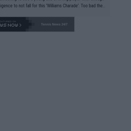
lligence to not fall for this 'Williams Charade'. Too bad the
-- and all the phony insiders -- cannot be Honest about N
69 and put a stop to it. WTA has Qualifiers for a reason!!
Tennis News 24/7