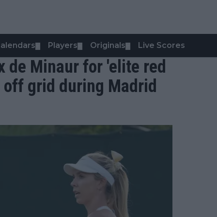
alendars
Players
Originals
Live Scores
▼
▼
▼
x de Minaur for 'elite red
g off grid during Madrid