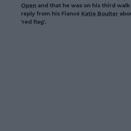
Open
and that he was on his third walk 
reply from his Fiancé
Katie Boulter
abou
'red flag'.