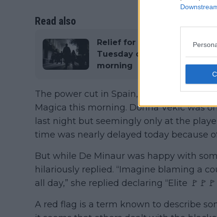
Downstream 
Read also
Relief for Madrid Open: Set
Persona
Tuesday despite power outag
morning
The power cut in Spain, Portugal and Fra
Magica this morning. Donna Vekic was one 
last night but seemingly only at the playe
time was nearly delayed today because of 
But while De Minaur was happy with some 
hilariously replied. “Imagine blaming a c
all day,” she replied declaring “Elite 🚩🚩
A red flag is a term known to describe so