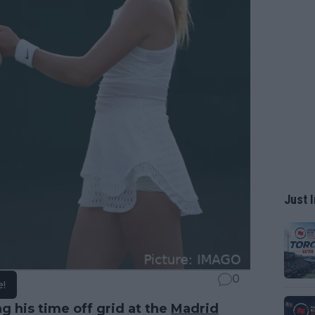
Just I
0
e!
g his time off grid at the
Madrid