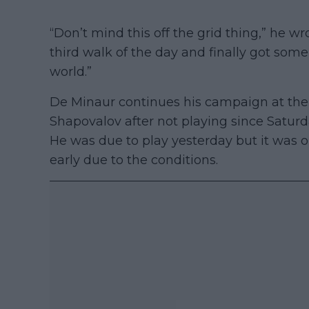
“Don’t mind this off the grid thing,” he w
third walk of the day and finally got some
world.”
De Minaur continues his campaign at the
Shapovalov after not playing since Satu
He was due to play yesterday but it was o
early due to the conditions.