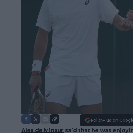
Follow us on Googl
Alex de Minaur
said that he was enjoyin