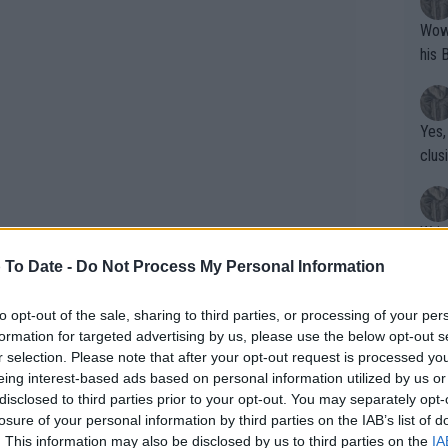
Wow!! Haven't seen a Volley-A-Thon like 
his 
Yes,
clus
Writer states: "The
that th
 To Date -
Do Not Process My Personal Information
g th
fan)
to opt-out of the sale, sharing to third parties, or processing of your per
shit.
No F
formation for targeted advertising by us, please use the below opt-out s
r selection. Please note that after your opt-out request is processed y
eing interest-based ads based on personal information utilized by us or
disclosed to third parties prior to your opt-out. You may separately opt-
Pro 
losure of your personal information by third parties on the IAB’s list of
phys
. This information may also be disclosed by us to third parties on the
IA