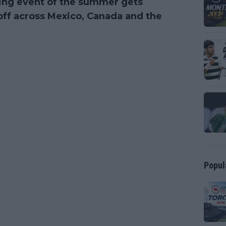
ting event of the summer gets
off across Mexico, Canada and the
Popul