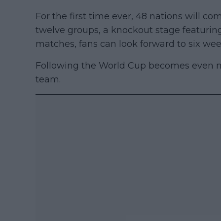
For the first time ever, 48 nations will co
twelve groups, a knockout stage featuring
matches, fans can look forward to six week
Following the World Cup becomes even m
team.