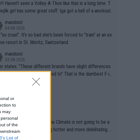
that in a long time. T
Bejlik girl has some great stuff. Iga got a hell of a workout.
mandoist
04-08-2026
 "so cruel". It's so bad she's been forced to "train" at an ex
ive resort in St. Moritz, Switzerland.
mandoist
02-08-2026
se different brands have slight differences
e players need to get used to" That is the dumbest F-in
ing I've heard in quite some time. A sports fan (I assume a
mandoist
 telling the World's Top Players they are, essentially, full of
02-08-2026
inal today. 200% Humidity.
sonal or
ection to
mandoist
ou may
29-07-2026
 personal
Sports is still pretending the Climate is not going to be a
out of the
ical health factor -- getting hotter and more debilitating f
 downstream
nimals and Humans. Well, it's not whether the climate is "g
B’s List of