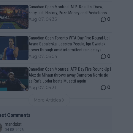
Canadian Open Montreal ATP: Results, Draw,
Entry List, History, Prize Money and Predictions
0
Aug 07, 04:35
Canadian Open Toronto WTA Day Five Round-Up |
Aryna Sabalenka, Jessica Pegula, Iga Swiatek
power through amid intermittent rain delays
0
Aug 07, 05:04
Canadian Open Montreal ATP Day Five Round-Up |
Alex de Minaur throws away Cameron Norrie tie
as Rafa Jodar beats Musetti again
0
Aug 07, 04:31
More Articles
est Comments
mandoist
04-08-2026