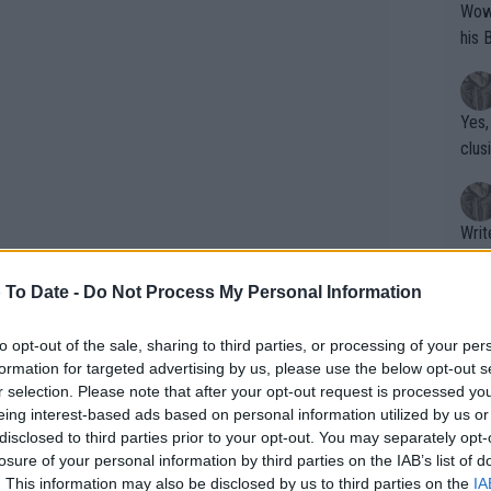
Wow!! Haven't seen a Volley-A-Thon like 
his 
Yes,
clus
Writer states: "The
that th
g th
 To Date -
Do Not Process My Personal Information
fan)
shit.
No F
to opt-out of the sale, sharing to third parties, or processing of your per
formation for targeted advertising by us, please use the below opt-out s
r selection. Please note that after your opt-out request is processed y
eing interest-based ads based on personal information utilized by us or
Pro 
disclosed to third parties prior to your opt-out. You may separately opt-
phys
 game, you'll select 11 countries that
losure of your personal information by third parties on the IAB’s list of
or a
. This information may also be disclosed by us to third parties on the
IA
based on a wide range of match