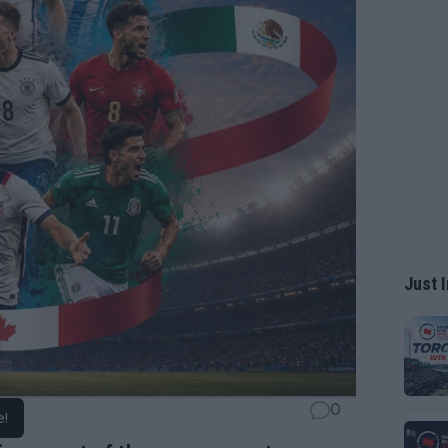
Just I
0
e!