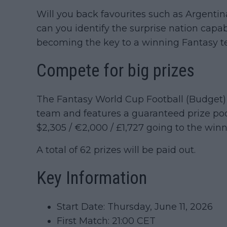
Will you back favourites such as Argentin
can you identify the surprise nation capa
becoming the key to a winning Fantasy 
Compete for big prizes
The Fantasy World Cup Football (Budget) g
team and features a guaranteed prize pool
$2,305 / €2,000 / £1,727 going to the winn
A total of 62 prizes will be paid out.
Key Information
Start Date: Thursday, June 11, 2026
First Match: 21:00 CET