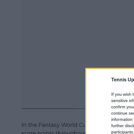
Tennis Up
If you wish 
sensitive in
confirm you
continue se
information 
In the Fantasy World Cup Football (Budget)
further disc
participants
score points throughout the tournament 