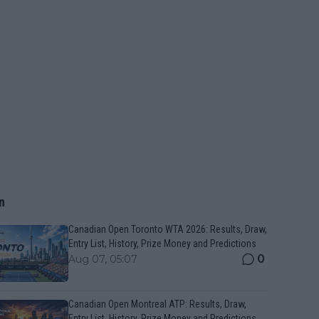
n
Canadian Open Toronto WTA 2026: Results, Draw,
Entry List, History, Prize Money and Predictions
0
Aug 07, 05:07
Canadian Open Montreal ATP: Results, Draw,
Entry List, History, Prize Money and Predictions