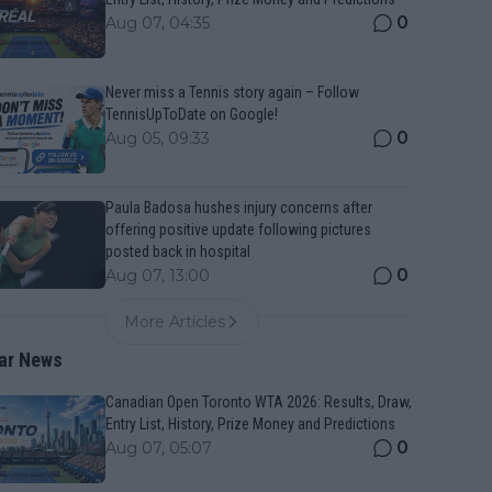
0
Aug 07, 04:35
Never miss a Tennis story again – Follow
TennisUpToDate on Google!
0
Aug 05, 09:33
Paula Badosa hushes injury concerns after
offering positive update following pictures
posted back in hospital
0
Aug 07, 13:00
More Articles
ar News
Canadian Open Toronto WTA 2026: Results, Draw,
Entry List, History, Prize Money and Predictions
0
Aug 07, 05:07