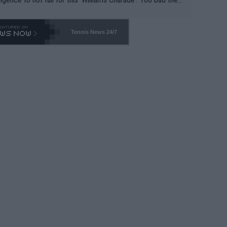
-- and all the phony insiders -- cannot be Honest about N
69 and put a stop to it. WTA has Qualifiers for a reason!!
Tennis News 24/7