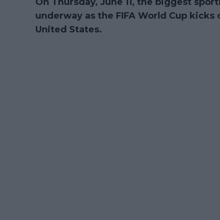
On Thursday, June 11, the biggest spor
underway as the FIFA World Cup kicks 
United States.