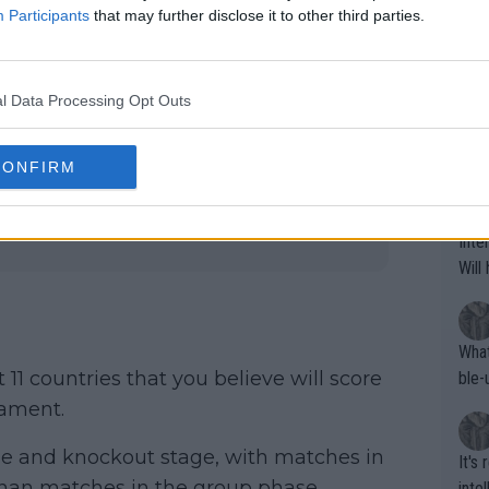
oing t
Participants
that may further disclose it to other third parties.
nd card can earn points or cost points,
odie
CORR
om start to finish.
ning
e sa
ootbal
l and start building your team.
tdoo
2"""
l Data Processing Opt Outs
etes alike. Are these finan
or t
eten
was 
That
CONFIRM
g wi
him 
Alexander Zverev wins his first
ures as well? It is t
g M
and ends Germany's long
nd b
Inte
t P
Will
What
 11 countries that you believe will score
ble-
nament.
ge and knockout stage, with matches in
It's
han matches in the group phase.
inte