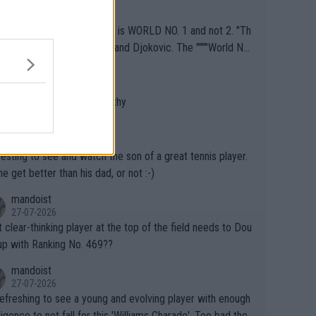
J
o" get hotter... IT IS ALREADY HERE!! Sport governing b
29-07-2026
s and venues are -- and have been -- disregarding the war
ECTION Required: Jannik is WORLD NO. 1 and not 2. "Th
s regarding the Future temperatures when it comes to ou
me can be said for Sinner and Djokovic. The """"World No.
r events and potential injury (or even death) of fans & athl
"" cited health reasons for not going, preserving his body f
AceOfBase
cially greedy entities intentionally pr
he Cincinnati Open ahead of the important US Open. If he
29-07-2026
ding Climate Change is not happening? Or merely gamblin
set to participate in both, it would be a lot of tennis with
 does not sound very healthy
th their own futures, as well as the athletes' health and fut
likely to win both tournaments ahead of the trip to Flushin
AceOfBase
ime to pay attention to the warming trend a
eadows."
29-07-2026
e empathetic toward their money-makers (athletes) -- no
resting to see and watch the son of a great tennis player.
ATHETIC.
 he get better than his dad, or not :-)
mandoist
27-07-2026
 clear-thinking player at the top of the field needs to Dou
up with Ranking No. 469??
mandoist
27-07-2026
 refreshing to see a young and evolving player with enough
lligence to not fall for this 'Williams Charade'. Too bad the