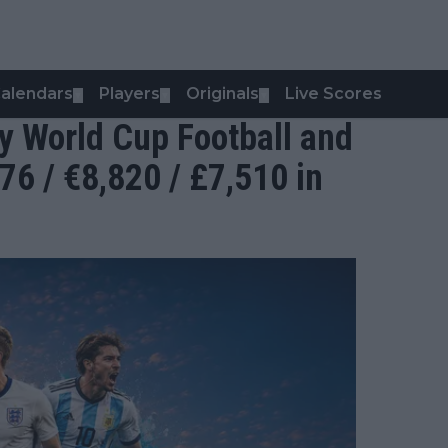
alendars
Players
Originals
Live Scores
▼
▼
▼
sy World Cup Football and
76 / €8,820 / £7,510 in