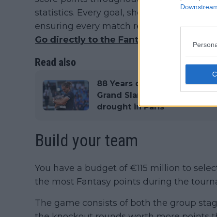
Downstream 
statistics. Every goal, shot, corner, foul a
ensuring every match remains important fr
Go directly to the Fantasy World Cup F
Persona
Read also
88 Years of waiting is over! 
Grand Slam at French Open 
drought in Paris
Build your team
You have a budget of €115 million to select
the most Fantasy points during the tour
The game consists of both the group sta
the knockout rounds worth more points t