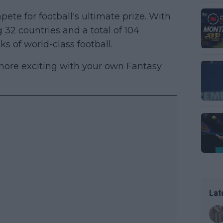
mpete for football's ultimate prize. With
 32 countries and a total of 104
s of world-class football.
ore exciting with your own Fantasy
Lat