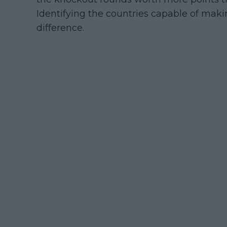
Identifying the countries capable of mak
difference.