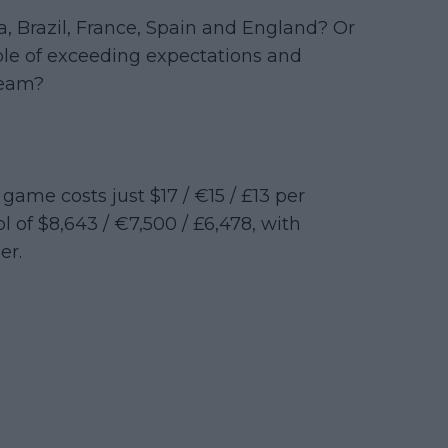
a, Brazil, France, Spain and England? Or
ble of exceeding expectations and
team?
ame costs just $17 / €15 / £13 per
 of $8,643 / €7,500 / £6,478, with
er.