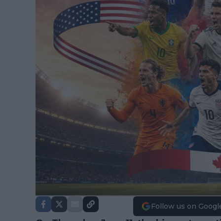
Follow us on Googl