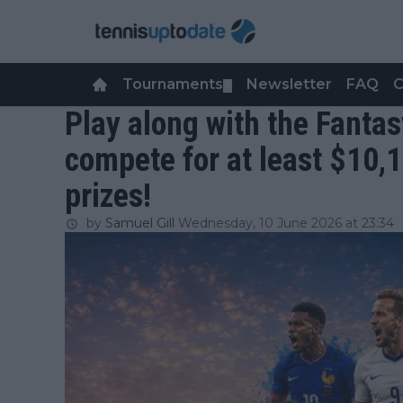
Tournaments
Newsletter
FAQ
C
▼
Play along with the Fanta
compete for at least $10,1
prizes!
by
Samuel Gill
Wednesday, 10 June 2026 at 23:34