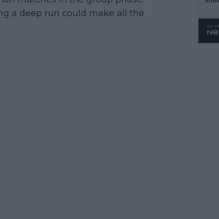
WTA 
ing a deep run could make all the
o. 4