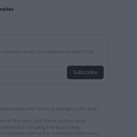
eplies
subscribe today for exclusive access to top
Subscribe
 data analyst with a strong background in both
ers of The New York Times and has since
publications, including Fox Sports Asia,
em has been part of the TennisUpToDate team,