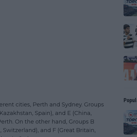
Popul
erent cities, Perth and Sydney. Groups
Kazakhstan, Spain), and E (China,
n Perth. On the other hand, Groups B
, Switzerland), and F (Great Britain,