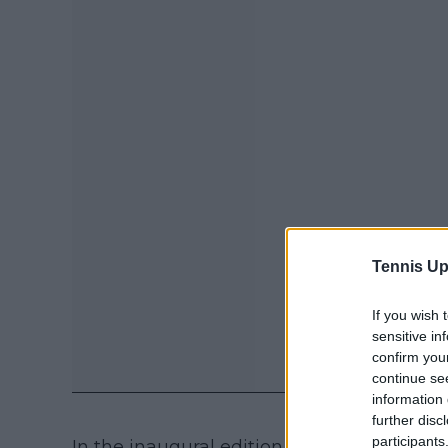
Tennis Up
If you wish 
sensitive in
confirm you
continue se
information 
further disc
participants
In the inaugural edition of the competiti