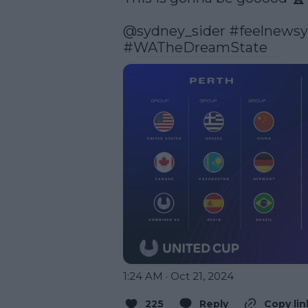
@sydney_sider
#feelnews
#WATheDreamState
1:24 AM · Oct 21, 2024
225
Reply
Copy lin