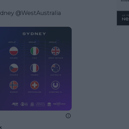
WTA 
ydney
@WestAustralia
o. 4
k