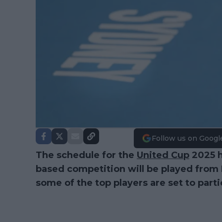
Follow us on Googl
The schedule for the
United Cup
2025 h
based competition will be played fro
some of the top players are set to parti