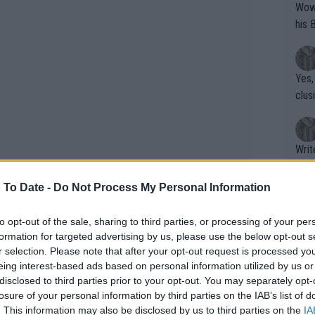
Wow!! Haven't seen a Volley-A-Thon like 
his 
Yes,
clus
Writer states: "The
that th
g th
 To Date -
Do Not Process My Personal Information
fan)
shit.
No F
to opt-out of the sale, sharing to third parties, or processing of your per
formation for targeted advertising by us, please use the below opt-out s
r selection. Please note that after your opt-out request is processed y
eing interest-based ads based on personal information utilized by us or
Pro 
disclosed to third parties prior to your opt-out. You may separately opt-
phys
losure of your personal information by third parties on the IAB’s list of
or a
. This information may also be disclosed by us to third parties on the
IA
on in 2023, it was the Team USA who