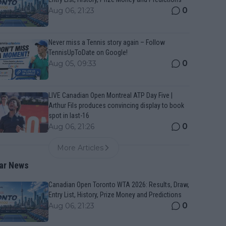
0
Aug 06, 21:23
Never miss a Tennis story again – Follow
TennisUpToDate on Google!
0
Aug 05, 09:33
LIVE Canadian Open Montreal ATP Day Five |
Arthur Fils produces convincing display to book
spot in last-16
0
Aug 06, 21:26
More Articles
ar News
Canadian Open Toronto WTA 2026: Results, Draw,
Entry List, History, Prize Money and Predictions
0
Aug 06, 21:23