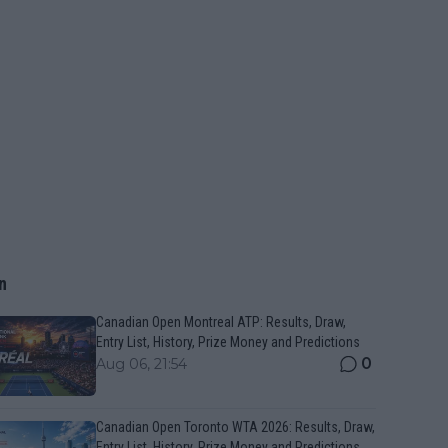
n
Canadian Open Montreal ATP: Results, Draw,
Entry List, History, Prize Money and Predictions
0
Aug 06, 21:54
Canadian Open Toronto WTA 2026: Results, Draw,
Entry List, History, Prize Money and Predictions