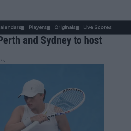
alendars
Players
Originals
Live Scores
▼
▼
▼
Perth and Sydney to host
:35