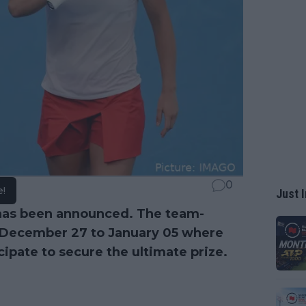
0
e!
Just I
as been announced. The team-
m December 27 to January 05 where
cipate to secure the ultimate prize.