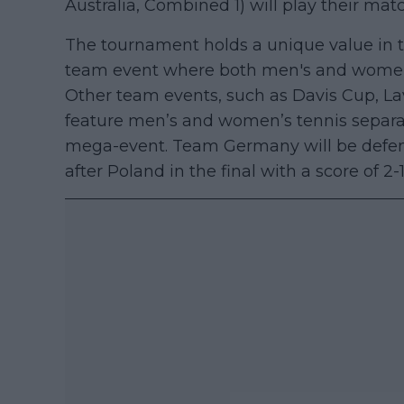
Australia, Combined 1) will play their mat
The tournament holds a unique value in th
team event where both men's and women’s
Other team events, such as Davis Cup, La
feature men’s and women’s tennis separatel
mega-event. Team Germany will be defending
after Poland in the final with a score of 2-1