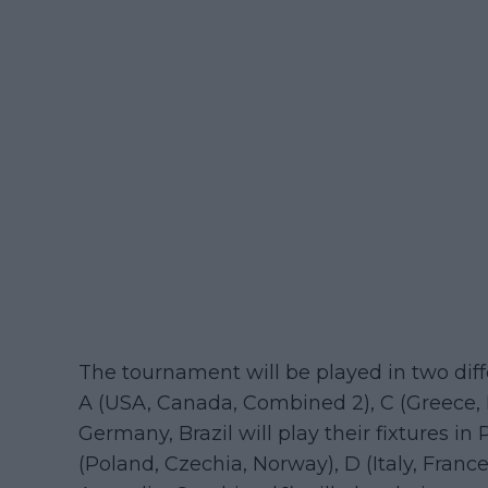
The tournament will be played in two diff
A (USA, Canada, Combined 2), C (Greece, 
Germany, Brazil will play their fixtures i
(Poland, Czechia, Norway), D (Italy, France