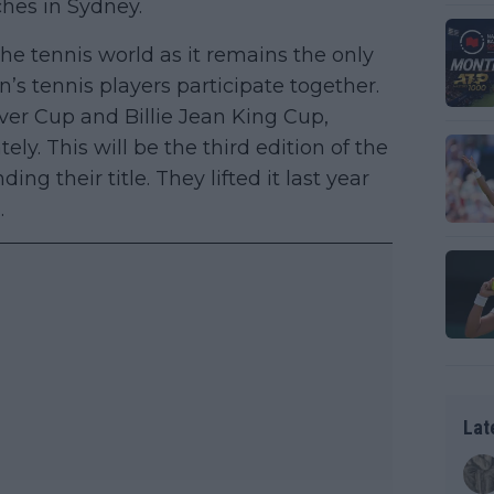
ches in Sydney.
e tennis world as it remains the only
 tennis players participate together.
ver Cup and Billie Jean King Cup,
y. This will be the third edition of the
 their title. They lifted it last year
.
Lat