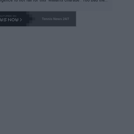
-- and all the phony insiders -- cannot be Honest about N
69 and put a stop to it. WTA has Qualifiers for a reason!!
Tennis News 24/7