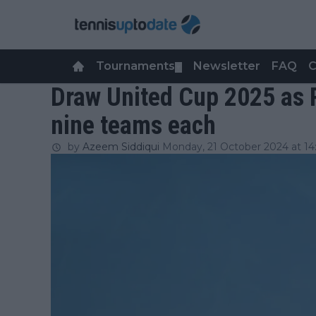
Tournaments
Newsletter
FAQ
C
▼
Draw United Cup 2025 as 
nine teams each
by
Azeem Siddiqui
Monday, 21 October 2024 at 14