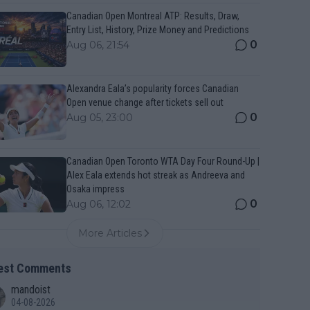
Canadian Open Montreal ATP: Results, Draw,
Entry List, History, Prize Money and Predictions
0
Aug 06, 21:54
Alexandra Eala’s popularity forces Canadian
Open venue change after tickets sell out
0
Aug 05, 23:00
Canadian Open Toronto WTA Day Four Round-Up |
Alex Eala extends hot streak as Andreeva and
Osaka impress
0
Aug 06, 12:02
More Articles
est Comments
mandoist
04-08-2026