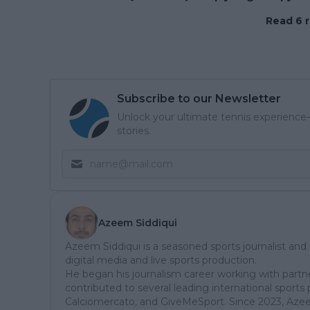
Read 6 r
Subscribe to our Newsletter
Unlock your ultimate tennis experience—
stories.
Azeem Siddiqui
Azeem Siddiqui is a seasoned sports journalist and
digital media and live sports production.
He began his journalism career working with partn
contributed to several leading international sports 
Calciomercato, and GiveMeSport. Since 2023, Aze