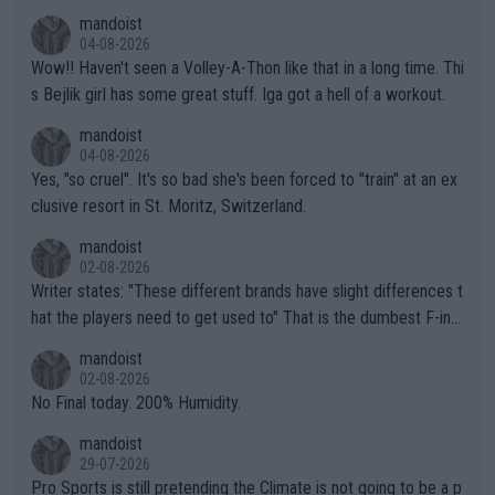
mandoist
04-08-2026
Wow!! Haven't seen a Volley-A-Thon like that in a long time. Thi
s Bejlik girl has some great stuff. Iga got a hell of a workout.
mandoist
04-08-2026
Yes, "so cruel". It's so bad she's been forced to "train" at an ex
clusive resort in St. Moritz, Switzerland.
mandoist
02-08-2026
Writer states: "These different brands have slight differences t
hat the players need to get used to" That is the dumbest F-ing
thing I've heard in quite some time. A sports fan (I assume a fa
mandoist
n) telling the World's Top Players they are, essentially, full of sh
02-08-2026
it.
No Final today. 200% Humidity.
mandoist
29-07-2026
Pro Sports is still pretending the Climate is not going to be a p