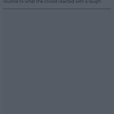
routine to what the crowd reacted with a laugh.