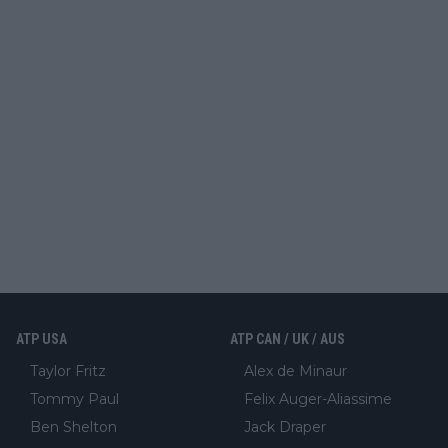
ATP USA
ATP CAN / UK / AUS
Taylor Fritz
Alex de Minaur
Tommy Paul
Felix Auger-Aliassime
Ben Shelton
Jack Draper