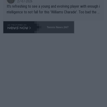
27-07-2026
It's refreshing to see a young and evolving player with enough i
ntelligence to not fall for this 'Williams Charade'. Too bad the W
TA -- and all the phony insiders -- cannot be Honest about No.
469 and put a stop to it. WTA has Qualifiers for a reason!!
Tennis News 24/7