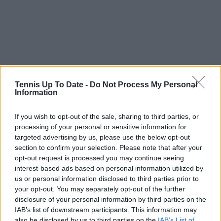
Tennis Up To Date -
Do Not Process My Personal
Information
If you wish to opt-out of the sale, sharing to third parties, or
processing of your personal or sensitive information for
targeted advertising by us, please use the below opt-out
section to confirm your selection. Please note that after your
opt-out request is processed you may continue seeing
Just In
interest-based ads based on personal information utilized by
us or personal information disclosed to third parties prior to
Canadian Open Montreal ATP: Results, Draw, Entry
your opt-out. You may separately opt-out of the further
List, History, Prize Money and Predictions
disclosure of your personal information by third parties on the
0
Aug 06, 05:14
IAB’s list of downstream participants. This information may
also be disclosed by us to third parties on the
IAB’s List of