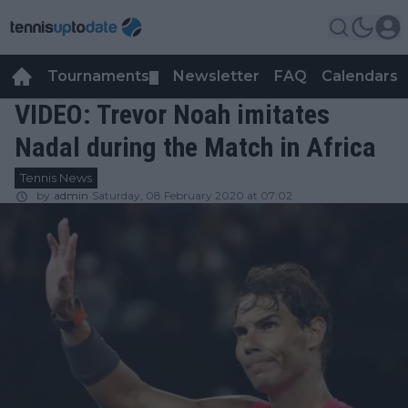
Tournaments
Newsletter
FAQ
Calendars
▼
▼
VIDEO: Trevor Noah imitates
Nadal during the Match in Africa
Tennis News
by
admin
Saturday, 08 February 2020 at 07:02