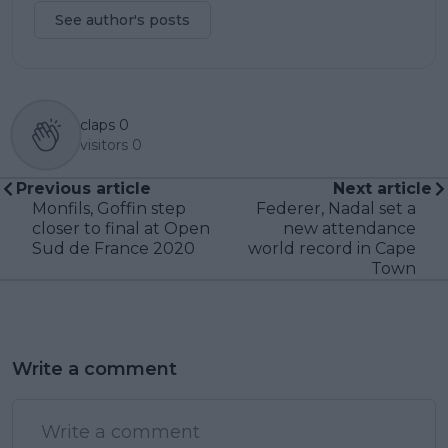
See author's posts
claps
0
visitors
0
Previous article
Next article
Monfils, Goffin step
Federer, Nadal set a
closer to final at Open
new attendance
Sud de France 2020
world record in Cape
Town
Write a comment