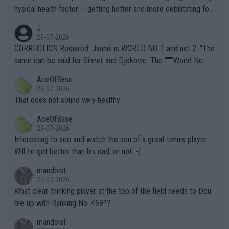
hysical health factor -- getting hotter and more debilitating for
animals and Humans. Well, it's not whether the climate is "goin
J
g to" get hotter... IT IS ALREADY HERE!! Sport governing bodi
29-07-2026
es and venues are -- and have been -- disregarding the warning
CORRECTION Required: Jannik is WORLD NO. 1 and not 2. "The
s regarding the Future temperatures when it comes to outdoo
same can be said for Sinner and Djokovic. The """"World No.
r events and potential injury (or even death) of fans & athletes
2""""" cited health reasons for not going, preserving his body fo
AceOfBase
alike. Are these financially greedy entities intentionally pretendi
r the Cincinnati Open ahead of the important US Open. If he wa
29-07-2026
ng Climate Change is not happening? Or merely gambling with t
s set to participate in both, it would be a lot of tennis with him
That does not sound very healthy
heir own futures, as well as the athletes' health and futures as
likely to win both tournaments ahead of the trip to Flushing Me
AceOfBase
well? It is time to pay attention to the warming trend and be e
adows."
29-07-2026
mpathetic toward their money-makers (athletes) -- not PATHE
Interesting to see and watch the son of a great tennis player.
TIC.
Will he get better than his dad, or not :-)
mandoist
27-07-2026
What clear-thinking player at the top of the field needs to Dou
ble-up with Ranking No. 469??
mandoist