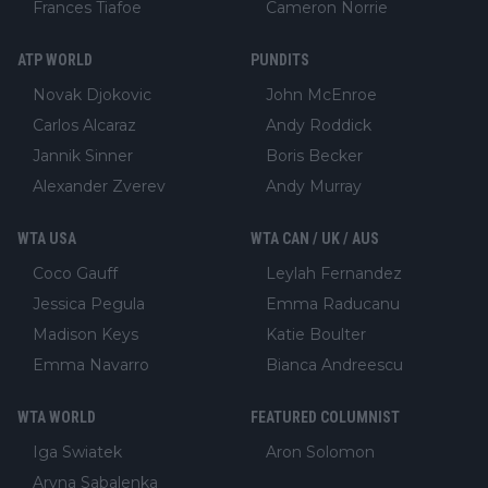
Frances Tiafoe
Cameron Norrie
ATP WORLD
PUNDITS
Novak Djokovic
John McEnroe
Carlos Alcaraz
Andy Roddick
Jannik Sinner
Boris Becker
Alexander Zverev
Andy Murray
WTA USA
WTA CAN / UK / AUS
Coco Gauff
Leylah Fernandez
Jessica Pegula
Emma Raducanu
Madison Keys
Katie Boulter
Emma Navarro
Bianca Andreescu
WTA WORLD
FEATURED COLUMNIST
Iga Swiatek
Aron Solomon
Aryna Sabalenka