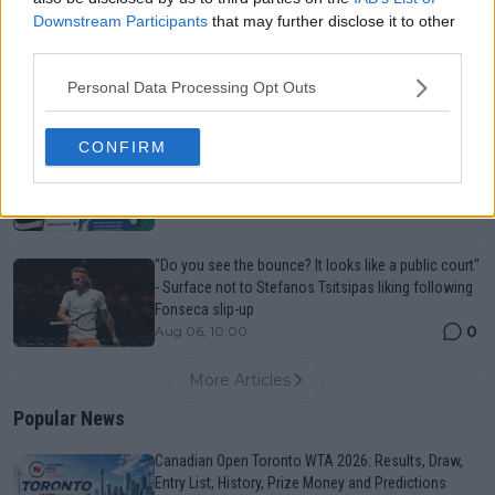
Downstream Participants
that may further disclose it to other
Canadian Open Toronto WTA 2026: Results, Draw,
third parties.
Entry List, History, Prize Money and Predictions
0
Aug 06, 05:09
Personal Data Processing Opt Outs
CONFIRM
Never miss a Tennis story again – Follow
TennisUpToDate on Google!
0
Aug 05, 09:33
"Do you see the bounce? It looks like a public court"
- Surface not to Stefanos Tsitsipas liking following
Fonseca slip-up
0
Aug 06, 10:00
More Articles
Popular News
Canadian Open Toronto WTA 2026: Results, Draw,
Entry List, History, Prize Money and Predictions