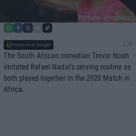
0
Follow us on Google!
The South African comedian Trevor Noah
imitated Rafael Nadal's serving routine as
both played together in the 2020 Match in
Africa.