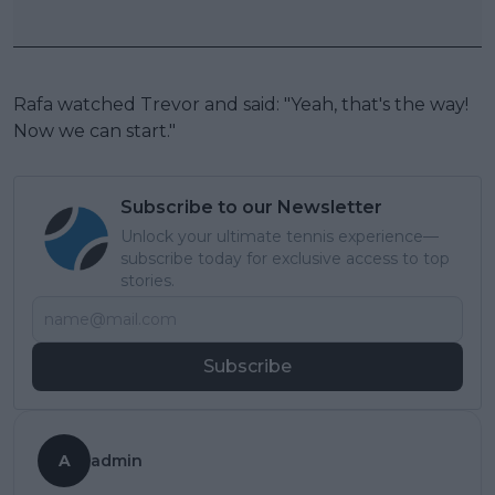
Rafa watched Trevor and said: "Yeah, that's the way!
Now we can start."
Subscribe to our Newsletter
Unlock your ultimate tennis experience—
subscribe today for exclusive access to top
stories.
Subscribe
A
admin