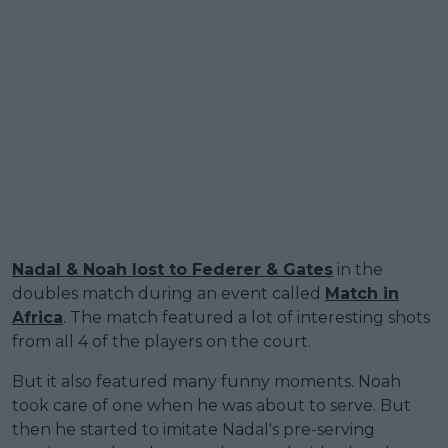
Nadal & Noah lost to Federer & Gates
in the
doubles match during an event called
Match in
Africa
. The match featured a lot of interesting shots
from all 4 of the players on the court.
But it also featured many funny moments. Noah
took care of one when he was about to serve. But
then he started to imitate Nadal's pre-serving