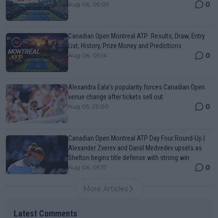
0
Aug 06, 05:09
Canadian Open Montreal ATP: Results, Draw, Entry
List, History, Prize Money and Predictions
0
Aug 06, 05:14
Alexandra Eala’s popularity forces Canadian Open
venue change after tickets sell out
0
Aug 05, 23:00
Canadian Open Montreal ATP Day Four Round-Up |
Alexander Zverev and Daniil Medvedev upsets as
Shelton begins title defense with strong win
0
Aug 06, 05:17
More Articles
Latest Comments