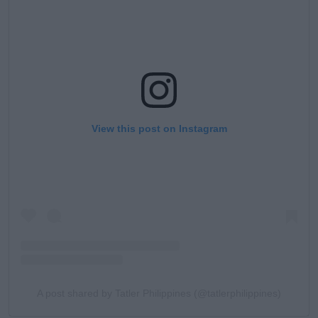
View this post on Instagram
A post shared by Tatler Philippines (@tatlerphilippines)