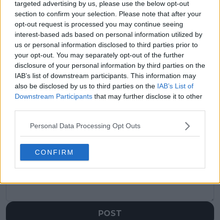
targeted advertising by us, please use the below opt-out
section to confirm your selection. Please note that after your
Previous article
Next article
opt-out request is processed you may continue seeing
“He’s beaten me
“It’s the maturity.
interest-based ads based on personal information utilized by
before” — Alcaraz
Doing it when it
us or personal information disclosed to third parties prior to
warns of tough
matters”Jack Draper
your opt-out. You may separately opt-out of the further
challenge ahead
learns difficult lesson
disclosure of your personal information by third parties on the
after French Open
IAB’s list of downstream participants. This information may
fourth-round defeat
also be disclosed by us to third parties on the
IAB’s List of
Downstream Participants
that may further disclose it to other
third parties.
Personal Data Processing Opt Outs
Write a comment
CONFIRM
POST