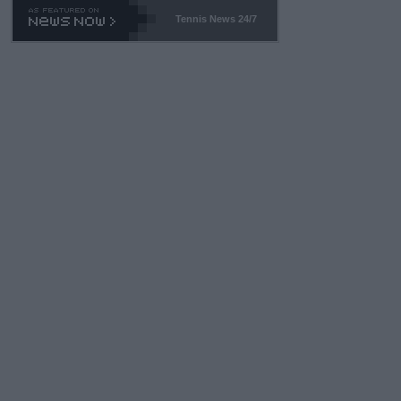
Tennis News 24/7