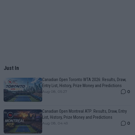
Just In
Canadian Open Toronto WTA 2026: Results, Draw,
Entry List, History, Prize Money and Predictions
0
Aug 08, 05:27
Canadian Open Montreal ATP: Results, Draw, Entry
List, History, Prize Money and Predictions
0
Aug 08, 04:49