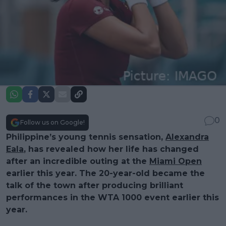
0
Follow us on Google!
Philippine’s young tennis sensation,
Alexandra
Eala
, has revealed how her life has changed
after an incredible outing at the
Miami Open
earlier this year. The 20-year-old became the
talk of the town after producing brilliant
performances in the WTA 1000 event earlier this
year.