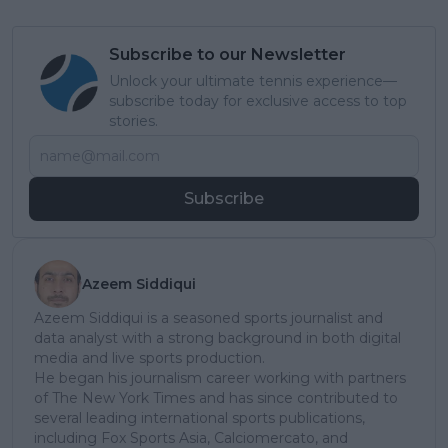
Subscribe to our Newsletter
Unlock your ultimate tennis experience—
subscribe today for exclusive access to top
stories.
Subscribe
Azeem Siddiqui
Azeem Siddiqui is a seasoned sports journalist and
data analyst with a strong background in both digital
media and live sports production.
He began his journalism career working with partners
of The New York Times and has since contributed to
several leading international sports publications,
including Fox Sports Asia, Calciomercato, and