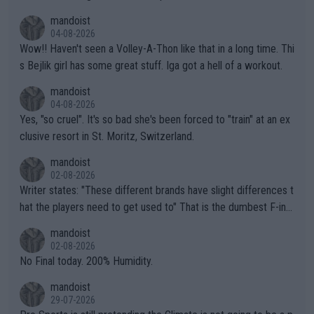
mptions!
mandoist
04-08-2026
Wow!! Haven't seen a Volley-A-Thon like that in a long time. Thi
s Bejlik girl has some great stuff. Iga got a hell of a workout.
mandoist
04-08-2026
Yes, "so cruel". It's so bad she's been forced to "train" at an ex
clusive resort in St. Moritz, Switzerland.
mandoist
02-08-2026
Writer states: "These different brands have slight differences t
hat the players need to get used to" That is the dumbest F-ing
thing I've heard in quite some time. A sports fan (I assume a fa
mandoist
n) telling the World's Top Players they are, essentially, full of sh
02-08-2026
it.
No Final today. 200% Humidity.
mandoist
29-07-2026