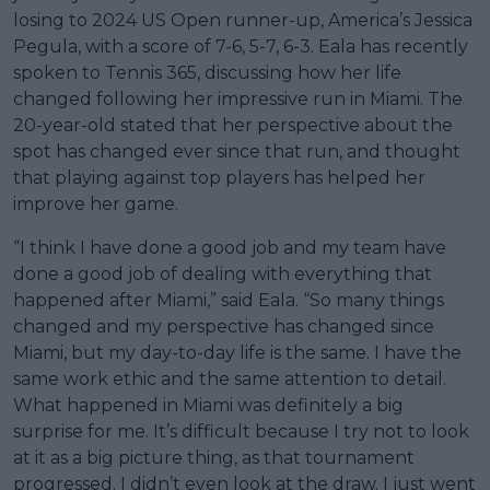
losing to 2024 US Open runner-up, America’s Jessica
Pegula, with a score of 7-6, 5-7, 6-3. Eala has recently
spoken to Tennis 365, discussing how her life
changed following her impressive run in Miami. The
20-year-old stated that her perspective about the
spot has changed ever since that run, and thought
that playing against top players has helped her
improve her game.
“I think I have done a good job and my team have
done a good job of dealing with everything that
happened after Miami,” said Eala. “So many things
changed and my perspective has changed since
Miami, but my day-to-day life is the same. I have the
same work ethic and the same attention to detail.
What happened in Miami was definitely a big
surprise for me. It’s difficult because I try not to look
at it as a big picture thing, as that tournament
progressed. I didn’t even look at the draw. I just went