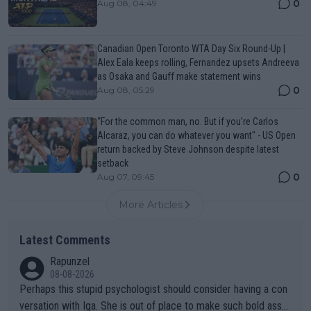
0
Aug 08, 04:49
Canadian Open Toronto WTA Day Six Round-Up |
Alex Eala keeps rolling, Fernandez upsets Andreeva
as Osaka and Gauff make statement wins
0
Aug 08, 05:29
“For the common man, no. But if you’re Carlos
Alcaraz, you can do whatever you want" - US Open
return backed by Steve Johnson despite latest
setback
0
Aug 07, 09:45
More Articles
Latest Comments
Rapunzel
08-08-2026
Perhaps this stupid psychologist should consider having a con
versation with Iga. She is out of place to make such bold assu