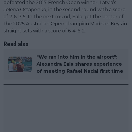
defeated the 2017 French Open winner, Latvia’s
Jeļena Ostapenko, in the second round with a score
of 7-6, 7-5. In the next round, Eala got the better of
the 2025 Australian Open champion Madison Keys in
straight sets with a score of 6-4, 6-2.
Read also
"We ran into him in the airport":
Alexandra Eala shares experience
of meeting Rafael Nadal first time