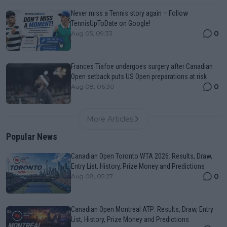
Never miss a Tennis story again – Follow
TennisUpToDate on Google!
0
Aug 05, 09:33
Frances Tiafoe undergoes surgery after Canadian
Open setback puts US Open preparations at risk
0
Aug 08, 06:30
More Articles
Popular News
Canadian Open Toronto WTA 2026: Results, Draw,
Entry List, History, Prize Money and Predictions
0
Aug 08, 05:27
Canadian Open Montreal ATP: Results, Draw, Entry
List, History, Prize Money and Predictions