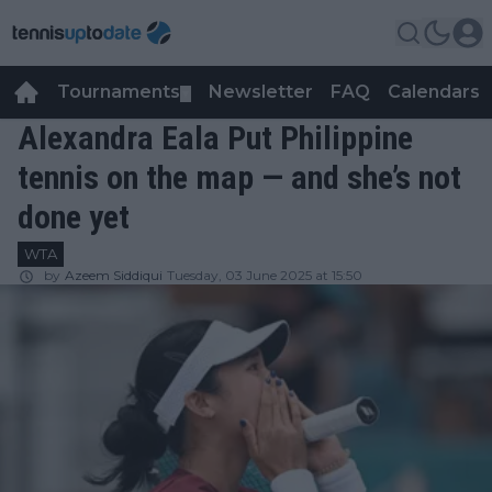
Tournaments
Newsletter
FAQ
Calendars
▼
▼
Alexandra Eala Put Philippine
tennis on the map — and she’s not
done yet
WTA
by
Azeem Siddiqui
Tuesday, 03 June 2025 at 15:50