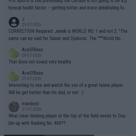
Pro Sports is still pretending the Climate is not going to be a p
hysical health factor -- getting hotter and more debilitating for
animals and Humans. Well, it's not whether the climate is "goin
J
g to" get hotter... IT IS ALREADY HERE!! Sport governing bodi
29-07-2026
es and venues are -- and have been -- disregarding the warning
CORRECTION Required: Jannik is WORLD NO. 1 and not 2. "The
s regarding the Future temperatures when it comes to outdoo
same can be said for Sinner and Djokovic. The """"World No.
r events and potential injury (or even death) of fans & athletes
2""""" cited health reasons for not going, preserving his body fo
AceOfBase
alike. Are these financially greedy entities intentionally pretendi
r the Cincinnati Open ahead of the important US Open. If he wa
29-07-2026
ng Climate Change is not happening? Or merely gambling with t
s set to participate in both, it would be a lot of tennis with him
That does not sound very healthy
heir own futures, as well as the athletes' health and futures as
likely to win both tournaments ahead of the trip to Flushing Me
AceOfBase
well? It is time to pay attention to the warming trend and be e
adows."
29-07-2026
mpathetic toward their money-makers (athletes) -- not PATHE
Interesting to see and watch the son of a great tennis player.
TIC.
Will he get better than his dad, or not :-)
mandoist
27-07-2026
What clear-thinking player at the top of the field needs to Dou
ble-up with Ranking No. 469??