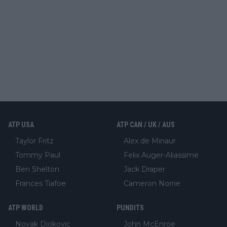
ATP USA
ATP CAN / UK / AUS
Taylor Fritz
Alex de Minaur
Tommy Paul
Felix Auger-Aliassime
Ben Shelton
Jack Draper
Frances Tiafoe
Cameron Norrie
ATP WORLD
PUNDITS
Novak Djokovic
John McEnroe