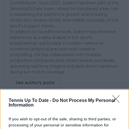
GiveMeSport. Since 2023, Azeem has been part of the
TennisUpToDate team, where he has played a key role
in sustaining the platform’s growth and ensuring
tennis fans receive timely and reliable coverage of the
sport’s biggest stories.
In addition to his editorial work, Azeem has extensive
experience as a data analyst in live sports
broadcasting—particularly in cricket—where he
combines analytical precision with creative
storytelling. He has collaborated with multiple
production companies and cricket boards worldwide,
delivering real-time insights and data-driven narratives
during live match coverage.
See author's posts
Tennis Up To Date -
Do Not Process My Personal
Information
If you wish to opt-out of the sale, sharing to third parties, or
claps
0
processing of your personal or sensitive information for
visitors
0