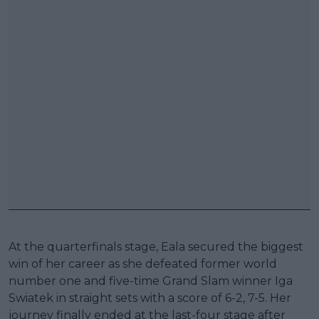
At the quarterfinals stage, Eala secured the biggest
win of her career as she defeated former world
number one and five-time Grand Slam winner Iga
Swiatek in straight sets with a score of 6-2, 7-5. Her
journey finally ended at the last-four stage after