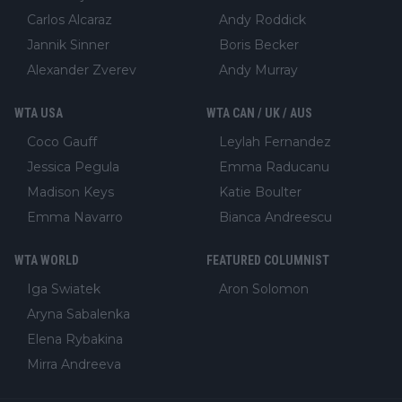
Carlos Alcaraz
Andy Roddick
Jannik Sinner
Boris Becker
Alexander Zverev
Andy Murray
WTA USA
WTA CAN / UK / AUS
Coco Gauff
Leylah Fernandez
Jessica Pegula
Emma Raducanu
Madison Keys
Katie Boulter
Emma Navarro
Bianca Andreescu
WTA WORLD
FEATURED COLUMNIST
Iga Swiatek
Aron Solomon
Aryna Sabalenka
Elena Rybakina
Mirra Andreeva