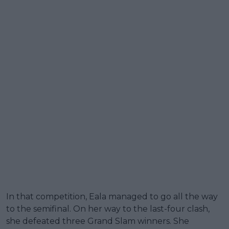
In that competition, Eala managed to go all the way
to the semifinal. On her way to the last-four clash,
she defeated three Grand Slam winners. She