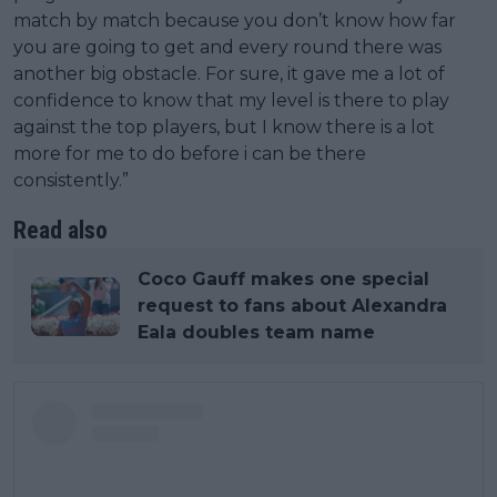
match by match because you don’t know how far
you are going to get and every round there was
another big obstacle. For sure, it gave me a lot of
confidence to know that my level is there to play
against the top players, but I know there is a lot
more for me to do before i can be there
consistently.”
Read also
Coco Gauff makes one special
request to fans about Alexandra
Eala doubles team name