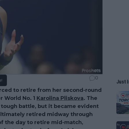
0
e!
Just I
ced to retire from her second-round
r World No. 1
Karolina Pliskova
. The
ough battle, but it became evident
 ultimately retired midway through
of the day to retire mid-match,