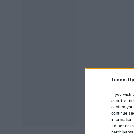
Tennis Up
If you wish 
sensitive in
confirm you
continue se
information 
further disc
participants