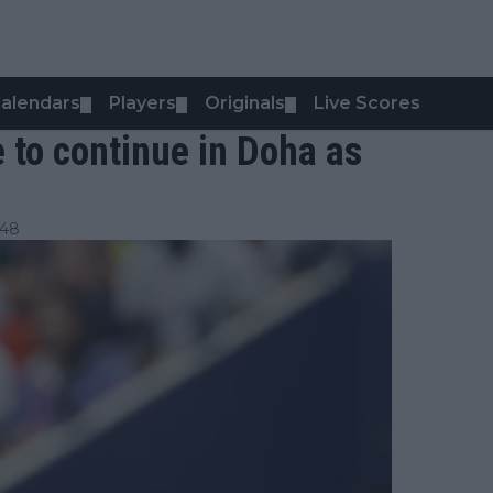
alendars
Players
Originals
Live Scores
▼
▼
▼
to continue in Doha as
:48