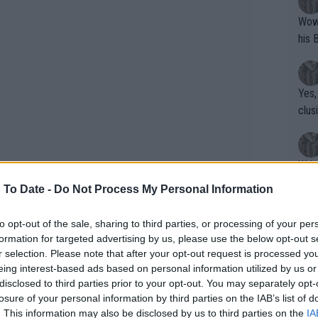
Wow!! Haven't seen a Volley-A-Thon like 
his 
Yes,
clus
Writer states: "The
that th
 To Date -
Do Not Process My Personal Information
g th
fan)
to opt-out of the sale, sharing to third parties, or processing of your per
shit.
No F
formation for targeted advertising by us, please use the below opt-out s
r selection. Please note that after your opt-out request is processed y
eing interest-based ads based on personal information utilized by us or
disclosed to third parties prior to your opt-out. You may separately opt-
Pro 
losure of your personal information by third parties on the IAB’s list of
phys
. This information may also be disclosed by us to third parties on the
IA