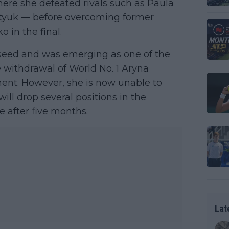
here she defeated rivals such as Paula
tyuk — before overcoming former
in the final.
d seed and was emerging as one of the
e withdrawal of World No. 1 Aryna
ment. However, she is now unable to
ll drop several positions in the
ive after five months.
Lat