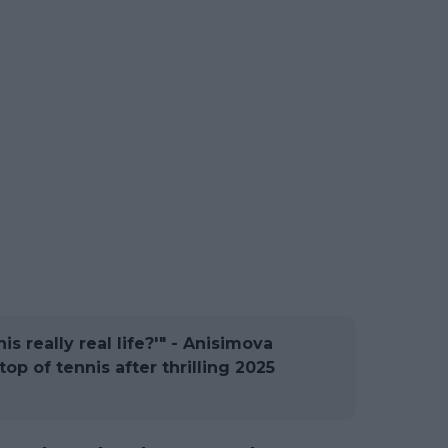
his really real life?'" - Anisimova
top of tennis after thrilling 2025