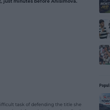
t
, just minutes before Anisimova.
Popul
ifficult task of defending the title she