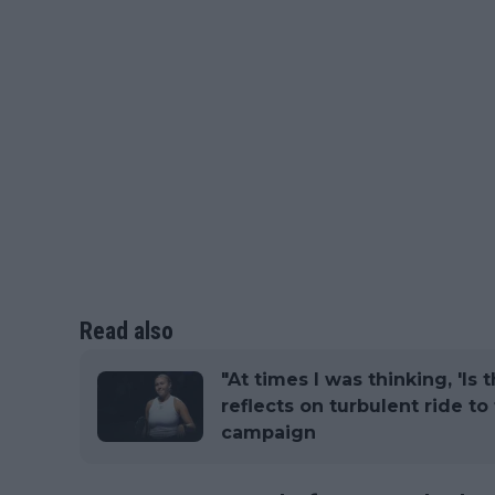
Read also
"At times I was thinking, 'Is t
reflects on turbulent ride to 
campaign