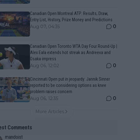
Canadian Open Montreal ATP: Results, Draw,
Entry List, History, Prize Money and Predictions
0
Aug 07, 04:35
Canadian Open Toronto WTA Day Four Round-Up |
Alex Eala extends hot streak as Andreeva and
Osaka impress
0
Aug 06, 12:02
Cincinnati Open put in jeopardy: Jannik Sinner
reported to be considering options as knee
problem raises concern
0
Aug 06, 12:35
More Articles
est Comments
mandoist