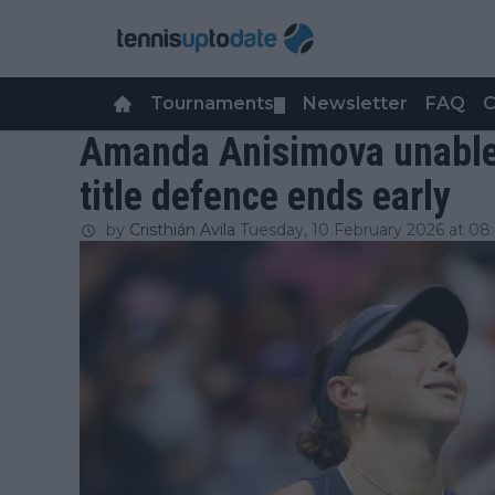
Tournaments
Newsletter
FAQ
C
▼
Amanda Anisimova unable 
title defence ends early
by
Cristhián Avila
Tuesday, 10 February 2026 at 08