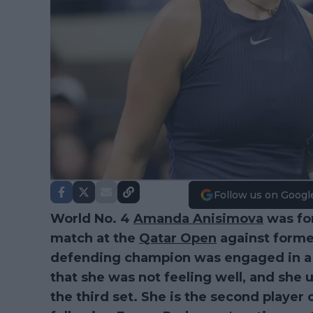
Follow us on Googl
World No. 4
Amanda Anisimova
was for
match at the
Qatar Open
against forme
defending champion was engaged in a t
that she was not feeling well, and she
the third set. She is the second player 