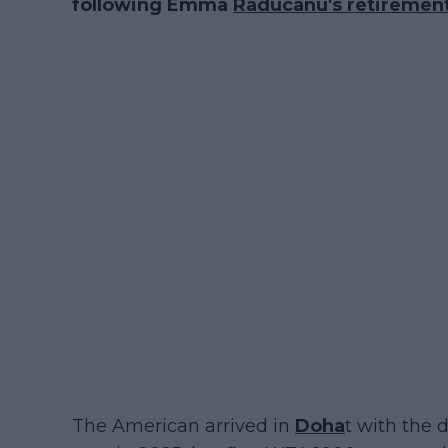
following Emma
Raducanu's retiremen
The American arrived in
Doha
t with the d