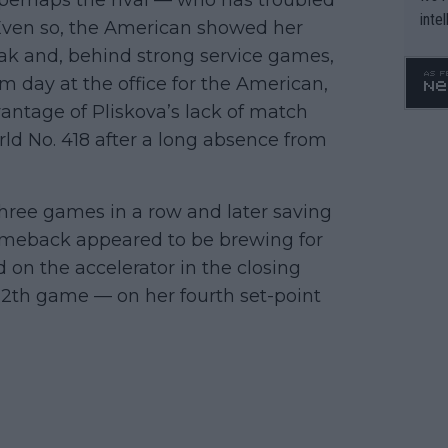
inte
Even so, the American showed her
WTA 
reak and, behind strong service games,
o. 4
alm day at the office for the American,
antage of Pliskova’s lack of match
d No. 418 after a long absence from
hree games in a row and later saving
 comeback appeared to be brewing for
on the accelerator in the closing
12th game — on her fourth set-point