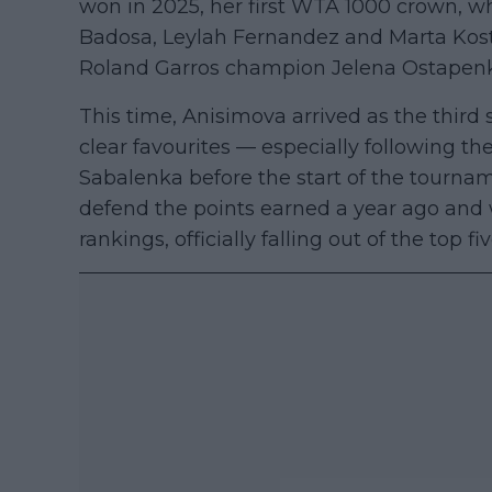
won in 2025, her first WTA 1000 crown, w
Badosa, Leylah Fernandez and Marta Kos
Roland Garros champion Jelena Ostapenko 
This time, Anisimova arrived as the thir
clear favourites — especially following th
Sabalenka before the start of the tourna
defend the points earned a year ago and wi
rankings, officially falling out of the top f