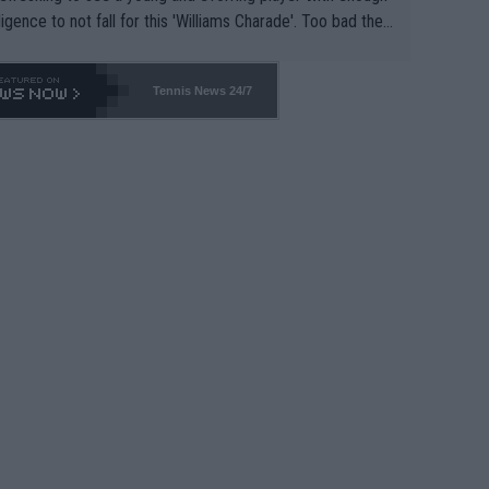
lligence to not fall for this 'Williams Charade'. Too bad the
-- and all the phony insiders -- cannot be Honest about N
69 and put a stop to it. WTA has Qualifiers for a reason!!
Tennis News 24/7