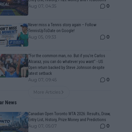
0
Aug 07, 04:35
Never miss a Tennis story again – Follow
TennisUpToDate on Google!
0
Aug 05, 09:33
“For the common man, no. But if you’re Carlos
Alcaraz, you can do whatever you want" - US
Open return backed by Steve Johnson despite
latest setback
0
Aug 07, 09:45
More Articles
ar News
Canadian Open Toronto WTA 2026: Results, Draw,
Entry List, History, Prize Money and Predictions
0
Aug 07, 05:07