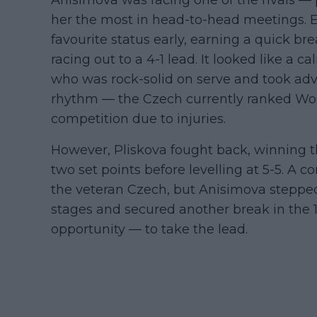
her the most in head-to-head meetings. 
favourite status early, earning a quick b
racing out to a 4-1 lead. It looked like a c
who was rock-solid on serve and took adv
rhythm — the Czech currently ranked Worl
competition due to injuries.
However, Pliskova fought back, winning t
two set points before levelling at 5-5. A
the veteran Czech, but Anisimova stepped 
stages and secured another break in the 
opportunity — to take the lead.