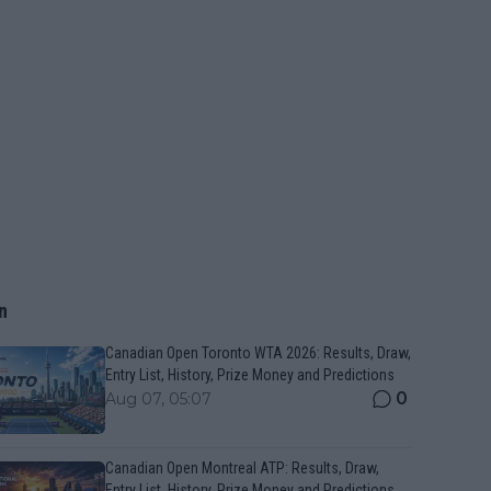
n
Canadian Open Toronto WTA 2026: Results, Draw,
Entry List, History, Prize Money and Predictions
0
Aug 07, 05:07
Canadian Open Montreal ATP: Results, Draw,
Entry List, History, Prize Money and Predictions