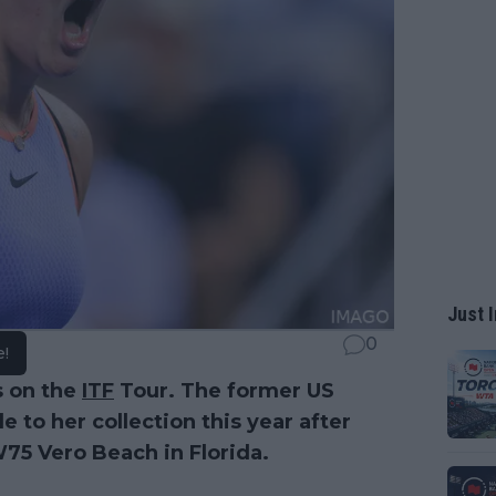
Just I
0
e!
s on the
ITF
Tour. The former US
to her collection this year after
W75 Vero Beach in Florida.