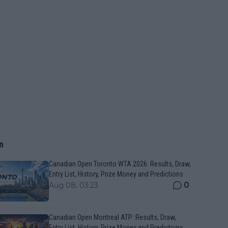
n
Canadian Open Toronto WTA 2026: Results, Draw,
Entry List, History, Prize Money and Predictions
0
Aug 08, 03:23
Canadian Open Montreal ATP: Results, Draw,
Entry List, History, Prize Money and Predictions