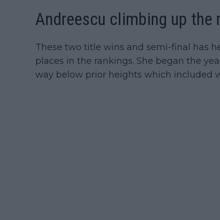
Andreescu climbing up the 
These two title wins and semi-final has h
places in the rankings. She began the ye
way below prior heights which included w