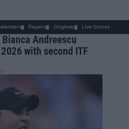
alendars
Players
Originals
Live Scores
▼
▼
▼
d: Bianca Andreescu
o 2026 with second ITF
:00