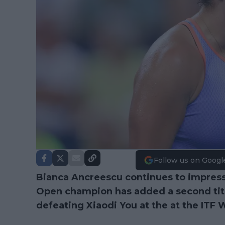
Follow us on Googl
Bianca Ancreescu continues to impres
Open champion has added a second title 
defeating Xiaodi You at the at the ITF 