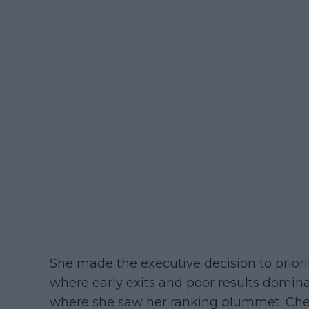
She made the executive decision to priori
where early exits and poor results domin
where she saw her ranking plummet. Cher