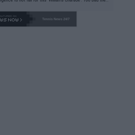
-- and all the phony insiders -- cannot be Honest about N
69 and put a stop to it. WTA has Qualifiers for a reason!!
Tennis News 24/7