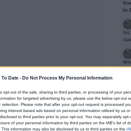
Wow!! Haven't seen a Volley-A-Thon like 
his 
Yes,
clus
Writer states: "The
that th
g th
 To Date -
Do Not Process My Personal Information
fan)
shit.
No F
to opt-out of the sale, sharing to third parties, or processing of your per
formation for targeted advertising by us, please use the below opt-out s
r selection. Please note that after your opt-out request is processed y
eing interest-based ads based on personal information utilized by us or
Pro 
disclosed to third parties prior to your opt-out. You may separately opt-
phys
losure of your personal information by third parties on the IAB’s list of
F W35 Weston, with her unable to back
or a
. This information may also be disclosed by us to third parties on the
IA