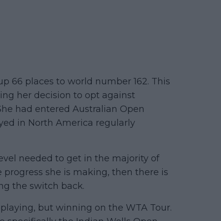
p 66 places to world number 162. This
ing her decision to opt against
 She had entered Australian Open
yed in North America regularly
evel needed to get in the majority of
 progress she is making, then there is
ing the switch back.
 playing, but winning on the WTA Tour.