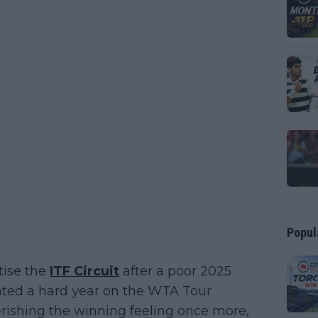
Popul
tise the
ITF Circuit
after a poor 2025
ated a hard year on the WTA Tour
ishing the winning feeling once more,