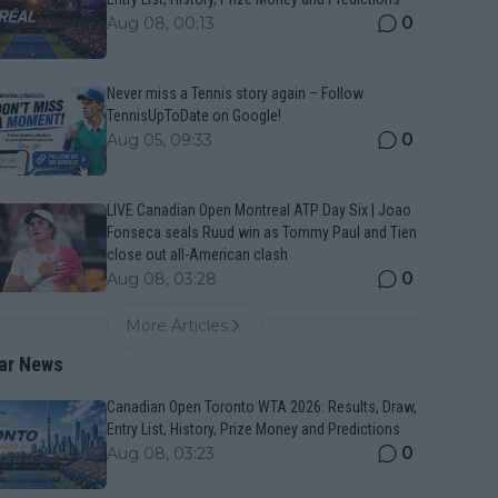
0
Aug 08, 00:13
Never miss a Tennis story again – Follow
TennisUpToDate on Google!
0
Aug 05, 09:33
LIVE Canadian Open Montreal ATP Day Six | Joao
Fonseca seals Ruud win as Tommy Paul and Tien
close out all-American clash
0
Aug 08, 03:28
More Articles
ar News
Canadian Open Toronto WTA 2026: Results, Draw,
Entry List, History, Prize Money and Predictions
0
Aug 08, 03:23