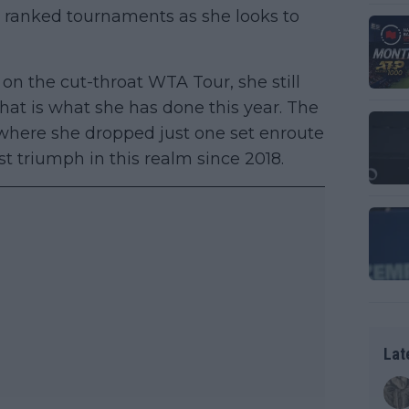
 ranked tournaments as she looks to
on the cut-throat WTA Tour, she still
that is what she has done this year. The
where she dropped just one set enroute
st triumph in this realm since 2018.
Lat