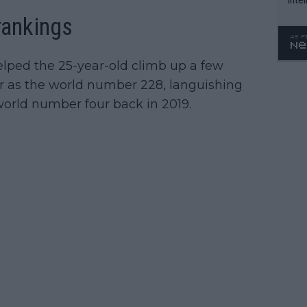
WTA 
rankings
o. 4
elped the 25-year-old climb up a few
ar as the world number 228, languishing
orld number four back in 2019.