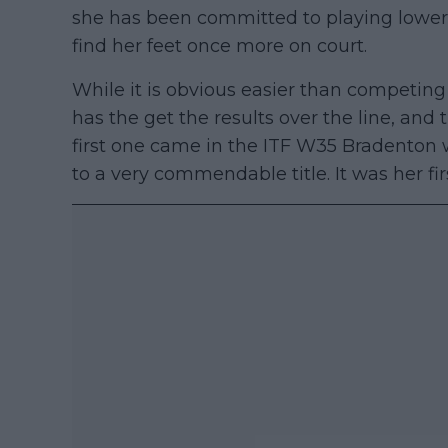
she has been committed to playing lower
find her feet once more on court.
While it is obvious easier than competing 
has the get the results over the line, and 
first one came in the ITF W35 Bradenton 
to a very commendable title. It was her fir