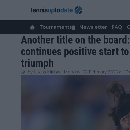
Tournaments
Newsletter
FAQ
C
▼
Another title on the boar
continues positive start t
triumph
by
Lucas Michael
Monday, 02 February 2026 at 13