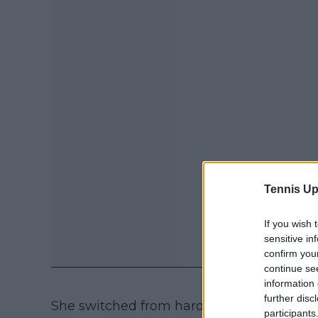
Tennis Up
If you wish 
sensitive in
confirm you
continue se
information 
further disc
She switched from hard to clay in the IT
participants