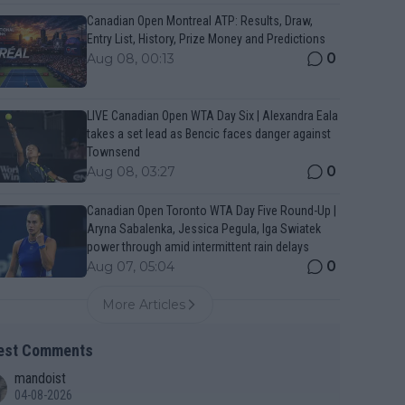
Canadian Open Montreal ATP: Results, Draw,
Entry List, History, Prize Money and Predictions
0
Aug 08, 00:13
LIVE Canadian Open WTA Day Six | Alexandra Eala
takes a set lead as Bencic faces danger against
Townsend
0
Aug 08, 03:27
Canadian Open Toronto WTA Day Five Round-Up |
Aryna Sabalenka, Jessica Pegula, Iga Swiatek
power through amid intermittent rain delays
0
Aug 07, 05:04
More Articles
est Comments
mandoist
04-08-2026