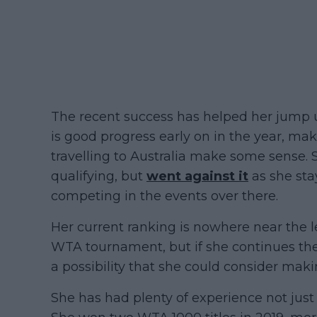
The recent success has helped her jump u
is good progress early on in the year, mak
travelling to Australia make some sense.
qualifying, but
went against it
as she sta
competing in the events over there.
Her current ranking is nowhere near the l
WTA tournament, but if she continues the
a possibility that she could consider mak
She has had plenty of experience not just