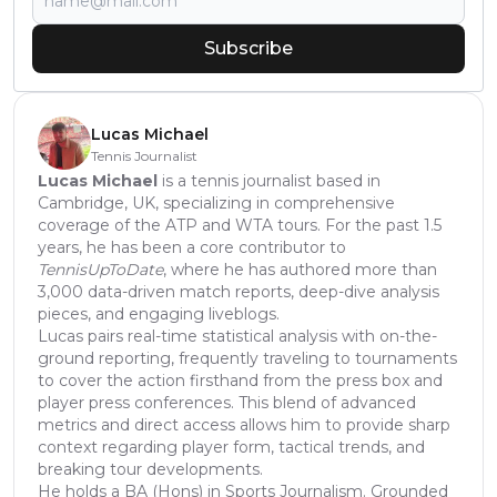
Subscribe
Lucas Michael
Tennis Journalist
Lucas Michael
is a tennis journalist based in
Cambridge, UK, specializing in comprehensive
coverage of the ATP and WTA tours. For the past 1.5
years, he has been a core contributor to
TennisUpToDate
, where he has authored more than
3,000 data-driven match reports, deep-dive analysis
pieces, and engaging liveblogs.
Lucas pairs real-time statistical analysis with on-the-
ground reporting, frequently traveling to tournaments
to cover the action firsthand from the press box and
player press conferences. This blend of advanced
metrics and direct access allows him to provide sharp
context regarding player form, tactical trends, and
breaking tour developments.
He holds a BA (Hons) in Sports Journalism. Grounded