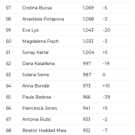
57
Cristina Bucșa
1,069
−5
58
Anastasia Potapova
1,068
−3
59
Eva Lys
1,043
−20
60
Magdalena Fręch
1,033
−3
61
Sonay Kartal
1,004
+5
62
Daria Kasatkina
997
−19
63
Solana Sierra
987
0
64
Anna Bondár
973
+10
65
Paula Badosa
966
−39
66
Francesca Jones
941
+5
67
Antonia Ružić
933
−2
68
Beatriz Haddad Maia
932
−7