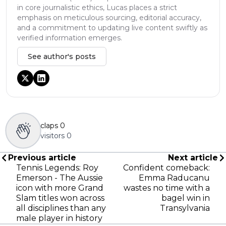
in core journalistic ethics, Lucas places a strict
emphasis on meticulous sourcing, editorial accuracy,
and a commitment to updating live content swiftly as
verified information emerges.
See author's posts
claps
0
visitors
0
Previous article
Next article
Tennis Legends: Roy
Confident comeback:
Emerson - The Aussie
Emma Raducanu
icon with more Grand
wastes no time with a
Slam titles won across
bagel win in
all disciplines than any
Transylvania
male player in history