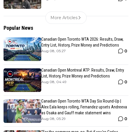
More Articles
Popular News
Canadian Open Toronto WTA 2026: Results, Draw,
Entry List, History, Prize Money and Predictions
0
Aug 08, 05:27
Canadian Open Montreal ATP: Results, Draw, Entry
List, History, Prize Money and Predictions
0
Aug 08, 04:49
Canadian Open Toronto WTA Day Six Round-Up |
Alex Eala keeps rolling, Fernandez upsets Andreeva
as Osaka and Gauff make statement wins
0
Aug 08, 05:29
“For the common man, no. But if you’re Carlos