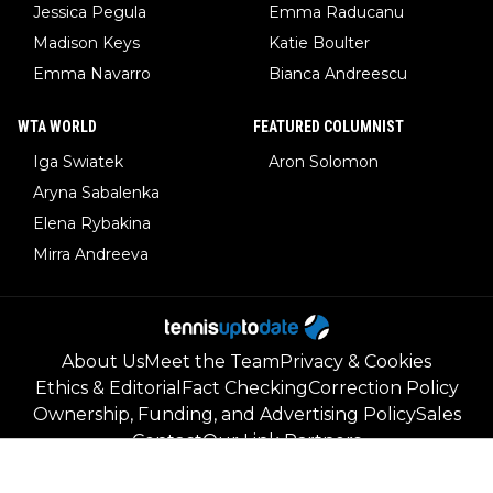
Jessica Pegula
Emma Raducanu
Madison Keys
Katie Boulter
Emma Navarro
Bianca Andreescu
WTA WORLD
FEATURED COLUMNIST
Iga Swiatek
Aron Solomon
Aryna Sabalenka
Elena Rybakina
Mirra Andreeva
About Us
Meet the Team
Privacy & Cookies
Ethics & Editorial
Fact Checking
Correction Policy
Ownership, Funding, and Advertising Policy
Sales
Contact
Our Link Partners
©
2026
Tennisuptodate.com
-
All rights reserved