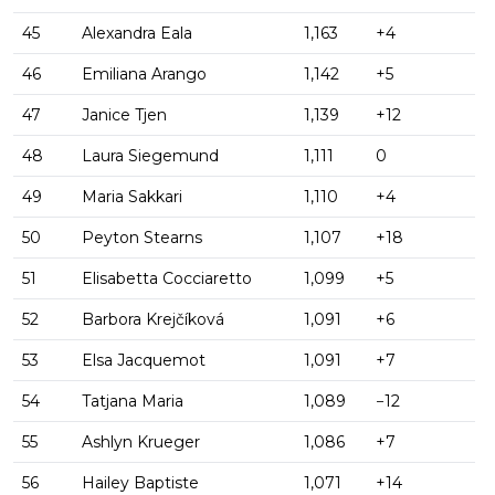
45
Alexandra Eala
1,163
+4
46
Emiliana Arango
1,142
+5
47
Janice Tjen
1,139
+12
48
Laura Siegemund
1,111
0
49
Maria Sakkari
1,110
+4
50
Peyton Stearns
1,107
+18
51
Elisabetta Cocciaretto
1,099
+5
52
Barbora Krejčíková
1,091
+6
53
Elsa Jacquemot
1,091
+7
54
Tatjana Maria
1,089
−12
55
Ashlyn Krueger
1,086
+7
56
Hailey Baptiste
1,071
+14