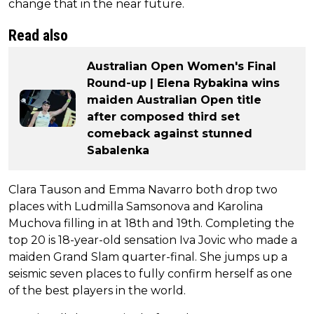
change that in the near future.
Read also
Australian Open Women's Final
Round-up | Elena Rybakina wins
maiden Australian Open title
after composed third set
comeback against stunned
Sabalenka
Clara Tauson and Emma Navarro both drop two
places with Ludmilla Samsonova and Karolina
Muchova filling in at 18th and 19th. Completing the
top 20 is 18-year-old sensation Iva Jovic who made a
maiden Grand Slam quarter-final. She jumps up a
seismic seven places to fully confirm herself as one
of the best players in the world.