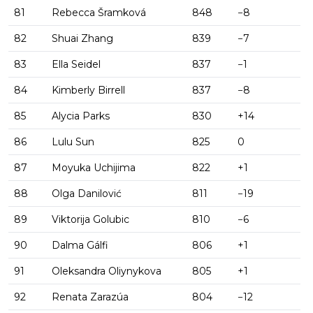
81
Rebecca Šramková
848
−8
82
Shuai Zhang
839
−7
83
Ella Seidel
837
−1
84
Kimberly Birrell
837
−8
85
Alycia Parks
830
+14
86
Lulu Sun
825
0
87
Moyuka Uchijima
822
+1
88
Olga Danilović
811
−19
89
Viktorija Golubic
810
−6
90
Dalma Gálfi
806
+1
91
Oleksandra Oliynykova
805
+1
92
Renata Zarazúa
804
−12