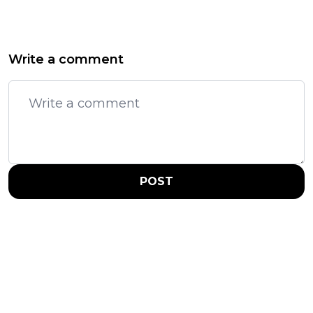
Write a comment
POST