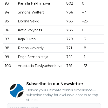
93
Kamilla Rakhimova
802
0
94
Simona Waltert
786
−7
95
Donna Vekić
785
−23
96
Katie Volynets
783
0
97
Kaja Juvan
778
+3
98
Panna Udvardy
771
−8
99
Darja Semenistaja
769
−1
100
Anastasia Pavlyuchenkova
765
−53
Subscribe to our Newsletter
Unlock your ultimate tennis experience—
subscribe today for exclusive access to top
stories.