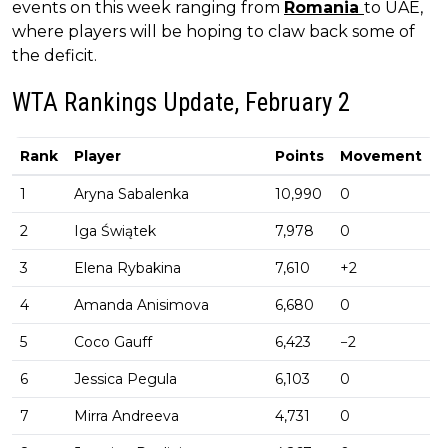
events on this week ranging from
Romania
to UAE,
where players will be hoping to claw back some of
the deficit.
WTA Rankings Update, February 2
Rank
Player
Points
Movement
1
Aryna Sabalenka
10,990
0
2
Iga Świątek
7,978
0
3
Elena Rybakina
7,610
+2
4
Amanda Anisimova
6,680
0
5
Coco Gauff
6,423
−2
6
Jessica Pegula
6,103
0
7
Mirra Andreeva
4,731
0