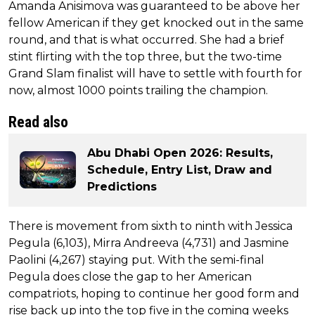
Amanda Anisimova was guaranteed to be above her
fellow American if they get knocked out in the same
round, and that is what occurred. She had a brief
stint flirting with the top three, but the two-time
Grand Slam finalist will have to settle with fourth for
now, almost 1000 points trailing the champion.
Read also
Abu Dhabi Open 2026: Results,
Schedule, Entry List, Draw and
Predictions
There is movement from sixth to ninth with Jessica
Pegula (6,103), Mirra Andreeva (4,731) and Jasmine
Paolini (4,267) staying put. With the semi-final
Pegula does close the gap to her American
compatriots, hoping to continue her good form and
rise back up into the top five in the coming weeks