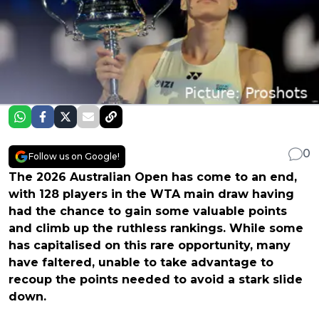
0
Follow us on Google!
The 2026 Australian Open has come to an end,
with 128 players in the WTA main draw having
had the chance to gain some valuable points
and climb up the ruthless rankings. While some
has capitalised on this rare opportunity, many
have faltered, unable to take advantage to
recoup the points needed to avoid a stark slide
down.