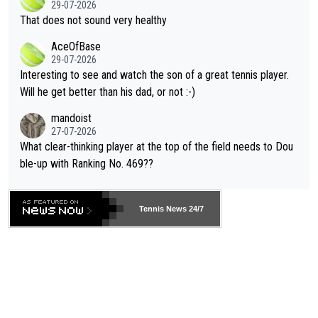
29-07-2026
ng Climate Change is not happening? Or merely gambling with t
s set to participate in both, it would be a lot of tennis with him
That does not sound very healthy
heir own futures, as well as the athletes' health and futures as
likely to win both tournaments ahead of the trip to Flushing Me
AceOfBase
well? It is time to pay attention to the warming trend and be e
adows."
29-07-2026
mpathetic toward their money-makers (athletes) -- not PATHE
Interesting to see and watch the son of a great tennis player.
TIC.
Will he get better than his dad, or not :-)
mandoist
27-07-2026
What clear-thinking player at the top of the field needs to Dou
ble-up with Ranking No. 469??
Tennis News 24/7