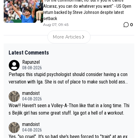
Alcaraz, you can do whatever you want" - US Open
return backed by Steve Johnson despite latest
setback
0
Aug 07, 09:45
More Articles
Latest Comments
Rapunzel
08-08-2026
Perhaps this stupid psychologist should consider having a con
versation with Iga. She is out of place to make such bold assu
mptions!
mandoist
04-08-2026
Wow!! Haven't seen a Volley-A-Thon like that in a long time. Thi
s Bejlik girl has some great stuff. Iga got a hell of a workout.
mandoist
04-08-2026
Yes, "so cruel". It's so bad she's been forced to "train" at an ex