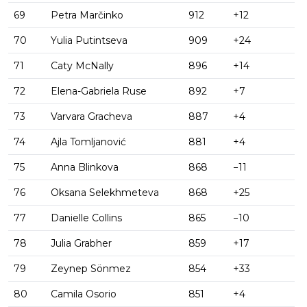
69
Petra Marčinko
912
+12
70
Yulia Putintseva
909
+24
71
Caty McNally
896
+14
72
Elena-Gabriela Ruse
892
+7
73
Varvara Gracheva
887
+4
74
Ajla Tomljanović
881
+4
75
Anna Blinkova
868
−11
76
Oksana Selekhmeteva
868
+25
77
Danielle Collins
865
−10
78
Julia Grabher
859
+17
79
Zeynep Sönmez
854
+33
80
Camila Osorio
851
+4