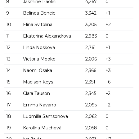
8
Jasmine Paolini
4,267
0
9
Belinda Bencic
3,342
+1
10
Elina Svitolina
3,205
+2
11
Ekaterina Alexandrova
2,983
0
12
Linda Nosková
2,761
+1
13
Victoria Mboko
2,606
+3
14
Naomi Osaka
2,366
+3
15
Madison Keys
2,351
−6
16
Clara Tauson
2,345
−2
17
Emma Navarro
2,095
−2
18
Ludmilla Samsonova
2,062
0
19
Karolína Muchová
2,058
0