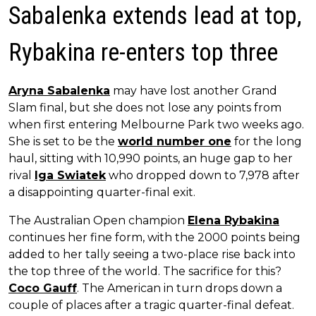
Sabalenka extends lead at top,
Rybakina re-enters top three
Aryna Sabalenka
may have lost another Grand
Slam final, but she does not lose any points from
when first entering Melbourne Park two weeks ago.
She is set to be the
world number one
for the long
haul, sitting with 10,990 points, an huge gap to her
rival
Iga Swiatek
who dropped down to 7,978 after
a disappointing quarter-final exit.
The Australian Open champion
Elena Rybakina
continues her fine form, with the 2000 points being
added to her tally seeing a two-place rise back into
the top three of the world. The sacrifice for this?
Coco Gauff
. The American in turn drops down a
couple of places after a tragic quarter-final defeat.