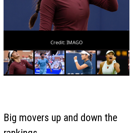
Credit:
IMAGO
Big movers up and down the