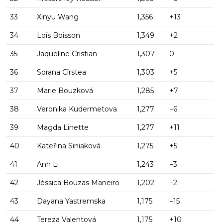
33
Xinyu Wang
1,356
+13
34
Loïs Boisson
1,349
+2
35
Jaqueline Cristian
1,307
0
36
Sorana Cîrstea
1,303
+5
37
Marie Bouzková
1,285
+7
38
Veronika Kudermetova
1,277
−6
39
Magda Linette
1,277
+11
40
Kateřina Siniaková
1,275
+5
41
Ann Li
1,243
−3
42
Jéssica Bouzas Maneiro
1,202
−2
43
Dayana Yastremska
1,175
−15
44
Tereza Valentová
1,175
+10