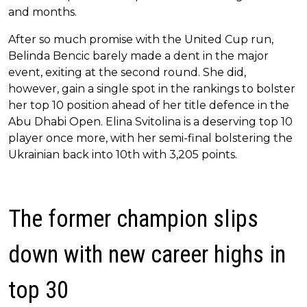
and months.
After so much promise with the United Cup run,
Belinda Bencic barely made a dent in the major
event, exiting at the second round. She did,
however, gain a single spot in the rankings to bolster
her top 10 position ahead of her title defence in the
Abu Dhabi Open. Elina Svitolina is a deserving top 10
player once more, with her semi-final bolstering the
Ukrainian back into 10th with 3,205 points.
The former champion slips
down with new career highs in
top 30