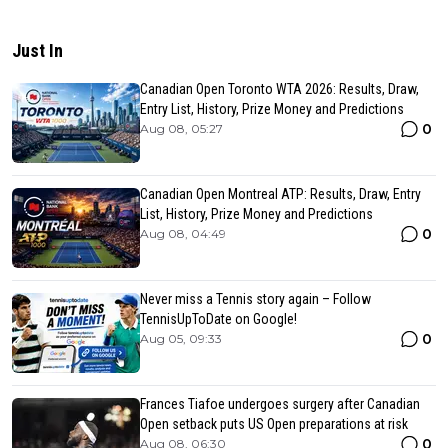
Just In
Canadian Open Toronto WTA 2026: Results, Draw,
Entry List, History, Prize Money and Predictions
0
Aug 08, 05:27
Canadian Open Montreal ATP: Results, Draw, Entry
List, History, Prize Money and Predictions
0
Aug 08, 04:49
Never miss a Tennis story again – Follow
TennisUpToDate on Google!
0
Aug 05, 09:33
Frances Tiafoe undergoes surgery after Canadian
Open setback puts US Open preparations at risk
0
Aug 08, 06:30