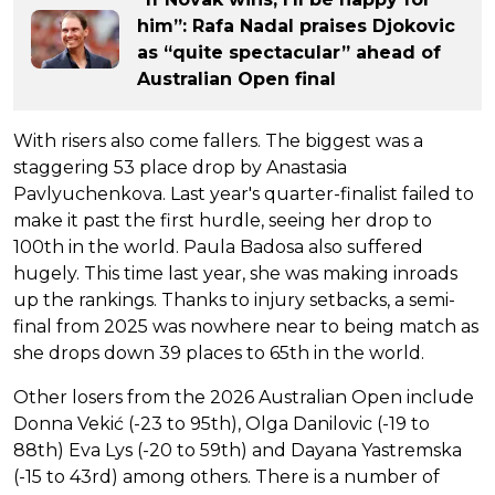
him”: Rafa Nadal praises Djokovic
as “quite spectacular” ahead of
Australian Open final
With risers also come fallers. The biggest was a
staggering 53 place drop by Anastasia
Pavlyuchenkova. Last year's quarter-finalist failed to
make it past the first hurdle, seeing her drop to
100th in the world. Paula Badosa also suffered
hugely. This time last year, she was making inroads
up the rankings. Thanks to injury setbacks, a semi-
final from 2025 was nowhere near to being match as
she drops down 39 places to 65th in the world.
Other losers from the 2026 Australian Open include
Donna Vekić (-23 to 95th), Olga Danilovic (-19 to
88th) Eva Lys (-20 to 59th) and Dayana Yastremska
(-15 to 43rd) among others. There is a number of