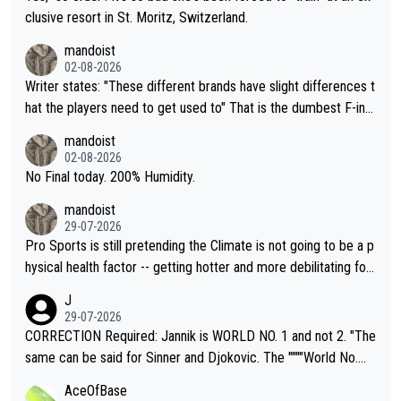
clusive resort in St. Moritz, Switzerland.
mandoist
02-08-2026
Writer states: "These different brands have slight differences t
hat the players need to get used to" That is the dumbest F-ing
thing I've heard in quite some time. A sports fan (I assume a fa
mandoist
n) telling the World's Top Players they are, essentially, full of sh
02-08-2026
it.
No Final today. 200% Humidity.
mandoist
29-07-2026
Pro Sports is still pretending the Climate is not going to be a p
hysical health factor -- getting hotter and more debilitating for
animals and Humans. Well, it's not whether the climate is "goin
J
g to" get hotter... IT IS ALREADY HERE!! Sport governing bodi
29-07-2026
es and venues are -- and have been -- disregarding the warning
CORRECTION Required: Jannik is WORLD NO. 1 and not 2. "The
s regarding the Future temperatures when it comes to outdoo
same can be said for Sinner and Djokovic. The """"World No.
r events and potential injury (or even death) of fans & athletes
2""""" cited health reasons for not going, preserving his body fo
AceOfBase
alike. Are these financially greedy entities intentionally pretendi
r the Cincinnati Open ahead of the important US Open. If he wa