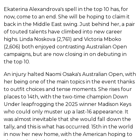
Ekaterina Alexandrova's spell in the top 10 has, for
now, come to an end. She will be hoping to claim it
back in the Middle East swing. Just behind her, a pair
of touted talents have climbed into new career
highs. Linda Noskova (2,761) and Victoria Mboko
(2,606) both enjoyed contrasting Australian Open
campaigns, but are now closing in on debuting in
the top 10.
An injury halted Naomi Osaka's Australian Open, with
her being one of the main topics in the event thanks
to outfit choices and tense moments. She rises four
places to 14th, with the two-time champion Down
Under leapfrogging the 2025 winner Madison Keys
who could only muster up a last-16 appearance. It
was almost inevitable that she would fall down the
tally, and this is what has occurred. 15th in the world
in now her new home, with the American hoping to