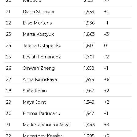
20
Iva Jovic
2,031
+7
21
Diana Shnaider
1,953
+1
22
Elise Mertens
1,936
−1
23
Marta Kostyuk
1,863
−3
24
Jeļena Ostapenko
1,801
0
25
Leylah Fernandez
1,701
−2
26
Qinwen Zheng
1,658
−1
27
Anna Kalinskaya
1,575
+6
28
Sofia Kenin
1,567
+2
29
Maya Joint
1,549
+2
30
Emma Raducanu
1,547
−1
31
Markéta Vondroušová
1,446
+3
32
Mccartney Kessler
1,395
+5