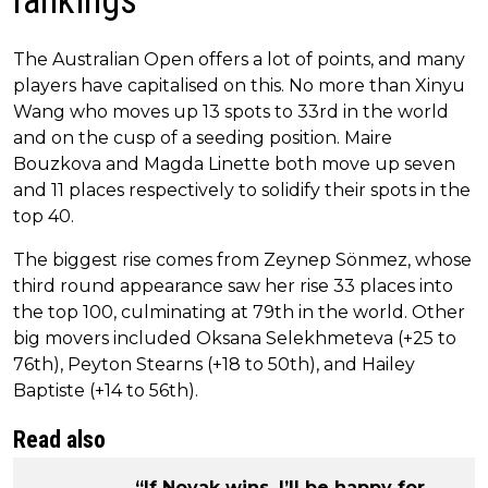
rankings
The Australian Open offers a lot of points, and many
players have capitalised on this. No more than Xinyu
Wang who moves up 13 spots to 33rd in the world
and on the cusp of a seeding position. Maire
Bouzkova and Magda Linette both move up seven
and 11 places respectively to solidify their spots in the
top 40.
The biggest rise comes from Zeynep Sönmez, whose
third round appearance saw her rise 33 places into
the top 100, culminating at 79th in the world. Other
big movers included Oksana Selekhmeteva (+25 to
76th), Peyton Stearns (+18 to 50th), and Hailey
Baptiste (+14 to 56th).
Read also
“If Novak wins, I’ll be happy for