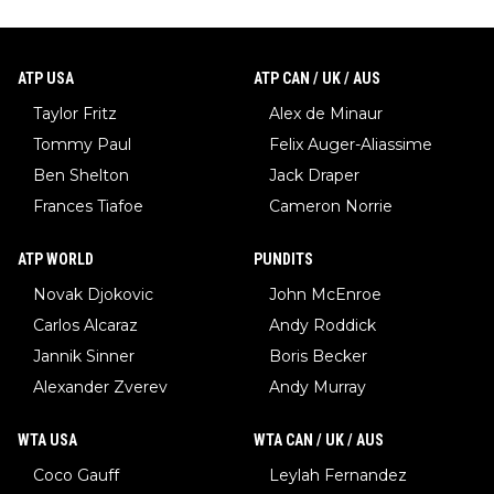
ATP USA
ATP CAN / UK / AUS
Taylor Fritz
Alex de Minaur
Tommy Paul
Felix Auger-Aliassime
Ben Shelton
Jack Draper
Frances Tiafoe
Cameron Norrie
ATP WORLD
PUNDITS
Novak Djokovic
John McEnroe
Carlos Alcaraz
Andy Roddick
Jannik Sinner
Boris Becker
Alexander Zverev
Andy Murray
WTA USA
WTA CAN / UK / AUS
Coco Gauff
Leylah Fernandez