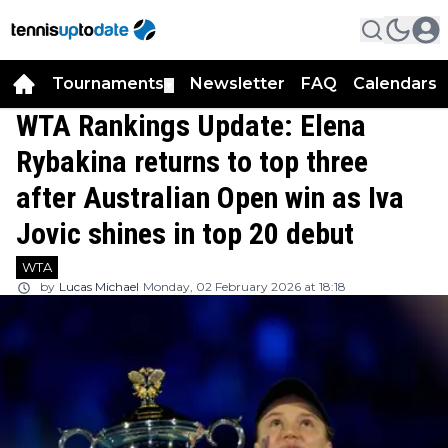
Tournaments
Newsletter
FAQ
Calendars
▼
▼
WTA Rankings Update: Elena
Rybakina returns to top three
after Australian Open win as Iva
Jovic shines in top 20 debut
WTA
by
Lucas Michael
Monday, 02 February 2026 at 18:18