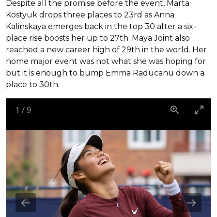
Despite all the promise before the event, Marta
Kostyuk drops three places to 23rd as Anna
Kalinskaya emerges back in the top 30 after a six-
place rise boosts her up to 27th. Maya Joint also
reached a new career high of 29th in the world. Her
home major event was not what she was hoping for
but it is enough to bump Emma Raducanu down a
place to 30th.
1
/
9