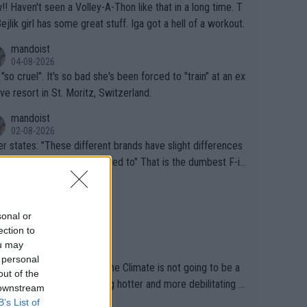
that in a long time. T
Bejlik girl has some great stuff. Iga got a hell of a workout.
mandoist
04-08-2026
 "so cruel". It's so bad she's been forced to "train" at an ex
ive resort in St. Moritz, Switzerland.
mandoist
02-08-2026
se different brands have slight differences
e players need to get used to" That is the dumbest F-in
ing I've heard in quite some time. A sports fan (I assume a
mandoist
 telling the World's Top Players they are, essentially, full of
02-08-2026
inal today. 200% Humidity.
sonal or
ection to
mandoist
ou may
29-07-2026
 personal
Sports is still pretending the Climate is not going to be a
out of the
ical health factor -- getting hotter and more debilitating f
 downstream
nimals and Humans. Well, it's not whether the climate is "g
B’s List of