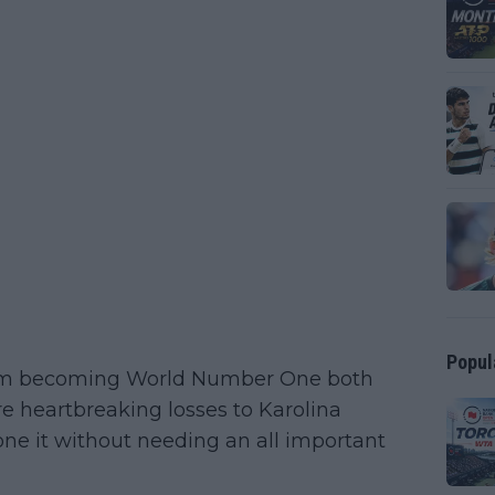
Popul
rom becoming World Number One both
 heartbreaking losses to Karolina
e it without needing an all important