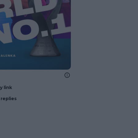
 link
replies