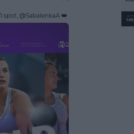
WTA 
o. 4
 spot, 
@SabalenkaA
 👑 