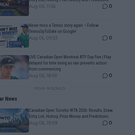
0
Aug 06, 11:56
Never miss a Tennis story again – Follow
TennisUpToDate on Google!
0
Aug 05, 09:33
LIVE Canadian Open Montreal ATP Day Five | Play
delayed for time being as rain prevents action
from commencing
0
Aug 06, 18:59
More Articles
ar News
Canadian Open Toronto WTA 2026: Results, Draw,
Entry List, History, Prize Money and Predictions
0
Aug 06, 19:09