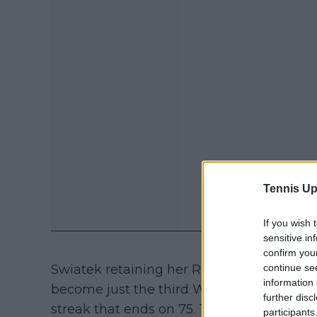
Tennis Up
If you wish 
sensitive in
confirm you
Swiatek retaining her Roland Garros titl
continue se
information 
become just the third WTA player to spen
further disc
streak that ends on 75. The Pole has anch
participants