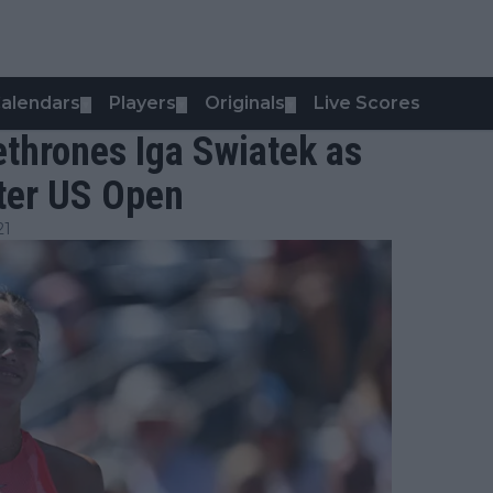
alendars
Players
Originals
Live Scores
▼
▼
▼
ethrones Iga Swiatek as
ter US Open
21