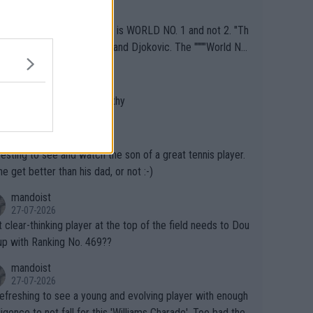
J
o" get hotter... IT IS ALREADY HERE!! Sport governing b
29-07-2026
s and venues are -- and have been -- disregarding the war
ECTION Required: Jannik is WORLD NO. 1 and not 2. "Th
s regarding the Future temperatures when it comes to ou
me can be said for Sinner and Djokovic. The """"World No.
r events and potential injury (or even death) of fans & athl
"" cited health reasons for not going, preserving his body f
AceOfBase
cially greedy entities intentionally pr
he Cincinnati Open ahead of the important US Open. If he
29-07-2026
ding Climate Change is not happening? Or merely gamblin
set to participate in both, it would be a lot of tennis with
 does not sound very healthy
th their own futures, as well as the athletes' health and fut
likely to win both tournaments ahead of the trip to Flushin
AceOfBase
ime to pay attention to the warming trend a
eadows."
29-07-2026
e empathetic toward their money-makers (athletes) -- no
resting to see and watch the son of a great tennis player.
ATHETIC.
 he get better than his dad, or not :-)
mandoist
27-07-2026
 clear-thinking player at the top of the field needs to Dou
up with Ranking No. 469??
mandoist
27-07-2026
 refreshing to see a young and evolving player with enough
lligence to not fall for this 'Williams Charade'. Too bad the