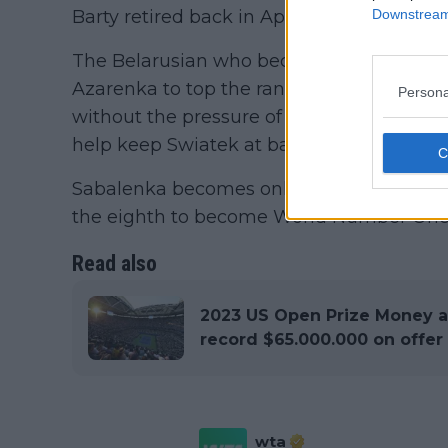
Barty retired back in April 2022.
Downstream 
The Belarusian who becomes the second f
Azarenka to top the rankings will now go 
Persona
without the pressure of having to play for
help keep Swiatek at bay of an immediate
Sabalenka becomes only the 29tth wom
the eighth to become World Number One i
Read also
2023 US Open Prize Money 
record $65.000.000 on offer
wta