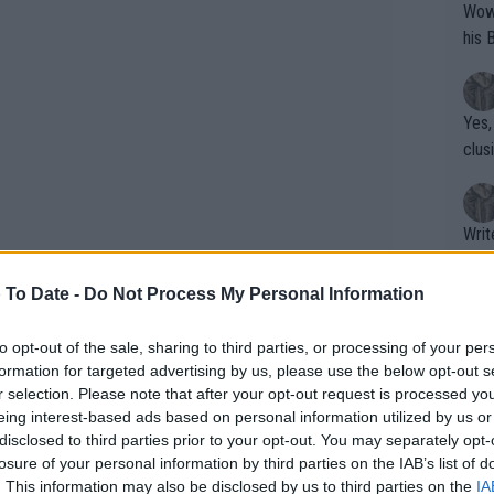
Wow!! Haven't seen a Volley-A-Thon like 
his 
Yes,
clus
Writer states: "The
that th
g th
 To Date -
Do Not Process My Personal Information
fan)
shit.
No F
to opt-out of the sale, sharing to third parties, or processing of your per
formation for targeted advertising by us, please use the below opt-out s
r selection. Please note that after your opt-out request is processed y
e against Muchova would see her
eing interest-based ads based on personal information utilized by us or
Pro 
disclosed to third parties prior to your opt-out. You may separately opt-
d 70 consecutive weeks at No.1, a
phys
losure of your personal information by third parties on the IAB’s list of
ored the sport ever since Ashleigh
or a
. This information may also be disclosed by us to third parties on the
IA