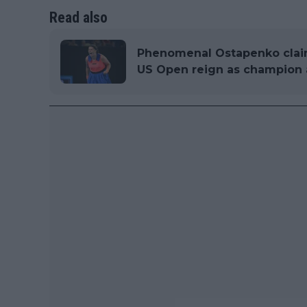
Read also
Phenomenal Ostapenko claim
US Open reign as champion 