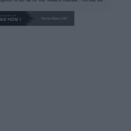
-- and all the phony insiders -- cannot be Honest about N
69 and put a stop to it. WTA has Qualifiers for a reason!!
Tennis News 24/7