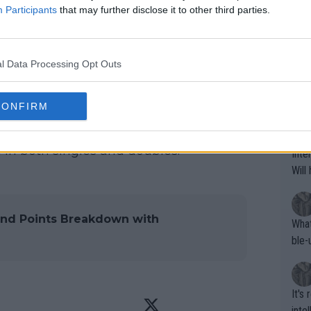
oing t
Participants
that may further disclose it to other third parties.
odie
CORR
rom her country after Victoria
ning
e sa
tdoo
into her clash with Daria Kasatkina
2"""
l Data Processing Opt Outs
etes alike. Are these finan
 the ranking. Albeit winning will now
or t
eten
was 
 return.
That
CONFIRM
g wi
him 
ures as well? It is t
an to become World Number One and
g M
nd b
n both singles and doubles.
Inte
t P
Will
and Points Breakdown with
What
ble-
It's
inte