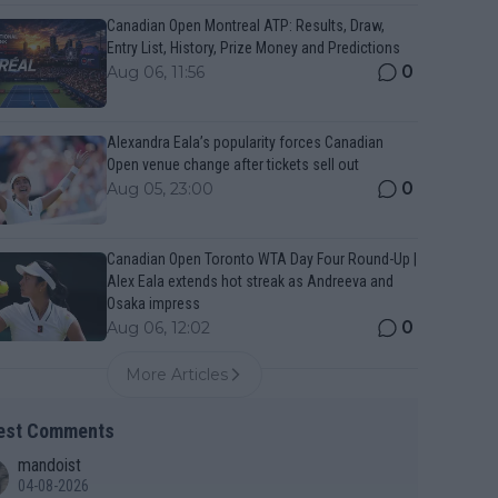
Canadian Open Montreal ATP: Results, Draw,
Entry List, History, Prize Money and Predictions
0
Aug 06, 11:56
Alexandra Eala’s popularity forces Canadian
Open venue change after tickets sell out
0
Aug 05, 23:00
Canadian Open Toronto WTA Day Four Round-Up |
Alex Eala extends hot streak as Andreeva and
Osaka impress
0
Aug 06, 12:02
More Articles
est Comments
mandoist
04-08-2026