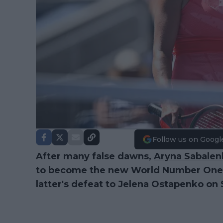
Follow us on Googl
After many false dawns,
Aryna Sabalen
to become the new World Number One 
latter's defeat to Jelena Ostapenko on