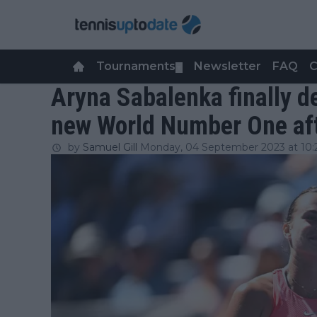
Tournaments
Newsletter
FAQ
C
▼
Aryna Sabalenka finally d
new World Number One af
by
Samuel Gill
Monday, 04 September 2023 at 10: