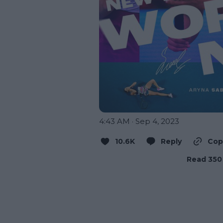
4:43 AM · Sep 4, 2023
10.6K
Reply
Copy
Read 350 