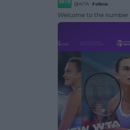
@
WTA
·
Follow
Welcome to the number 1