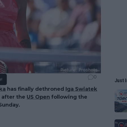
0
e!
Just I
ka
has finally dethroned
Iga Swiatek
after the
US Open
following the
 Sunday.