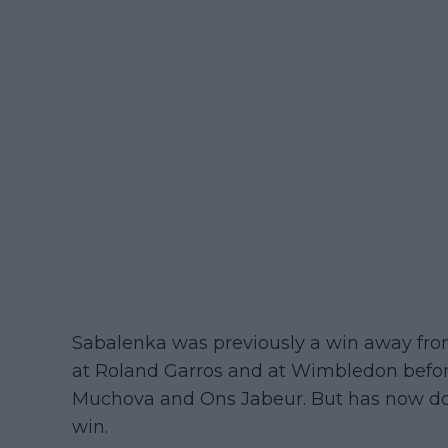
Sabalenka was previously a win away f
at Roland Garros and at Wimbledon before
Muchova and Ons Jabeur. But has now don
win.