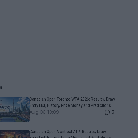
n
Canadian Open Toronto WTA 2026: Results, Draw,
Entry List, History, Prize Money and Predictions
0
Aug 06, 19:09
Canadian Open Montreal ATP: Results, Draw,
Entry List, History, Prize Money and Predictions