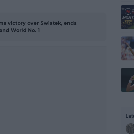
s victory over Swiatek, ends
and World No. 1
Lat