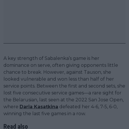
A key strength of Sabalenka’s game is her
dominance on serve, often giving opponents little
chance to break. However, against Tauson, she
looked vulnerable and won less than half of her
service points. Between the first and second sets, she
lost five consecutive service games—a rare sight for
the Belarusian, last seen at the 2022 San Jose Open,
where
Daria Kasatkina
defeated her 4-6, 7-5, 6-0,
winning the last five games in a row.
Read also