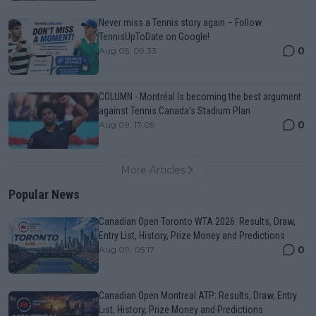
Never miss a Tennis story again – Follow
TennisUpToDate on Google!
0
Aug 05, 09:33
COLUMN - Montréal Is becoming the best argument
against Tennis Canada’s Stadium Plan
0
Aug 09, 17:09
More Articles
Popular News
Canadian Open Toronto WTA 2026: Results, Draw,
Entry List, History, Prize Money and Predictions
0
Aug 09, 05:17
Canadian Open Montreal ATP: Results, Draw, Entry
List, History, Prize Money and Predictions