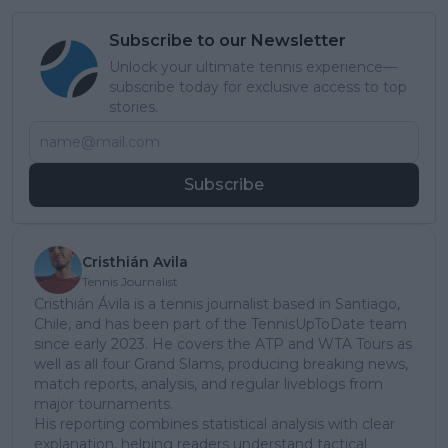
Subscribe to our Newsletter
Unlock your ultimate tennis experience—
subscribe today for exclusive access to top
stories.
Subscribe
Cristhián Avila
Tennis Journalist
Cristhián Ávila is a tennis journalist based in Santiago,
Chile, and has been part of the TennisUpToDate team
since early 2023. He covers the ATP and WTA Tours as
well as all four Grand Slams, producing breaking news,
match reports, analysis, and regular liveblogs from
major tournaments.
His reporting combines statistical analysis with clear
explanation, helping readers understand tactical