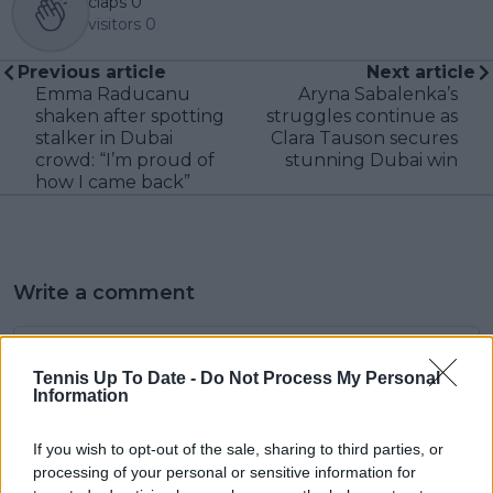
claps
0
visitors
0
Previous article
Next article
Emma Raducanu
Aryna Sabalenka’s
shaken after spotting
struggles continue as
stalker in Dubai
Clara Tauson secures
crowd: “I’m proud of
stunning Dubai win
how I came back”
Write a comment
Tennis Up To Date -
Do Not Process My Personal
Information
If you wish to opt-out of the sale, sharing to third parties, or
processing of your personal or sensitive information for
POST