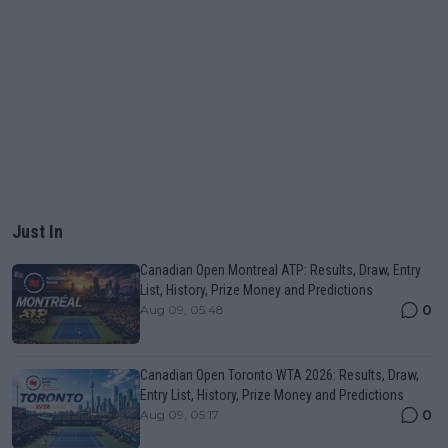
Just In
Canadian Open Montreal ATP: Results, Draw, Entry
List, History, Prize Money and Predictions
0
Aug 09, 05:48
Canadian Open Toronto WTA 2026: Results, Draw,
Entry List, History, Prize Money and Predictions
0
Aug 09, 05:17