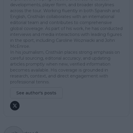
developments, player form, and broader storylines
across the tour. Working fluently in both Spanish and
English, Cristhián collaborates with an international
editorial team and contributes to comprehensive
global coverage. As part of his work, he has conducted
interviews and media interactions with leading figures
in the sport, including Caroline Wozniacki and John
McEnroe.
In his journalism, Cristhián places strong emphasis on
careful sourcing, editorial accuracy, and updating
articles promptly when new, verified information
becomes available. His coverage is grounded in
research, context, and direct engagement with
professional tennis.
See author's posts