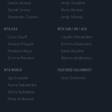
Carlos Alcaraz
Andy Roddick
Jannik Sinner
Boris Becker
Alexander Zverev
Andy Murray
WTA USA
WTA CAN / UK / AUS
Coco Gauff
Leylah Fernandez
Jessica Pegula
Emma Raducanu
Madison Keys
Katie Boulter
Emma Navarro
Bianca Andreescu
WTA WORLD
FEATURED COLUMNIST
Iga Swiatek
Aron Solomon
Aryna Sabalenka
Elena Rybakina
Mirra Andreeva