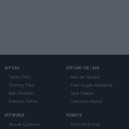
ATP USA
ATP CAN / UK / AUS
Taylor Fritz
Alex de Minaur
Tommy Paul
Felix Auger-Aliassime
Ben Shelton
Jack Draper
Frances Tiafoe
Cameron Norrie
ATP WORLD
PUNDITS
Novak Djokovic
John McEnroe