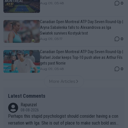
0
Aug 09, 05:48
Canadian Open Montreal ATP Day Seven Round-Up |
Aryna Sabalenka falls to Alexandrova as Iga
Swiatek survives Kostyuk test
0
Aug 09, 05:17
Canadian Open Montreal ATP Day Seven Round-Up |
Rafael Jodar keeps Top-10 push alive as Arthur Fils
gets past Norrie
0
Aug 09, 05:48
More Articles
Latest Comments
Rapunzel
08-08-2026
Perhaps this stupid psychologist should consider having a con
versation with Iga. She is out of place to make such bold assu