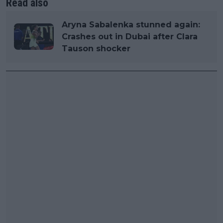
Read also
Aryna Sabalenka stunned again:
Crashes out in Dubai after Clara
Tauson shocker