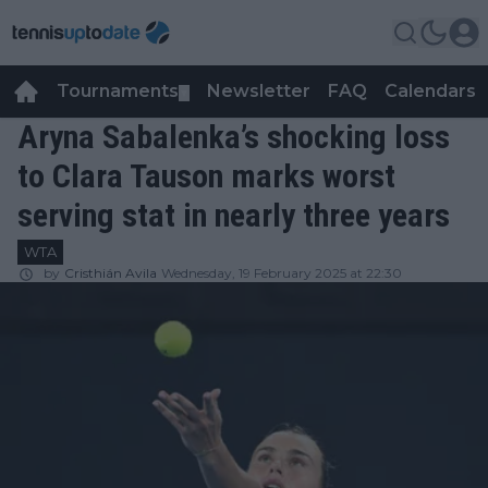
Tournaments
Newsletter
FAQ
Calendars
▼
▼
Aryna Sabalenka’s shocking loss
to Clara Tauson marks worst
serving stat in nearly three years
WTA
by
Cristhián Avila
Wednesday, 19 February 2025 at 22:30