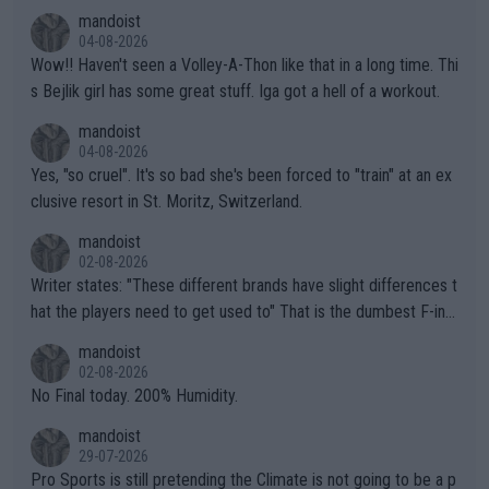
mptions!
mandoist
04-08-2026
Wow!! Haven't seen a Volley-A-Thon like that in a long time. Thi
s Bejlik girl has some great stuff. Iga got a hell of a workout.
mandoist
04-08-2026
Yes, "so cruel". It's so bad she's been forced to "train" at an ex
clusive resort in St. Moritz, Switzerland.
mandoist
02-08-2026
Writer states: "These different brands have slight differences t
hat the players need to get used to" That is the dumbest F-ing
thing I've heard in quite some time. A sports fan (I assume a fa
mandoist
n) telling the World's Top Players they are, essentially, full of sh
02-08-2026
it.
No Final today. 200% Humidity.
mandoist
29-07-2026
Pro Sports is still pretending the Climate is not going to be a p