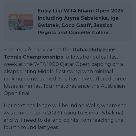
Entry List WTA Miami Open 2025
including Aryna Sabalenka, Iga
Swiatek, Coco Gauff, Jessica
Pegula and Danielle Collins
Sabalenka’s early exit at the
Dubai Duty Free
Tennis Championships
follows her defeat last
week at the WTA 1000 Qatar Open, capping off a
disappointing Middle East swing with minimal
ranking points gained. She has now suffered three
losses in her last four matches since the Australian
Open final.
Her next challenge will be Indian Wells, where she
was runner-up in 2023 (losing to Elena Rybakina)
and will need to defend points from reaching the
fourth round last year.