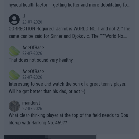
hysical health factor -- getting hotter and more debilitating for
animals and Humans. Well, it's not whether the climate is "goin
J
g to" get hotter... IT IS ALREADY HERE!! Sport governing bodi
29-07-2026
es and venues are -- and have been -- disregarding the warning
CORRECTION Required: Jannik is WORLD NO. 1 and not 2. "The
s regarding the Future temperatures when it comes to outdoo
same can be said for Sinner and Djokovic. The """"World No.
r events and potential injury (or even death) of fans & athletes
2""""" cited health reasons for not going, preserving his body fo
AceOfBase
alike. Are these financially greedy entities intentionally pretendi
r the Cincinnati Open ahead of the important US Open. If he wa
29-07-2026
ng Climate Change is not happening? Or merely gambling with t
s set to participate in both, it would be a lot of tennis with him
That does not sound very healthy
heir own futures, as well as the athletes' health and futures as
likely to win both tournaments ahead of the trip to Flushing Me
AceOfBase
well? It is time to pay attention to the warming trend and be e
adows."
29-07-2026
mpathetic toward their money-makers (athletes) -- not PATHE
Interesting to see and watch the son of a great tennis player.
TIC.
Will he get better than his dad, or not :-)
mandoist
27-07-2026
What clear-thinking player at the top of the field needs to Dou
ble-up with Ranking No. 469??