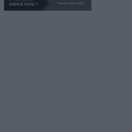
Tennis News 24/7