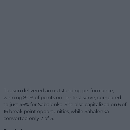
Tauson delivered an outstanding performance,
winning 80% of points on her first serve, compared
to just 46% for Sabalenka. She also capitalized on 6 of
16 break point opportunities, while Sabalenka
converted only 2 of 3.