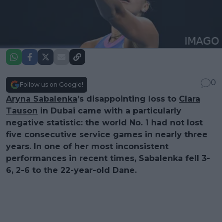
0
Follow us on Google!
Aryna Sabalenka
’s disappointing loss to
Clara
Tauson
in Dubai came with a particularly
negative statistic: the world No. 1 had not lost
five consecutive service games in nearly three
years. In one of her most inconsistent
performances in recent times, Sabalenka fell 3-
6, 2-6 to the 22-year-old Dane.