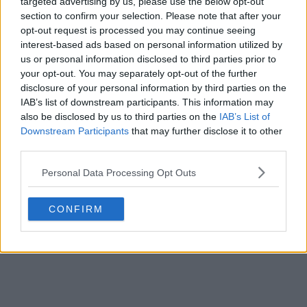
targeted advertising by us, please use the below opt-out
section to confirm your selection. Please note that after your
opt-out request is processed you may continue seeing
interest-based ads based on personal information utilized by
us or personal information disclosed to third parties prior to
your opt-out. You may separately opt-out of the further
disclosure of your personal information by third parties on the
IAB’s list of downstream participants. This information may
also be disclosed by us to third parties on the
IAB’s List of
Downstream Participants
that may further disclose it to other
third parties.
Personal Data Processing Opt Outs
CONFIRM