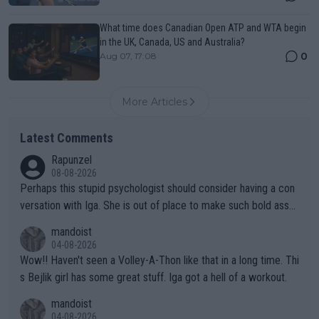
What time does Canadian Open ATP and WTA begin
in the UK, Canada, US and Australia?
0
Aug 07, 17:08
More Articles
Latest Comments
Rapunzel
08-08-2026
Perhaps this stupid psychologist should consider having a con
versation with Iga. She is out of place to make such bold assu
mptions!
mandoist
04-08-2026
Wow!! Haven't seen a Volley-A-Thon like that in a long time. Thi
s Bejlik girl has some great stuff. Iga got a hell of a workout.
mandoist
04-08-2026