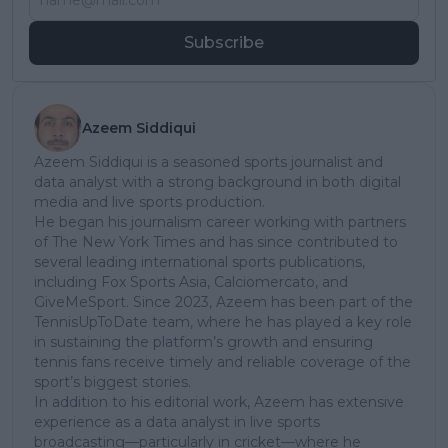
Subscribe
Azeem Siddiqui
Azeem Siddiqui is a seasoned sports journalist and
data analyst with a strong background in both digital
media and live sports production.
He began his journalism career working with partners
of The New York Times and has since contributed to
several leading international sports publications,
including Fox Sports Asia, Calciomercato, and
GiveMeSport. Since 2023, Azeem has been part of the
TennisUpToDate team, where he has played a key role
in sustaining the platform’s growth and ensuring
tennis fans receive timely and reliable coverage of the
sport’s biggest stories.
In addition to his editorial work, Azeem has extensive
experience as a data analyst in live sports
broadcasting—particularly in cricket—where he