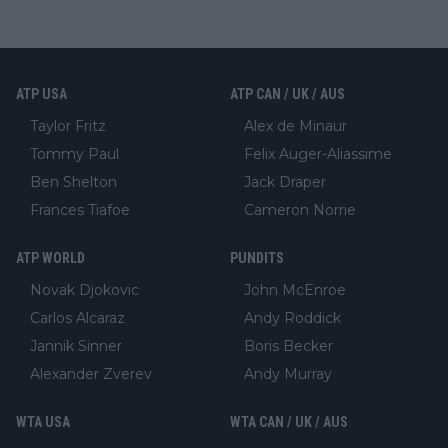
ATP USA
ATP CAN / UK / AUS
Taylor Fritz
Alex de Minaur
Tommy Paul
Felix Auger-Aliassime
Ben Shelton
Jack Draper
Frances Tiafoe
Cameron Norrie
ATP WORLD
PUNDITS
Novak Djokovic
John McEnroe
Carlos Alcaraz
Andy Roddick
Jannik Sinner
Boris Becker
Alexander Zverev
Andy Murray
WTA USA
WTA CAN / UK / AUS