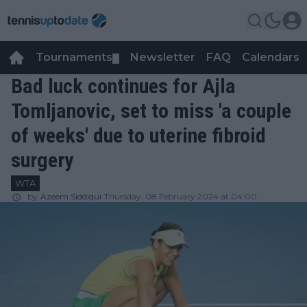
Tournaments
Newsletter
FAQ
Calendars
▼
▼
Bad luck continues for Ajla
Tomljanovic, set to miss 'a couple
of weeks' due to uterine fibroid
surgery
WTA
by
Azeem Siddiqui
Thursday, 08 February 2024 at 04:00