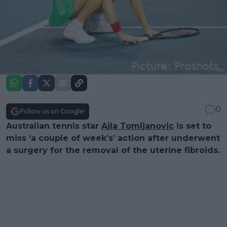
0
Follow us on Google!
Australian tennis star
Ajla Tomljanovic
is set to
miss ‘a couple of week’s’ action after underwent
a surgery for the removal of the uterine fibroids.