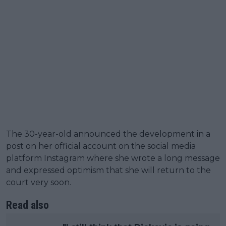
The 30-year-old announced the development in a
post on her official account on the social media
platform Instagram where she wrote a long message
and expressed optimism that she will return to the
court very soon.
Read also