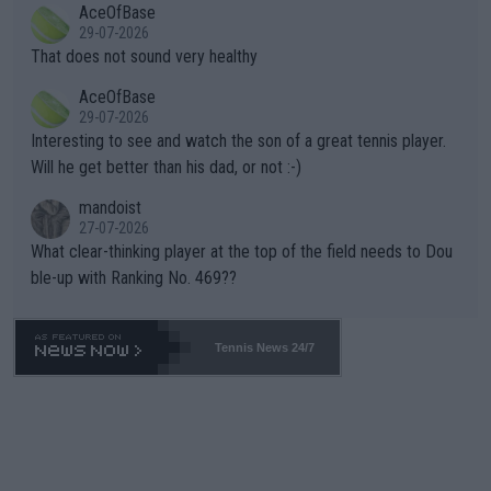
AceOfBase
alike. Are these financially greedy entities intentionally pretendi
r the Cincinnati Open ahead of the important US Open. If he wa
29-07-2026
ng Climate Change is not happening? Or merely gambling with t
s set to participate in both, it would be a lot of tennis with him
That does not sound very healthy
heir own futures, as well as the athletes' health and futures as
likely to win both tournaments ahead of the trip to Flushing Me
AceOfBase
well? It is time to pay attention to the warming trend and be e
adows."
29-07-2026
mpathetic toward their money-makers (athletes) -- not PATHE
Interesting to see and watch the son of a great tennis player.
TIC.
Will he get better than his dad, or not :-)
mandoist
27-07-2026
What clear-thinking player at the top of the field needs to Dou
ble-up with Ranking No. 469??
Tennis News 24/7