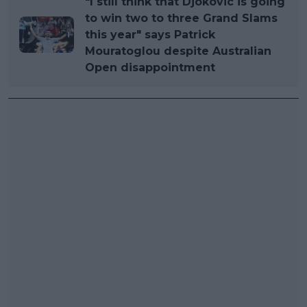
"I still think that Djokovic is going
to win two to three Grand Slams
this year" says Patrick
Mouratoglou despite Australian
Open disappointment