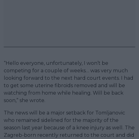
“Hello everyone, unfortunately, I won’t be
competing for a couple of weeks… was very much
looking forward to the next hard court events. I had
to get some uterine fibroids removed and will be
watching from home while healing. Will be back
soon,” she wrote.
The news will be a major setback for Tomljanovic
who remained sidelined for the majority of the
season last year because of a knee injury as well. The
Zagreb-born recently returned to the court and did