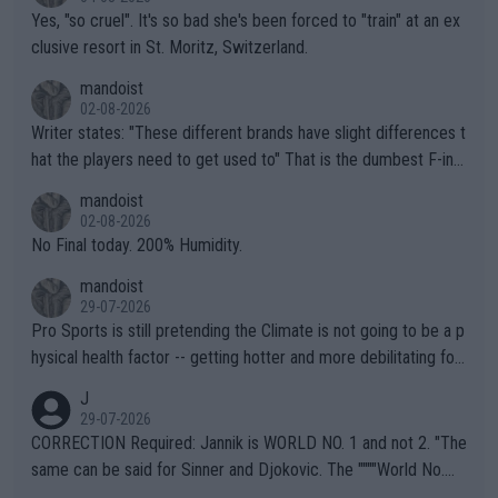
Yes, "so cruel". It's so bad she's been forced to "train" at an ex
clusive resort in St. Moritz, Switzerland.
mandoist
02-08-2026
Writer states: "These different brands have slight differences t
hat the players need to get used to" That is the dumbest F-ing
thing I've heard in quite some time. A sports fan (I assume a fa
mandoist
n) telling the World's Top Players they are, essentially, full of sh
02-08-2026
it.
No Final today. 200% Humidity.
mandoist
29-07-2026
Pro Sports is still pretending the Climate is not going to be a p
hysical health factor -- getting hotter and more debilitating for
animals and Humans. Well, it's not whether the climate is "goin
J
g to" get hotter... IT IS ALREADY HERE!! Sport governing bodi
29-07-2026
es and venues are -- and have been -- disregarding the warning
CORRECTION Required: Jannik is WORLD NO. 1 and not 2. "The
s regarding the Future temperatures when it comes to outdoo
same can be said for Sinner and Djokovic. The """"World No.
r events and potential injury (or even death) of fans & athletes
2""""" cited health reasons for not going, preserving his body fo