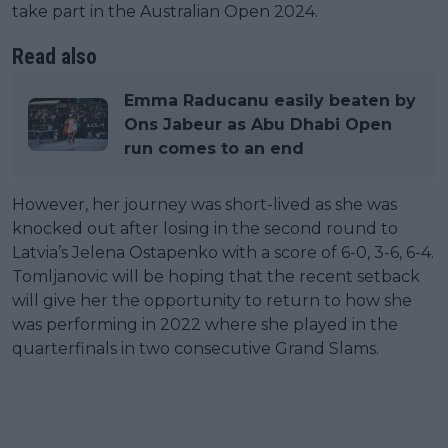
take part in the Australian Open 2024.
Read also
Emma Raducanu easily beaten by
Ons Jabeur as Abu Dhabi Open
run comes to an end
However, her journey was short-lived as she was
knocked out after losing in the second round to
Latvia’s Jelena Ostapenko with a score of 6-0, 3-6, 6-4.
Tomljanovic will be hoping that the recent setback
will give her the opportunity to return to how she
was performing in 2022 where she played in the
quarterfinals in two consecutive Grand Slams.