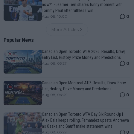
now?" - Learner Tien shares funny moment with
Tommy Paul after ruthless win
0
Aug 08, 10:00
More Articles
Popular News
Canadian Open Toronto WTA 2026: Results, Draw,
Entry List, History, Prize Money and Predictions
0
Aug 08, 05:27
Canadian Open Montreal ATP: Results, Draw, Entry
List, History, Prize Money and Predictions
0
Aug 08, 04:49
Canadian Open Toronto WTA Day Six Round-Up |
Alex Eala keeps rolling, Fernandez upsets Andreeva
as Osaka and Gauff make statement wins
0
Aug 08, 05:29