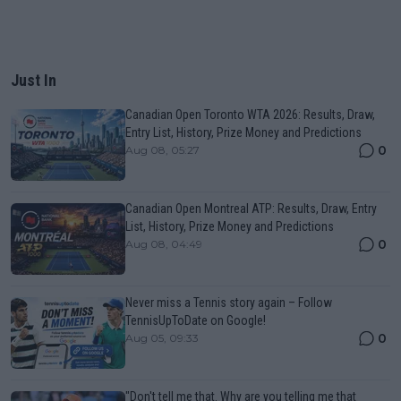
Just In
Canadian Open Toronto WTA 2026: Results, Draw,
Entry List, History, Prize Money and Predictions
0
Aug 08, 05:27
Canadian Open Montreal ATP: Results, Draw, Entry
List, History, Prize Money and Predictions
0
Aug 08, 04:49
Never miss a Tennis story again – Follow
TennisUpToDate on Google!
0
Aug 05, 09:33
"Don't tell me that. Why are you telling me that