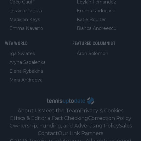
Coco Gauff
Leylah Fernandez
Jessica Pegula
Emma Raducanu
Madison Keys
Katie Boulter
Emma Navarro
Bianca Andreescu
WTA WORLD
FEATURED COLUMNIST
Iga Swiatek
Aron Solomon
Aryna Sabalenka
Elena Rybakina
Mirra Andreeva
About Us
Meet the Team
Privacy & Cookies
Ethics & Editorial
Fact Checking
Correction Policy
Ownership, Funding, and Advertising Policy
Sales
Contact
Our Link Partners
©
2026
Tennisuptodate.com
-
All rights reserved