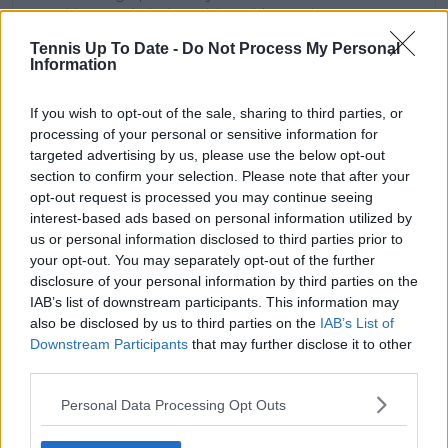
combines analytical precision with creative
storytelling. He has collaborated with multiple
Tennis Up To Date -
Do Not Process My Personal
production companies and cricket boards worldwide,
Information
delivering real-time insights and data-driven narratives
during live match coverage.
If you wish to opt-out of the sale, sharing to third parties, or
See author's posts
processing of your personal or sensitive information for
targeted advertising by us, please use the below opt-out
section to confirm your selection. Please note that after your
opt-out request is processed you may continue seeing
interest-based ads based on personal information utilized by
us or personal information disclosed to third parties prior to
your opt-out. You may separately opt-out of the further
claps
0
disclosure of your personal information by third parties on the
visitors
0
IAB’s list of downstream participants. This information may
also be disclosed by us to third parties on the
IAB’s List of
Previous article
Next article
Downstream Participants
that may further disclose it to other
(VIDEO) Jelena Dokic
"Maybe they're seeing
third parties.
beams with pride
something the rest of
looking back at
the earth isn't": Saudi
Personal Data Processing Opt Outs
Australian Open runs
support from Rafael
including Grand Slam
Nadal and Billie Jean