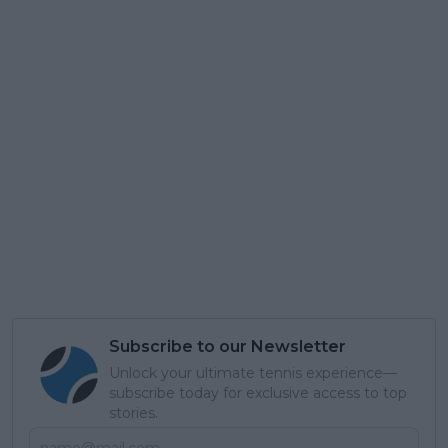
Subscribe to our Newsletter
Unlock your ultimate tennis experience—
subscribe today for exclusive access to top
stories.