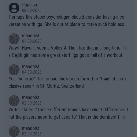
Rapunzel
08-08-2026
Perhaps this stupid psychologist should consider having a con
versation with Iga. She is out of place to make such bold assu
mptions!
mandoist
04-08-2026
Wow!! Haven't seen a Volley-A-Thon like that in a long time. Thi
s Bejlik girl has some great stuff. Iga got a hell of a workout.
mandoist
04-08-2026
Yes, "so cruel". It's so bad she's been forced to "train" at an ex
clusive resort in St. Moritz, Switzerland.
mandoist
02-08-2026
Writer states: "These different brands have slight differences t
hat the players need to get used to" That is the dumbest F-ing
thing I've heard in quite some time. A sports fan (I assume a fa
mandoist
n) telling the World's Top Players they are, essentially, full of sh
02-08-2026