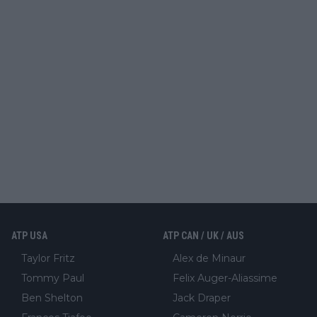
ATP USA
ATP CAN / UK / AUS
Taylor Fritz
Alex de Minaur
Tommy Paul
Felix Auger-Aliassime
Ben Shelton
Jack Draper