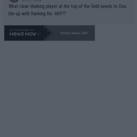
What clear-thinking player at the top of the field needs to Dou
ble-up with Ranking No. 469??
Tennis News 24/7