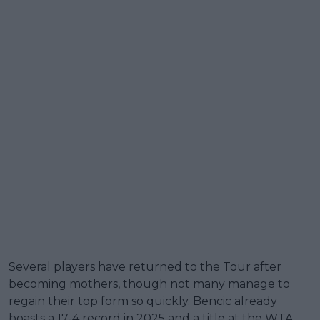
Several players have returned to the Tour after
becoming mothers, though not many manage to
regain their top form so quickly. Bencic already
boasts a 17-4 record in 2025 and a title at the WTA