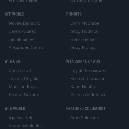
Frances Tiafoe
Cameron Norrie
ATP WORLD
PUNDITS
Novak Djokovic
John McEnroe
Carlos Alcaraz
Andy Roddick
Jannik Sinner
Boris Becker
Alexander Zverev
Andy Murray
WTA USA
WTA CAN / UK / AUS
Coco Gauff
Leylah Fernandez
Jessica Pegula
Emma Raducanu
Madison Keys
Katie Boulter
Emma Navarro
Bianca Andreescu
WTA WORLD
FEATURED COLUMNIST
Iga Swiatek
Aron Solomon
Aryna Sabalenka