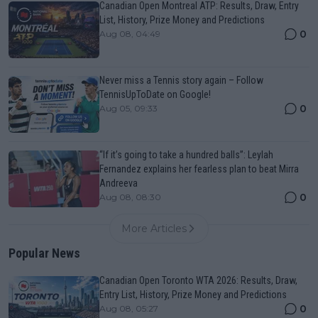
Canadian Open Montreal ATP: Results, Draw, Entry
List, History, Prize Money and Predictions
0
Aug 08, 04:49
Never miss a Tennis story again – Follow
TennisUpToDate on Google!
0
Aug 05, 09:33
“If it’s going to take a hundred balls”: Leylah
Fernandez explains her fearless plan to beat Mirra
Andreeva
0
Aug 08, 08:30
More Articles
Popular News
Canadian Open Toronto WTA 2026: Results, Draw,
Entry List, History, Prize Money and Predictions
0
Aug 08, 05:27