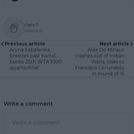
claps
0
visitors
0
Previous article
Next article
Aryna Sabalenka
Alex De Minaur
breezes past Kartal,
crashes out of Indian
books 25th WTA 1000
Wells, loses to
quarterfinal
Francisco Cerundolo
in round of 16
Write a comment