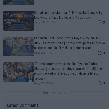
Canadian Open Montreal ATP: Results, Draw, Entry
List, History, Prize Money and Predictions
0
Aug 08, 04:49
Canadian Open Toronto WTA Day Six Round-Up |
Alex Eala keeps rolling, Fernandez upsets Andreeva
as Osaka and Gauff make statement wins
0
Aug 08, 05:29
“For the common man, no. But if you’re Carlos
Alcaraz, you can do whatever you want" - US Open
return backed by Steve Johnson despite latest
setback
0
Aug 07, 09:45
More Articles
Latest Comments