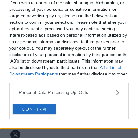
If you wish to opt-out of the sale, sharing to third parties, or
match reports, analysis, and regular liveblogs from
processing of your personal or sensitive information for
major tournaments.
targeted advertising by us, please use the below opt-out
His reporting combines statistical analysis with clear
section to confirm your selection. Please note that after your
explanation, helping readers understand tactical
opt-out request is processed you may continue seeing
developments, player form, and broader storylines
interest-based ads based on personal information utilized by
across the tour. Working fluently in both Spanish and
us or personal information disclosed to third parties prior to
English, Cristhián collaborates with an international
your opt-out. You may separately opt-out of the further
editorial team and contributes to comprehensive
global coverage. As part of his work, he has conducted
disclosure of your personal information by third parties on the
interviews and media interactions with leading figures
IAB’s list of downstream participants. This information may
in the sport, including Caroline Wozniacki and John
also be disclosed by us to third parties on the
IAB’s List of
McEnroe.
Downstream Participants
that may further disclose it to other
In his journalism, Cristhián places strong emphasis on
third parties.
careful sourcing, editorial accuracy, and updating
articles promptly when new, verified information
Personal Data Processing Opt Outs
becomes available. His coverage is grounded in
research, context, and direct engagement with
CONFIRM
professional tennis.
See author's posts