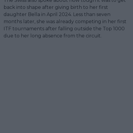
The Swiss also spoke about how tough it was to get
back into shape after giving birth to her first
daughter Bella in April 2024. Less than seven
months later, she was already competing in her first
ITF tournaments after falling outside the Top 1000
due to her long absence from the circuit.