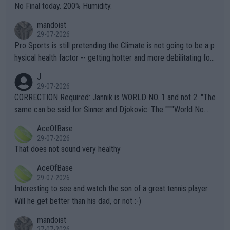
it.
No Final today. 200% Humidity.
mandoist
29-07-2026
Pro Sports is still pretending the Climate is not going to be a p
hysical health factor -- getting hotter and more debilitating for
animals and Humans. Well, it's not whether the climate is "goin
J
g to" get hotter... IT IS ALREADY HERE!! Sport governing bodi
29-07-2026
es and venues are -- and have been -- disregarding the warning
CORRECTION Required: Jannik is WORLD NO. 1 and not 2. "The
s regarding the Future temperatures when it comes to outdoo
same can be said for Sinner and Djokovic. The """"World No.
r events and potential injury (or even death) of fans & athletes
2""""" cited health reasons for not going, preserving his body fo
AceOfBase
alike. Are these financially greedy entities intentionally pretendi
r the Cincinnati Open ahead of the important US Open. If he wa
29-07-2026
ng Climate Change is not happening? Or merely gambling with t
s set to participate in both, it would be a lot of tennis with him
That does not sound very healthy
heir own futures, as well as the athletes' health and futures as
likely to win both tournaments ahead of the trip to Flushing Me
AceOfBase
well? It is time to pay attention to the warming trend and be e
adows."
29-07-2026
mpathetic toward their money-makers (athletes) -- not PATHE
Interesting to see and watch the son of a great tennis player.
TIC.
Will he get better than his dad, or not :-)
mandoist
27-07-2026