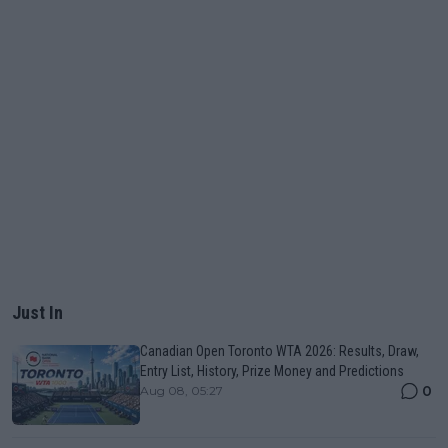
Just In
Canadian Open Toronto WTA 2026: Results, Draw,
Entry List, History, Prize Money and Predictions
0
Aug 08, 05:27