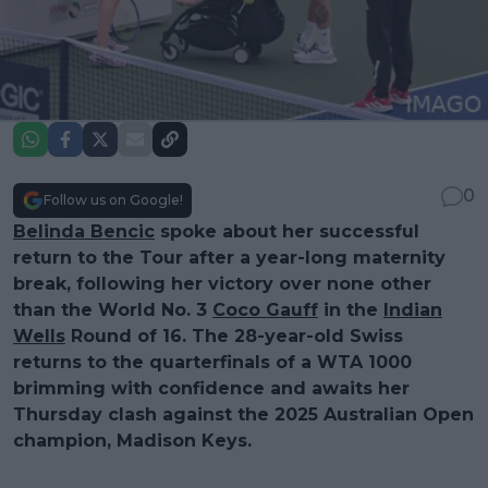
0
Follow us on Google!
Belinda Bencic
spoke about her successful
return to the Tour after a year-long maternity
break, following her victory over none other
than the World No. 3
Coco Gauff
in the
Indian
Wells
Round of 16. The 28-year-old Swiss
returns to the quarterfinals of a WTA 1000
brimming with confidence and awaits her
Thursday clash against the 2025 Australian Open
champion,
Madison Keys
.