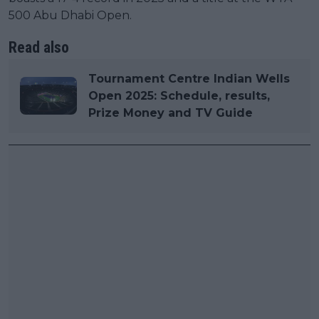
500 Abu Dhabi Open.
Read also
Tournament Centre Indian Wells
Open 2025: Schedule, results,
Prize Money and TV Guide