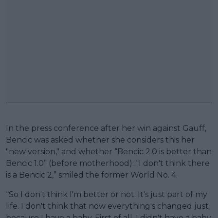
In the press conference after her win against Gauff,
Bencic was asked whether she considers this her
"new version," and whether “Bencic 2.0 is better than
Bencic 1.0” (before motherhood): “I don't think there
is a Bencic 2,” smiled the former World No. 4.
“So I don't think I'm better or not. It's just part of my
life. I don't think that now everything's changed just
because I have a baby. First of all, I didn't have a baby