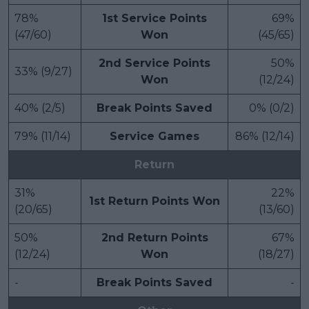
78%
1st Service Points
69%
(47/60)
Won
(45/65)
2nd Service Points
50%
33% (9/27)
Won
(12/24)
40% (2/5)
Break Points Saved
0% (0/2)
79% (11/14)
Service Games
86% (12/14)
Return
31%
22%
1st Return Points Won
(20/65)
(13/60)
50%
2nd Return Points
67%
(12/24)
Won
(18/27)
-
Break Points Saved
-