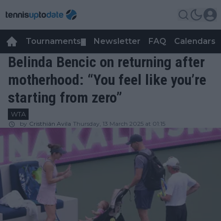
Tournaments
Newsletter
FAQ
Calendars
▼
▼
Belinda Bencic on returning after
motherhood: “You feel like you’re
starting from zero”
WTA
by
Cristhián Avila
Thursday, 13 March 2025 at 01:15