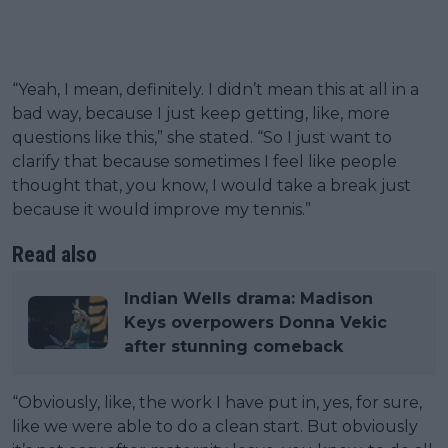
“Yeah, I mean, definitely. I didn’t mean this at all in a
bad way, because I just keep getting, like, more
questions like this,” she stated. “So I just want to
clarify that because sometimes I feel like people
thought that, you know, I would take a break just
because it would improve my tennis.”
Read also
Indian Wells drama: Madison
Keys overpowers Donna Vekic
after stunning comeback
“Obviously, like, the work I have put in, yes, for sure,
like we were able to do a clean start. But obviously