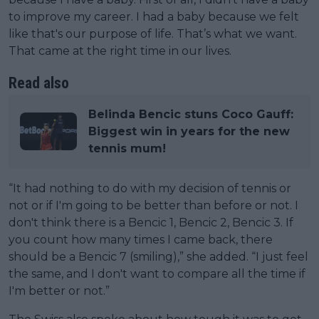
to improve my career. I had a baby because we felt
like that's our purpose of life. That’s what we want.
That came at the right time in our lives.
Read also
Belinda Bencic stuns Coco Gauff:
Biggest win in years for the new
tennis mum!
“It had nothing to do with my decision of tennis or
not or if I'm going to be better than before or not. I
don't think there is a Bencic 1, Bencic 2, Bencic 3. If
you count how many times I came back, there
should be a Bencic 7 (smiling),” she added. “I just feel
the same, and I don't want to compare all the time if
I'm better or not.”