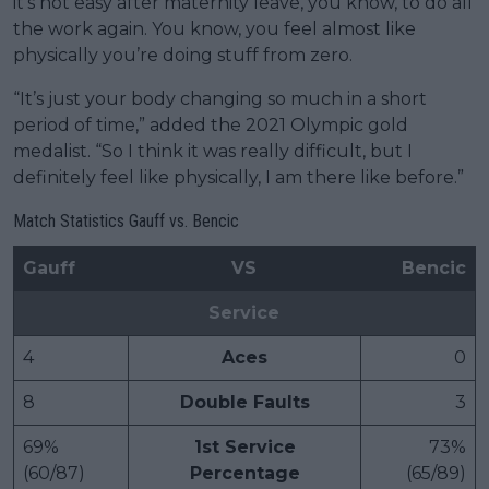
it’s not easy after maternity leave, you know, to do all
the work again. You know, you feel almost like
physically you’re doing stuff from zero.
“It’s just your body changing so much in a short
period of time,” added the 2021 Olympic gold
medalist. “So I think it was really difficult, but I
definitely feel like physically, I am there like before.”
Match Statistics Gauff vs. Bencic
Gauff
VS
Bencic
Service
4
Aces
0
8
Double Faults
3
69%
1st Service
73%
(60/87)
Percentage
(65/89)