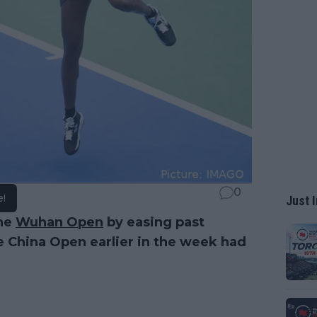
0
e!
Just I
the
Wuhan Open
by easing past
e China Open earlier in the week had