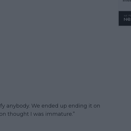
WTA 
o. 4
atisfy anybody. We ended up ending it on
rson thought I was immature.”