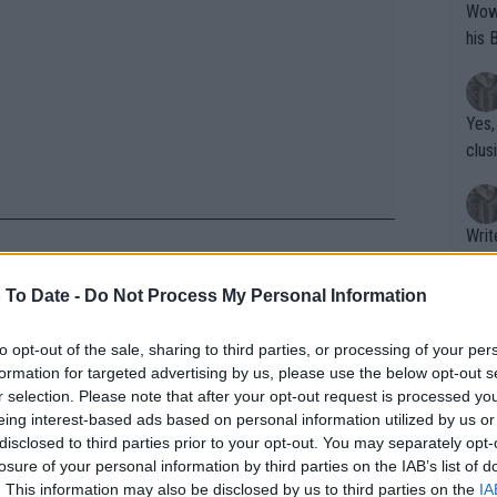
Wow!! Haven't seen a Volley-A-Thon like 
his 
Yes,
clus
Writer states: "The
that th
g th
 To Date -
Do Not Process My Personal Information
fan)
 Coco Gauff claps back at
shit.
No F
to opt-out of the sale, sharing to third parties, or processing of your per
ictory
formation for targeted advertising by us, please use the below opt-out s
r selection. Please note that after your opt-out request is processed y
eing interest-based ads based on personal information utilized by us or
Pro 
e. they are so positive and creative. so
disclosed to third parties prior to your opt-out. You may separately opt-
phys
losure of your personal information by third parties on the IAB’s list of
urnament was to play and enjoy tennis as
or a
. This information may also be disclosed by us to third parties on the
IA