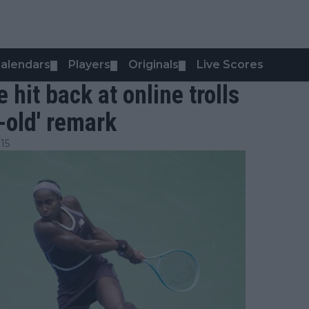
alendars
Players
Originals
Live Scores
▼
▼
▼
hit back at online trolls
r-old' remark
15