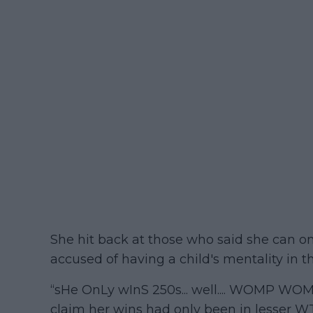
She hit back at those who said she can 
accused of having a child's mentality in t
“sHe OnLy wInS 250s... well.... WOMP WOM
claim her wins had only been in lesser W