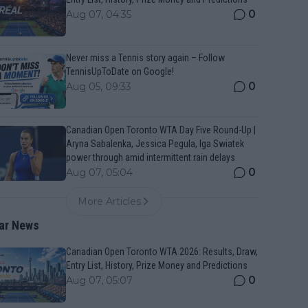
0
Aug 07, 04:35
Never miss a Tennis story again – Follow
TennisUpToDate on Google!
0
Aug 05, 09:33
Canadian Open Toronto WTA Day Five Round-Up |
Aryna Sabalenka, Jessica Pegula, Iga Swiatek
power through amid intermittent rain delays
0
Aug 07, 05:04
More Articles
ar News
Canadian Open Toronto WTA 2026: Results, Draw,
Entry List, History, Prize Money and Predictions
0
Aug 07, 05:07