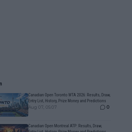
n
Canadian Open Toronto WTA 2026: Results, Draw,
Entry List, History, Prize Money and Predictions
0
Aug 07, 05:07
Canadian Open Montreal ATP: Results, Draw,
Entry List, History, Prize Money and Predictions