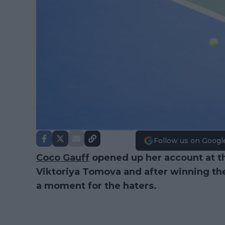
Follow us on Googl
Coco Gauff
opened up her account at 
Viktoriya Tomova and after winning th
a moment for the haters.