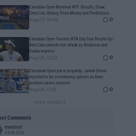
Canadian Open Montreal ATP: Results, Draw,
Entry List, History, Prize Money and Predictions
0
Aug 07, 04:35
Canadian Open Toronto WTA Day Four Round-Up |
Alex Eala extends hot streak as Andreeva and
Osaka impress
0
Aug 06, 12:02
Cincinnati Open put in jeopardy: Jannik Sinner
reported to be considering options as knee
problem raises concern
0
Aug 06, 12:35
More Articles
est Comments
mandoist
04-08-2026