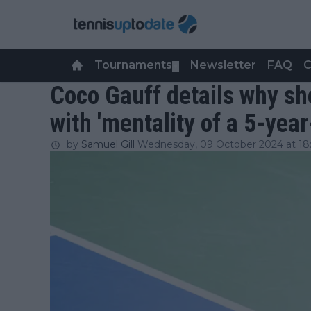
Tournaments
Newsletter
FAQ
C
▼
Coco Gauff details why she 
with 'mentality of a 5-yea
by
Samuel Gill
Wednesday, 09 October 2024 at 18: