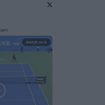
pen
Watch on X