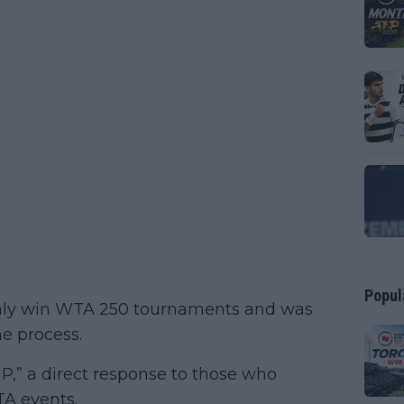
Popul
only win WTA 250 tournaments and was
he process.
P,” a direct response to those who
TA events.