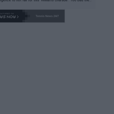
-- and all the phony insiders -- cannot be Honest about N
69 and put a stop to it. WTA has Qualifiers for a reason!!
Tennis News 24/7