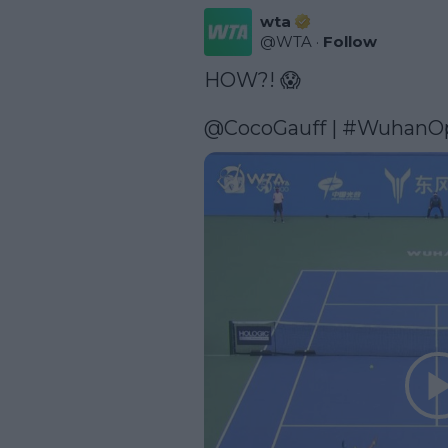
wta
@
WTA
·
Follow
HOW?! 😱

@CocoGauff
 | 
#WuhanO