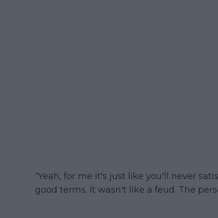
“Yeah, for me it's just like you'll never s
good terms. It wasn't like a feud. The pe