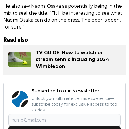
He also saw Naomi Osaka as potentially being in the
mix to seal the title. `"It’ll be interesting to see what
Naomi Osaka can do on the grass. The door is open,
for sure.”
Read also
TV GUIDE: How to watch or
stream tennis including 2024
Wimbledon
Subscribe to our Newsletter
Unlock your ultimate tennis experience—
subscribe today for exclusive access to top
stories.