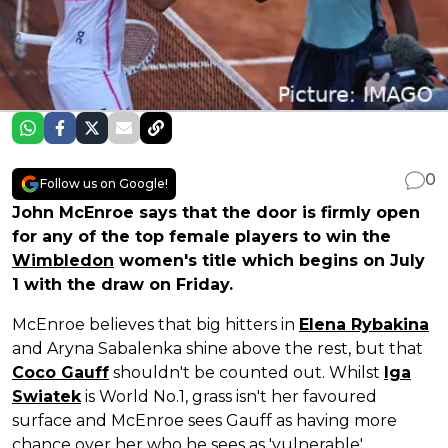
0
Follow us on Google!
John McEnroe says that the door is firmly open
for any of the top female players to win the
Wimbledon
women's title which begins on July
1 with the draw on Friday.
McEnroe believes that big hitters in
Elena Rybakina
and Aryna Sabalenka shine above the rest, but that
Coco Gauff
shouldn't be counted out. Whilst
Iga
Swiatek
is World No.1, grass isn't her favoured
surface and McEnroe sees Gauff as having more
chance over her who he sees as 'vulnerable'.