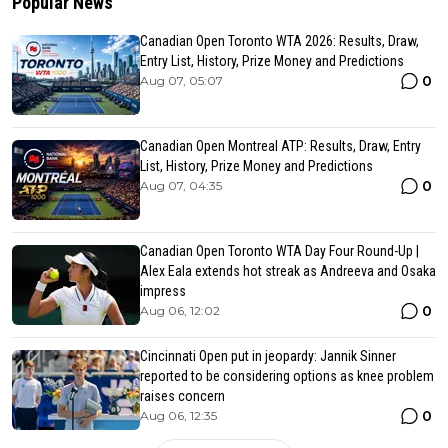
Popular News
Canadian Open Toronto WTA 2026: Results, Draw,
Entry List, History, Prize Money and Predictions
0
Aug 07, 05:07
Canadian Open Montreal ATP: Results, Draw, Entry
List, History, Prize Money and Predictions
0
Aug 07, 04:35
Canadian Open Toronto WTA Day Four Round-Up |
Alex Eala extends hot streak as Andreeva and Osaka
impress
0
Aug 06, 12:02
Cincinnati Open put in jeopardy: Jannik Sinner
reported to be considering options as knee problem
raises concern
0
Aug 06, 12:35