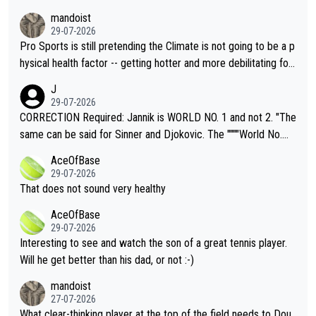
mandoist
29-07-2026
Pro Sports is still pretending the Climate is not going to be a p
hysical health factor -- getting hotter and more debilitating for
animals and Humans. Well, it's not whether the climate is "goin
J
g to" get hotter... IT IS ALREADY HERE!! Sport governing bodi
29-07-2026
es and venues are -- and have been -- disregarding the warning
CORRECTION Required: Jannik is WORLD NO. 1 and not 2. "The
s regarding the Future temperatures when it comes to outdoo
same can be said for Sinner and Djokovic. The """"World No.
r events and potential injury (or even death) of fans & athletes
2""""" cited health reasons for not going, preserving his body fo
AceOfBase
alike. Are these financially greedy entities intentionally pretendi
r the Cincinnati Open ahead of the important US Open. If he wa
29-07-2026
ng Climate Change is not happening? Or merely gambling with t
s set to participate in both, it would be a lot of tennis with him
That does not sound very healthy
heir own futures, as well as the athletes' health and futures as
likely to win both tournaments ahead of the trip to Flushing Me
AceOfBase
well? It is time to pay attention to the warming trend and be e
adows."
29-07-2026
mpathetic toward their money-makers (athletes) -- not PATHE
Interesting to see and watch the son of a great tennis player.
TIC.
Will he get better than his dad, or not :-)
mandoist
27-07-2026
What clear-thinking player at the top of the field needs to Dou