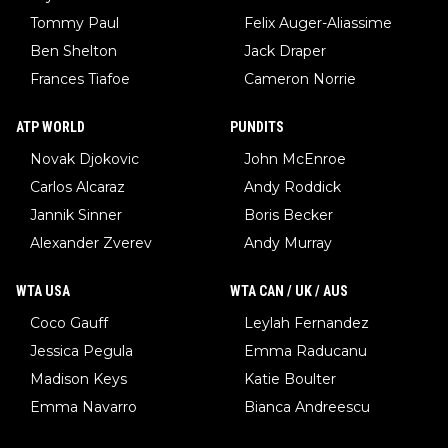
Tommy Paul
Felix Auger-Aliassime
Ben Shelton
Jack Draper
Frances Tiafoe
Cameron Norrie
ATP WORLD
PUNDITS
Novak Djokovic
John McEnroe
Carlos Alcaraz
Andy Roddick
Jannik Sinner
Boris Becker
Alexander Zverev
Andy Murray
WTA USA
WTA CAN / UK / AUS
Coco Gauff
Leylah Fernandez
Jessica Pegula
Emma Raducanu
Madison Keys
Katie Boulter
Emma Navarro
Bianca Andreescu