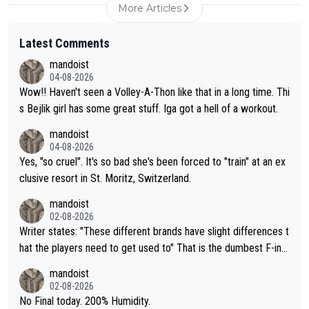
More Articles
Latest Comments
mandoist
04-08-2026
Wow!! Haven't seen a Volley-A-Thon like that in a long time. Thi
s Bejlik girl has some great stuff. Iga got a hell of a workout.
mandoist
04-08-2026
Yes, "so cruel". It's so bad she's been forced to "train" at an ex
clusive resort in St. Moritz, Switzerland.
mandoist
02-08-2026
Writer states: "These different brands have slight differences t
hat the players need to get used to" That is the dumbest F-ing
thing I've heard in quite some time. A sports fan (I assume a fa
mandoist
n) telling the World's Top Players they are, essentially, full of sh
02-08-2026
it.
No Final today. 200% Humidity.