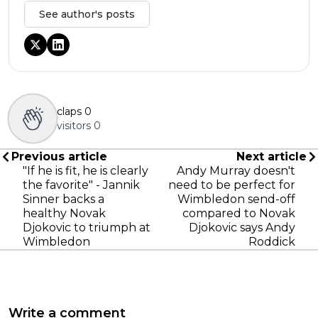
See author's posts
claps
0
visitors
0
Previous article
Next article
"If he is fit, he is clearly
Andy Murray doesn't
the favorite" - Jannik
need to be perfect for
Sinner backs a
Wimbledon send-off
healthy Novak
compared to Novak
Djokovic to triumph at
Djokovic says Andy
Wimbledon
Roddick
Write a comment