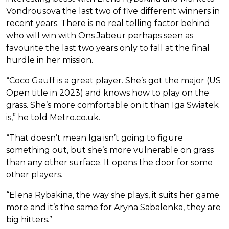
Vondrousova the last two of five different winners in
recent years. There is no real telling factor behind
who will win with Ons Jabeur perhaps seen as
favourite the last two years only to fall at the final
hurdle in her mission.
“Coco Gauff is a great player. She’s got the major (US
Open title in 2023) and knows how to play on the
grass. She’s more comfortable on it than Iga Swiatek
is,” he told Metro.co.uk.
“That doesn’t mean Iga isn’t going to figure
something out, but she’s more vulnerable on grass
than any other surface. It opens the door for some
other players.
“Elena Rybakina, the way she plays, it suits her game
more and it’s the same for Aryna Sabalenka, they are
big hitters.”