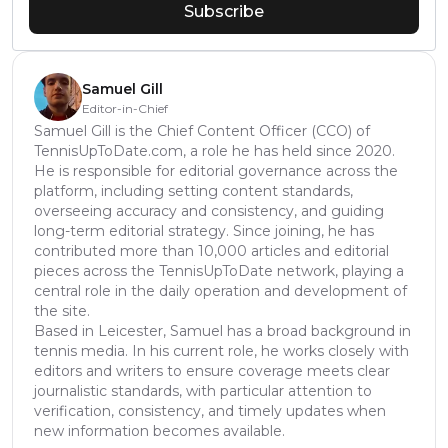
Subscribe
Samuel Gill
Editor-in-Chief
Samuel Gill is the Chief Content Officer (CCO) of
TennisUpToDate.com, a role he has held since 2020.
He is responsible for editorial governance across the
platform, including setting content standards,
overseeing accuracy and consistency, and guiding
long-term editorial strategy. Since joining, he has
contributed more than 10,000 articles and editorial
pieces across the TennisUpToDate network, playing a
central role in the daily operation and development of
the site.
Based in Leicester, Samuel has a broad background in
tennis media. In his current role, he works closely with
editors and writers to ensure coverage meets clear
journalistic standards, with particular attention to
verification, consistency, and timely updates when
new information becomes available.