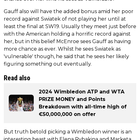
Gauff also will have the added bonus amid her poor
record against Swiatek of not playing her until at
least the final at SW19. Usually they meet just before
with the American holding a horrific record against
her, but in this belief McEnroe sees Gauff as having
more chance as ever. Whilst he sees Swiatek as
'vulnerable' though, he said that he sees her likely
figuring something out eventually.
Read also
2024 Wimbledon ATP and WTA
PRIZE MONEY and Points
Breakdown with all-time high of
€50,000,000 on offer
But truth betold picking a Wimbledon winner is an
interesting beast with Elena Rybakina and Marketa