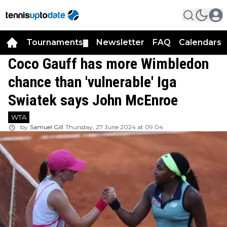
Tournaments
Newsletter
FAQ
Calendars
▼
▼
Coco Gauff has more Wimbledon
chance than 'vulnerable' Iga
Swiatek says John McEnroe
WTA
by
Samuel Gill
Thursday, 27 June 2024 at 09:04