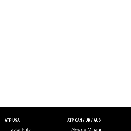
ATP USA
ATP CAN / UK / AUS
Taylor Fritz
Alex de Minaur