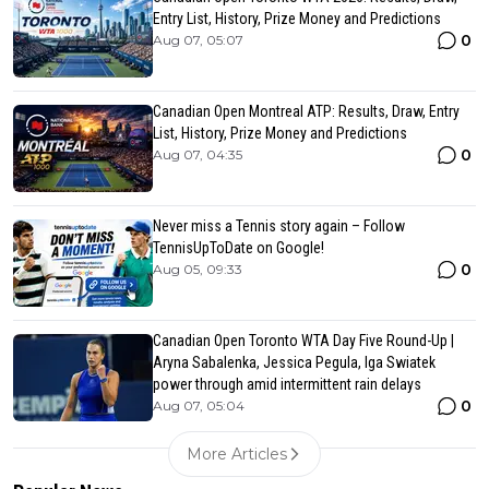
Entry List, History, Prize Money and Predictions
0
Aug 07, 05:07
Canadian Open Montreal ATP: Results, Draw, Entry
List, History, Prize Money and Predictions
0
Aug 07, 04:35
Never miss a Tennis story again – Follow
TennisUpToDate on Google!
0
Aug 05, 09:33
Canadian Open Toronto WTA Day Five Round-Up |
Aryna Sabalenka, Jessica Pegula, Iga Swiatek
power through amid intermittent rain delays
0
Aug 07, 05:04
More Articles