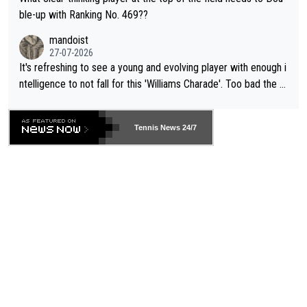
ble-up with Ranking No. 469??
mandoist
27-07-2026
It's refreshing to see a young and evolving player with enough i
ntelligence to not fall for this 'Williams Charade'. Too bad the W
TA -- and all the phony insiders -- cannot be Honest about No.
469 and put a stop to it. WTA has Qualifiers for a reason!!
Tennis News 24/7