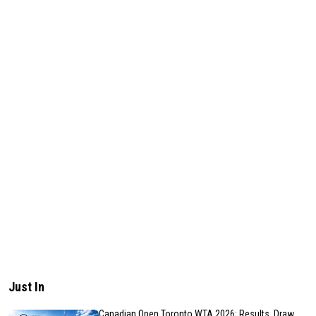
Just In
Canadian Open Toronto WTA 2026: Results, Draw,