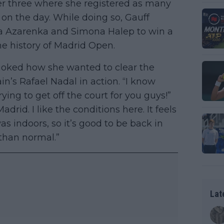
r three where she registered as many
on the day. While doing so, Gauff
ria Azarenka and Simona Halep to win a
he history of Madrid Open.
 joked how she wanted to clear the
n’s Rafael Nadal in action. “I know
rying to get off the court for you guys!”
drid. I like the conditions here. It feels
s indoors, so it’s good to be back in
 than normal.”
Lat