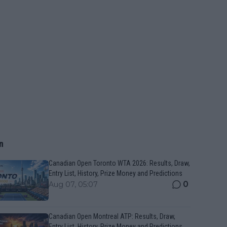
n
Canadian Open Toronto WTA 2026: Results, Draw,
Entry List, History, Prize Money and Predictions
0
Aug 07, 05:07
Canadian Open Montreal ATP: Results, Draw,
Entry List, History, Prize Money and Predictions