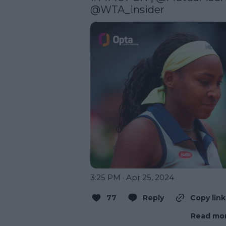
@WTA_insider
3:25 PM · Apr 25, 2024
77
Reply
Copy link
Read mor