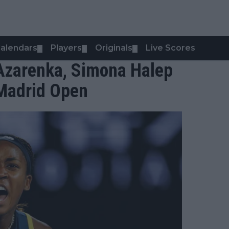
alendars
Players
Originals
Live Scores
▼
▼
▼
 Azarenka, Simona Halep
 Madrid Open