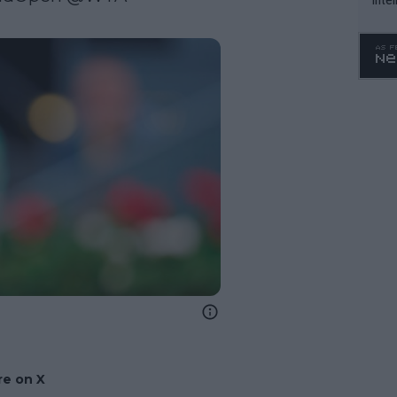
WTA 
o. 4
e on X