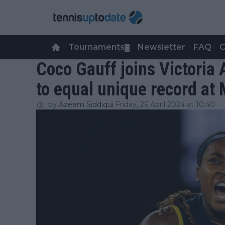
Tournaments
Newsletter
FAQ
C
▼
Coco Gauff joins Victoria
to equal unique record at
by
Azeem Siddiqui
Friday, 26 April 2024 at 10:40