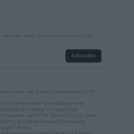
subscribe today for exclusive access to top
Subscribe
 data analyst with a strong background in both
ers of The New York Times and has since
publications, including Fox Sports Asia,
em has been part of the TennisUpToDate team,
latform’s growth and ensuring tennis fans
biggest stories.
ve experience as a data analyst in live sports