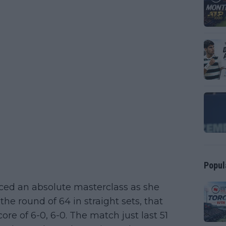
Popul
ced an absolute masterclass as she
he round of 64 in straight sets, that
ore of 6-0, 6-0. The match just last 51