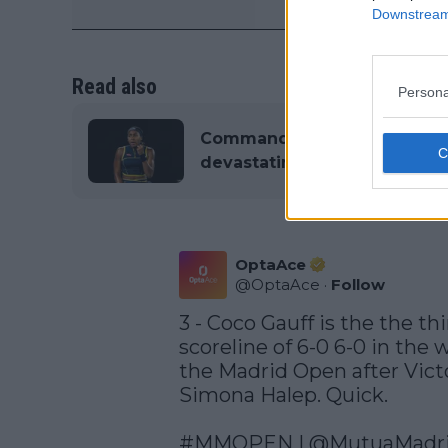
Downstream 
Read also
Persona
Commanding Coco GAUFF thr
devastating double bagel w
OptaAce
@
OptaAce
·
Follow
3 - Coco Gauff is the the thi
scoreline of 6-0 6-0 in the 
the Madrid Open after Vict
Simona Halep. Quick. 

#MMOPEN
 | 
@MutuaMadr