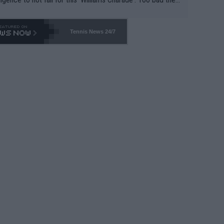
-- and all the phony insiders -- cannot be Honest about N
69 and put a stop to it. WTA has Qualifiers for a reason!!
Tennis News 24/7