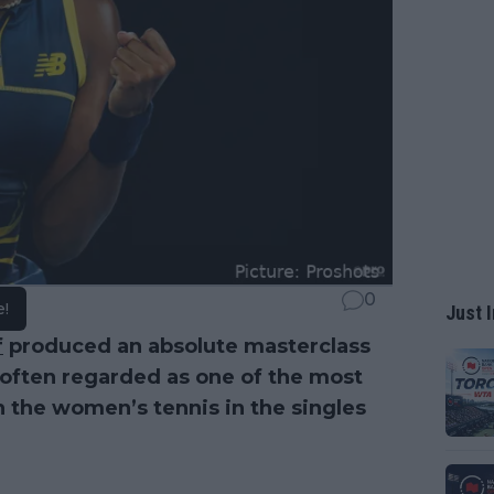
0
e!
Just I
f
produced an absolute masterclass
s often regarded as one of the most
in the women’s tennis in the singles