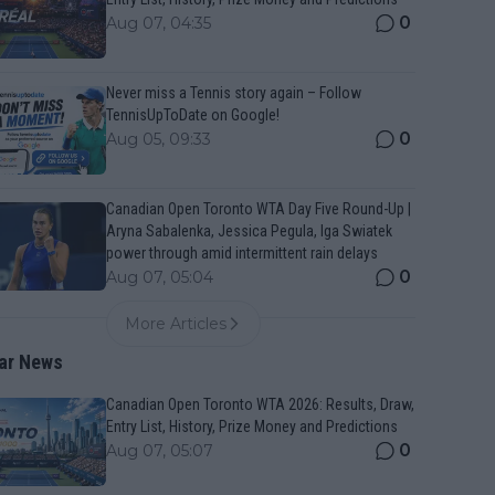
0
Aug 07, 04:35
Never miss a Tennis story again – Follow
TennisUpToDate on Google!
0
Aug 05, 09:33
Canadian Open Toronto WTA Day Five Round-Up |
Aryna Sabalenka, Jessica Pegula, Iga Swiatek
power through amid intermittent rain delays
0
Aug 07, 05:04
More Articles
ar News
Canadian Open Toronto WTA 2026: Results, Draw,
Entry List, History, Prize Money and Predictions
0
Aug 07, 05:07