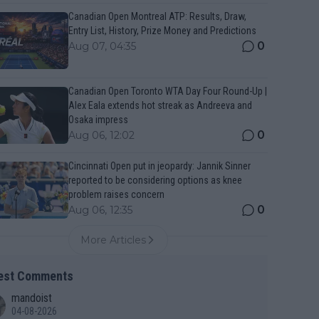
Canadian Open Montreal ATP: Results, Draw,
Entry List, History, Prize Money and Predictions
0
Aug 07, 04:35
Canadian Open Toronto WTA Day Four Round-Up |
Alex Eala extends hot streak as Andreeva and
Osaka impress
0
Aug 06, 12:02
Cincinnati Open put in jeopardy: Jannik Sinner
reported to be considering options as knee
problem raises concern
0
Aug 06, 12:35
More Articles
est Comments
mandoist
04-08-2026