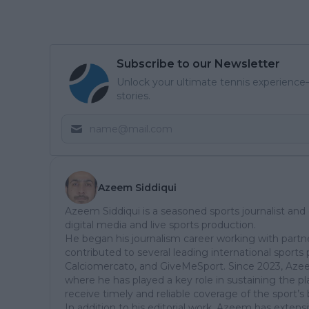
Subscribe to our Newsletter
Unlock your ultimate tennis experience—
stories.
Azeem Siddiqui
Azeem Siddiqui is a seasoned sports journalist and
digital media and live sports production.
He began his journalism career working with partn
contributed to several leading international sports 
Calciomercato, and GiveMeSport. Since 2023, Aze
where he has played a key role in sustaining the p
receive timely and reliable coverage of the sport’s 
In addition to his editorial work, Azeem has extensi