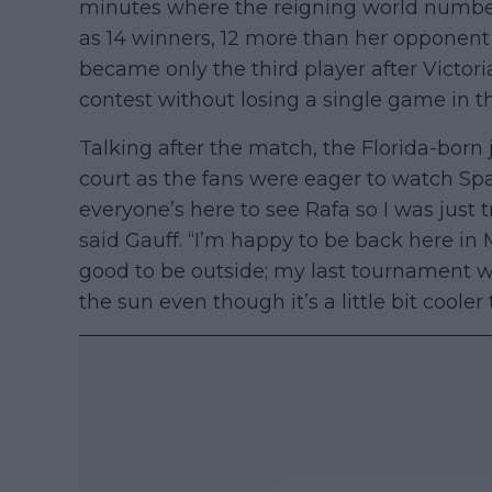
minutes where the reigning world numbe
as 14 winners, 12 more than her opponent 
became only the third player after Victo
contest without losing a single game in t
Talking after the match, the Florida-born
court as the fans were eager to watch Spai
everyone’s here to see Rafa so I was just t
said Gauff. “I’m happy to be back here in Ma
good to be outside; my last tournament wa
the sun even though it’s a little bit cooler