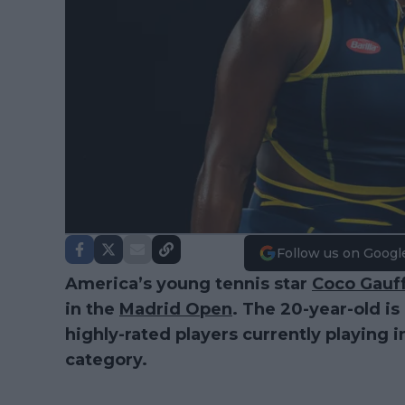
Follow us on Googl
America’s young tennis star
Coco Gauf
in the
Madrid Open
. The 20-year-old i
highly-rated players currently playing 
category.