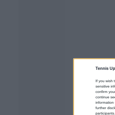
Tennis Up
If you wish 
sensitive in
confirm you
continue se
information 
further disc
participants