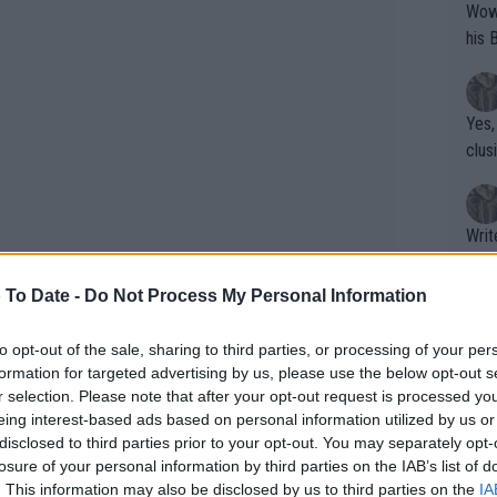
Wow!! Haven't seen a Volley-A-Thon like 
his 
Yes,
clus
Writer states: "The
that th
g th
 To Date -
Do Not Process My Personal Information
fan)
shit.
No F
to opt-out of the sale, sharing to third parties, or processing of your per
formation for targeted advertising by us, please use the below opt-out s
r selection. Please note that after your opt-out request is processed y
eing interest-based ads based on personal information utilized by us or
Pro 
disclosed to third parties prior to your opt-out. You may separately opt-
phys
losure of your personal information by third parties on the IAB’s list of
or a
. This information may also be disclosed by us to third parties on the
IA