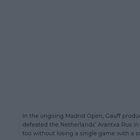
In the ongoing Madrid Open, Gauff produ
defeated the Netherlands’ Arantxa Rus in t
too without losing a single game with a sc