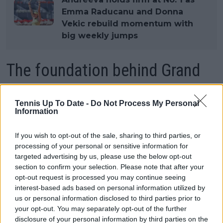
Emma Raducanu and Donna
Vekic rebuild momentum with
big weekly jumps
The foundation behind Grand
Slam success
Tennis Up To Date -
Do Not Process My Personal
Information
Martinez was also careful to downplay her own role
in the team's achievements, insisting that coaches
If you wish to opt-out of the sale, sharing to third parties, or
processing of your personal or sensitive information for
can only guide players who are willing to embrace
targeted advertising by us, please use the below opt-out
difficult changes. In her view, Andreeva's progress
section to confirm your selection. Please note that after your
has come from consistently accepting new ideas and
opt-out request is processed you may continue seeing
trusting the process rather than searching for
interest-based ads based on personal information utilized by
immediate results.
us or personal information disclosed to third parties prior to
your opt-out. You may separately opt-out of the further
That trust has extended beyond technical work and
disclosure of your personal information by third parties on the