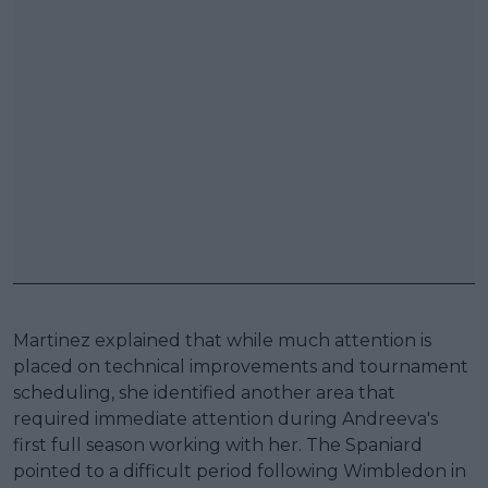
Martinez explained that while much attention is
placed on technical improvements and tournament
scheduling, she identified another area that
required immediate attention during Andreeva's
first full season working with her. The Spaniard
pointed to a difficult period following Wimbledon in