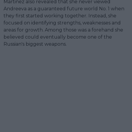
Martinez also revealed that she never viewed
Andreeva as a guaranteed future world No. 1 when
they first started working together. Instead, she
focused on identifying strengths, weaknesses and
areas for growth. Among those was a forehand she
believed could eventually become one of the
Russian's biggest weapons.