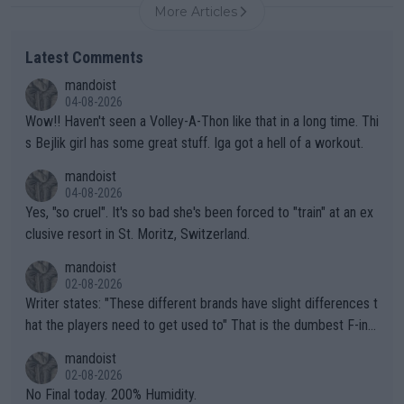
More Articles
Latest Comments
mandoist
04-08-2026
Wow!! Haven't seen a Volley-A-Thon like that in a long time. Thi
s Bejlik girl has some great stuff. Iga got a hell of a workout.
mandoist
04-08-2026
Yes, "so cruel". It's so bad she's been forced to "train" at an ex
clusive resort in St. Moritz, Switzerland.
mandoist
02-08-2026
Writer states: "These different brands have slight differences t
hat the players need to get used to" That is the dumbest F-ing
thing I've heard in quite some time. A sports fan (I assume a fa
mandoist
n) telling the World's Top Players they are, essentially, full of sh
02-08-2026
it.
No Final today. 200% Humidity.