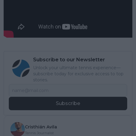
Subscribe to our Newsletter
Unlock your ultimate tennis experience—
subscribe today for exclusive access to top
stories.
Subscribe
Cristhián Avila
Tennis Journalist