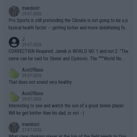
mandoist
29-07-2026
Pro Sports is still pretending the Climate is not going to be a p
hysical health factor -- getting hotter and more debilitating for
animals and Humans. Well, it's not whether the climate is "goin
J
g to" get hotter... IT IS ALREADY HERE!! Sport governing bodi
29-07-2026
es and venues are -- and have been -- disregarding the warning
CORRECTION Required: Jannik is WORLD NO. 1 and not 2. "The
s regarding the Future temperatures when it comes to outdoo
same can be said for Sinner and Djokovic. The """"World No.
r events and potential injury (or even death) of fans & athletes
2""""" cited health reasons for not going, preserving his body fo
AceOfBase
alike. Are these financially greedy entities intentionally pretendi
r the Cincinnati Open ahead of the important US Open. If he wa
29-07-2026
ng Climate Change is not happening? Or merely gambling with t
s set to participate in both, it would be a lot of tennis with him
That does not sound very healthy
heir own futures, as well as the athletes' health and futures as
likely to win both tournaments ahead of the trip to Flushing Me
AceOfBase
well? It is time to pay attention to the warming trend and be e
adows."
29-07-2026
mpathetic toward their money-makers (athletes) -- not PATHE
Interesting to see and watch the son of a great tennis player.
TIC.
Will he get better than his dad, or not :-)
mandoist
27-07-2026
What clear-thinking player at the top of the field needs to Dou