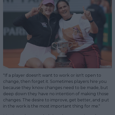
"If a player doesn't want to work or isn't open to
change, then forget it. Sometimes players hire you
because they know changes need to be made, but
deep down they have no intention of making those
changes. The desire to improve, get better, and put
in the work is the most important thing for me."