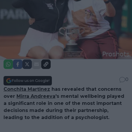
0
Follow us on Google!
Conchita Martinez
has revealed that concerns
over
Mirra Andreeva
's mental wellbeing played
a significant role in one of the most important
decisions made during their partnership,
leading to the addition of a psychologist.