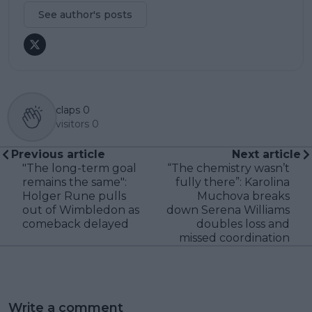
See author's posts
claps
0
visitors
0
Previous article
Next article
"The long-term goal
“The chemistry wasn’t
remains the same":
fully there”: Karolina
Holger Rune pulls
Muchova breaks
out of Wimbledon as
down Serena Williams
comeback delayed
doubles loss and
missed coordination
Write a comment