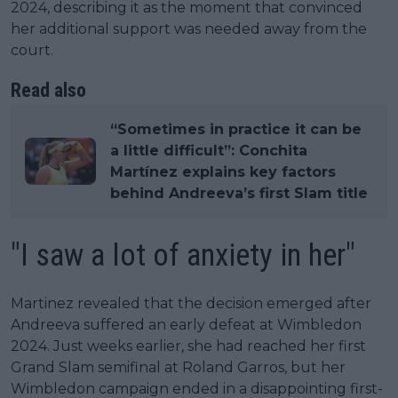
2024, describing it as the moment that convinced
her additional support was needed away from the
court.
Read also
“Sometimes in practice it can be
a little difficult”: Conchita
Martínez explains key factors
behind Andreeva’s first Slam title
"I saw a lot of anxiety in her"
Martinez revealed that the decision emerged after
Andreeva suffered an early defeat at Wimbledon
2024. Just weeks earlier, she had reached her first
Grand Slam semifinal at Roland Garros, but her
Wimbledon campaign ended in a disappointing first-