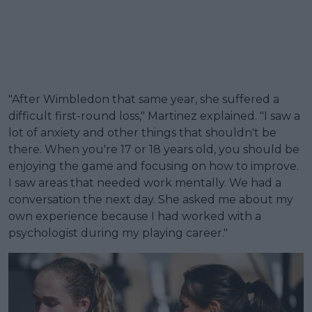
"After Wimbledon that same year, she suffered a
difficult first-round loss," Martinez explained. "I saw a
lot of anxiety and other things that shouldn't be
there. When you're 17 or 18 years old, you should be
enjoying the game and focusing on how to improve.
I saw areas that needed work mentally. We had a
conversation the next day. She asked me about my
own experience because I had worked with a
psychologist during my playing career."