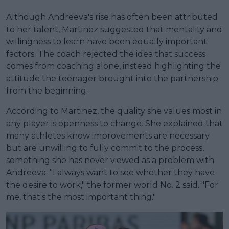
Although Andreeva's rise has often been attributed
to her talent, Martinez suggested that mentality and
willingness to learn have been equally important
factors. The coach rejected the idea that success
comes from coaching alone, instead highlighting the
attitude the teenager brought into the partnership
from the beginning.
According to Martinez, the quality she values most in
any player is openness to change. She explained that
many athletes know improvements are necessary
but are unwilling to fully commit to the process,
something she has never viewed as a problem with
Andreeva. "I always want to see whether they have
the desire to work," the former world No. 2 said. "For
me, that's the most important thing."