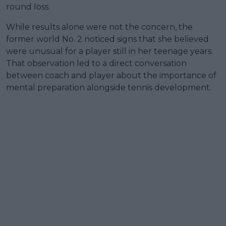
round loss.
While results alone were not the concern, the
former world No. 2 noticed signs that she believed
were unusual for a player still in her teenage years.
That observation led to a direct conversation
between coach and player about the importance of
mental preparation alongside tennis development.