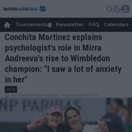
Tournaments
Newsletter
FAQ
Calendars
▼
▼
Conchita Martinez explains
psychologist's role in Mirra
Andreeva's rise to Wimbledon
champion: "I saw a lot of anxiety
in her"
WTA
by
Cristhián Avila
Thursday, 18 June 2026 at 23:30