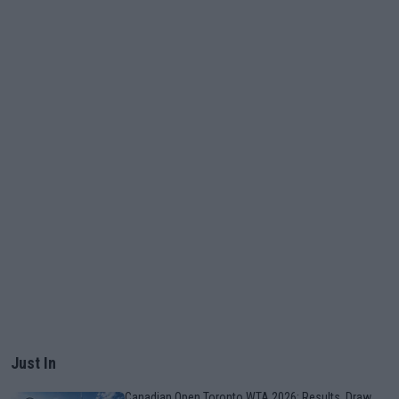
Just In
Canadian Open Toronto WTA 2026: Results, Draw,