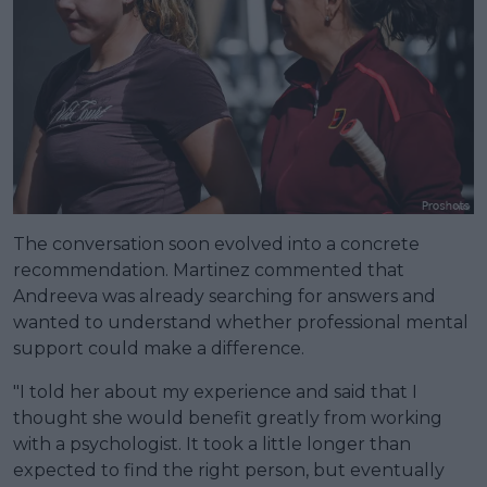
The conversation soon evolved into a concrete
recommendation. Martinez commented that
Andreeva was already searching for answers and
wanted to understand whether professional mental
support could make a difference.
"I told her about my experience and said that I
thought she would benefit greatly from working
with a psychologist. It took a little longer than
expected to find the right person, but eventually