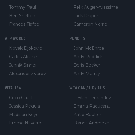
Tommy Paul
Felix Auger-Aliassime
Ben Shelton
Jack Draper
Frances Tiafoe
Cameron Norrie
ATP WORLD
PUNDITS
Novak Djokovic
John McEnroe
Carlos Alcaraz
Andy Roddick
Jannik Sinner
Boris Becker
Alexander Zverev
Andy Murray
WTA USA
WTA CAN / UK / AUS
Coco Gauff
Leylah Fernandez
Jessica Pegula
Emma Raducanu
Madison Keys
Katie Boulter
Emma Navarro
Bianca Andreescu