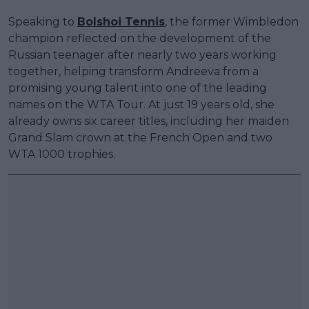
Speaking to
Bolshoi Tennis
, the former Wimbledon
champion reflected on the development of the
Russian teenager after nearly two years working
together, helping transform Andreeva from a
promising young talent into one of the leading
names on the WTA Tour. At just 19 years old, she
already owns six career titles, including her maiden
Grand Slam crown at the French Open and two
WTA 1000 trophies.