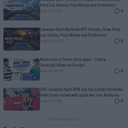
Entry List, History, Prize Money and Predictions
0
Aug 07, 21:59
Canadian Open Montreal ATP: Results, Draw, Entry
List, History, Prize Money and Predictions
0
Aug 07, 20:55
Never miss a Tennis story again – Follow
TennisUpToDate on Google!
0
Aug 05, 09:33
LIVE Canadian Open WTA Day Six | Leylah Fernandez
thrills home crowd with upset win over Andreeva
0
Aug 07, 21:58
More Articles