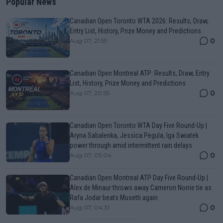
Popular News
Canadian Open Toronto WTA 2026: Results, Draw,
Entry List, History, Prize Money and Predictions
0
Aug 07, 21:59
Canadian Open Montreal ATP: Results, Draw, Entry
List, History, Prize Money and Predictions
0
Aug 07, 20:55
Canadian Open Toronto WTA Day Five Round-Up |
Aryna Sabalenka, Jessica Pegula, Iga Swiatek
power through amid intermittent rain delays
0
Aug 07, 05:04
Canadian Open Montreal ATP Day Five Round-Up |
Alex de Minaur throws away Cameron Norrie tie as
Rafa Jodar beats Musetti again
0
Aug 07, 04:31