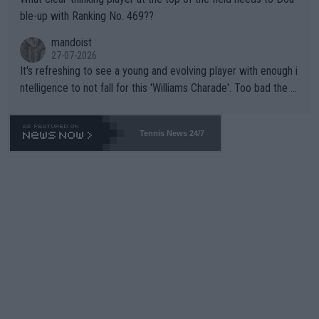
ble-up with Ranking No. 469??
mandoist
27-07-2026
It's refreshing to see a young and evolving player with enough i
ntelligence to not fall for this 'Williams Charade'. Too bad the W
TA -- and all the phony insiders -- cannot be Honest about No.
469 and put a stop to it. WTA has Qualifiers for a reason!!
Tennis News 24/7