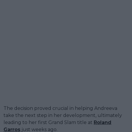
The decision proved crucial in helping Andreeva
take the next step in her development, ultimately
leading to her first Grand Slam title at
Roland
Garros
just weeks ago.