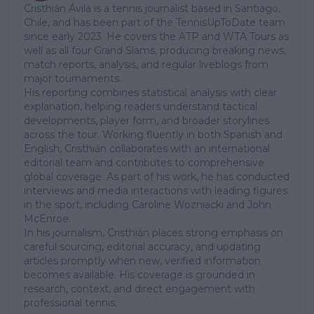
Cristhián Ávila is a tennis journalist based in Santiago,
Chile, and has been part of the TennisUpToDate team
since early 2023. He covers the ATP and WTA Tours as
well as all four Grand Slams, producing breaking news,
match reports, analysis, and regular liveblogs from
major tournaments.
His reporting combines statistical analysis with clear
explanation, helping readers understand tactical
developments, player form, and broader storylines
across the tour. Working fluently in both Spanish and
English, Cristhián collaborates with an international
editorial team and contributes to comprehensive
global coverage. As part of his work, he has conducted
interviews and media interactions with leading figures
in the sport, including Caroline Wozniacki and John
McEnroe.
In his journalism, Cristhián places strong emphasis on
careful sourcing, editorial accuracy, and updating
articles promptly when new, verified information
becomes available. His coverage is grounded in
research, context, and direct engagement with
professional tennis.