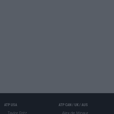
ATP USA
ATP CAN / UK / AUS
Taylor Fritz
Alex de Minaur