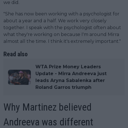
we did.
"She has now been working with a psychologist for
about a year and a half. We work very closely
together. I speak with the psychologist often about
what they're working on because I'm around Mirra
almost all the time. I think it's extremely important."
Read also
WTA Prize Money Leaders
Update - Mirra Andreeva just
leads Aryna Sabalenka after
Roland Garros triumph
Why Martinez believed
Andreeva was different