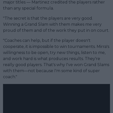
major titles — Martinez credited the players rather
than any special formula.
"The secret is that the players are very good.
Winning a Grand Slam with them makes me very
proud of them and of the work they put in on court.
"Coaches can help, but if the player doesn't
cooperate, it is impossible to win tournaments. Mirra's
willingness to be open, try new things, listen to me,
and work hard is what produces results. They're
really good players. That's why I've won Grand Slams
with them—not because I'm some kind of super
coach."