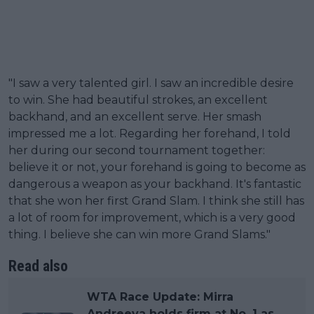
"I saw a very talented girl. I saw an incredible desire
to win. She had beautiful strokes, an excellent
backhand, and an excellent serve. Her smash
impressed me a lot. Regarding her forehand, I told
her during our second tournament together:
believe it or not, your forehand is going to become as
dangerous a weapon as your backhand. It's fantastic
that she won her first Grand Slam. I think she still has
a lot of room for improvement, which is a very good
thing. I believe she can win more Grand Slams."
Read also
WTA Race Update: Mirra
Andreeva holds firm at No. 1 as