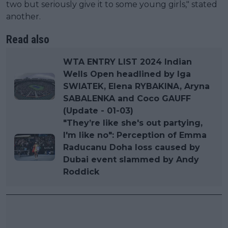
two but seriously give it to some young girls," stated
another.
Read also
WTA ENTRY LIST 2024 Indian
Wells Open headlined by Iga
SWIATEK, Elena RYBAKINA, Aryna
SABALENKA and Coco GAUFF
(Update - 01-03)
"They’re like she's out partying,
I'm like no": Perception of Emma
Raducanu Doha loss caused by
Dubai event slammed by Andy
Roddick