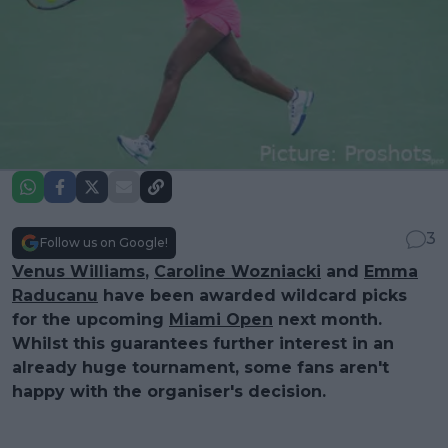
3
Follow us on Google!
Venus Williams
,
Caroline Wozniacki
and
Emma
Raducanu
have been awarded wildcard picks
for the upcoming
Miami Open
next month.
Whilst this guarantees further interest in an
already huge tournament, some fans aren't
happy with the organiser's decision.