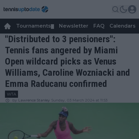
Tournaments
Newsletter
FAQ
Calendars
▼
▼
"Distributed to 3 pensioners":
Tennis fans angered by Miami
Open wildcard picks as Venus
Williams, Caroline Wozniacki and
Emma Raducanu confirmed
WTA
by
Lawrence Stanley
Sunday, 03 March 2024 at 11:53