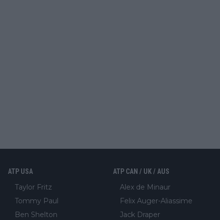
ATP USA
ATP CAN / UK / AUS
Taylor Fritz
Alex de Minaur
Tommy Paul
Felix Auger-Aliassime
Ben Shelton
Jack Draper