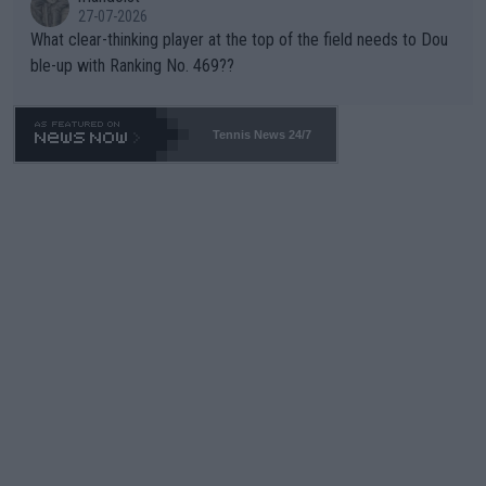
27-07-2026
What clear-thinking player at the top of the field needs to Dou
ble-up with Ranking No. 469??
Tennis News 24/7