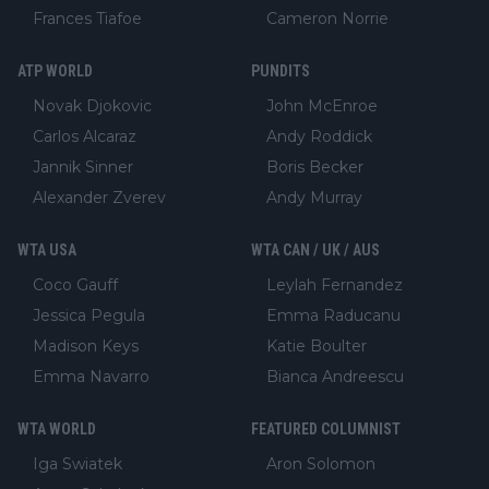
Frances Tiafoe
Cameron Norrie
ATP WORLD
PUNDITS
Novak Djokovic
John McEnroe
Carlos Alcaraz
Andy Roddick
Jannik Sinner
Boris Becker
Alexander Zverev
Andy Murray
WTA USA
WTA CAN / UK / AUS
Coco Gauff
Leylah Fernandez
Jessica Pegula
Emma Raducanu
Madison Keys
Katie Boulter
Emma Navarro
Bianca Andreescu
WTA WORLD
FEATURED COLUMNIST
Iga Swiatek
Aron Solomon