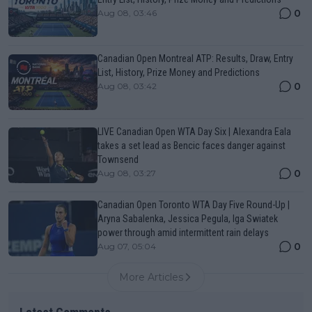
0
Aug 08, 03:46
Canadian Open Montreal ATP: Results, Draw, Entry
List, History, Prize Money and Predictions
0
Aug 08, 03:42
LIVE Canadian Open WTA Day Six | Alexandra Eala
takes a set lead as Bencic faces danger against
Townsend
0
Aug 08, 03:27
Canadian Open Toronto WTA Day Five Round-Up |
Aryna Sabalenka, Jessica Pegula, Iga Swiatek
power through amid intermittent rain delays
0
Aug 07, 05:04
More Articles