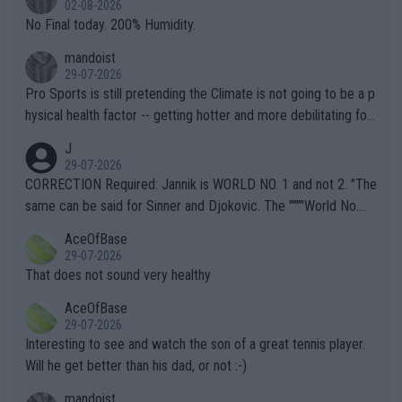
02-08-2026
it.
No Final today. 200% Humidity.
mandoist
29-07-2026
Pro Sports is still pretending the Climate is not going to be a p
hysical health factor -- getting hotter and more debilitating for
animals and Humans. Well, it's not whether the climate is "goin
J
g to" get hotter... IT IS ALREADY HERE!! Sport governing bodi
29-07-2026
es and venues are -- and have been -- disregarding the warning
CORRECTION Required: Jannik is WORLD NO. 1 and not 2. "The
s regarding the Future temperatures when it comes to outdoo
same can be said for Sinner and Djokovic. The """"World No.
r events and potential injury (or even death) of fans & athletes
2""""" cited health reasons for not going, preserving his body fo
AceOfBase
alike. Are these financially greedy entities intentionally pretendi
r the Cincinnati Open ahead of the important US Open. If he wa
29-07-2026
ng Climate Change is not happening? Or merely gambling with t
s set to participate in both, it would be a lot of tennis with him
That does not sound very healthy
heir own futures, as well as the athletes' health and futures as
likely to win both tournaments ahead of the trip to Flushing Me
AceOfBase
well? It is time to pay attention to the warming trend and be e
adows."
29-07-2026
mpathetic toward their money-makers (athletes) -- not PATHE
Interesting to see and watch the son of a great tennis player.
TIC.
Will he get better than his dad, or not :-)
mandoist