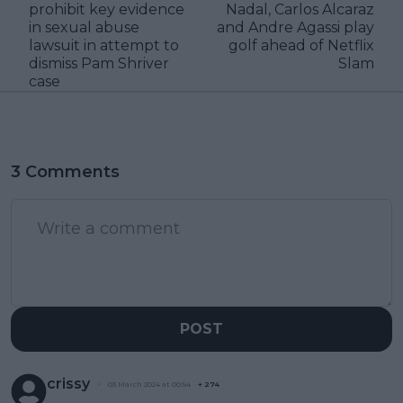
prohibit key evidence
Nadal, Carlos Alcaraz
in sexual abuse
and Andre Agassi play
lawsuit in attempt to
golf ahead of Netflix
dismiss Pam Shriver
Slam
case
3 Comments
POST
crissy
03 March 2024 at 00:54
+
274