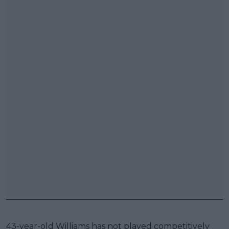
43-year-old Williams has not played competitively