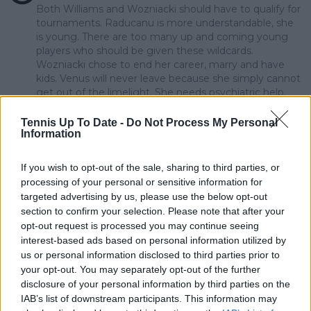
Both Williams and Wozniacki should have to qualify for
tournaments. Raducanu is more understandable, she
is young. There are too many up and coming young
players who should be given these wildcards.
Wozniacki chose to end her career, marry and have
kids. Venus will never leave because she simply cannot
get out of the limelight. She needs psychiatric help.
And granted her wildcards is making it worse.
Tennis Up To Date -
Do Not Process My Personal
5
+
Reply
Information
sextonbj
01 March 2024 at 16:06
+
204
If you wish to opt-out of the sale, sharing to third parties, or
processing of your personal or sensitive information for
What a stupid comment !! Emma is 21 years old and
targeted advertising by us, please use the below opt-out
has every right to be awarded a Wild Card. Her game
section to confirm your selection. Please note that after your
will return soon so WTF are you people moaning
about.???
opt-out request is processed you may continue seeing
interest-based ads based on personal information utilized by
11
+
Reply
us or personal information disclosed to third parties prior to
your opt-out. You may separately opt-out of the further
mandoist
01 March 2024 at 11:45
+
1523
disclosure of your personal information by third parties on the
IAB’s list of downstream participants. This information may
How many more times does WTA throw away