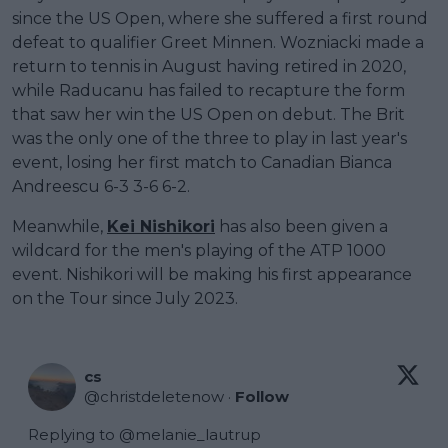
since the US Open, where she suffered a first round
defeat to qualifier Greet Minnen. Wozniacki made a
return to tennis in August having retired in 2020,
while Raducanu has failed to recapture the form
that saw her win the US Open on debut. The Brit
was the only one of the three to play in last year's
event, losing her first match to Canadian Bianca
Andreescu 6-3 3-6 6-2.
Meanwhile,
Kei Nishikori
has also been given a
wildcard for the men's playing of the ATP 1000
event. Nishikori will be making his first appearance
on the Tour since July 2023.
cs
@
christdeletenow
·
Follow
Replying to @
melanie_lautrup