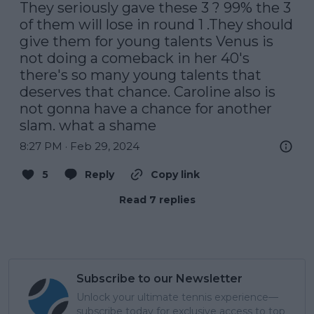
They seriously gave these 3 ? 99% the 3 
of them will lose in round 1 .They should 
give them for young talents Venus is 
not doing a comeback in her 40's 
there's so many young talents that 
deserves that chance. Caroline also is 
not gonna have a chance for another 
slam. what a shame
8:27 PM · Feb 29, 2024
5
Reply
Copy link
Read 7 replies
Subscribe to our Newsletter
Unlock your ultimate tennis experience—
subscribe today for exclusive access to top