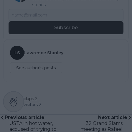
stories.
Subscribe
LS
Lawrence Stanley
See author's posts
claps
2
visitors
2
Previous article
Next article
USTA in hot water,
32 Grand Slams
accused of trying to
meeting as Rafael