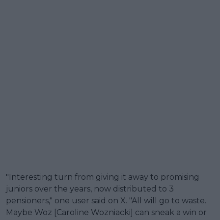
"Interesting turn from giving it away to promising
juniors over the years, now distributed to 3
pensioners," one user said on X. "All will go to waste.
Maybe Woz [Caroline Wozniacki] can sneak a win or