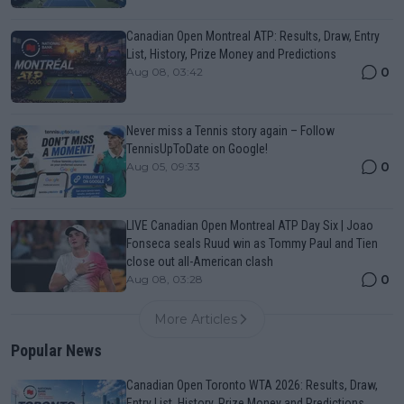
Canadian Open Montreal ATP: Results, Draw, Entry
List, History, Prize Money and Predictions
0
Aug 08, 03:42
Never miss a Tennis story again – Follow
TennisUpToDate on Google!
0
Aug 05, 09:33
LIVE Canadian Open Montreal ATP Day Six | Joao
Fonseca seals Ruud win as Tommy Paul and Tien
close out all-American clash
0
Aug 08, 03:28
More Articles
Popular News
Canadian Open Toronto WTA 2026: Results, Draw,
Entry List, History, Prize Money and Predictions