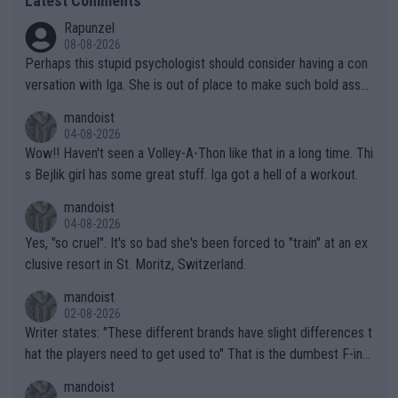
Latest Comments
Rapunzel
08-08-2026
Perhaps this stupid psychologist should consider having a con
versation with Iga. She is out of place to make such bold assu
mptions!
mandoist
04-08-2026
Wow!! Haven't seen a Volley-A-Thon like that in a long time. Thi
s Bejlik girl has some great stuff. Iga got a hell of a workout.
mandoist
04-08-2026
Yes, "so cruel". It's so bad she's been forced to "train" at an ex
clusive resort in St. Moritz, Switzerland.
mandoist
02-08-2026
Writer states: "These different brands have slight differences t
hat the players need to get used to" That is the dumbest F-ing
thing I've heard in quite some time. A sports fan (I assume a fa
mandoist
n) telling the World's Top Players they are, essentially, full of sh