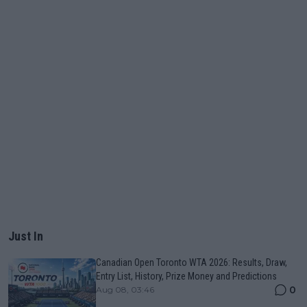
Just In
Canadian Open Toronto WTA 2026: Results, Draw,
Entry List, History, Prize Money and Predictions
0
Aug 08, 03:46