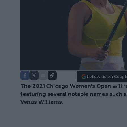
Follow us on Googl
The 2021
Chicago Women's Open
will 
featuring several notable names such 
Venus Williams
.