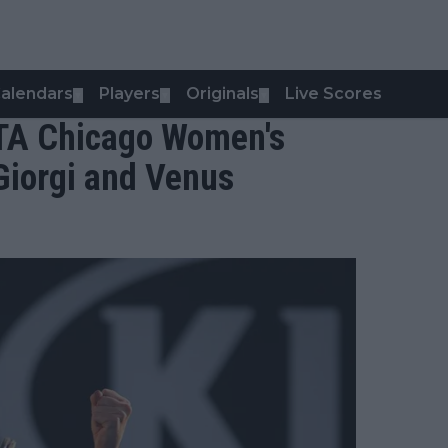
alendars
Players
Originals
Live Scores
▼
▼
▼
WTA Chicago Women's
 Giorgi and Venus