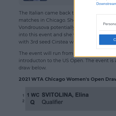
Downstream 
The Italian came back to Earth in Cincinna
matches in Chicago. She will face native A
Persona
Vondrousova potentially waiting in R3. Ve
into this event and she will face fellow ve
with 3rd seed Cirstea waiting in R2.
The event will run from August 22nd till 
introducton to the US Open. The event is 
draw below.
2021 WTA Chicago Women's Open Draw 