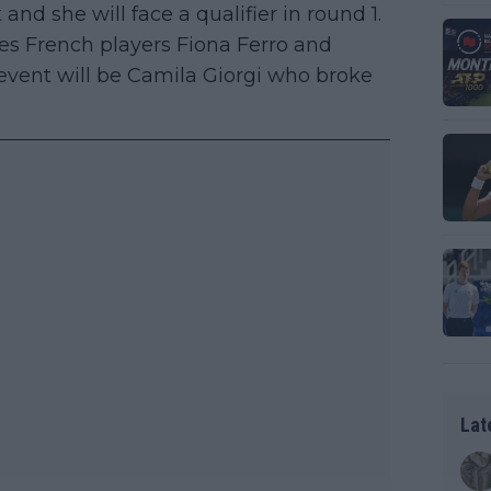
and she will face a qualifier in round 1.
es French players Fiona Ferro and
 event will be Camila Giorgi who broke
Lat