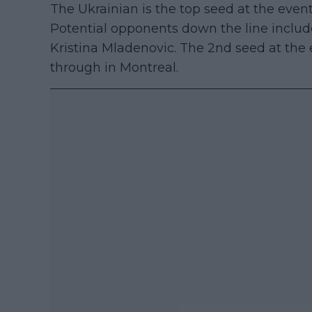
The Ukrainian is the top seed at the event 
Potential opponents down the line includ
Kristina Mladenovic. The 2nd seed at the
through in Montreal.