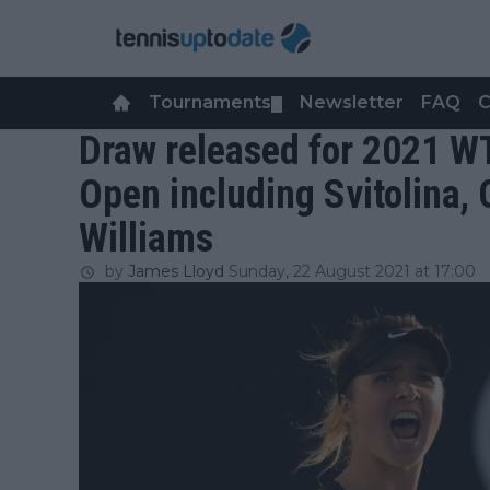
Tournaments
Newsletter
FAQ
C
▼
Draw released for 2021 
Open including Svitolina,
Williams
by
James Lloyd
Sunday, 22 August 2021 at 17:00