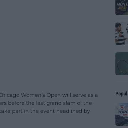
Popul
Chicago Women's Open will serve as a
rs before the last grand slam of the
 take part in the event headlined by