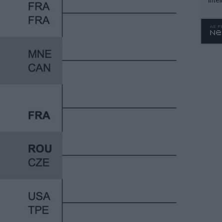
WTA 
o. 4