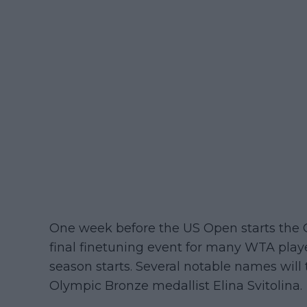
One week before the US Open starts the 
final finetuning event for many WTA playe
season starts. Several notable names will
Olympic Bronze medallist Elina Svitolina.