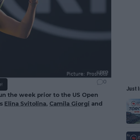
0
e!
Just I
run the week prior to the US Open
as
Elina Svitolina
,
Camila Giorgi
and