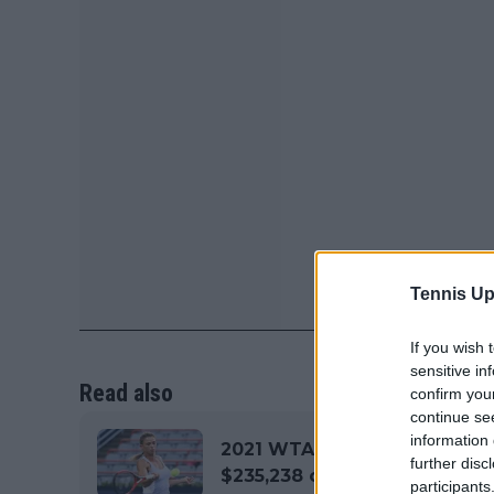
Tennis Up
If you wish 
sensitive in
Read also
confirm you
continue se
information 
2021 WTA Chicago Women's 
further disc
$235,238 on offer
participants