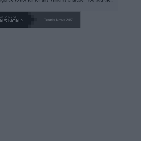
-- and all the phony insiders -- cannot be Honest about N
69 and put a stop to it. WTA has Qualifiers for a reason!!
Tennis News 24/7