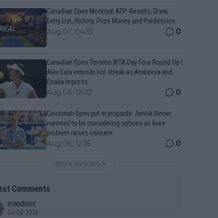
Canadian Open Montreal ATP: Results, Draw,
Entry List, History, Prize Money and Predictions
0
Aug 07, 04:35
Canadian Open Toronto WTA Day Four Round-Up |
Alex Eala extends hot streak as Andreeva and
Osaka impress
0
Aug 06, 12:02
Cincinnati Open put in jeopardy: Jannik Sinner
reported to be considering options as knee
problem raises concern
0
Aug 06, 12:35
More Articles
est Comments
mandoist
04-08-2026