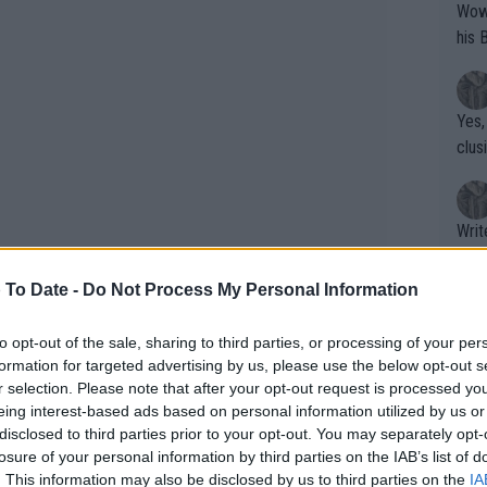
Wow!! Haven't seen a Volley-A-Thon like 
his 
Yes,
clus
Writer states: "The
that th
g th
 To Date -
Do Not Process My Personal Information
fan)
shit.
No F
to opt-out of the sale, sharing to third parties, or processing of your per
formation for targeted advertising by us, please use the below opt-out s
r selection. Please note that after your opt-out request is processed y
eing interest-based ads based on personal information utilized by us or
Pro 
disclosed to third parties prior to your opt-out. You may separately opt-
Open Prize Money with
phys
losure of your personal information by third parties on the IAB’s list of
or a
. This information may also be disclosed by us to third parties on the
IA