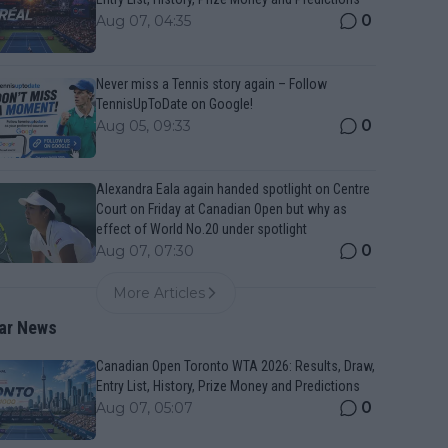
0
Aug 07, 04:35
Never miss a Tennis story again – Follow
TennisUpToDate on Google!
0
Aug 05, 09:33
Alexandra Eala again handed spotlight on Centre
Court on Friday at Canadian Open but why as
effect of World No.20 under spotlight
0
Aug 07, 07:30
More Articles
ar News
Canadian Open Toronto WTA 2026: Results, Draw,
Entry List, History, Prize Money and Predictions
0
Aug 07, 05:07