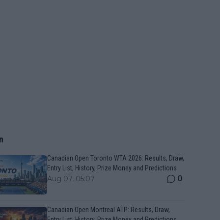
n
Canadian Open Toronto WTA 2026: Results, Draw,
Entry List, History, Prize Money and Predictions
0
Aug 07, 05:07
Canadian Open Montreal ATP: Results, Draw,
Entry List, History, Prize Money and Predictions