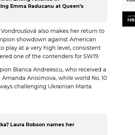
ting Emma Raducanu at Queen's
WTA 
o. 4
ondroušová also makes her return to
hampion showdown against American
 play at a very high level, consistent
ered one of the contenders for SW19.
pion Bianca Andreescu, who received a
n Amanda Anisimova, while world No. 10
lways challenging Ukrainian Marta
nka? Laura Robson names her