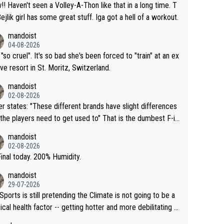
that in a long time. T
Bejlik girl has some great stuff. Iga got a hell of a workout.
mandoist
04-08-2026
 "so cruel". It's so bad she's been forced to "train" at an ex
ive resort in St. Moritz, Switzerland.
mandoist
02-08-2026
se different brands have slight differences
e players need to get used to" That is the dumbest F-in
ing I've heard in quite some time. A sports fan (I assume a
mandoist
 telling the World's Top Players they are, essentially, full of
02-08-2026
inal today. 200% Humidity.
mandoist
29-07-2026
Sports is still pretending the Climate is not going to be a
ical health factor -- getting hotter and more debilitating f
nimals and Humans. Well, it's not whether the climate is "g