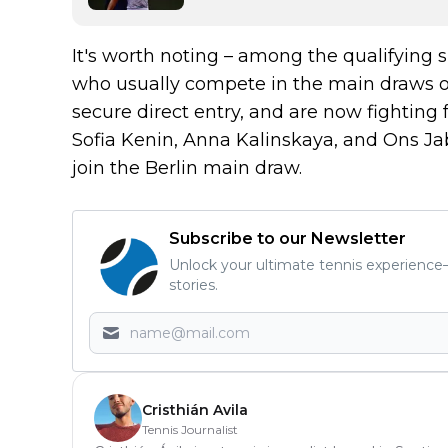
It's worth noting – among the qualifying s
who usually compete in the main draws of
secure direct entry, and are now fighting fo
Sofia Kenin, Anna Kalinskaya, and Ons J
join the Berlin main draw.
Subscribe to our Newsletter
Unlock your ultimate tennis experience—
stories.
Cristhián Avila
Tennis Journalist