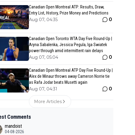
Canadian Open Montreal ATP: Results, Draw,
Entry List, History, Prize Money and Predictions
0
Aug 07, 04:35
Canadian Open Toronto WTA Day Five Round-Up |
Aryna Sabalenka, Jessica Pegula, Iga Swiatek
power through amid intermittent rain delays
0
Aug 07, 05:04
Canadian Open Montreal ATP Day Five Round-Up |
Alex de Minaur throws away Cameron Norrie tie
as Rafa Jodar beats Musetti again
0
Aug 07, 04:31
More Articles
est Comments
mandoist
04-08-2026