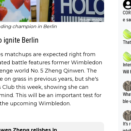
oing t
odie
CORR
ning
e sa
tdoo
nding champion in Berlin
2"""
etes alike. Are these finan
or t
 ignite Berlin
eten
was 
That
g wi
him 
ures as well? It is t
es matchups are expected right from
g M
nd b
ipated battle features former Wimbledon
Inte
t P
llenge world No. 5 Zheng Qinwen. The
Will
e on grass in previous years, but she's
s Club this week, showing she can
What
nd. This will be an important test for
ble-
or the upcoming Wimbledon.
It's
nwen Zheng relishes in
inte