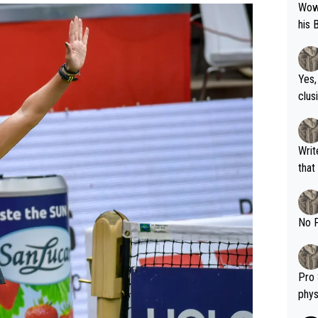
Wow!! Haven't seen a Volley-A-Thon like 
his 
Yes,
clus
Writer states: "The
that th
g th
fan)
shit.
No F
Pro 
phys
or a