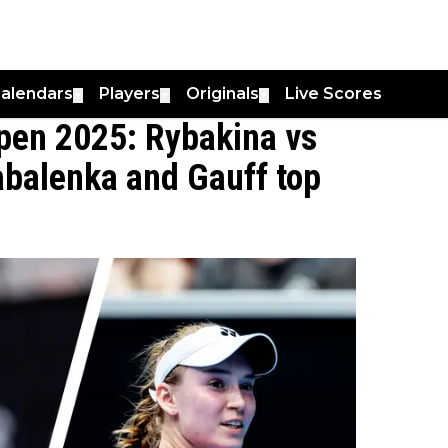
alendars
Players
Originals
Live Scores
▼
▼
▼
pen 2025: Rybakina vs
abalenka and Gauff top