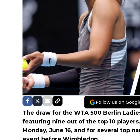
Follow us on Googl
The
draw
for the WTA 500
Berlin Ladi
featuring nine out of the top 10 player
Monday, June 16, and for several top nam
event before Wimbledon.