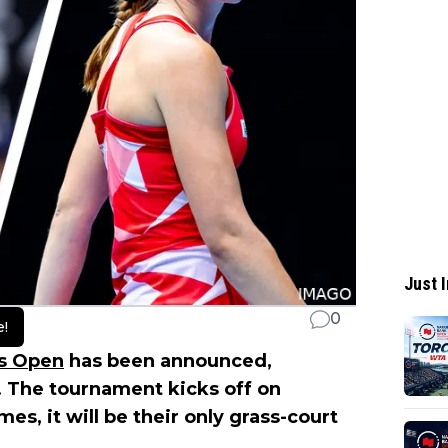
Just I
0
e!
es Open
has been announced,
s. The tournament kicks off on
es, it will be their only grass-court