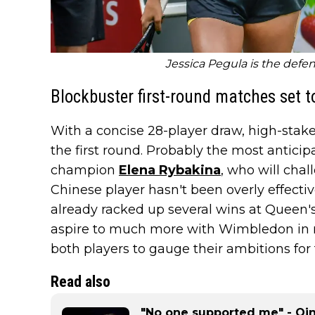
Jessica Pegula is the defe
Blockbuster first-round matches set to
With a concise 28-player draw, high-stak
the first round. Probably the most antic
champion
Elena Rybakina
, who will cha
Chinese player hasn't been overly effectiv
already racked up several wins at Queen'
aspire to much more with Wimbledon in mi
both players to gauge their ambitions f
Read also
"No one supported me" - Qi