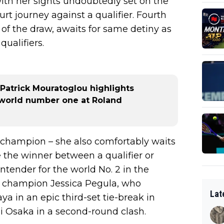
with her sights undoubtedly set on the
urt journey against a qualifier. Fourth
lf of the draw, awaits for same detiny as
ualifiers.
 Patrick Mouratoglou highlights
world number one at Roland
 champion – she also comfortably waits
 the winner between a qualifier or
ntender for the world No. 2 in the
g champion Jessica Pegula, who
Lat
a in an epic third-set tie-break in
i Osaka in a second-round clash.