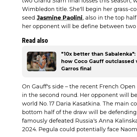
two Grand Slam final losses this season, 
Wimbledon title. She'll begin her grass-co
seed
Jasmine Paolini
, also in the top ha
her opponent will be define between two q
Read also
"10x better than Sabalenka":
how Coco Gauff outclassed 
Garros final
On Gauff's side – the recent French Open
in the second round. Her opponent will be
world No. 17 Daria Kasatkina. The main co
bottom half of the draw will be defendin
famously defeated Russia's Anna Kalinskay
2024. Pegula could potentially face Naom