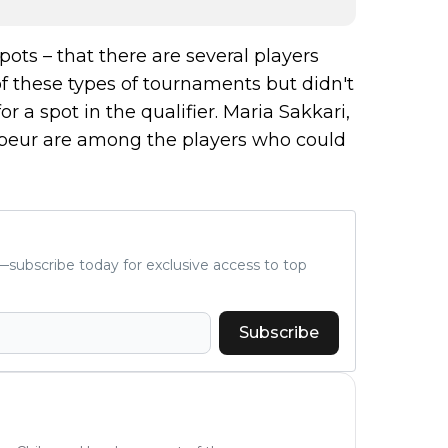
pots – that there are several players
 these types of tournaments but didn't
r a spot in the qualifier. Maria Sakkari,
abeur are among the players who could
subscribe today for exclusive access to top
Subscribe