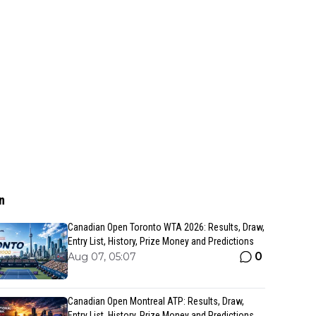
n
Canadian Open Toronto WTA 2026: Results, Draw,
Entry List, History, Prize Money and Predictions
0
Aug 07, 05:07
Canadian Open Montreal ATP: Results, Draw,
Entry List, History, Prize Money and Predictions