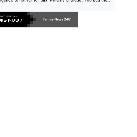
-- and all the phony insiders -- cannot be Honest about N
69 and put a stop to it. WTA has Qualifiers for a reason!!
Tennis News 24/7