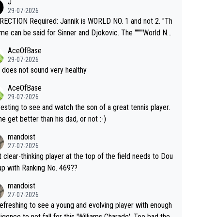
J
o" get hotter... IT IS ALREADY HERE!! Sport governing b
29-07-2026
s and venues are -- and have been -- disregarding the war
ECTION Required: Jannik is WORLD NO. 1 and not 2. "Th
s regarding the Future temperatures when it comes to ou
me can be said for Sinner and Djokovic. The """"World No.
r events and potential injury (or even death) of fans & athl
"" cited health reasons for not going, preserving his body f
AceOfBase
cially greedy entities intentionally pr
he Cincinnati Open ahead of the important US Open. If he
29-07-2026
ding Climate Change is not happening? Or merely gamblin
set to participate in both, it would be a lot of tennis with
 does not sound very healthy
th their own futures, as well as the athletes' health and fut
likely to win both tournaments ahead of the trip to Flushin
AceOfBase
ime to pay attention to the warming trend a
eadows."
29-07-2026
e empathetic toward their money-makers (athletes) -- no
resting to see and watch the son of a great tennis player.
ATHETIC.
 he get better than his dad, or not :-)
mandoist
27-07-2026
 clear-thinking player at the top of the field needs to Dou
up with Ranking No. 469??
mandoist
27-07-2026
 refreshing to see a young and evolving player with enough
lligence to not fall for this 'Williams Charade'. Too bad the