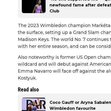
newfound fame after defea
Club
The 2023 Wimbledon champion Markéta V
the surface, setting up a Grand Slam c
Madison Keys. The world No. 7 continues to
with her entire season, and can be consid
Also noteworthy is former US Open cham
wildcard and will debut against America
Emma Navarro will face off against the a
Kostyuk.
Read also
Coco Gauff or Aryna Sabale
Wimbledon favourite