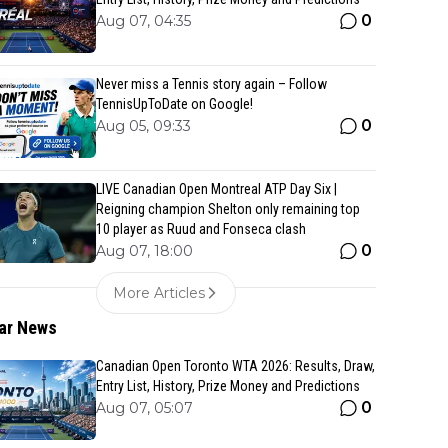
0
Aug 07, 04:35
Never miss a Tennis story again – Follow
TennisUpToDate on Google!
0
Aug 05, 09:33
LIVE Canadian Open Montreal ATP Day Six |
Reigning champion Shelton only remaining top
10 player as Ruud and Fonseca clash
0
Aug 07, 18:00
More Articles
ar News
Canadian Open Toronto WTA 2026: Results, Draw,
Entry List, History, Prize Money and Predictions
0
Aug 07, 05:07