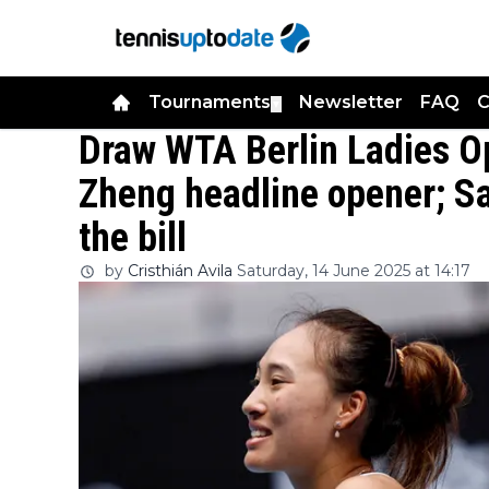
Tournaments
Newsletter
FAQ
C
▼
Draw WTA Berlin Ladies O
Zheng headline opener; S
the bill
by
Cristhián Avila
Saturday, 14 June 2025 at 14:17