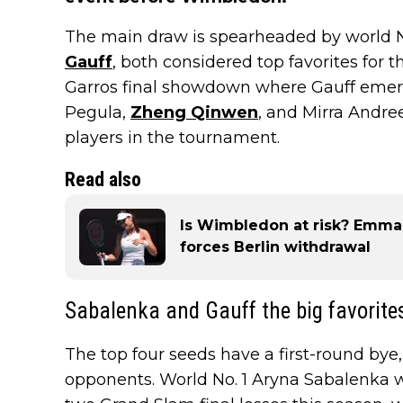
The main draw is spearheaded by world N
Gauff
, both considered top favorites for th
Garros final showdown where Gauff emerge
Pegula,
Zheng Qinwen
, and Mirra Andr
players in the tournament.
Read also
Is Wimbledon at risk? Emma 
forces Berlin withdrawal
Sabalenka and Gauff the big favorite
The top four seeds have a first-round bye,
opponents. World No. 1 Aryna Sabalenka w