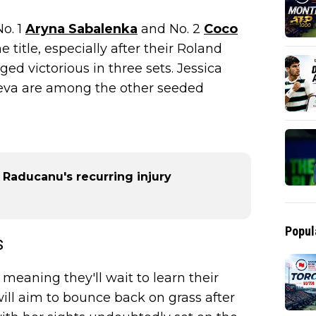
o. 1
Aryna Sabalenka
and No. 2
Coco
e title, especially after their Roland
d victorious in three sets. Jessica
eeva are among the other seeded
Raducanu's recurring injury
Popul
s
 meaning they'll wait to learn their
ill aim to bounce back on grass after