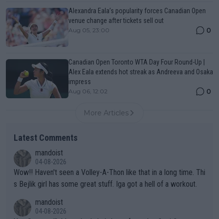
Alexandra Eala’s popularity forces Canadian Open
venue change after tickets sell out
0
Aug 05, 23:00
Canadian Open Toronto WTA Day Four Round-Up |
Alex Eala extends hot streak as Andreeva and Osaka
impress
0
Aug 06, 12:02
More Articles
Latest Comments
mandoist
04-08-2026
Wow!! Haven't seen a Volley-A-Thon like that in a long time. Thi
s Bejlik girl has some great stuff. Iga got a hell of a workout.
mandoist
04-08-2026