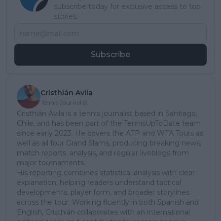
subscribe today for exclusive access to top
stories.
Subscribe
Cristhián Avila
Tennis Journalist
Cristhián Ávila is a tennis journalist based in Santiago,
Chile, and has been part of the TennisUpToDate team
since early 2023. He covers the ATP and WTA Tours as
well as all four Grand Slams, producing breaking news,
match reports, analysis, and regular liveblogs from
major tournaments.
His reporting combines statistical analysis with clear
explanation, helping readers understand tactical
developments, player form, and broader storylines
across the tour. Working fluently in both Spanish and
English, Cristhián collaborates with an international