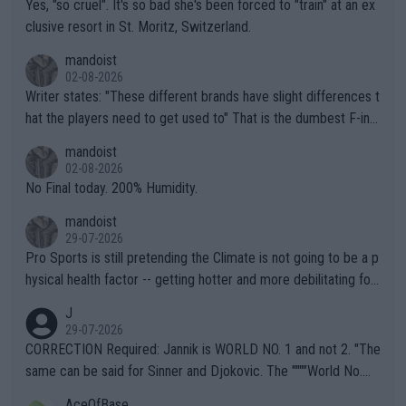
Yes, "so cruel". It's so bad she's been forced to "train" at an ex
clusive resort in St. Moritz, Switzerland.
mandoist
02-08-2026
Writer states: "These different brands have slight differences t
hat the players need to get used to" That is the dumbest F-ing
thing I've heard in quite some time. A sports fan (I assume a fa
mandoist
n) telling the World's Top Players they are, essentially, full of sh
02-08-2026
it.
No Final today. 200% Humidity.
mandoist
29-07-2026
Pro Sports is still pretending the Climate is not going to be a p
hysical health factor -- getting hotter and more debilitating for
animals and Humans. Well, it's not whether the climate is "goin
J
g to" get hotter... IT IS ALREADY HERE!! Sport governing bodi
29-07-2026
es and venues are -- and have been -- disregarding the warning
CORRECTION Required: Jannik is WORLD NO. 1 and not 2. "The
s regarding the Future temperatures when it comes to outdoo
same can be said for Sinner and Djokovic. The """"World No.
r events and potential injury (or even death) of fans & athletes
2""""" cited health reasons for not going, preserving his body fo
AceOfBase