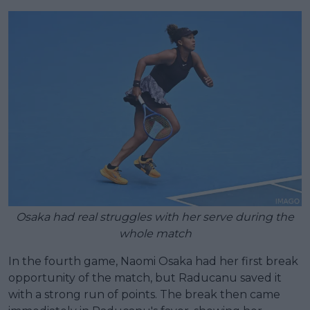
Osaka had real struggles with her serve during the
whole match
In the fourth game, Naomi Osaka had her first break
opportunity of the match, but Raducanu saved it
with a strong run of points. The break then came