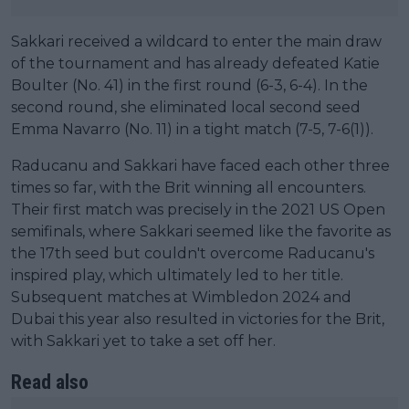
Sakkari received a wildcard to enter the main draw
of the tournament and has already defeated Katie
Boulter (No. 41) in the first round (6-3, 6-4). In the
second round, she eliminated local second seed
Emma Navarro (No. 11) in a tight match (7-5, 7-6(1)).
Raducanu and Sakkari have faced each other three
times so far, with the Brit winning all encounters.
Their first match was precisely in the 2021 US Open
semifinals, where Sakkari seemed like the favorite as
the 17th seed but couldn't overcome Raducanu's
inspired play, which ultimately led to her title.
Subsequent matches at Wimbledon 2024 and
Dubai this year also resulted in victories for the Brit,
with Sakkari yet to take a set off her.
Read also