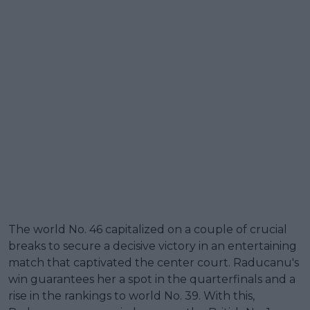
The world No. 46 capitalized on a couple of crucial
breaks to secure a decisive victory in an entertaining
match that captivated the center court. Raducanu's
win guarantees her a spot in the quarterfinals and a
rise in the rankings to world No. 39. With this,