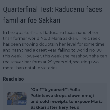
Quarterfinal Test: Raducanu faces
familiar foe Sakkari
In the quarterfinals, Raducanu faces none other
than former world No. 3 Maria Sakkari. The Greek
has been showing doubts in her level for some time
and hasn't had a great year, falling to world No. 90
this week. However, this week she has shown she can
rediscover her form at 29 years old, securing two
more than notable victories.
Read also
"Go f**k yourself": Yulia
Putintseva drops clown emoji
and cold receipts to expose Maria
Sakkari after fiery feud