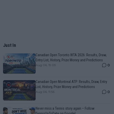
Just In
Canadian Open Toronto WTA 2026: Results, Draw,
Entry List, History, Prize Money and Predictions
0
Aug 06, 19:09
Canadian Open Montreal ATP: Results, Draw, Entry
List, History, Prize Money and Predictions
0
Aug 06, 11:56
Never miss a Tennis story again – Follow
TennisUpToDate on Google!