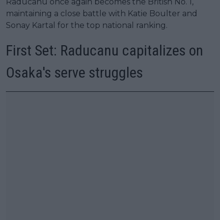
Raducanu once again becomes the British No. 1,
maintaining a close battle with Katie Boulter and
Sonay Kartal for the top national ranking.
First Set: Raducanu capitalizes on
Osaka's serve struggles