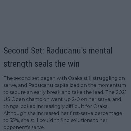
Second Set: Raducanu's mental
strength seals the win
The second set began with Osaka still struggling on
serve, and Raducanu capitalized on the momentum
to secure an early break and take the lead. The 2021
US Open champion went up 2-0 on her serve, and
things looked increasingly difficult for Osaka.
Although she increased her first-serve percentage
to 55%, she still couldn't find solutions to her
opponent's serve.