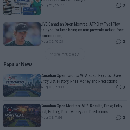
0
Aug 05, 09:33
LIVE Canadian Open Montreal ATP Day Five | Play
delayed for time being as rain prevents action from
commencing
0
Aug 06, 18:59
More Articles
Popular News
Canadian Open Toronto WTA 2026: Results, Draw,
Entry List, History, Prize Money and Predictions
0
Aug 06, 19:09
Canadian Open Montreal ATP: Results, Draw, Entry
List, History, Prize Money and Predictions
0
Aug 06, 11:56