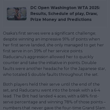
DC Open Washington WTA 2025:
Results, Schedule of play, Draw,
Prize Money and Predictions
Osaka's first serves were a significant challenge;
despite winning an impressive 91% of points when
her first serve landed, she only managed to get her
first serve in on 39% of her service points.
Raducanu's aggression allowed her to quickly
counter and take the initiative in points. Double
faults were another headache for the Japanese star,
who totaled 5 double faults throughout the set.
Both players held their serve until the end of the
set, and Raducanu went into the break with a 6-4
lead. The Brit had landed 4 aces, with a 68% first-
serve percentage and winning 78% of those points –
numbers that never gave the four-time Grand Slam