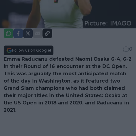
0
Follow us on Google!
Emma Raducanu
defeated
Naomi Osaka
6-4, 6-2
in their Round of 16 encounter at the DC Open.
This was arguably the most anticipated match
of the day in Washington, as it featured two
Grand Slam champions who had both claimed
their major titles in the United States: Osaka at
the US Open in 2018 and 2020, and Raducanu in
2021.