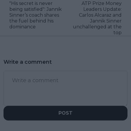
"His secret is never
ATP Prize Money
being satisfied": Jannik
Leaders Update:
Sinner’s coach shares
Carlos Alcaraz and
the fuel behind his
Jannik Sinner
dominance
unchallenged at the
top
Write a comment
POST