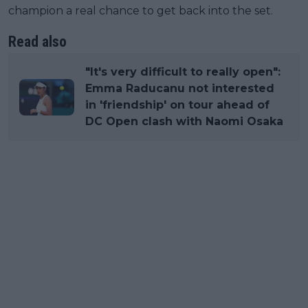
champion a real chance to get back into the set.
Read also
"It's very difficult to really open":
Emma Raducanu not interested
in 'friendship' on tour ahead of
DC Open clash with Naomi Osaka