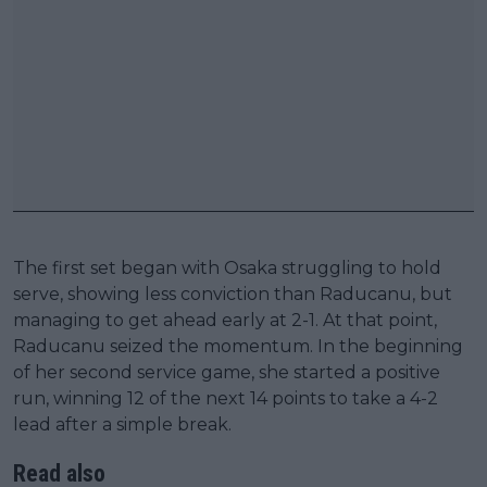
The first set began with Osaka struggling to hold
serve, showing less conviction than Raducanu, but
managing to get ahead early at 2-1. At that point,
Raducanu seized the momentum. In the beginning
of her second service game, she started a positive
run, winning 12 of the next 14 points to take a 4-2
lead after a simple break.
Read also