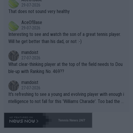
alike. Are these financially greedy entities intentionally pretendi
r the Cincinnati Open ahead of the important US Open. If he wa
29-07-2026
ng Climate Change is not happening? Or merely gambling with t
s set to participate in both, it would be a lot of tennis with him
That does not sound very healthy
heir own futures, as well as the athletes' health and futures as
likely to win both tournaments ahead of the trip to Flushing Me
AceOfBase
well? It is time to pay attention to the warming trend and be e
adows."
29-07-2026
mpathetic toward their money-makers (athletes) -- not PATHE
Interesting to see and watch the son of a great tennis player.
TIC.
Will he get better than his dad, or not :-)
mandoist
27-07-2026
What clear-thinking player at the top of the field needs to Dou
ble-up with Ranking No. 469??
mandoist
27-07-2026
It's refreshing to see a young and evolving player with enough i
ntelligence to not fall for this 'Williams Charade'. Too bad the W
TA -- and all the phony insiders -- cannot be Honest about No.
469 and put a stop to it. WTA has Qualifiers for a reason!!
Tennis News 24/7