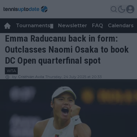
Tournaments
Newsletter
FAQ
Calendars
▼
▼
Emma Raducanu back in form:
Outclasses Naomi Osaka to book
DC Open quarterfinal spot
WTA
by
Cristhián Avila
Thursday, 24 July 2025 at 20:33