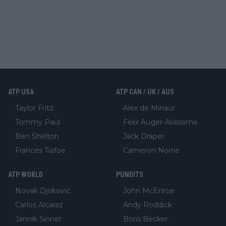
ATP USA
ATP CAN / UK / AUS
Taylor Fritz
Alex de Minaur
Tommy Paul
Felix Auger-Aliassime
Ben Shelton
Jack Draper
Frances Tiafoe
Cameron Norrie
ATP WORLD
PUNDITS
Novak Djokovic
John McEnroe
Carlos Alcaraz
Andy Roddick
Jannik Sinner
Boris Becker