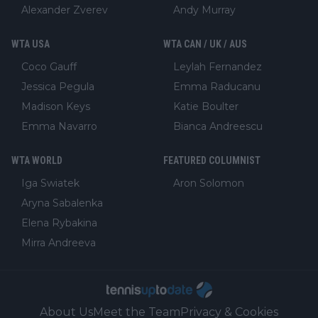
Alexander Zverev
Andy Murray
WTA USA
WTA CAN / UK / AUS
Coco Gauff
Leylah Fernandez
Jessica Pegula
Emma Raducanu
Madison Keys
Katie Boulter
Emma Navarro
Bianca Andreescu
WTA WORLD
FEATURED COLUMNIST
Iga Swiatek
Aron Solomon
Aryna Sabalenka
Elena Rybakina
Mirra Andreeva
About Us
Meet the Team
Privacy & Cookies