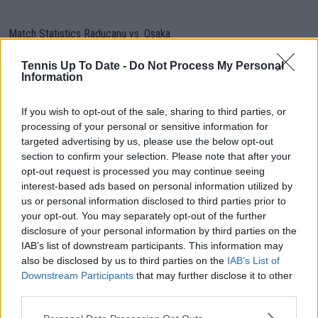
Match Statistics Raducanu vs. Osaka
Raducanu
VS
Osaka
Tennis Up To Date -
Do Not Process My Personal
Information
Service
If you wish to opt-out of the sale, sharing to third parties, or
4
Aces
5
processing of your personal or sensitive information for
targeted advertising by us, please use the below opt-out
1
Double Faults
7
section to confirm your selection. Please note that after your
opt-out request is processed you may continue seeing
70%
1st Service
46%
interest-based ads based on personal information utilized by
(38/54)
Percentage
(24/52)
us or personal information disclosed to third parties prior to
your opt-out. You may separately opt-out of the further
74%
1st Service Points
88%
disclosure of your personal information by third parties on the
(28/38)
Won
(21/24)
IAB’s list of downstream participants. This information may
also be disclosed by us to third parties on the
IAB’s List of
2nd Service Points
Downstream Participants
that may further disclose it to other
56% (9/16)
32% (9/28)
Won
third parties.