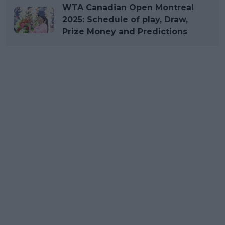
WTA Canadian Open Montreal
2025: Schedule of play, Draw,
Prize Money and Predictions