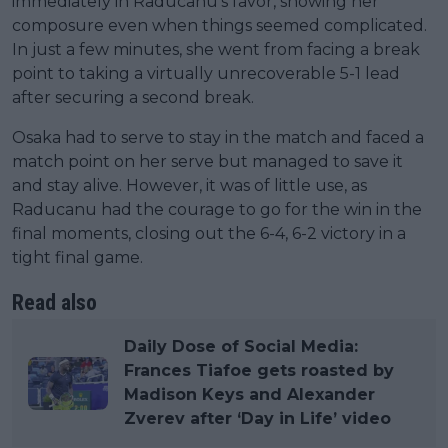
immediately in Raducanu's favor, showing her
composure even when things seemed complicated.
In just a few minutes, she went from facing a break
point to taking a virtually unrecoverable 5-1 lead
after securing a second break.
Osaka had to serve to stay in the match and faced a
match point on her serve but managed to save it
and stay alive. However, it was of little use, as
Raducanu had the courage to go for the win in the
final moments, closing out the 6-4, 6-2 victory in a
tight final game.
Read also
Daily Dose of Social Media:
Frances Tiafoe gets roasted by
Madison Keys and Alexander
Zverev after ‘Day in Life’ video