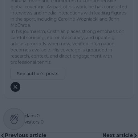
editorial team and contributes to comprehensive
global coverage. As part of his work, he has conducted
interviews and media interactions with leading figures
in the sport, including Caroline Wozniacki and John
McEnroe.
In his journalism, Cristhián places strong emphasis on
careful sourcing, editorial accuracy, and updating
articles promptly when new, verified information
becomes available. His coverage is grounded in
research, context, and direct engagement with
professional tennis.
See author's posts
claps
0
visitors
0
Previous article
Next article