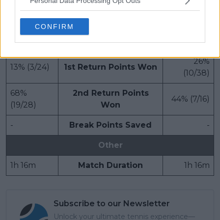
100% (2/2)
Break Points Saved
25% (1/4)
Personal Data Processing Opt Outs
100% (8/8)
Service Games
67% (6/9)
CONFIRM
Return
26%
13% (3/24)
1st Return Points Won
(10/38)
68%
2nd Return Points
44% (7/16)
(19/28)
Won
-
Break Points Saved
-
Other
1h 16m
Match Duration
1h 16m
Subscribe to our Newsletter
Unlock your ultimate tennis experience—