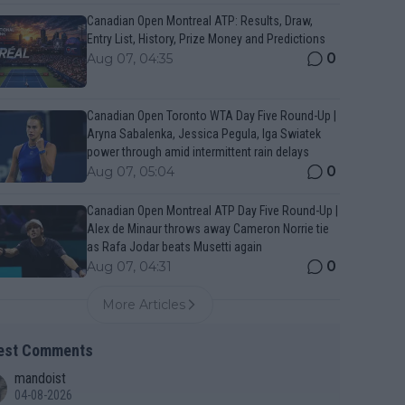
Canadian Open Montreal ATP: Results, Draw,
Entry List, History, Prize Money and Predictions
0
Aug 07, 04:35
Canadian Open Toronto WTA Day Five Round-Up |
Aryna Sabalenka, Jessica Pegula, Iga Swiatek
power through amid intermittent rain delays
0
Aug 07, 05:04
Canadian Open Montreal ATP Day Five Round-Up |
Alex de Minaur throws away Cameron Norrie tie
as Rafa Jodar beats Musetti again
0
Aug 07, 04:31
More Articles
est Comments
mandoist
04-08-2026