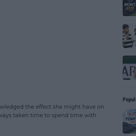
Popul
wledged the effect she might have on
lways taken time to spend time with