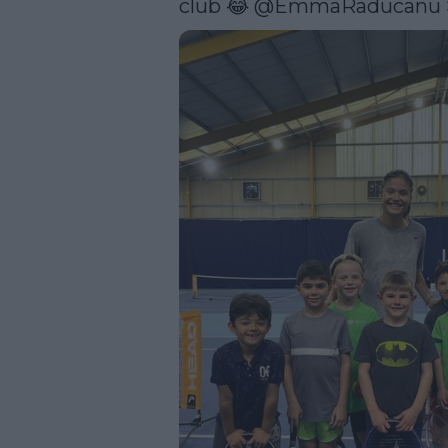
club 😂 
@EmmaRaducanu