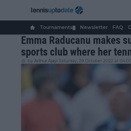
Tournaments
Newsletter
FAQ
C
▼
Emma Raducanu makes surpr
sports club where her ten
by
Arthur Ajayi
Saturday, 29 October 2022 at 04:0