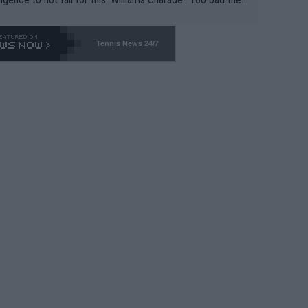
-- and all the phony insiders -- cannot be Honest about N
69 and put a stop to it. WTA has Qualifiers for a reason!!
Tennis News 24/7