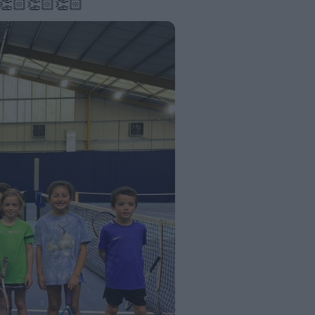
 👏🏻👏🏻👏🏻 