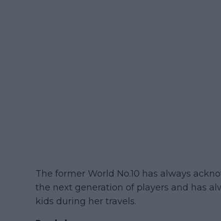
The former World No.10 has always ackno
the next generation of players and has a
kids during her travels.