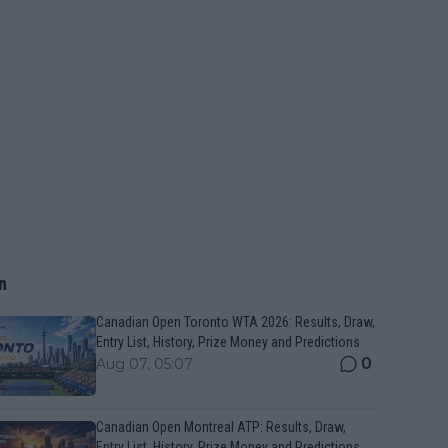
n
Canadian Open Toronto WTA 2026: Results, Draw,
Entry List, History, Prize Money and Predictions
0
Aug 07, 05:07
Canadian Open Montreal ATP: Results, Draw,
Entry List, History, Prize Money and Predictions