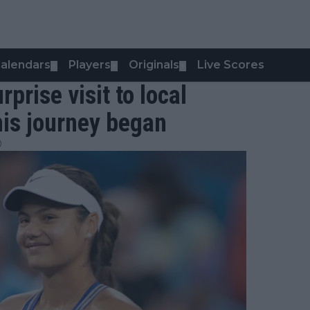
alendars
Players
Originals
Live Scores
▼
▼
▼
ise visit to local
nis journey began
0