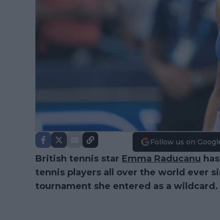
Follow us on Googl
British tennis star
Emma Raducanu
has
tennis players all over the world ever 
tournament she entered as a wildcard.