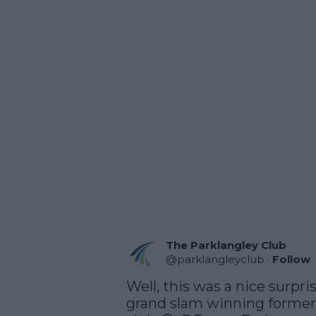
The Parklangley Club
@
parklangleyclub
·
Follow
Well, this was a nice surpri
grand slam winning former P