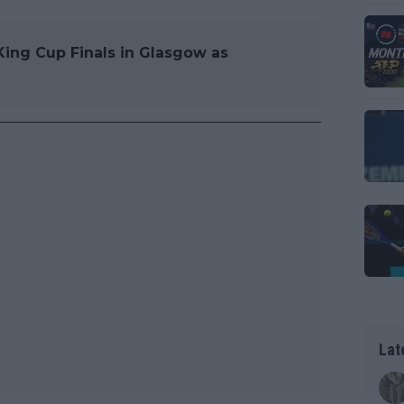
King Cup Finals in Glasgow as
Lat