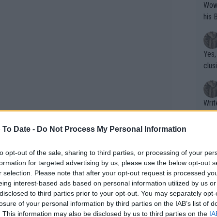
Wow!! Haven't seen a Volley-A-Thon like 
his 
Yes,
clus
Writer states: "The
that th
g th
 To Date -
Do Not Process My Personal Information
fan)
shit.
No F
to opt-out of the sale, sharing to third parties, or processing of your per
formation for targeted advertising by us, please use the below opt-out s
r selection. Please note that after your opt-out request is processed y
oots at the Parklangley Club for a
eing interest-based ads based on personal information utilized by us or
a to post a picture on the badminton
Pro 
disclosed to third parties prior to your opt-out. You may separately opt-
phys
as back in Parklangley, the place where
losure of your personal information by third parties on the IAB’s list of
or a
. This information may also be disclosed by us to third parties on the
IA