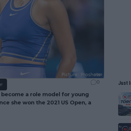
0
Just I
e!
 become a role model for young
since she won the 2021 US Open, a