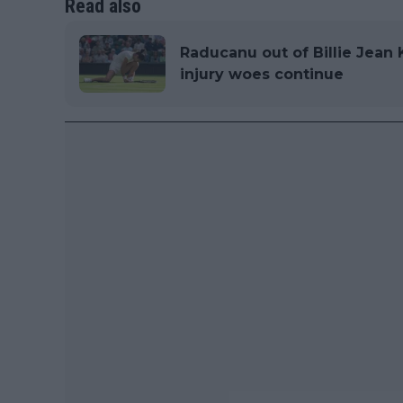
Read also
Raducanu out of Billie Jean 
injury woes continue