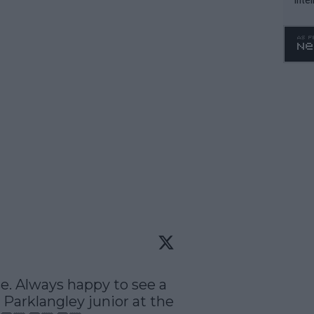
WTA 
o. 4
se. Always happy to see a 
arklangley junior at the 