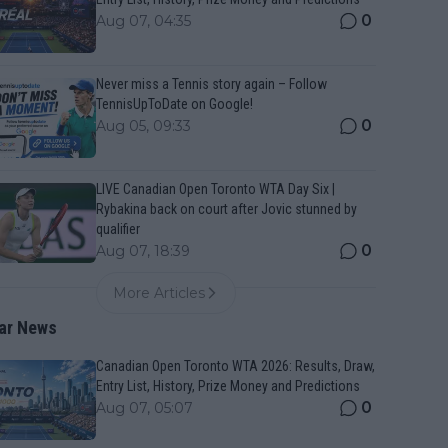
0
Aug 07, 04:35
Never miss a Tennis story again – Follow
TennisUpToDate on Google!
0
Aug 05, 09:33
LIVE Canadian Open Toronto WTA Day Six |
Rybakina back on court after Jovic stunned by
qualifier
0
Aug 07, 18:39
More Articles
ar News
Canadian Open Toronto WTA 2026: Results, Draw,
Entry List, History, Prize Money and Predictions
0
Aug 07, 05:07