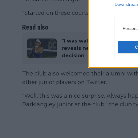
Downstream 
"Started on these courts," wrote Raducanu
Read also
Persona
"I was walking away from E
reveals new Bencic partners
decision
The club also welcomed their alumni with
other junior players on Twitter.
"Well, this was a nice surprise. Always h
Parklangley junior at the club," the club 