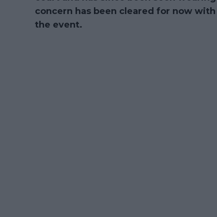
concern has been cleared for now with 
the event.