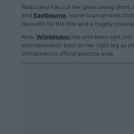
Raducanu has cut her grass swing short,
and
Eastbourne
, home tournaments that
favourite for the title and a hugely popula
Now,
Wimbledon
has also been cast into
immobilisation boot on her right leg as 
Wimbledon's official practice area.