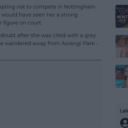
 opting not to compete in Nottingham
 would have seen her a strong
r figure on court.
 doubt after she was cited with a grey
she wandered away from Aorangi Park -
Lat