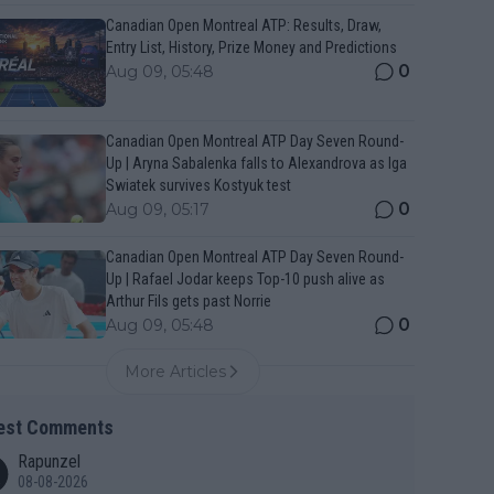
Canadian Open Montreal ATP: Results, Draw,
Entry List, History, Prize Money and Predictions
0
Aug 09, 05:48
Canadian Open Montreal ATP Day Seven Round-
Up | Aryna Sabalenka falls to Alexandrova as Iga
Swiatek survives Kostyuk test
0
Aug 09, 05:17
Canadian Open Montreal ATP Day Seven Round-
Up | Rafael Jodar keeps Top-10 push alive as
Arthur Fils gets past Norrie
0
Aug 09, 05:48
More Articles
est Comments
Rapunzel
08-08-2026