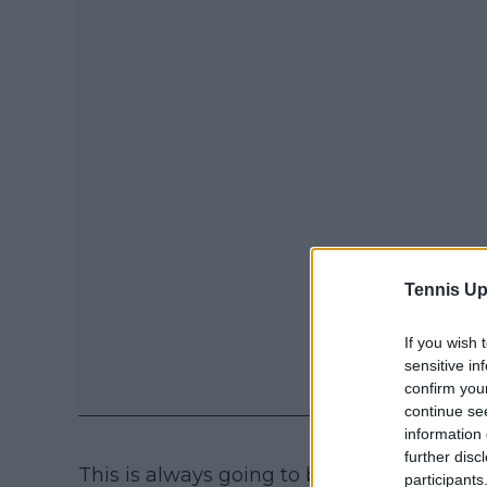
Tennis Up
If you wish 
sensitive in
confirm you
continue se
information 
further disc
This is always going to be a huge concern
participants