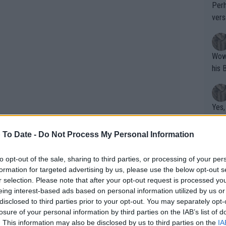
Perh
vers
mpti
Wow!! Haven't seen a Volley-A-Thon like 
his 
Yes,
clus
 To Date -
Do Not Process My Personal Information
Writer states: "The
to opt-out of the sale, sharing to third parties, or processing of your per
formation for targeted advertising by us, please use the below opt-out s
that th
r selection. Please note that after your opt-out request is processed y
g th
eing interest-based ads based on personal information utilized by us or
fan)
disclosed to third parties prior to your opt-out. You may separately opt-
shit.
No F
losure of your personal information by third parties on the IAB’s list of
 without context. As the British number
. This information may also be disclosed by us to third parties on the
IA