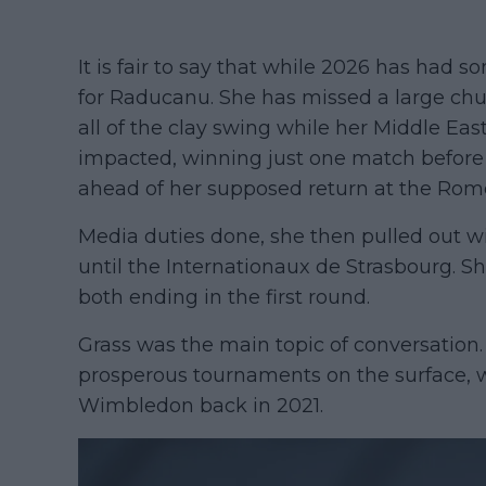
It is fair to say that while 2026 has had 
for Raducanu. She has missed a large chunk
all of the clay swing while her Middle Ea
impacted, winning just one match befor
ahead of her supposed return at the Rom
Media duties done, she then pulled out w
until the Internationaux de Strasbourg. S
both ending in the first round.
Grass was the main topic of conversatio
prosperous tournaments on the surface, 
Wimbledon back in 2021.