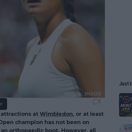
Just I
1
e!
 attractions at
Wimbledon
, or at least
US Open champion has not been on
an orthopaedic boot. However, all