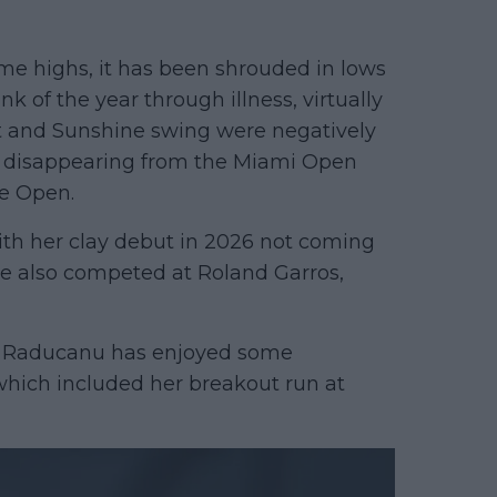
some highs, it has been shrouded in lows
 of the year through illness, virtually
st and Sunshine swing were negatively
e disappearing from the Miami Open
e Open.
ith her clay debut in 2026 not coming
he also competed at Roland Garros,
n. Raducanu has enjoyed some
which included her breakout run at