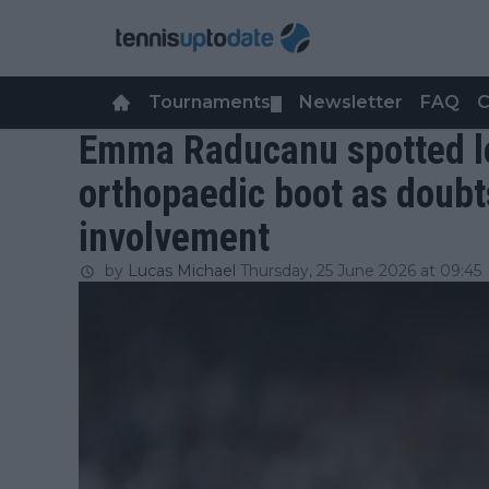
Tournaments
Newsletter
FAQ
C
▼
Emma Raducanu spotted le
orthopaedic boot as doub
involvement
by
Lucas Michael
Thursday, 25 June 2026 at 09:45