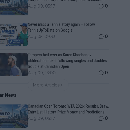
0
Aug 09, 05:17
Never miss a Tennis story again – Follow
TennisUpToDate on Google!
0
Aug 05, 09:33
Tempers boil over as Karen Khachanov
obliterates racket following singles and doubles
trouble at Canadian Open
0
Aug 09, 13:00
More Articles
ar News
Canadian Open Toronto WTA 2026: Results, Draw,
Entry List, History, Prize Money and Predictions
0
Aug 09, 05:17