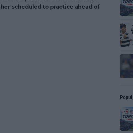
her scheduled to practice ahead of
Popul