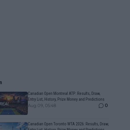
n
Canadian Open Montreal ATP: Results, Draw,
Entry List, History, Prize Money and Predictions
0
Aug 09, 05:48
Canadian Open Toronto WTA 2026: Results, Draw,
Entry List, History, Prize Money and Predictions