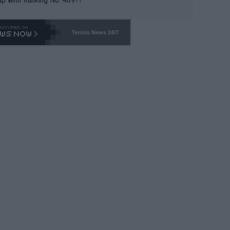
Tennis News 24/7