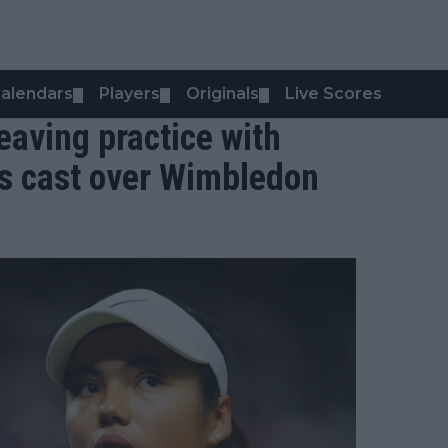
alendars
Players
Originals
Live Scores
▼
▼
▼
aving practice with
ts cast over Wimbledon