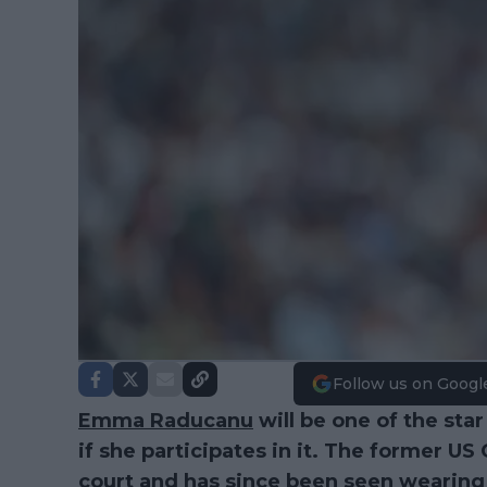
Follow us on Googl
Emma Raducanu
will be one of the star
if she participates in it. The former 
court and has since been seen wearing 