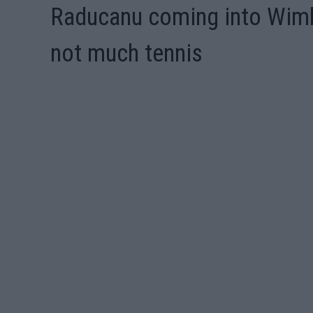
Raducanu coming into Wimb
not much tennis