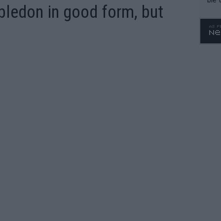
ledon in good form, but