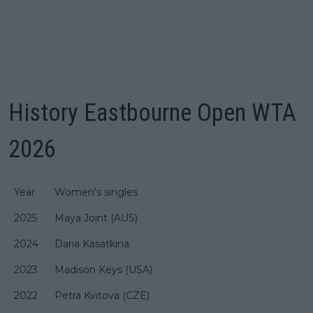
History Eastbourne Open WTA
2026
Year
Women’s singles
2025
Maya Joint (AUS)
2024
Daria Kasatkina
2023
Madison Keys (USA)
2022
Petra Kvitova (CZE)