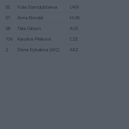
55
Yulia Starodubtseva
UKR
57
Anna Bondár
HUN
58
Talia Gibson
AUS
106
Karolína Plíšková
CZE
2
Elena Rybakina (WC)
KAZ