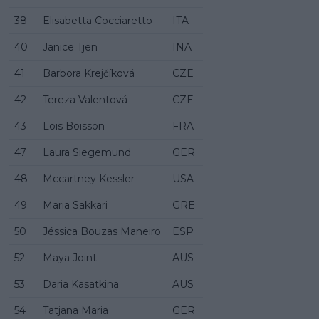
38
Elisabetta Cocciaretto
ITA
40
Janice Tjen
INA
41
Barbora Krejčíková
CZE
42
Tereza Valentová
CZE
43
Loïs Boisson
FRA
47
Laura Siegemund
GER
48
Mccartney Kessler
USA
49
Maria Sakkari
GRE
50
Jéssica Bouzas Maneiro
ESP
52
Maya Joint
AUS
53
Daria Kasatkina
AUS
54
Tatjana Maria
GER