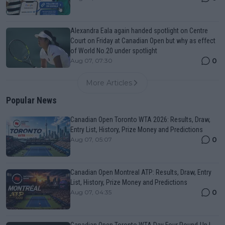
Alexandra Eala again handed spotlight on Centre
Court on Friday at Canadian Open but why as effect
of World No.20 under spotlight
0
Aug 07, 07:30
More Articles
Popular News
Canadian Open Toronto WTA 2026: Results, Draw,
Entry List, History, Prize Money and Predictions
0
Aug 07, 05:07
Canadian Open Montreal ATP: Results, Draw, Entry
List, History, Prize Money and Predictions
0
Aug 07, 04:35