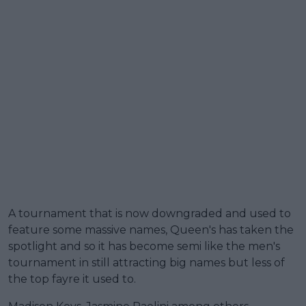
A tournament that is now downgraded and used to
feature some massive names, Queen's has taken the
spotlight and so it has become semi like the men's
tournament in still attracting big names but less of
the top fayre it used to.