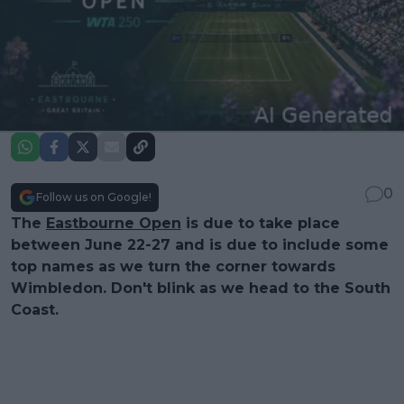
0
Follow us on Google!
The
Eastbourne Open
is due to take place
between June 22-27 and is due to include some
top names as we turn the corner towards
Wimbledon. Don't blink as we head to the South
Coast.