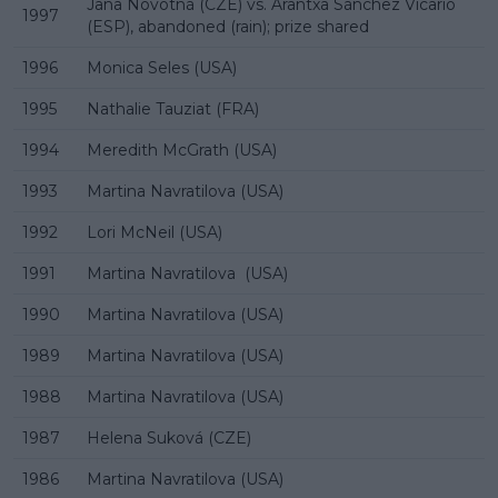
Jana Novotná (CZE) vs. Arantxa Sánchez Vicario
1997
(ESP), abandoned (rain); prize shared
1996
Monica Seles (USA)
1995
Nathalie Tauziat (FRA)
1994
Meredith McGrath (USA)
1993
Martina Navratilova (USA)
1992
Lori McNeil (USA)
1991
Martina Navratilova (USA)
1990
Martina Navratilova (USA)
1989
Martina Navratilova (USA)
1988
Martina Navratilova (USA)
1987
Helena Suková (CZE)
1986
Martina Navratilova (USA)