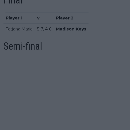
Final
Player 1
v
Player 2
Tatjana Maria
5-7, 4-6
Madison Keys
Semi-final