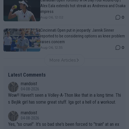
Canadian Open Toronto WTA Day Four Round-Up |
Alex Eala extends hot streak as Andreeva and Osaka
impress
0
Aug 06, 12:02
Cincinnati Open put in jeopardy: Jannik Sinner
reported to be considering options as knee problem
raises concern
0
Aug 06, 12:35
More Articles
Latest Comments
mandoist
04-08-2026
Wow!! Haven't seen a Volley-A-Thon like that in a long time. Thi
s Bejlik girl has some great stuff. Iga got a hell of a workout.
mandoist
04-08-2026
Yes, "so cruel". It's so bad she's been forced to "train" at an ex