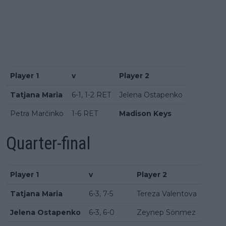
Player 1
v
Player 2
Tatjana Maria
6-1, 1-2 RET
Jelena Ostapenko
Petra Marčinko
1-6 RET
Madison Keys
Quarter-final
Player 1
v
Player 2
Tatjana Maria
6-3, 7-5
Tereza Valentova
Jelena Ostapenko
6-3, 6-0
Zeynep Sönmez