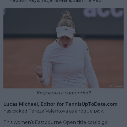
** Madison Keys, Tatjana Maria, Jasmine Paolini
Krejcikova a contender?
Lucas Michael, Editor for TennisUpToDate.com
has picked Tereza Valentova as a rogue pick.
This women’s Eastbourne Open title could go