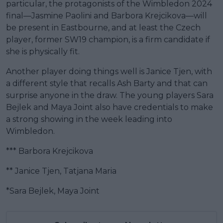
particular, the protagonists of the Wimbledon 2024
final—Jasmine Paolini and Barbora Krejcikova—will
be present in Eastbourne, and at least the Czech
player, former SW19 champion, is a firm candidate if
she is physically fit.
Another player doing things well is Janice Tjen, with
a different style that recalls Ash Barty and that can
surprise anyone in the draw. The young players Sara
Bejlek and Maya Joint also have credentials to make
a strong showing in the week leading into
Wimbledon.
*** Barbora Krejcikova
** Janice Tjen, Tatjana Maria
*Sara Bejlek, Maya Joint