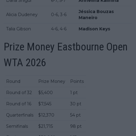
Daria Snigur
6-7, 5-7
Anhelina Kalinina
Jéssica Bouzas
Alicia Dudeney
0-6, 3-6
Maneiro
Talia Gibson
4-6, 4-6
Madison Keys
Prize Money Eastbourne Open
WTA 2026
Round
Prize Money
Points
Round of 32
$5,400
1 pt
Round of 16
$7,545
30 pt
Quarterfinals
$12,370
54 pt
Semifinals
$21,715
98 pt