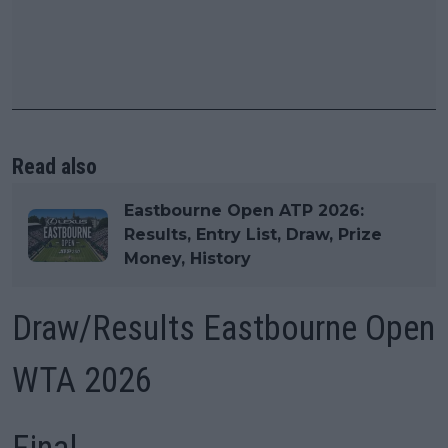
Read also
Eastbourne Open ATP 2026:
Results, Entry List, Draw, Prize
Money, History
Draw/Results Eastbourne Open
WTA 2026