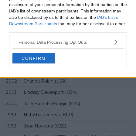
2009
Caroline Wozniacki (DEN)
disclosure of your personal information by third parties on the
IAB’s list of downstream participants. This information may
2008
Agnieszka Radwańska (POL)
also be disclosed by us to third parties on the
IAB’s List of
Downstream Participants
that may further disclose it to other
2007
Justine Henin (BEL)
third parties.
2006
Justine Henin-Hardenne (BEL)
Personal Data Processing Opt Outs
2005
Kim Clijsters (BEL)
CONFIRM
2004
Svetlana Kuznetsova (RUS)
2003
Chanda Rubin (USA)
2002
Chanda Rubin (USA)
2001
Lindsay Davenport (USA)
2000
Julie Halard-Decugis (FRA)
1999
Natasha Zvereva (BLR)
1998
Jana Novotná (CZE)