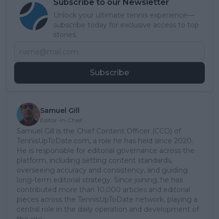
Subscribe to our Newsletter
Unlock your ultimate tennis experience—
subscribe today for exclusive access to top
stories.
Subscribe
Samuel Gill
Editor-in-Chief
Samuel Gill is the Chief Content Officer (CCO) of
TennisUpToDate.com, a role he has held since 2020.
He is responsible for editorial governance across the
platform, including setting content standards,
overseeing accuracy and consistency, and guiding
long-term editorial strategy. Since joining, he has
contributed more than 10,000 articles and editorial
pieces across the TennisUpToDate network, playing a
central role in the daily operation and development of