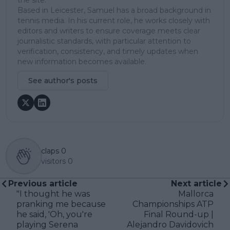
the site.
Based in Leicester, Samuel has a broad background in
tennis media. In his current role, he works closely with
editors and writers to ensure coverage meets clear
journalistic standards, with particular attention to
verification, consistency, and timely updates when
new information becomes available.
See author's posts
claps
0
visitors
0
Previous article
Next article
"I thought he was
Mallorca
pranking me because
Championships ATP
he said, 'Oh, you're
Final Round-up |
playing Serena
Alejandro Davidovich