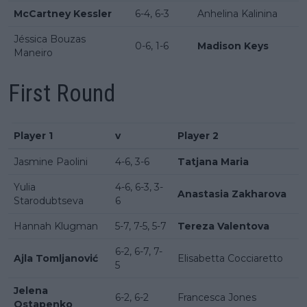
McCartney Kessler
6-4, 6-3
Anhelina Kalinina
Jéssica Bouzas
0-6, 1-6
Madison Keys
Maneiro
First Round
Player 1
v
Player 2
Jasmine Paolini
4-6, 3-6
Tatjana Maria
Yulia
4-6, 6-3, 3-
Anastasia Zakharova
Starodubtseva
6
Hannah Klugman
5-7, 7-5, 5-7
Tereza Valentova
6-2, 6-7, 7-
Ajla Tomljanović
Elisabetta Cocciaretto
5
Jelena
6-2, 6-2
Francesca Jones
Ostapenko