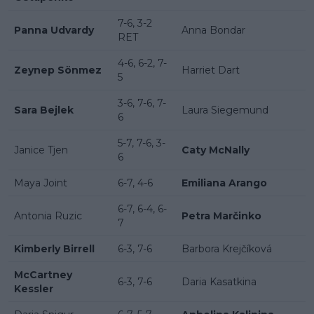
7-6, 3-2
Panna Udvardy
Anna Bondar
RET
4-6, 6-2, 7-
Zeynep Sönmez
Harriet Dart
5
3-6, 7-6, 7-
Sara Bejlek
Laura Siegemund
6
5-7, 7-6, 3-
Janice Tjen
Caty McNally
6
Maya Joint
6-7, 4-6
Emiliana Arango
6-7, 6-4, 6-
Antonia Ruzic
Petra Marčinko
7
Kimberly Birrell
6-3, 7-6
Barbora Krejčíková
McCartney
6-3, 7-6
Daria Kasatkina
Kessler