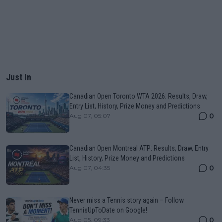
Just In
Canadian Open Toronto WTA 2026: Results, Draw,
Entry List, History, Prize Money and Predictions
0
Aug 07, 05:07
Canadian Open Montreal ATP: Results, Draw, Entry
List, History, Prize Money and Predictions
0
Aug 07, 04:35
Never miss a Tennis story again – Follow
TennisUpToDate on Google!
0
Aug 05, 09:33