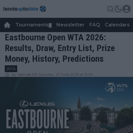
Tournaments
Newsletter
FAQ
Calendars
▼
▼
Eastbourne Open WTA 2026:
Results, Draw, Entry List, Prize
Money, History, Predictions
WTA
by
Samuel Gill
Saturday, 27 June 2026 at 15:05