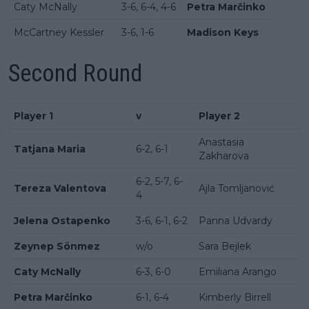
Caty McNally
3-6, 6-4, 4-6
Petra Marčinko
McCartney Kessler
3-6, 1-6
Madison Keys
Second Round
Player 1
v
Player 2
Anastasia
Tatjana Maria
6-2, 6-1
Zakharova
6-2, 5-7, 6-
Tereza Valentova
Ajla Tomljanović
4
Jelena Ostapenko
3-6, 6-1, 6-2
Panna Udvardy
Zeynep Sönmez
w/o
Sara Bejlek
Caty McNally
6-3, 6-0
Emiliana Arango
Petra Marčinko
6-1, 6-4
Kimberly Birrell