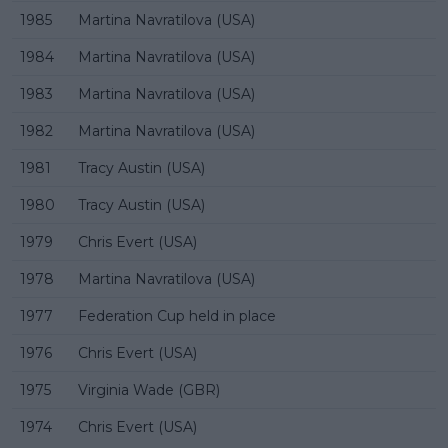
1985
Martina Navratilova (USA)
1984
Martina Navratilova (USA)
1983
Martina Navratilova (USA)
1982
Martina Navratilova (USA)
1981
Tracy Austin (USA)
1980
Tracy Austin (USA)
1979
Chris Evert (USA)
1978
Martina Navratilova (USA)
1977
Federation Cup held in place
1976
Chris Evert (USA)
1975
Virginia Wade (GBR)
1974
Chris Evert (USA)