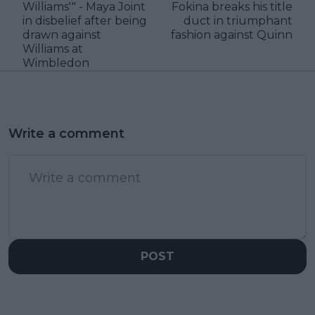
Williams'" - Maya Joint
Fokina breaks his title
in disbelief after being
duct in triumphant
drawn against
fashion against Quinn
Williams at
Wimbledon
Write a comment
POST