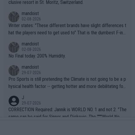
clusive resort in St. Moritz, Switzerland.
mandoist
02-08-2026
Writer states: "These different brands have slight differences t
hat the players need to get used to" That is the dumbest F-ing
thing I've heard in quite some time. A sports fan (I assume a fa
mandoist
n) telling the World's Top Players they are, essentially, full of sh
02-08-2026
it.
No Final today. 200% Humidity.
mandoist
29-07-2026
Pro Sports is still pretending the Climate is not going to be a p
hysical health factor -- getting hotter and more debilitating for
animals and Humans. Well, it's not whether the climate is "goin
J
g to" get hotter... IT IS ALREADY HERE!! Sport governing bodi
29-07-2026
es and venues are -- and have been -- disregarding the warning
CORRECTION Required: Jannik is WORLD NO. 1 and not 2. "The
s regarding the Future temperatures when it comes to outdoo
same can be said for Sinner and Djokovic. The """"World No.
r events and potential injury (or even death) of fans & athletes
2""""" cited health reasons for not going, preserving his body fo
AceOfBase
alike. Are these financially greedy entities intentionally pretendi
r the Cincinnati Open ahead of the important US Open. If he wa
29-07-2026