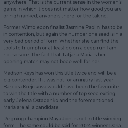
anywhere. That is the current sense in the women’s
game in which it does not matter how good you are
or high ranked, anyone is there for the taking.
Former Wimbledon finalist Jasmine Paolini has to be
in contention, but again the number one seed is in a
very bad period of form. Whether she can find the
tools to triumph or at least go on a deep run I am
not so sure. The fact that Tatjana Maria is her
opening match may not bode well for her.
Madison Keys has won this title twice and will be a
big contender. If it was not for an injury last year,
Barbora Krejcikova would have been the favourite
to win the title with a number of top seed exiting
early. Jelena Ostapenko and the forementioned
Maria are all a candidate.
Reigning champion Maya Joint is not in title winning
form. The same could be said for 2024 winner Daria