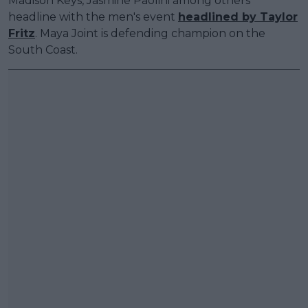
Madison Keys, Jasmine Paolini among others
headline with the men's event
headlined by Taylor
Fritz
. Maya Joint is defending champion on the
South Coast.