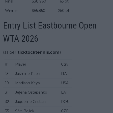
Final
$38,960
163 pt
Winner
$65,850
250 pt
Entry List Eastbourne Open
WTA 2026
(as per
ticktocktennis.com
)
#
Player
Ctry
13
Jasmine Paolini
ITA
19
Madison Keys
USA
31
Jeļena Ostapenko
LAT
32
Jaqueline Cristian
ROU
35
Sára Bejlek
CZE