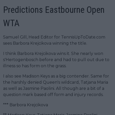
Predictions Eastbourne Open
WTA
Samuel Gill, Head Editor for TennisUpToDate.com
sees Barbora Krejcikova winning the title.
I think Barbora Krejcikova wins it. She nearly won
s'Hertogenbosch before and had to pull out due to
illness so has form on the grass.
I also see Madison Keys as a big contender. Same for
the harshly denied Queen's wildcard, Tatjana Maria
as well as Jasmine Paolini. All though are a bit of a
question mark based off form and injury records.
*** Barbora Krejcikova