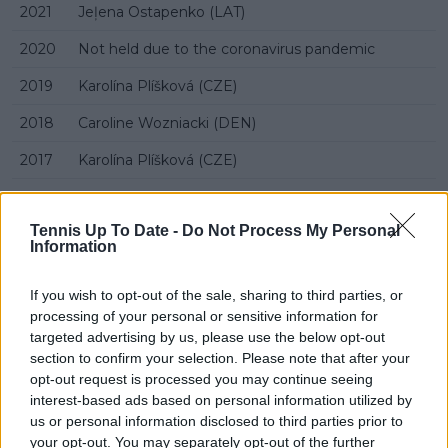
2021
Jeļena Ostapenko (LAT)
2020
Not held due to the coronavirus pandemic
2019
Karolína Plíšková (CZE)
2018
Caroline Wozniacki (DEN)
2017
Karolína Plíšková (CZE)
2016
Dominika Cibulková (SVK)
Tennis Up To Date -
Do Not Process My Personal
2015
Belinda Bencic (SUI)
Information
2014
Madison Keys (USA)
If you wish to opt-out of the sale, sharing to third parties, or
2013
Elena Vesnina (RUS)
processing of your personal or sensitive information for
targeted advertising by us, please use the below opt-out
2012
Tamira Paszek (AUT)
section to confirm your selection. Please note that after your
opt-out request is processed you may continue seeing
2011
Marion Bartoli (FRA)
interest-based ads based on personal information utilized by
2010
Ekaterina Makarova (RUS)
us or personal information disclosed to third parties prior to
your opt-out. You may separately opt-out of the further