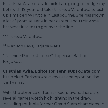
Kasatkina. As an outside pick, I am going to hedge my
bets with 19-year-old talent Tereza Valentova to pick
up a maiden WTA title in Eastbourne. She has shown
a lot of promise early in her career, and I think she
has what it takes to get over the line.
*** Tereza Valentova
** Madison Keys, Tatjana Maria
* Jasmine Paolini, Jelena Ostapenko, Barbora
Krejcikova
Cristhian Avila, Editor for TennisUpToDate.com
has picked Barbora Krejcikova as champion on the
south coast.
With the absence of top-ranked players, there are
several names worth highlighting in the draw,
including multiple former Grand Slam champions. In