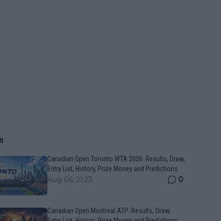
n
Canadian Open Toronto WTA 2026: Results, Draw,
Entry List, History, Prize Money and Predictions
0
Aug 06, 21:23
Canadian Open Montreal ATP: Results, Draw,
Entry List, History, Prize Money and Predictions