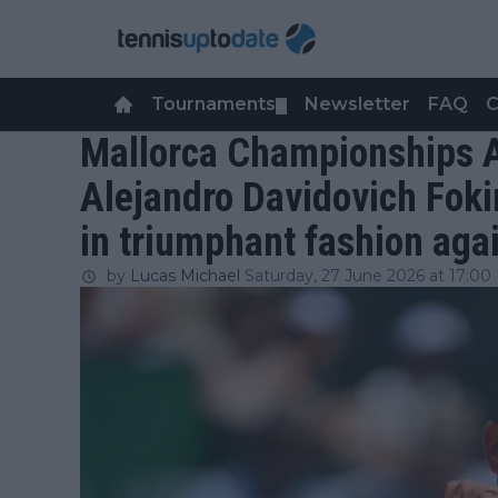
Tournaments
Newsletter
FAQ
C
▼
Mallorca Championships A
Alejandro Davidovich Fokin
in triumphant fashion aga
by
Lucas Michael
Saturday, 27 June 2026 at 17:00