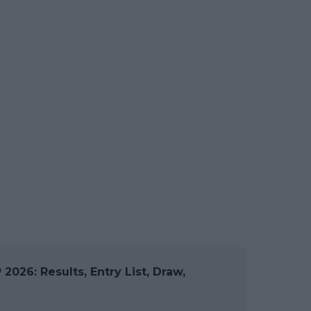
026: Results, Entry List, Draw,