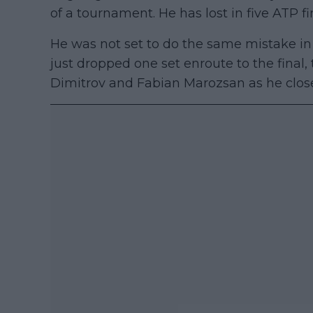
of a tournament. He has lost in five ATP fi
He was not set to do the same mistake i
just dropped one set enroute to the fina
Dimitrov and Fabian Marozsan as he close