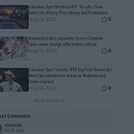
Canadian Open Montreal ATP: Results, Draw,
Entry List, History, Prize Money and Predictions
0
Aug 06, 21:22
Alexandra Eala’s popularity forces Canadian
Open venue change after tickets sell out
0
Aug 05, 23:00
Canadian Open Toronto WTA Day Four Round-Up |
Alex Eala extends hot streak as Andreeva and
Osaka impress
0
Aug 06, 12:02
More Articles
est Comments
mandoist
04-08-2026