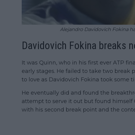
Alejandro Davidovich Fokina has 
Davidovich Fokina breaks n
It was Quinn, who in his first ever ATP fin
early stages. He failed to take two break
to love as Davidovich Fokina took some ti
He eventually did and found the breakth
attempt to serve it out but found himsel
with his second break point and the conte