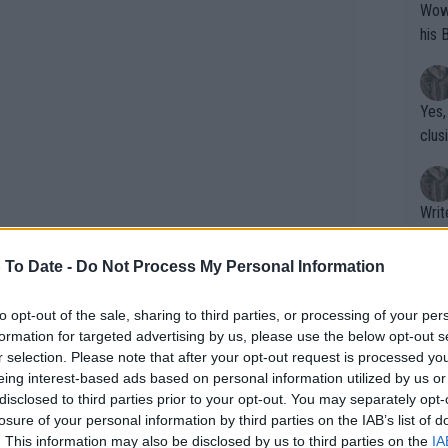
Wow!! Haven't seen a Volley-A-Thon like 
his 
Yes,
clus
Writer states: "The
that th
g th
 To Date -
Do Not Process My Personal Information
fan)
shit.
No F
to opt-out of the sale, sharing to third parties, or processing of your per
formation for targeted advertising by us, please use the below opt-out s
r selection. Please note that after your opt-out request is processed y
inn broke back when Davidovich Fokina
eing interest-based ads based on personal information utilized by us or
Pro 
disclosed to third parties prior to your opt-out. You may separately opt-
e in the end with a 7-4 win in the
phys
losure of your personal information by third parties on the IAB’s list of
 proved to be enough for him to finally
or a
. This information may also be disclosed by us to third parties on the
IA