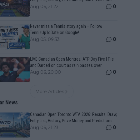
0
Aug 06, 21:22
Never miss a Tennis story again – Follow
TennisUpToDate on Google!
0
Aug 05, 09:33
LIVE Canadian Open Montreal ATP Day Five | Fils
and Darderi on court as rain passes over
0
Aug 06, 20:00
More Articles
ar News
Canadian Open Toronto WTA 2026: Results, Draw,
Entry List, History, Prize Money and Predictions
0
Aug 06, 21:23