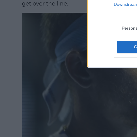
get over the line.
Downstream 
Persona