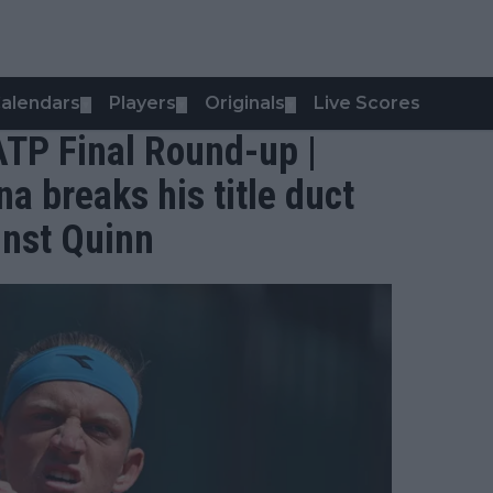
alendars
Players
Originals
Live Scores
▼
▼
▼
TP Final Round-up |
a breaks his title duct
inst Quinn