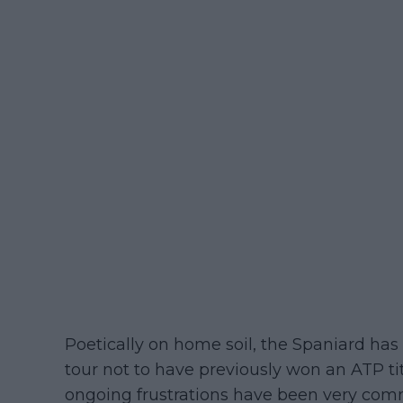
Poetically on home soil, the Spaniard has
tour not to have previously won an ATP ti
ongoing frustrations have been very com