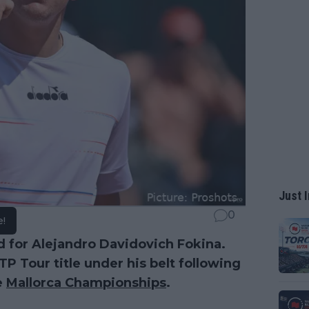
Just I
0
e!
d for Alejandro Davidovich Fokina.
ATP Tour title under his belt following
e
Mallorca Championships
.