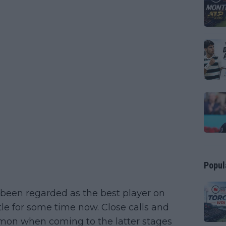
Popul
 been regarded as the best player on
tle for some time now. Close calls and
mon when coming to the latter stages