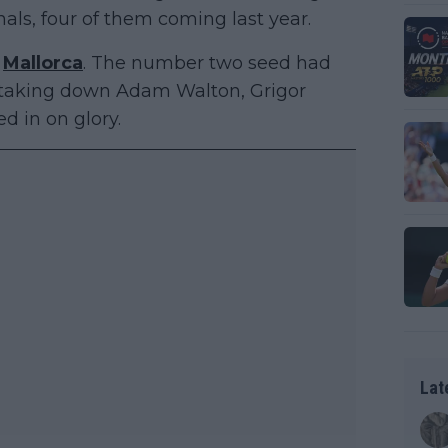
nals, four of them coming last year.
n
Mallorca
. The number two seed had
l, taking down Adam Walton, Grigor
d in on glory.
Lat