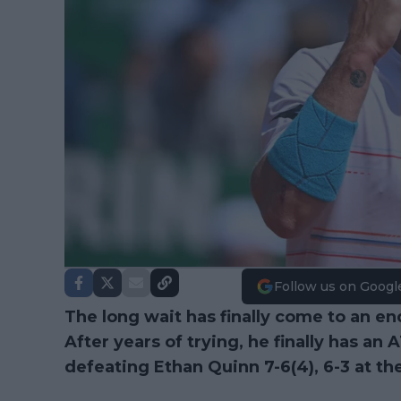
Follow us on Googl
The long wait has finally come to an en
After years of trying, he finally has an 
defeating Ethan Quinn 7-6(4), 6-3 at th