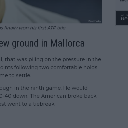
WTA 
o. 4
finally won his first ATP title
ew ground in Mallorca
al, that was piling on the pressure in the
 points following two comfortable holds
me to settle.
rough in the ninth game. He would
f 0-40 down. The American broke back
st went to a tiebreak.