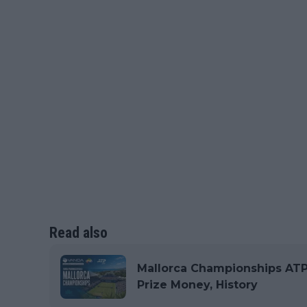
Read also
Mallorca Championships ATP 2
Prize Money, History