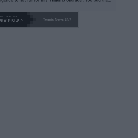
-- and all the phony insiders -- cannot be Honest about N
69 and put a stop to it. WTA has Qualifiers for a reason!!
Tennis News 24/7