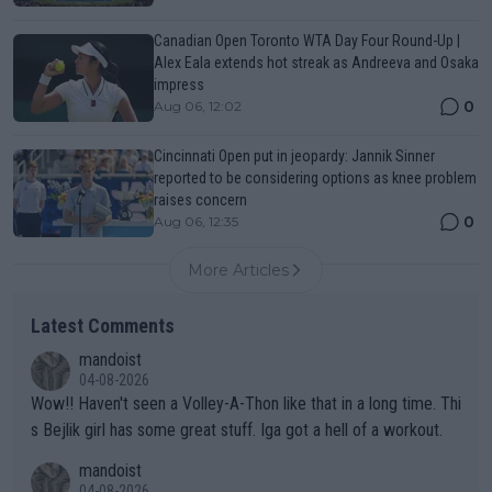
Canadian Open Toronto WTA Day Four Round-Up |
Alex Eala extends hot streak as Andreeva and Osaka
impress
0
Aug 06, 12:02
Cincinnati Open put in jeopardy: Jannik Sinner
reported to be considering options as knee problem
raises concern
0
Aug 06, 12:35
More Articles
Latest Comments
mandoist
04-08-2026
Wow!! Haven't seen a Volley-A-Thon like that in a long time. Thi
s Bejlik girl has some great stuff. Iga got a hell of a workout.
mandoist
04-08-2026