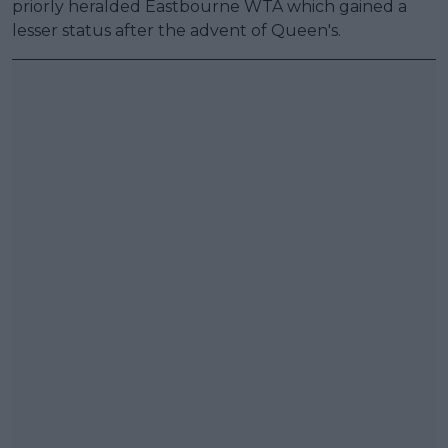
priorly heralded Eastbourne WTA which gained a
lesser status after the advent of Queen's.