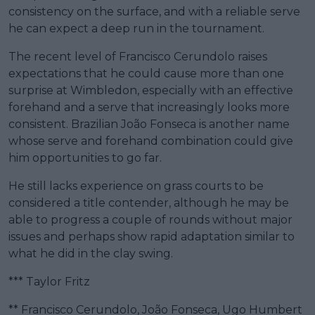
consistency on the surface, and with a reliable serve
he can expect a deep run in the tournament.
The recent level of Francisco Cerundolo raises
expectations that he could cause more than one
surprise at Wimbledon, especially with an effective
forehand and a serve that increasingly looks more
consistent. Brazilian João Fonseca is another name
whose serve and forehand combination could give
him opportunities to go far.
He still lacks experience on grass courts to be
considered a title contender, although he may be
able to progress a couple of rounds without major
issues and perhaps show rapid adaptation similar to
what he did in the clay swing.
*** Taylor Fritz
** Francisco Cerundolo, João Fonseca, Ugo Humbert