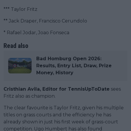
*** Taylor Fritz
** Jack Draper, Francisco Cerundolo
* Rafael Jodar, Joao Fonseca
Read also
Bad Homburg Open 2026:
Results, Entry List, Draw, Prize
Money, History
Cristhian Avila, Editor for TennisUpToDate
sees
Fritz also as champion.
The clear favourite is Taylor Fritz, given his multiple
titles on grass courts and the efficiency he has
already shown in just his first week of grass-court
competition. Ugo Humbert has also found