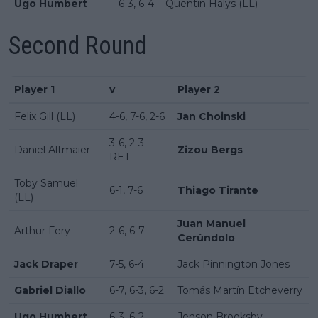
Ugo Humbert
6-3, 6-4
Quentin Halys (LL)
Second Round
Player 1
v
Player 2
Felix Gill (LL)
4-6, 7-6, 2-6
Jan Choinski
3-6, 2-3
Daniel Altmaier
Zizou Bergs
RET
Toby Samuel
6-1, 7-6
Thiago Tirante
(LL)
Juan Manuel
Arthur Fery
2-6, 6-7
Cerúndolo
Jack Draper
7-5, 6-4
Jack Pinnington Jones
Gabriel Diallo
6-7, 6-3, 6-2
Tomás Martín Etcheverry
Ugo Humbert
6-3, 6-2
Jenson Brooksby