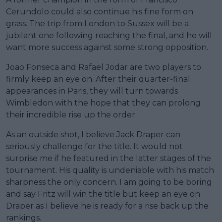
Cerundolo could also continue his fine form on
grass. The trip from London to Sussex will be a
jubilant one following reaching the final, and he will
want more success against some strong opposition.
Joao Fonseca and Rafael Jodar are two players to
firmly keep an eye on. After their quarter-final
appearances in Paris, they will turn towards
Wimbledon with the hope that they can prolong
their incredible rise up the order.
As an outside shot, I believe Jack Draper can
seriously challenge for the title. It would not
surprise me if he featured in the latter stages of the
tournament. His quality is undeniable with his match
sharpness the only concern. I am going to be boring
and say Fritz will win the title but keep an eye on
Draper as I believe he is ready for a rise back up the
rankings.