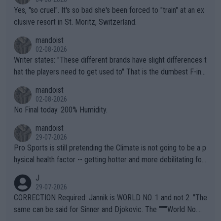
Yes, "so cruel". It's so bad she's been forced to "train" at an ex
clusive resort in St. Moritz, Switzerland.
mandoist
02-08-2026
Writer states: "These different brands have slight differences t
hat the players need to get used to" That is the dumbest F-ing
thing I've heard in quite some time. A sports fan (I assume a fa
mandoist
n) telling the World's Top Players they are, essentially, full of sh
02-08-2026
it.
No Final today. 200% Humidity.
mandoist
29-07-2026
Pro Sports is still pretending the Climate is not going to be a p
hysical health factor -- getting hotter and more debilitating for
animals and Humans. Well, it's not whether the climate is "goin
J
g to" get hotter... IT IS ALREADY HERE!! Sport governing bodi
29-07-2026
es and venues are -- and have been -- disregarding the warning
CORRECTION Required: Jannik is WORLD NO. 1 and not 2. "The
s regarding the Future temperatures when it comes to outdoo
same can be said for Sinner and Djokovic. The """"World No.
r events and potential injury (or even death) of fans & athletes