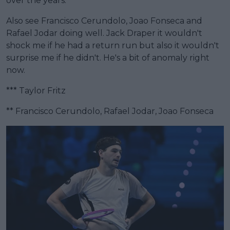
over the years.
Also see Francisco Cerundolo, Joao Fonseca and
Rafael Jodar doing well. Jack Draper it wouldn't
shock me if he had a return run but also it wouldn't
surprise me if he didn't. He's a bit of anomaly right
now.
*** Taylor Fritz
** Francisco Cerundolo, Rafael Jodar, Joao Fonseca