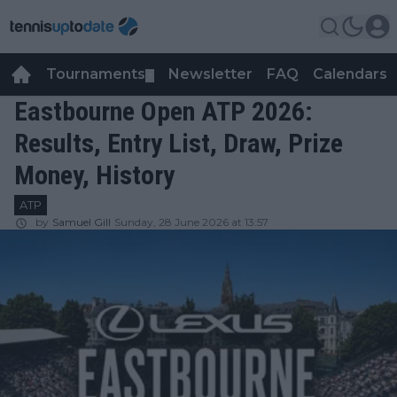
Tournaments
Newsletter
FAQ
Calendars
▼
▼
Eastbourne Open ATP 2026:
Results, Entry List, Draw, Prize
Money, History
ATP
by
Samuel Gill
Sunday, 28 June 2026 at 13:57