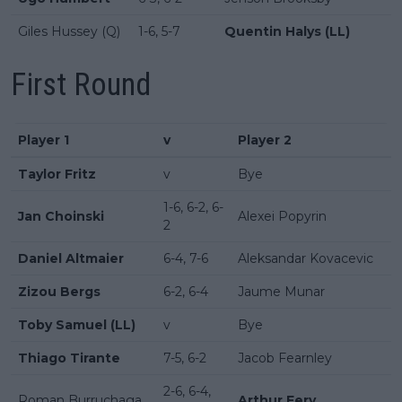
Giles Hussey (Q)
1-6, 5-7
Quentin Halys (LL)
First Round
Player 1
v
Player 2
Taylor Fritz
v
Bye
1-6, 6-2, 6-
Jan Choinski
Alexei Popyrin
2
Daniel Altmaier
6-4, 7-6
Aleksandar Kovacevic
Zizou Bergs
6-2, 6-4
Jaume Munar
Toby Samuel (LL)
v
Bye
Thiago Tirante
7-5, 6-2
Jacob Fearnley
2-6, 6-4,
Roman Burruchaga
Arthur Fery