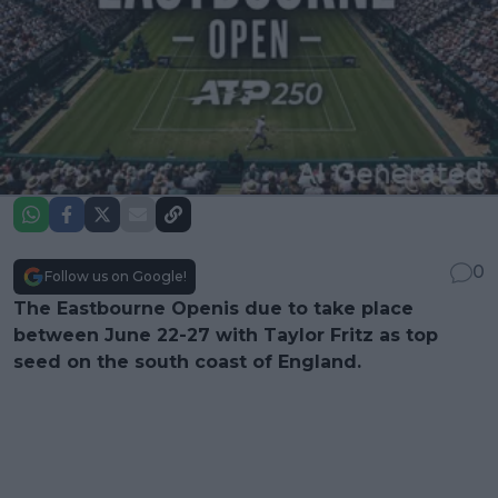
0
Follow us on Google!
The Eastbourne Openis due to take place
between June 22-27 with Taylor Fritz as top
seed on the south coast of England.