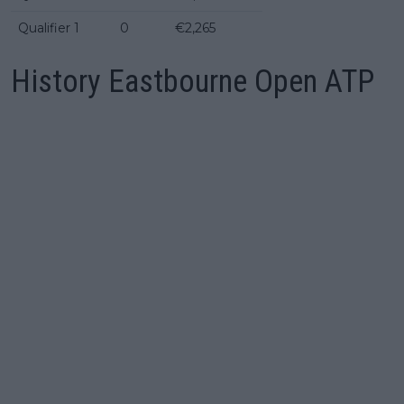
Qualifier 1
0
€2,265
History Eastbourne Open ATP