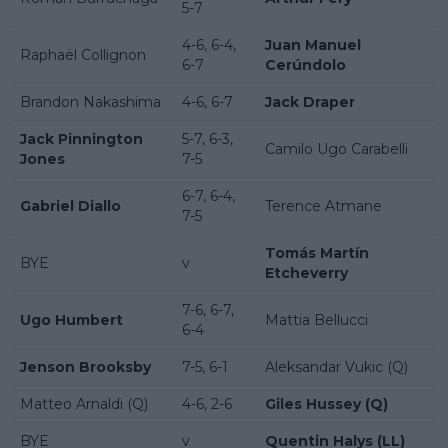
5-7
4-6, 6-4,
Juan Manuel
Raphaël Collignon
6-7
Cerúndolo
Brandon Nakashima
4-6, 6-7
Jack Draper
Jack Pinnington
5-7, 6-3,
Camilo Ugo Carabelli
Jones
7-5
6-7, 6-4,
Gabriel Diallo
Terence Atmane
7-5
Tomás Martín
BYE
v
Etcheverry
7-6, 6-7,
Ugo Humbert
Mattia Bellucci
6-4
Jenson Brooksby
7-5, 6-1
Aleksandar Vukic (Q)
Matteo Arnaldi (Q)
4-6, 2-6
Giles Hussey (Q)
BYE
v
Quentin Halys (LL)