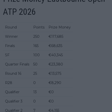
ATP 2026
Round
Points
Prize Money
Winner
250
€117,685
Finals
165
€68,635
SF
100
€40,345
Quarter Finals
50
€23,380
Round 16
25
€13,575
R28
0
€8,290
Qualifier
13
€0
Qualifier 3
0
€0
Qualifier 2
7
€4,155