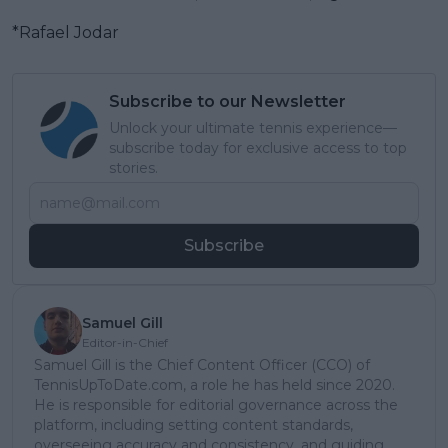
*Rafael Jodar
Subscribe to our Newsletter
Unlock your ultimate tennis experience—
subscribe today for exclusive access to top
stories.
Subscribe
Samuel Gill
Editor-in-Chief
Samuel Gill is the Chief Content Officer (CCO) of
TennisUpToDate.com, a role he has held since 2020.
He is responsible for editorial governance across the
platform, including setting content standards,
overseeing accuracy and consistency, and guiding