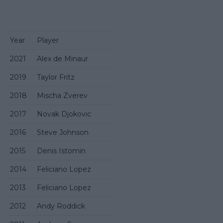
Year
Player
2021
Alex de Minaur
2019
Taylor Fritz
2018
Mischa Zverev
2017
Novak Djokovic
2016
Steve Johnson
2015
Denis Istomin
2014
Feliciano Lopez
2013
Feliciano Lopez
2012
Andy Roddick