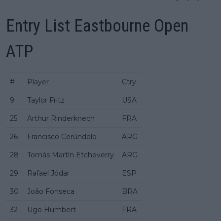
Entry List Eastbourne Open
ATP
#
Player
Ctry
9
Taylor Fritz
USA
25
Arthur Rinderknech
FRA
26
Francisco Cerúndolo
ARG
28
Tomás Martín Etcheverry
ARG
29
Rafael Jódar
ESP
30
João Fonseca
BRA
32
Ugo Humbert
FRA