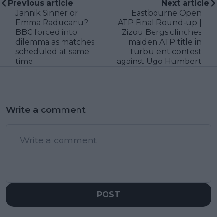
Previous article
Next article
Jannik Sinner or
Eastbourne Open
Emma Raducanu?
ATP Final Round-up |
BBC forced into
Zizou Bergs clinches
dilemma as matches
maiden ATP title in
scheduled at same
turbulent contest
time
against Ugo Humbert
Write a comment
POST