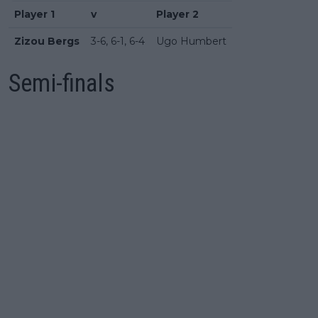
Player 1
v
Player 2
Zizou Bergs
3-6, 6-1, 6-4
Ugo Humbert
Semi-finals