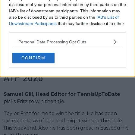
disclosure of your personal information by third parties on the
1998
Jonas Bjorkman
IAB’s list of downstream participants. This information may
also be disclosed by us to third parties on the
IAB’s List of
1997
Greg Rusedski
Downstream Participants
that may further disclose it to other
third parties.
1996
Jan Siemerink
Personal Data Processing Opt Outs
1995
Javier Frana
CONFIRM
Predictions Eastbourne Open
ATP 2026
Samuel Gill, Head Editor for TennisUpToDate
picks Fritz to win the title.
Taylor Fritz for me to win the title. He has been
exceptional as of late and might win another title
this weekend. Also he has been great in Eastbourne