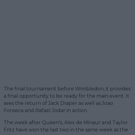
The final tournament before Wimbledon, it provides
a final opportunity to be ready for the main event. It
sees the return of Jack Draper as well as Joao
Fonseca and Rafael Jodar in action.
The week after Queen's, Alex de Minaur and Taylor
Fritz have won the last two in the same week as the