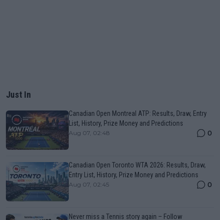
Just In
Canadian Open Montreal ATP: Results, Draw, Entry
List, History, Prize Money and Predictions
0
Aug 07, 02:48
Canadian Open Toronto WTA 2026: Results, Draw,
Entry List, History, Prize Money and Predictions
0
Aug 07, 02:45
Never miss a Tennis story again – Follow