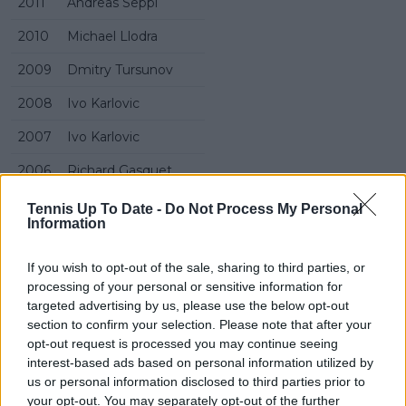
2011
Andreas Seppi
2010
Michael Llodra
2009
Dmitry Tursunov
2008
Ivo Karlovic
2007
Ivo Karlovic
2006
Richard Gasquet
2005
Richard Gasquet
Tennis Up To Date -
Do Not Process My Personal
Information
2004
Paradorn Srichaphan
If you wish to opt-out of the sale, sharing to third parties, or
2003
Greg Rusedski
processing of your personal or sensitive information for
2002
Jonas Bjorkman
targeted advertising by us, please use the below opt-out
section to confirm your selection. Please note that after your
2001
Thomas Johansson
opt-out request is processed you may continue seeing
interest-based ads based on personal information utilized by
2000
Sebastien Grosjean
us or personal information disclosed to third parties prior to
your opt-out. You may separately opt-out of the further
1999
Cedric Pioline