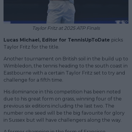
Taylor Fritz at 2025 ATP Finals
Lucas Michael, Editor for TennisUpToDate
picks
Taylor Fritz for the title.
Another tournament on British soil in the build up to
Wimbledon, the tennis heading to the south coast in
Eastbourne with a certain Taylor Fritz set to try and
challenge for a fifth time.
His dominance in this competition has been noted
due to his great form on grass, winning four of the
previous six editions including the last two. The
number one seed will be the big favourite for glory
in Sussex but will have challengers along the way.
A former champion in the form of Francisco