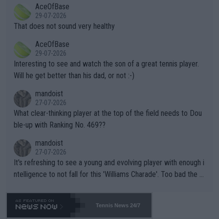
2""""" cited health reasons for not going, preserving his body fo
AceOfBase
alike. Are these financially greedy entities intentionally pretendi
r the Cincinnati Open ahead of the important US Open. If he wa
29-07-2026
ng Climate Change is not happening? Or merely gambling with t
s set to participate in both, it would be a lot of tennis with him
That does not sound very healthy
heir own futures, as well as the athletes' health and futures as
likely to win both tournaments ahead of the trip to Flushing Me
AceOfBase
well? It is time to pay attention to the warming trend and be e
adows."
29-07-2026
mpathetic toward their money-makers (athletes) -- not PATHE
Interesting to see and watch the son of a great tennis player.
TIC.
Will he get better than his dad, or not :-)
mandoist
27-07-2026
What clear-thinking player at the top of the field needs to Dou
ble-up with Ranking No. 469??
mandoist
27-07-2026
It's refreshing to see a young and evolving player with enough i
ntelligence to not fall for this 'Williams Charade'. Too bad the W
TA -- and all the phony insiders -- cannot be Honest about No.
469 and put a stop to it. WTA has Qualifiers for a reason!!
Tennis News 24/7