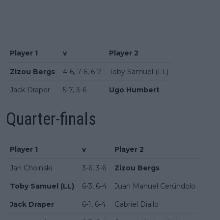
Player 1
v
Player 2
Zizou Bergs
4-6, 7-6, 6-2
Toby Samuel (LL)
Jack Draper
5-7, 3-6
Ugo Humbert
Quarter-finals
Player 1
v
Player 2
Jan Choinski
3-6, 3-6
Zizou Bergs
Toby Samuel (LL)
6-3, 6-4
Juan Manuel Cerúndolo
Jack Draper
6-1, 6-4
Gabriel Diallo