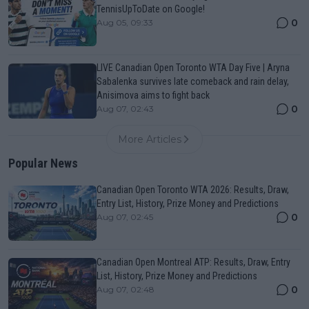
TennisUpToDate on Google!
0
Aug 05, 09:33
LIVE Canadian Open Toronto WTA Day Five | Aryna
Sabalenka survives late comeback and rain delay,
Anisimova aims to fight back
0
Aug 07, 02:43
More Articles
Popular News
Canadian Open Toronto WTA 2026: Results, Draw,
Entry List, History, Prize Money and Predictions
0
Aug 07, 02:45
Canadian Open Montreal ATP: Results, Draw, Entry
List, History, Prize Money and Predictions
0
Aug 07, 02:48