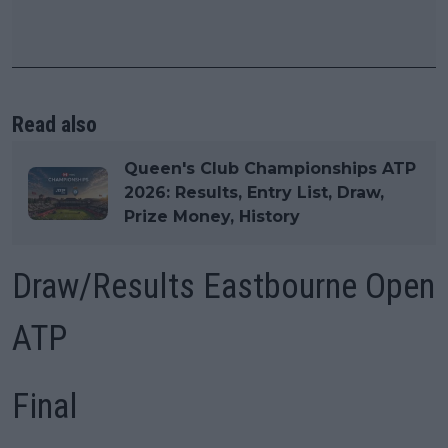
Read also
Queen's Club Championships ATP
2026: Results, Entry List, Draw,
Prize Money, History
Draw/Results Eastbourne Open
ATP
Final