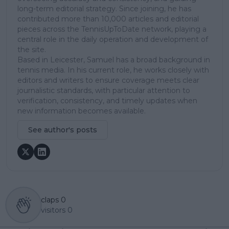
long-term editorial strategy. Since joining, he has
contributed more than 10,000 articles and editorial
pieces across the TennisUpToDate network, playing a
central role in the daily operation and development of
the site.
Based in Leicester, Samuel has a broad background in
tennis media. In his current role, he works closely with
editors and writers to ensure coverage meets clear
journalistic standards, with particular attention to
verification, consistency, and timely updates when
new information becomes available.
See author's posts
claps
0
visitors
0