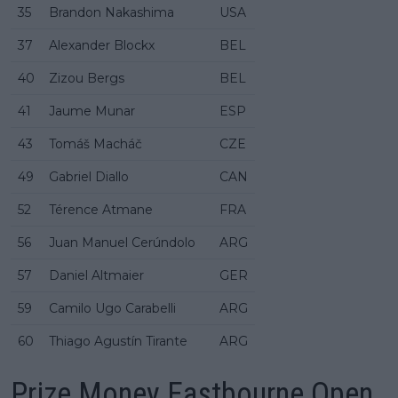
35
Brandon Nakashima
USA
37
Alexander Blockx
BEL
40
Zizou Bergs
BEL
41
Jaume Munar
ESP
43
Tomáš Macháč
CZE
49
Gabriel Diallo
CAN
52
Térence Atmane
FRA
56
Juan Manuel Cerúndolo
ARG
57
Daniel Altmaier
GER
59
Camilo Ugo Carabelli
ARG
60
Thiago Agustín Tirante
ARG
Prize Money Eastbourne Open