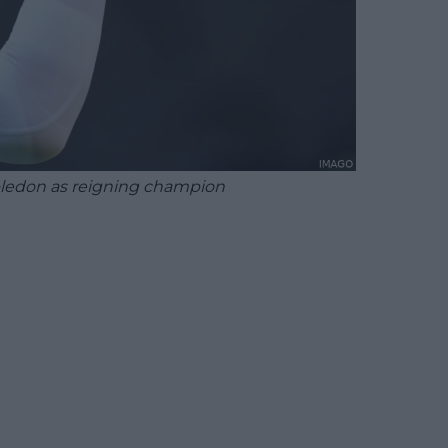
bledon as reigning champion