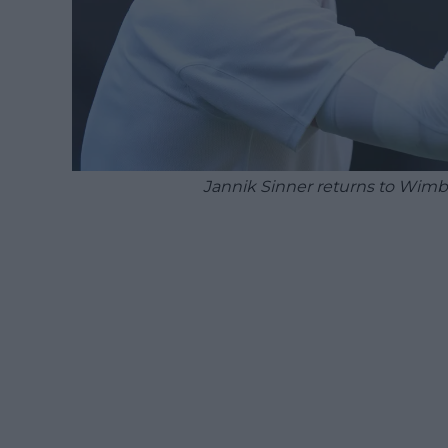
Jannik Sinner returns to Wim