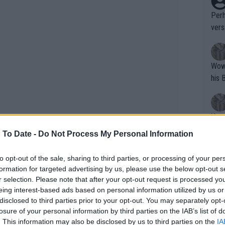
Perh
vers
mpti
Wow!! Haven't seen a Volley-A-Thon like 
his 
Yes,
clus
 To Date -
Do Not Process My Personal Information
to opt-out of the sale, sharing to third parties, or processing of your per
Writer states: "The
formation for targeted advertising by us, please use the below opt-out s
that th
r selection. Please note that after your opt-out request is processed y
eing interest-based ads based on personal information utilized by us or
g th
disclosed to third parties prior to your opt-out. You may separately opt-
fan)
 of bother. On the first day, British
losure of your personal information by third parties on the IAB’s list of
shit.
No F
. This information may also be disclosed by us to third parties on the
IA