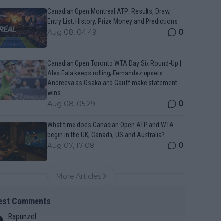
Canadian Open Montreal ATP: Results, Draw,
Entry List, History, Prize Money and Predictions
0
Aug 08, 04:49
Canadian Open Toronto WTA Day Six Round-Up |
Alex Eala keeps rolling, Fernandez upsets
Andreeva as Osaka and Gauff make statement
wins
0
Aug 08, 05:29
What time does Canadian Open ATP and WTA
begin in the UK, Canada, US and Australia?
0
Aug 07, 17:08
More Articles
est Comments
Rapunzel