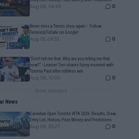
0
Aug 08, 04:49
Never miss a Tennis story again – Follow
TennisUpToDate on Google!
0
Aug 05, 09:33
"Don't tell me that. Why are you telling me that
now?" - Learner Tien shares funny moment with
Tommy Paul after ruthless win
0
Aug 08, 10:00
More Articles
ar News
Canadian Open Toronto WTA 2026: Results, Draw,
Entry List, History, Prize Money and Predictions
0
Aug 08, 05:27