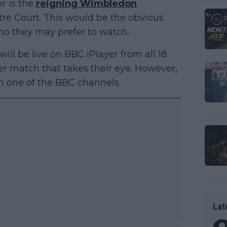
r is the
reigning Wimbledon
re Court. This would be the obvious
who they may prefer to watch.
ll be live on BBC iPlayer from all 18
ver match that takes their eye. However,
n one of the BBC channels.
Lat