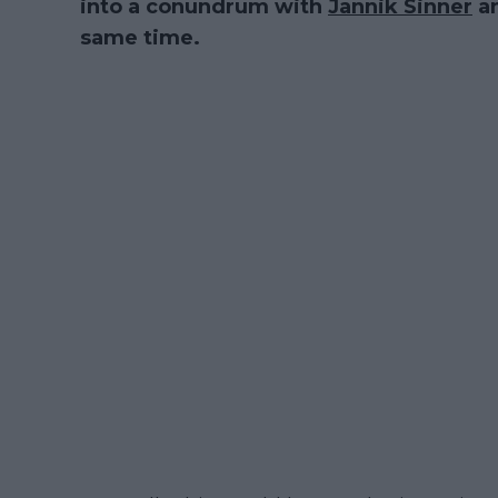
into a conundrum with
Jannik Sinner
a
same time.