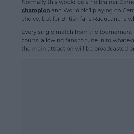
Normally this would be a no brainer. Sinne
champion
and World No.1 playing on Cent
choice, but for British fans Raducanu is 
Every single match from the tournament wi
courts, allowing fans to tune in to whate
the main attraction will be broadcasted o