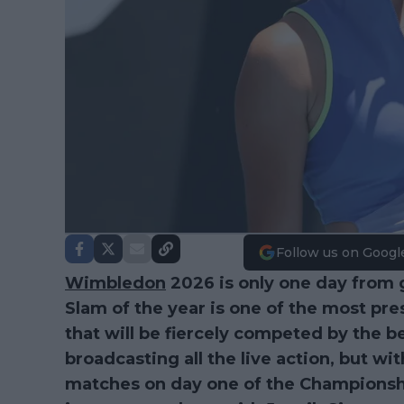
Follow us on Googl
Wimbledon
2026 is only one day from 
Slam of the year is one of the most pr
that will be fiercely competed by the be
broadcasting all the live action, but wi
matches on day one of the Championsh