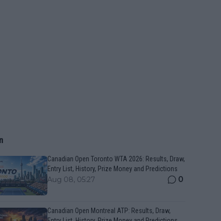
n
Canadian Open Toronto WTA 2026: Results, Draw,
Entry List, History, Prize Money and Predictions
0
Aug 08, 05:27
Canadian Open Montreal ATP: Results, Draw,
Entry List, History, Prize Money and Predictions