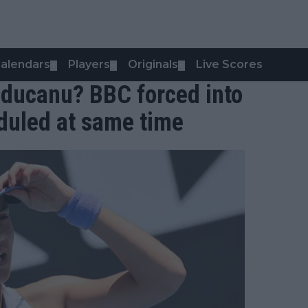
alendars
Players
Originals
Live Scores
▼
▼
▼
ducanu? BBC forced into
duled at same time