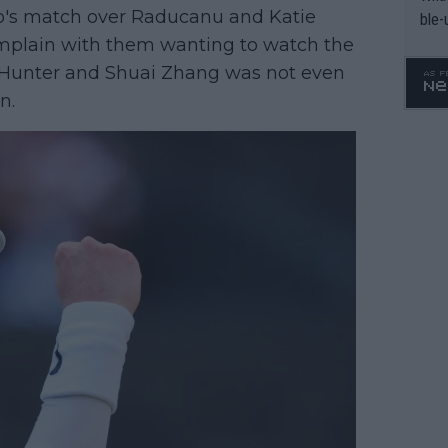
o's match over Raducanu and Katie
ble-
complain with them wanting to watch the
rm Hunter and Shuai Zhang was not even
n.