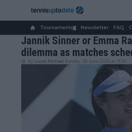
Tournaments
Newsletter
FAQ
C
▼
Jannik Sinner or Emma Ra
dilemma as matches sche
by
Lucas Michael
Sunday, 28 June 2026 at 13:30