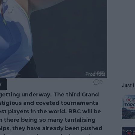
0
e!
Just I
getting underway. The third Grand
estigious and coveted tournaments
st players in the world. BBC will be
th there being so many tantalising
ips, they have already been pushed