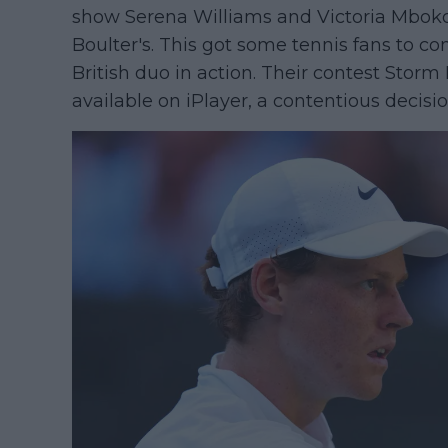
show Serena Williams and Victoria Mbok
Boulter's. This got some tennis fans to 
British duo in action. Their contest Sto
available on iPlayer, a contentious decisio