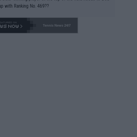
up with Ranking No. 469??
Tennis News 24/7