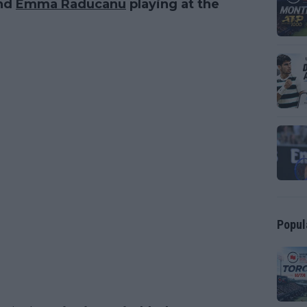
nd
Emma Raducanu
playing at the
Popul