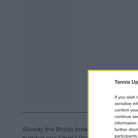
Tennis Up
If you wish 
sensitive in
confirm you
continue se
information 
Already the British broadcaster is in a spot
further disc
participants