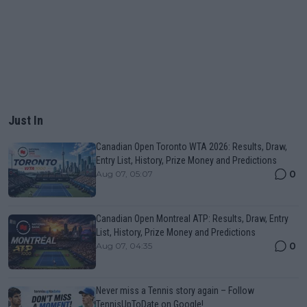
Just In
Canadian Open Toronto WTA 2026: Results, Draw,
Entry List, History, Prize Money and Predictions
0
Aug 07, 05:07
Canadian Open Montreal ATP: Results, Draw, Entry
List, History, Prize Money and Predictions
0
Aug 07, 04:35
Never miss a Tennis story again – Follow
TennisUpToDate on Google!