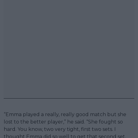
“Emma played a really, really good match but she
lost to the better player,” he said. “She fought so
hard. You know, two very tight, first two sets. I
thought Emma did so well to get that second set.