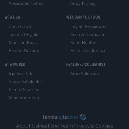
Alexander Zverev
Andy Murray
WTA USA
WTA CAN / UK / AUS
Coco Gauff
Leylah Fernandez
Jessica Pegula
Emma Raducanu
Madison Keys
Katie Boulter
Emma Navarro
Bianca Andreescu
WTA WORLD
FEATURED COLUMNIST
Iga Swiatek
Aron Solomon
Aryna Sabalenka
Elena Rybakina
Mirra Andreeva
About Us
Meet the Team
Privacy & Cookies