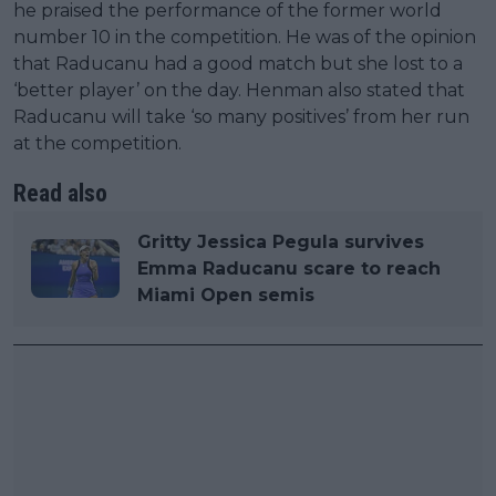
he praised the performance of the former world
number 10 in the competition. He was of the opinion
that Raducanu had a good match but she lost to a
‘better player’ on the day. Henman also stated that
Raducanu will take ‘so many positives’ from her run
at the competition.
Read also
Gritty Jessica Pegula survives
Emma Raducanu scare to reach
Miami Open semis