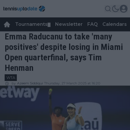
Tournaments
Newsletter
FAQ
Calendars
▼
▼
Emma Raducanu to take 'many
positives' despite losing in Miami
Open quarterfinal, says Tim
Henman
WTA
by
Azeem Siddiqui
Thursday, 27 March 2025 at 16:20