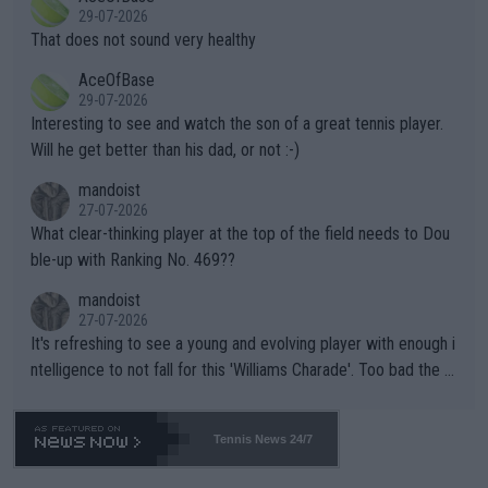
alike. Are these financially greedy entities intentionally pretendi
r the Cincinnati Open ahead of the important US Open. If he wa
29-07-2026
ng Climate Change is not happening? Or merely gambling with t
s set to participate in both, it would be a lot of tennis with him
That does not sound very healthy
heir own futures, as well as the athletes' health and futures as
likely to win both tournaments ahead of the trip to Flushing Me
AceOfBase
well? It is time to pay attention to the warming trend and be e
adows."
29-07-2026
mpathetic toward their money-makers (athletes) -- not PATHE
Interesting to see and watch the son of a great tennis player.
TIC.
Will he get better than his dad, or not :-)
mandoist
27-07-2026
What clear-thinking player at the top of the field needs to Dou
ble-up with Ranking No. 469??
mandoist
27-07-2026
It's refreshing to see a young and evolving player with enough i
ntelligence to not fall for this 'Williams Charade'. Too bad the W
TA -- and all the phony insiders -- cannot be Honest about No.
469 and put a stop to it. WTA has Qualifiers for a reason!!
Tennis News 24/7