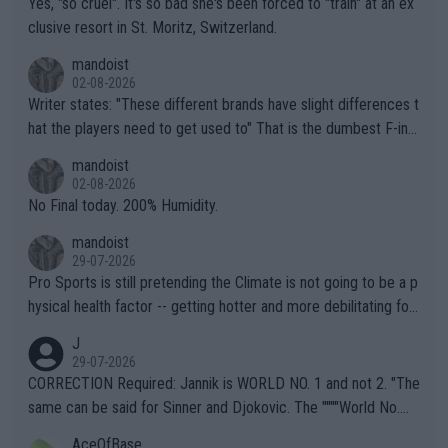
Yes, "so cruel". It's so bad she's been forced to "train" at an ex
clusive resort in St. Moritz, Switzerland.
mandoist
02-08-2026
Writer states: "These different brands have slight differences t
hat the players need to get used to" That is the dumbest F-ing
thing I've heard in quite some time. A sports fan (I assume a fa
mandoist
n) telling the World's Top Players they are, essentially, full of sh
02-08-2026
it.
No Final today. 200% Humidity.
mandoist
29-07-2026
Pro Sports is still pretending the Climate is not going to be a p
hysical health factor -- getting hotter and more debilitating for
animals and Humans. Well, it's not whether the climate is "goin
J
g to" get hotter... IT IS ALREADY HERE!! Sport governing bodi
29-07-2026
es and venues are -- and have been -- disregarding the warning
CORRECTION Required: Jannik is WORLD NO. 1 and not 2. "The
s regarding the Future temperatures when it comes to outdoo
same can be said for Sinner and Djokovic. The """"World No.
r events and potential injury (or even death) of fans & athletes
2""""" cited health reasons for not going, preserving his body fo
AceOfBase