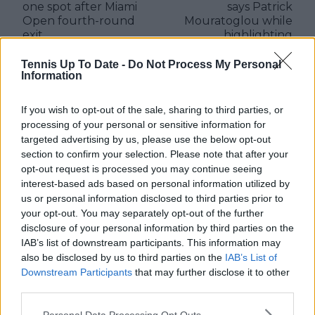
one spot after Miami
says Patrick
Open fourth-round
Mouratoglou while
exit
highlighting
challenges of
professional tennis
Tennis Up To Date -
Do Not Process My Personal
Information
players
If you wish to opt-out of the sale, sharing to third parties, or
processing of your personal or sensitive information for
targeted advertising by us, please use the below opt-out
Write a comment
section to confirm your selection. Please note that after your
opt-out request is processed you may continue seeing
interest-based ads based on personal information utilized by
us or personal information disclosed to third parties prior to
your opt-out. You may separately opt-out of the further
disclosure of your personal information by third parties on the
IAB’s list of downstream participants. This information may
also be disclosed by us to third parties on the
IAB’s List of
POST
Downstream Participants
that may further disclose it to other
third parties.
Personal Data Processing Opt Outs