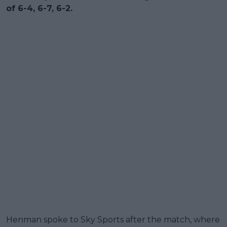
of 6-4, 6-7, 6-2.
Henman spoke to Sky Sports after the match, where