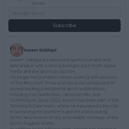
stories.
Subscribe
Azeem Siddiqui
Azeem Siddiqui is a seasoned sports journalist and
data analyst with a strong background in both digital
media and live sports production.
He began his journalism career working with partners
of The New York Times and has since contributed to
several leading international sports publications,
including Fox Sports Asia, Calciomercato, and
GiveMeSport. Since 2023, Azeem has been part of the
TennisUpToDate team, where he has played a key role
in sustaining the platform’s growth and ensuring
tennis fans receive timely and reliable coverage of the
sport’s biggest stories.
In addition to his editorial work, Azeem has extensive