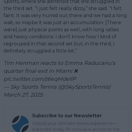
Sports, where she admitted that she struggled in
the third set. “I just felt really dizzy,” she said. “I felt
faint. It was very humid out there and we had a long
wait, so maybe it was just an accumulation. [There
were] just physical points as well, with long rallies
and heavy conditions. I don’t know how I kind of
regrouped in that second set but, in the third, I
definitely struggled a little bit.”
Tim Henman reacts to Emma Raducanu's
quarter final exit in Miami ❌
pic.twitter.com/z6eqMdeIlP
— Sky Sports Tennis (@SkySportsTennis)
March 27, 2025
Subscribe to our Newsletter
Unlock your ultimate tennis experience—
subscribe today for exclusive access to top