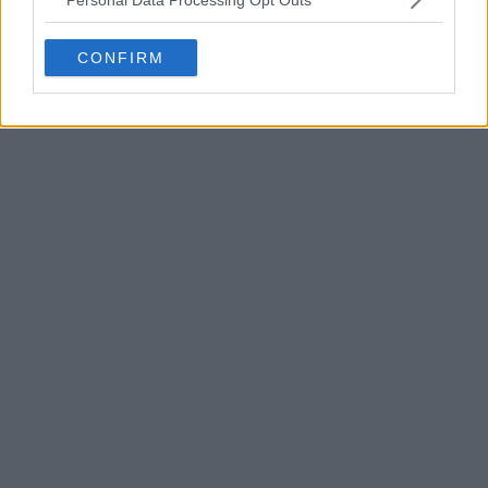
CONFIRM