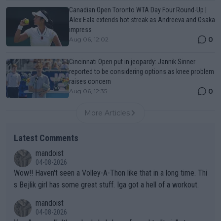
Canadian Open Toronto WTA Day Four Round-Up |
Alex Eala extends hot streak as Andreeva and Osaka
impress
0
Aug 06, 12:02
Cincinnati Open put in jeopardy: Jannik Sinner
reported to be considering options as knee problem
raises concern
0
Aug 06, 12:35
More Articles
Latest Comments
mandoist
04-08-2026
Wow!! Haven't seen a Volley-A-Thon like that in a long time. Thi
s Bejlik girl has some great stuff. Iga got a hell of a workout.
mandoist
04-08-2026