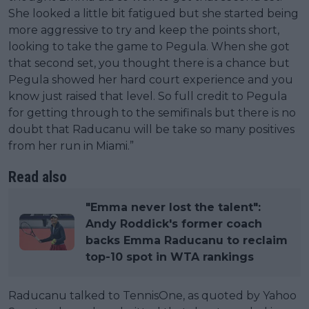
She looked a little bit fatigued but she started being
more aggressive to try and keep the points short,
looking to take the game to Pegula. When she got
that second set, you thought there is a chance but
Pegula showed her hard court experience and you
know just raised that level. So full credit to Pegula
for getting through to the semifinals but there is no
doubt that Raducanu will be take so many positives
from her run in Miami.”
Read also
"Emma never lost the talent":
Andy Roddick's former coach
backs Emma Raducanu to reclaim
top-10 spot in WTA rankings
Raducanu talked to TennisOne, as quoted by Yahoo