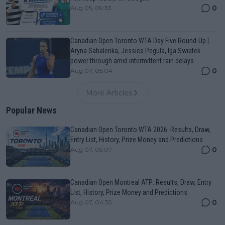
0
Aug 05, 09:33
Canadian Open Toronto WTA Day Five Round-Up |
Aryna Sabalenka, Jessica Pegula, Iga Swiatek
power through amid intermittent rain delays
0
Aug 07, 05:04
More Articles
Popular News
Canadian Open Toronto WTA 2026: Results, Draw,
Entry List, History, Prize Money and Predictions
0
Aug 07, 05:07
Canadian Open Montreal ATP: Results, Draw, Entry
List, History, Prize Money and Predictions
0
Aug 07, 04:35