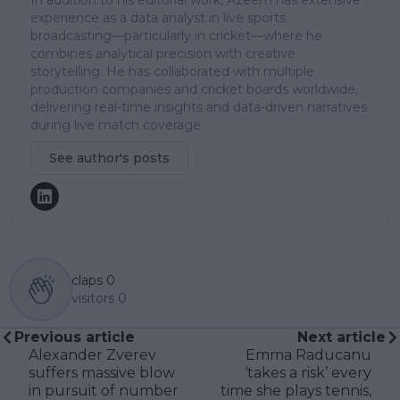
experience as a data analyst in live sports
broadcasting—particularly in cricket—where he
combines analytical precision with creative
storytelling. He has collaborated with multiple
production companies and cricket boards worldwide,
delivering real-time insights and data-driven narratives
during live match coverage.
See author's posts
claps
0
visitors
0
Previous article
Next article
Alexander Zverev
Emma Raducanu
suffers massive blow
‘takes a risk’ every
in pursuit of number
time she plays tennis,