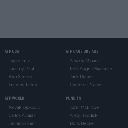
ATP USA
ATP CAN / UK / AUS
Taylor Fritz
Alex de Minaur
Tommy Paul
Felix Auger-Aliassime
Ben Shelton
Jack Draper
Frances Tiafoe
Cameron Norrie
ATP WORLD
PUNDITS
Novak Djokovic
John McEnroe
Carlos Alcaraz
Andy Roddick
Jannik Sinner
Boris Becker