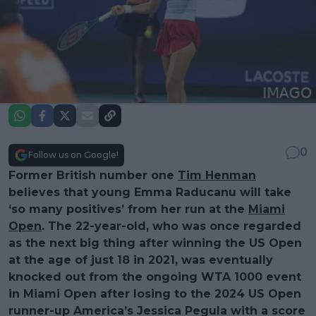
0
Follow us on Google!
Former British number one
Tim Henman
believes that young Emma Raducanu will take
‘so many positives’ from her run at the
Miami
Open
. The 22-year-old, who was once regarded
as the next big thing after winning the US Open
at the age of just 18 in 2021, was eventually
knocked out from the ongoing WTA 1000 event
in Miami Open after losing to the 2024 US Open
runner-up America’s Jessica Pegula with a score