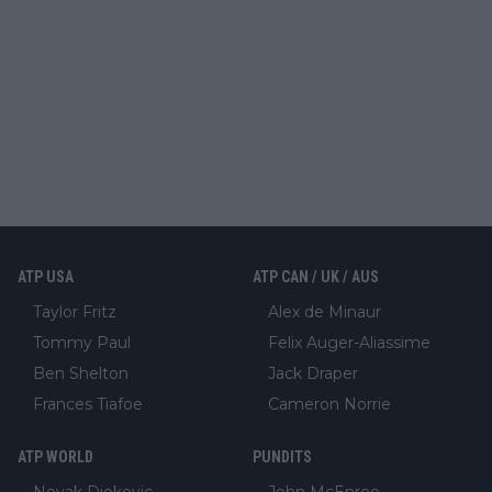
ATP USA
ATP CAN / UK / AUS
Taylor Fritz
Alex de Minaur
Tommy Paul
Felix Auger-Aliassime
Ben Shelton
Jack Draper
Frances Tiafoe
Cameron Norrie
ATP WORLD
PUNDITS
Novak Djokovic
John McEnroe