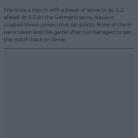
She stole a march with a break of serve to go 3-2
ahead. At 5-3 on the German's serve, Navarro
created three consecutive set points. None of them
were taken and the game after Lys managed to get
the match back on serve.