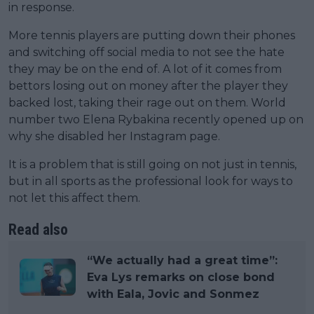
in response.
More tennis players are putting down their phones
and switching off social media to not see the hate
they may be on the end of. A lot of it comes from
bettors losing out on money after the player they
backed lost, taking their rage out on them. World
number two Elena Rybakina recently opened up on
why she disabled her Instagram page.
It is a problem that is still going on not just in tennis,
but in all sports as the professional look for ways to
not let this affect them.
Read also
“We actually had a great time”:
Eva Lys remarks on close bond
with Eala, Jovic and Sonmez