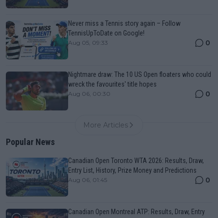
Never miss a Tennis story again – Follow
TennisUpToDate on Google!
0
Aug 05, 09:33
Nightmare draw: The 10 US Open floaters who could
wreck the favourites' title hopes
0
Aug 06, 00:30
More Articles
Popular News
Canadian Open Toronto WTA 2026: Results, Draw,
Entry List, History, Prize Money and Predictions
0
Aug 06, 01:45
Canadian Open Montreal ATP: Results, Draw, Entry