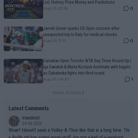
List, History, Prize Money and Predictions
0
Aug 05, 23:58
Jannik Sinner sparks US Open concern after
unexpected trip to Italy for medical checks
0
Aug 05, 17:15
Canadian Open Toronto WTA Day Three Round-Up |
Iga Swiatek & Marta Kostyuk dominate with bagels
as Sabalenka fights into third round
1
Aug 05, 04:30
More Articles
Latest Comments
mandoist
04-08-2026
Wow!! Haven't seen a Volley-A-Thon like that in a long time. Thi
s Bejlik girl has some great stuff. Iga got a hell of a workout.