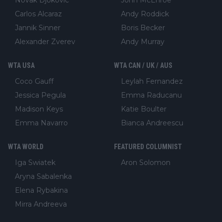
Carlos Alcaraz
Andy Roddick
Jannik Sinner
Boris Becker
Alexander Zverev
Andy Murray
WTA USA
WTA CAN / UK / AUS
Coco Gauff
Leylah Fernandez
Jessica Pegula
Emma Raducanu
Madison Keys
Katie Boulter
Emma Navarro
Bianca Andreescu
WTA WORLD
FEATURED COLUMNIST
Iga Swiatek
Aron Solomon
Aryna Sabalenka
Elena Rybakina
Mirra Andreeva