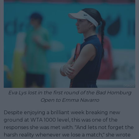
Eva Lys lost in the first round of the Bad Homburg
Open to Emma Navarro
Despite enjoying a brilliant week breaking new
ground at WTA 1000 level, this was one of the
responses she was met with. "And lets not forget the
harsh reality whenever we lose a match," she wrote