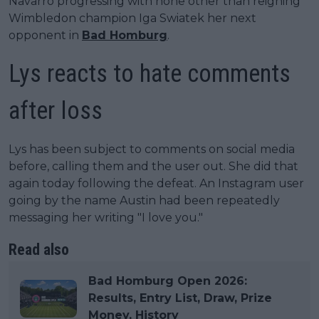
Navarro progressing with none other than reigning
Wimbledon champion Iga Swiatek her next
opponent in
Bad Homburg
.
Lys reacts to hate comments
after loss
Lys has been subject to comments on social media
before, calling them and the user out. She did that
again today following the defeat. An Instagram user
going by the name Austin had been repeatedly
messaging her writing "I love you."
Read also
Bad Homburg Open 2026:
Results, Entry List, Draw, Prize
Money, History