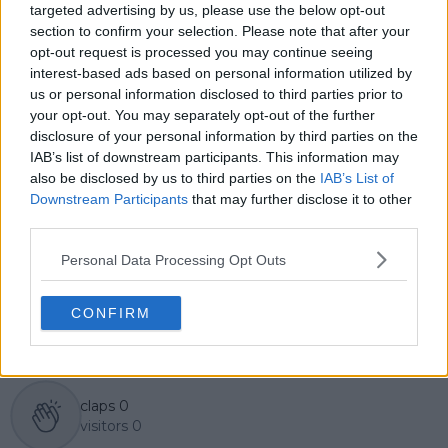
targeted advertising by us, please use the below opt-out
Lucas pairs real-time statistical analysis with on-the-
ground reporting, frequently traveling to tournaments
section to confirm your selection. Please note that after your
to cover the action firsthand from the press box and
opt-out request is processed you may continue seeing
player press conferences. This blend of advanced
interest-based ads based on personal information utilized by
metrics and direct access allows him to provide sharp
us or personal information disclosed to third parties prior to
context regarding player form, tactical trends, and
your opt-out. You may separately opt-out of the further
breaking tour developments.
disclosure of your personal information by third parties on the
He holds a BA (Hons) in Sports Journalism. Grounded
IAB’s list of downstream participants. This information may
in core journalistic ethics, Lucas places a strict
also be disclosed by us to third parties on the
IAB’s List of
emphasis on meticulous sourcing, editorial accuracy,
Downstream Participants
that may further disclose it to other
and a commitment to updating live content swiftly as
third parties.
verified information emerges.
Personal Data Processing Opt Outs
See author's posts
CONFIRM
claps
0
visitors
0