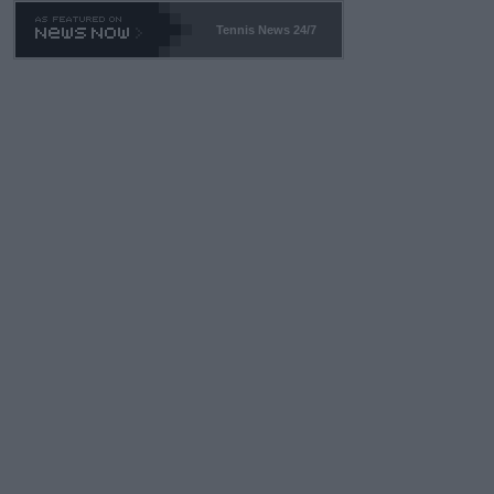
469 and put a stop to it. WTA has Qualifiers for a reason!!
Tennis News 24/7