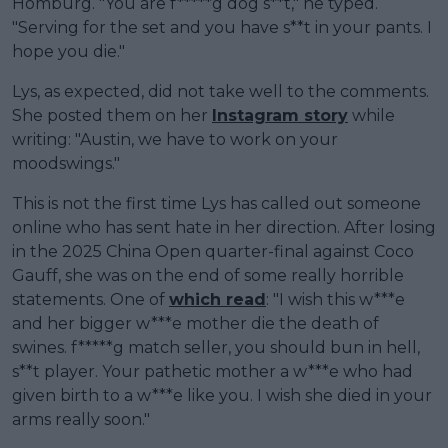
Homburg. "You are f*****g dog s**t," he typed.
"Serving for the set and you have s**t in your pants. I
hope you die."
Lys, as expected, did not take well to the comments.
She posted them on her
Instagram story
while
writing: "Austin, we have to work on your
moodswings."
This is not the first time Lys has called out someone
online who has sent hate in her direction. After losing
in the 2025 China Open quarter-final against Coco
Gauff, she was on the end of some really horrible
statements. One of
which read
: "I wish this w***e
and her bigger w***e mother die the death of
swines. f*****g match seller, you should bun in hell,
s**t player. Your pathetic mother a w***e who had
given birth to a w***e like you. I wish she died in your
arms really soon."