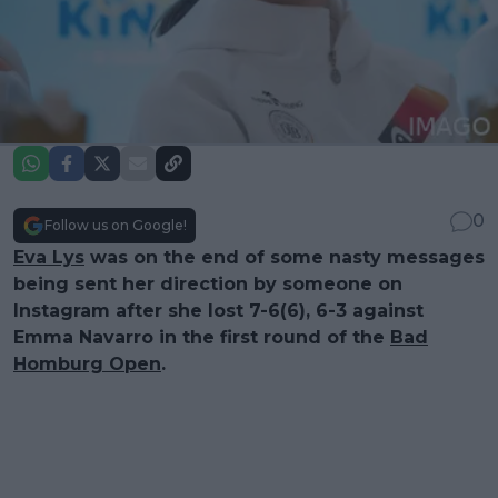
0
Follow us on Google!
Eva Lys
was on the end of some nasty messages
being sent her direction by someone on
Instagram after she lost 7-6(6), 6-3 against
Emma Navarro in the first round of the
Bad
Homburg Open
.