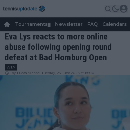
Tournaments
Newsletter
FAQ
Calendars
▼
▼
Eva Lys reacts to more online
abuse following opening round
defeat at Bad Homburg Open
WTA
by
Lucas Michael
Tuesday, 23 June 2026 at 18:00