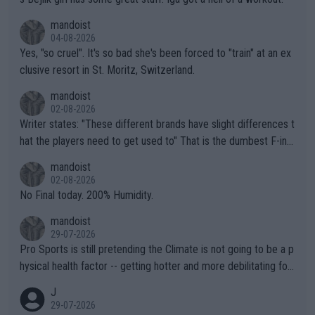
mandoist
04-08-2026
Yes, "so cruel". It's so bad she's been forced to "train" at an ex
clusive resort in St. Moritz, Switzerland.
mandoist
02-08-2026
Writer states: "These different brands have slight differences t
hat the players need to get used to" That is the dumbest F-ing
thing I've heard in quite some time. A sports fan (I assume a fa
mandoist
n) telling the World's Top Players they are, essentially, full of sh
02-08-2026
it.
No Final today. 200% Humidity.
mandoist
29-07-2026
Pro Sports is still pretending the Climate is not going to be a p
hysical health factor -- getting hotter and more debilitating for
animals and Humans. Well, it's not whether the climate is "goin
J
g to" get hotter... IT IS ALREADY HERE!! Sport governing bodi
29-07-2026