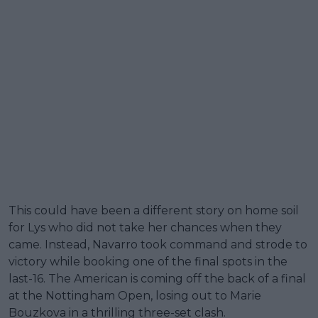
This could have been a different story on home soil
for Lys who did not take her chances when they
came. Instead, Navarro took command and strode to
victory while booking one of the final spots in the
last-16. The American is coming off the back of a final
at the Nottingham Open, losing out to Marie
Bouzkova in a thrilling three-set clash.