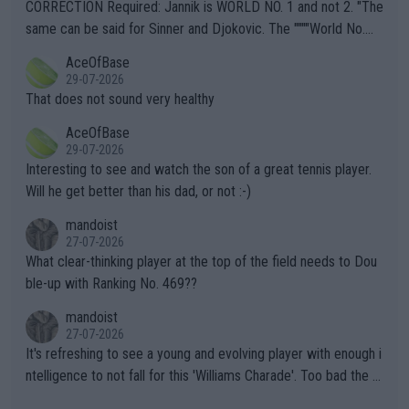
es and venues are -- and have been -- disregarding the warning
CORRECTION Required: Jannik is WORLD NO. 1 and not 2. "The
s regarding the Future temperatures when it comes to outdoo
same can be said for Sinner and Djokovic. The """"World No.
r events and potential injury (or even death) of fans & athletes
2""""" cited health reasons for not going, preserving his body fo
AceOfBase
alike. Are these financially greedy entities intentionally pretendi
r the Cincinnati Open ahead of the important US Open. If he wa
29-07-2026
ng Climate Change is not happening? Or merely gambling with t
s set to participate in both, it would be a lot of tennis with him
That does not sound very healthy
heir own futures, as well as the athletes' health and futures as
likely to win both tournaments ahead of the trip to Flushing Me
AceOfBase
well? It is time to pay attention to the warming trend and be e
adows."
29-07-2026
mpathetic toward their money-makers (athletes) -- not PATHE
Interesting to see and watch the son of a great tennis player.
TIC.
Will he get better than his dad, or not :-)
mandoist
27-07-2026
What clear-thinking player at the top of the field needs to Dou
ble-up with Ranking No. 469??
mandoist
27-07-2026
It's refreshing to see a young and evolving player with enough i
ntelligence to not fall for this 'Williams Charade'. Too bad the W
TA -- and all the phony insiders -- cannot be Honest about No.