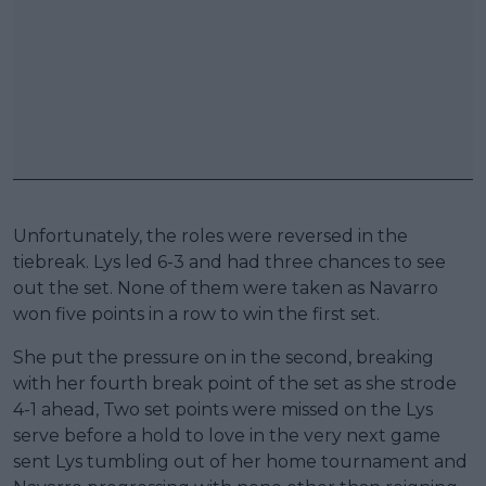
Unfortunately, the roles were reversed in the
tiebreak. Lys led 6-3 and had three chances to see
out the set. None of them were taken as Navarro
won five points in a row to win the first set.
She put the pressure on in the second, breaking
with her fourth break point of the set as she strode
4-1 ahead, Two set points were missed on the Lys
serve before a hold to love in the very next game
sent Lys tumbling out of her home tournament and