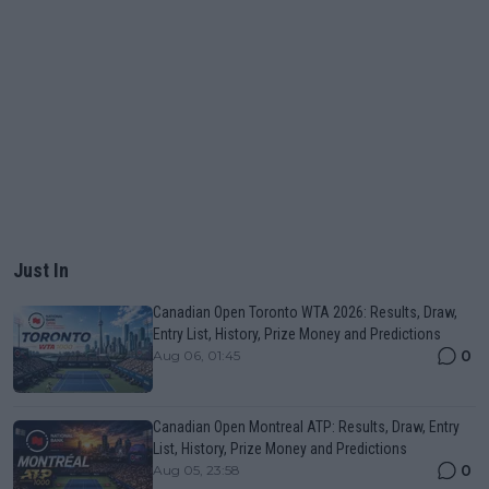
Just In
Canadian Open Toronto WTA 2026: Results, Draw,
Entry List, History, Prize Money and Predictions
0
Aug 06, 01:45
Canadian Open Montreal ATP: Results, Draw, Entry
List, History, Prize Money and Predictions
0
Aug 05, 23:58