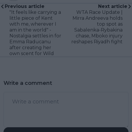
Previous article
Next article
"It feels like carrying a
WTA Race Update |
little piece of Kent
Mirra Andreeva holds
with me, wherever I
top spot as
am in the world" -
Sabalenka-Rybakina
Nostalgia settles in for
chase, Mboko injury
Emma Raducanu
reshapes Riyadh fight
after creating her
own scent for Wild
Write a comment