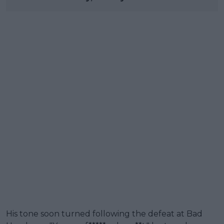
His tone soon turned following the defeat at Bad