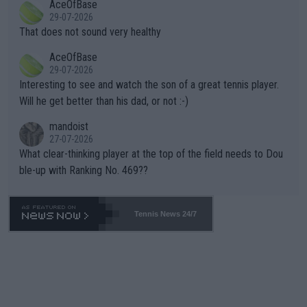
AceOfBase
alike. Are these financially greedy entities intentionally pretendi
r the Cincinnati Open ahead of the important US Open. If he wa
29-07-2026
ng Climate Change is not happening? Or merely gambling with t
s set to participate in both, it would be a lot of tennis with him
That does not sound very healthy
heir own futures, as well as the athletes' health and futures as
likely to win both tournaments ahead of the trip to Flushing Me
AceOfBase
well? It is time to pay attention to the warming trend and be e
adows."
29-07-2026
mpathetic toward their money-makers (athletes) -- not PATHE
Interesting to see and watch the son of a great tennis player.
TIC.
Will he get better than his dad, or not :-)
mandoist
27-07-2026
What clear-thinking player at the top of the field needs to Dou
ble-up with Ranking No. 469??
Tennis News 24/7