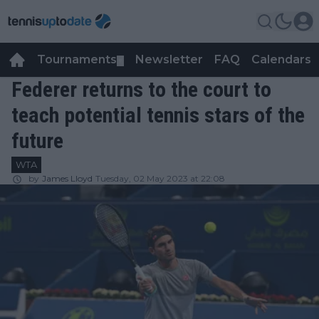
Tournaments
Newsletter
FAQ
Calendars
▼
▼
Federer returns to the court to
teach potential tennis stars of the
future
WTA
by
James Lloyd
Tuesday, 02 May 2023 at 22:08