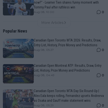
now?" - Learner Tien shares funny moment with
Tommy Paul after ruthless win
0
Aug 08, 10:00
More Articles
Popular News
Canadian Open Toronto WTA 2026: Results, Draw,
Entry List, History, Prize Money and Predictions
0
Aug 08, 05:27
Canadian Open Montreal ATP: Results, Draw, Entry
List, History, Prize Money and Predictions
0
Aug 08, 04:49
Canadian Open Toronto WTA Day Six Round-Up |
Alex Eala keeps rolling, Fernandez upsets Andreeva
as Osaka and Gauff make statement wins
0
Aug 08, 05:29