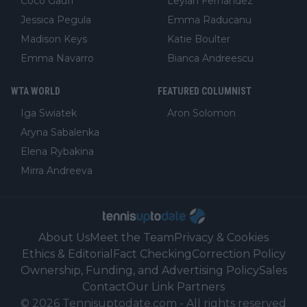
Coco Gauff
Leylah Fernandez
Jessica Pegula
Emma Raducanu
Madison Keys
Katie Boulter
Emma Navarro
Bianca Andreescu
WTA WORLD
FEATURED COLUMNIST
Iga Swiatek
Aron Solomon
Aryna Sabalenka
Elena Rybakina
Mirra Andreeva
About Us
Meet the Team
Privacy & Cookies
Ethics & Editorial
Fact Checking
Correction Policy
Ownership, Funding, and Advertising Policy
Sales
Contact
Our Link Partners
©
2026
Tennisuptodate.com
-
All rights reserved