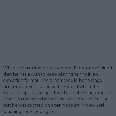
While announcing his retirement, Federer explained
that he has a wish to keep playing tennis in an
exhibition format. The dream would be to stage
numerous events around the world where he
would properly say goodbye to all of his fans one last
time. It's unclear whether that will come to fruition
but he was spotted on a tennis court in New York
teaching some youngsters.