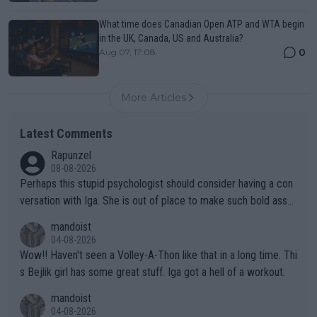
What time does Canadian Open ATP and WTA begin
in the UK, Canada, US and Australia?
0
Aug 07, 17:08
More Articles
Latest Comments
Rapunzel
08-08-2026
Perhaps this stupid psychologist should consider having a con
versation with Iga. She is out of place to make such bold assu
mptions!
mandoist
04-08-2026
Wow!! Haven't seen a Volley-A-Thon like that in a long time. Thi
s Bejlik girl has some great stuff. Iga got a hell of a workout.
mandoist
04-08-2026