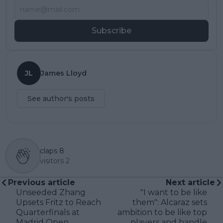
Subscribe
JL
James Lloyd
See author's posts
claps
8
visitors
2
Previous article
Next article
Unseeded Zhang
"I want to be like
Upsets Fritz to Reach
them": Alcaraz sets
Quarterfinals at
ambition to be like top
Madrid Open
players and handle