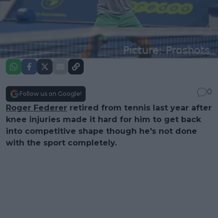
0
Follow us on Google!
Roger Federer
retired from tennis last year after
knee injuries made it hard for him to get back
into competitive shape though he's not done
with the sport completely.