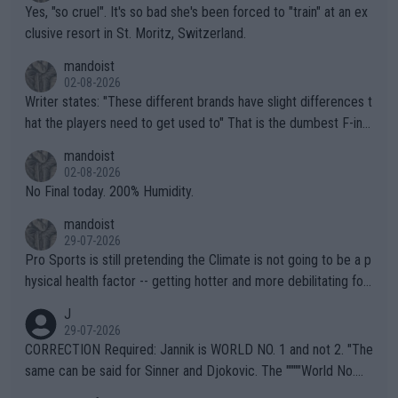
Yes, "so cruel". It's so bad she's been forced to "train" at an ex
clusive resort in St. Moritz, Switzerland.
mandoist
02-08-2026
Writer states: "These different brands have slight differences t
hat the players need to get used to" That is the dumbest F-ing
thing I've heard in quite some time. A sports fan (I assume a fa
mandoist
n) telling the World's Top Players they are, essentially, full of sh
02-08-2026
it.
No Final today. 200% Humidity.
mandoist
29-07-2026
Pro Sports is still pretending the Climate is not going to be a p
hysical health factor -- getting hotter and more debilitating for
animals and Humans. Well, it's not whether the climate is "goin
J
g to" get hotter... IT IS ALREADY HERE!! Sport governing bodi
29-07-2026
es and venues are -- and have been -- disregarding the warning
CORRECTION Required: Jannik is WORLD NO. 1 and not 2. "The
s regarding the Future temperatures when it comes to outdoo
same can be said for Sinner and Djokovic. The """"World No.
r events and potential injury (or even death) of fans & athletes
2""""" cited health reasons for not going, preserving his body fo