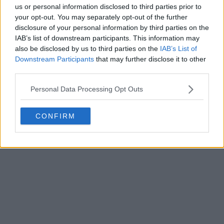
us or personal information disclosed to third parties prior to
your opt-out. You may separately opt-out of the further
disclosure of your personal information by third parties on the
IAB’s list of downstream participants. This information may
also be disclosed by us to third parties on the
IAB’s List of
Downstream Participants
that may further disclose it to other
third parties.
Personal Data Processing Opt Outs
CONFIRM