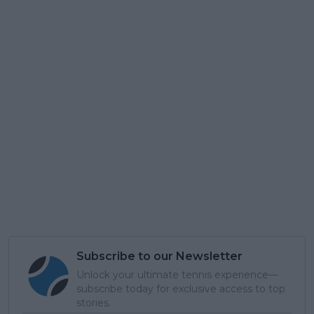
Subscribe to our Newsletter
Unlock your ultimate tennis experience—
subscribe today for exclusive access to top
stories.