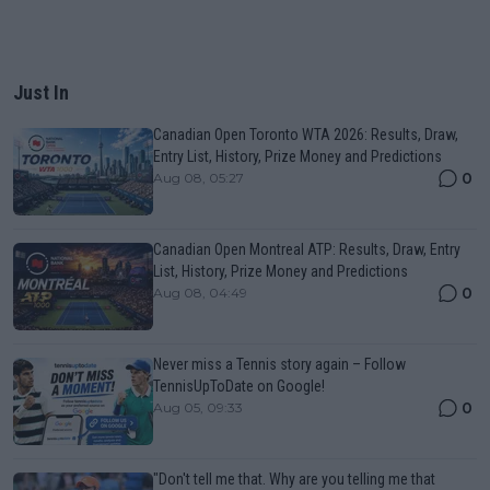
Just In
Canadian Open Toronto WTA 2026: Results, Draw,
Entry List, History, Prize Money and Predictions
0
Aug 08, 05:27
Canadian Open Montreal ATP: Results, Draw, Entry
List, History, Prize Money and Predictions
0
Aug 08, 04:49
Never miss a Tennis story again – Follow
TennisUpToDate on Google!
0
Aug 05, 09:33
"Don't tell me that. Why are you telling me that