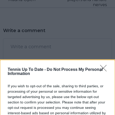
nerves
Write a comment
Tennis Up To Date -
Do Not Process My Personal
Information
POST
If you wish to opt-out of the sale, sharing to third parties, or
processing of your personal or sensitive information for
targeted advertising by us, please use the below opt-out
section to confirm your selection. Please note that after your
opt-out request is processed you may continue seeing
interest-based ads based on personal information utilized by