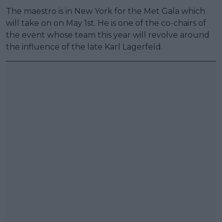
The maestro is in New York for the Met Gala which
will take on on May 1st. He is one of the co-chairs of
the event whose team this year will revolve around
the influence of the late Karl Lagerfeld.