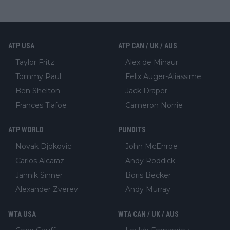
ATP USA
ATP CAN / UK / AUS
Taylor Fritz
Alex de Minaur
Tommy Paul
Felix Auger-Aliassime
Ben Shelton
Jack Draper
Frances Tiafoe
Cameron Norrie
ATP WORLD
PUNDITS
Novak Djokovic
John McEnroe
Carlos Alcaraz
Andy Roddick
Jannik Sinner
Boris Becker
Alexander Zverev
Andy Murray
WTA USA
WTA CAN / UK / AUS