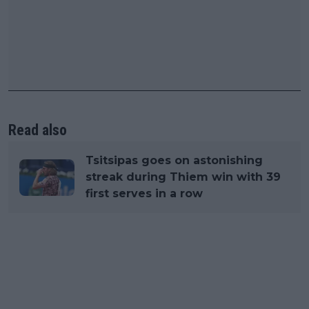
Read also
Tsitsipas goes on astonishing
streak during Thiem win with 39
first serves in a row