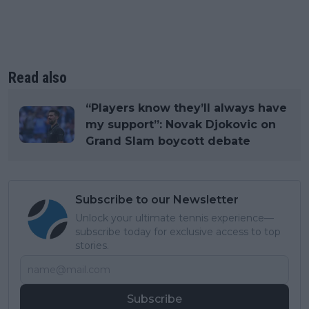
Read also
“Players know they’ll always have
my support”: Novak Djokovic on
Grand Slam boycott debate
Subscribe to our Newsletter
Unlock your ultimate tennis experience—
subscribe today for exclusive access to top
stories.
Subscribe