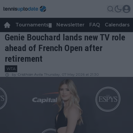
Tournaments
Newsletter
FAQ
Calendars
▼
▼
Genie Bouchard lands new TV role
ahead of French Open after
retirement
WTA
by
Cristhián Avila
Thursday, 07 May 2026 at 21:30