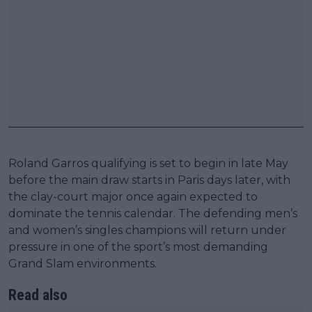
Roland Garros qualifying is set to begin in late May
before the main draw starts in Paris days later, with
the clay-court major once again expected to
dominate the tennis calendar. The defending men’s
and women’s singles champions will return under
pressure in one of the sport’s most demanding
Grand Slam environments.
Read also