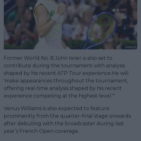
Former World No. 8 John Isner is also set to
contribute during the tournament with analysis
shaped by his recent ATP Tour experience.He will
'make appearances throughout the tournament,
offering real-time analysis shaped by his recent
experience competing at the highest level.'"
Venus Williams is also expected to feature
prominently from the quarter-final stage onwards
after debuting with the broadcaster during last
year’s French Open coverage.