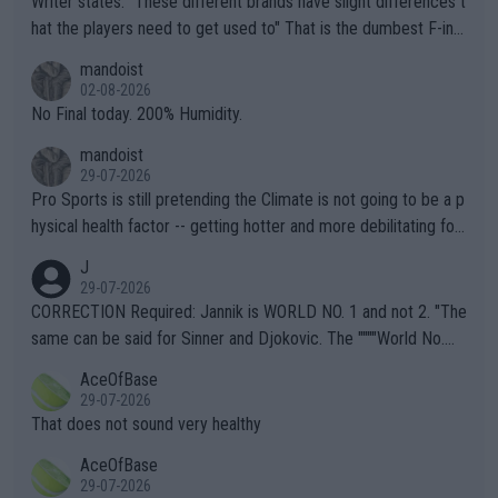
Writer states: "These different brands have slight differences t
hat the players need to get used to" That is the dumbest F-ing
thing I've heard in quite some time. A sports fan (I assume a fa
mandoist
n) telling the World's Top Players they are, essentially, full of sh
02-08-2026
it.
No Final today. 200% Humidity.
mandoist
29-07-2026
Pro Sports is still pretending the Climate is not going to be a p
hysical health factor -- getting hotter and more debilitating for
animals and Humans. Well, it's not whether the climate is "goin
J
g to" get hotter... IT IS ALREADY HERE!! Sport governing bodi
29-07-2026
es and venues are -- and have been -- disregarding the warning
CORRECTION Required: Jannik is WORLD NO. 1 and not 2. "The
s regarding the Future temperatures when it comes to outdoo
same can be said for Sinner and Djokovic. The """"World No.
r events and potential injury (or even death) of fans & athletes
2""""" cited health reasons for not going, preserving his body fo
AceOfBase
alike. Are these financially greedy entities intentionally pretendi
r the Cincinnati Open ahead of the important US Open. If he wa
29-07-2026
ng Climate Change is not happening? Or merely gambling with t
s set to participate in both, it would be a lot of tennis with him
That does not sound very healthy
heir own futures, as well as the athletes' health and futures as
likely to win both tournaments ahead of the trip to Flushing Me
AceOfBase
well? It is time to pay attention to the warming trend and be e
adows."
29-07-2026
mpathetic toward their money-makers (athletes) -- not PATHE