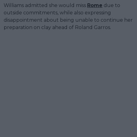
Williams admitted she would miss
Rome
due to
outside commitments, while also expressing
disappointment about being unable to continue her
preparation on clay ahead of Roland Garros.