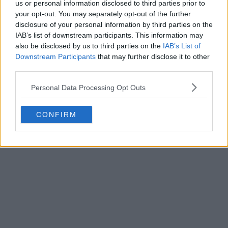
us or personal information disclosed to third parties prior to
your opt-out. You may separately opt-out of the further
disclosure of your personal information by third parties on the
IAB’s list of downstream participants. This information may
also be disclosed by us to third parties on the
IAB’s List of
Downstream Participants
that may further disclose it to other
third parties.
Personal Data Processing Opt Outs
CONFIRM