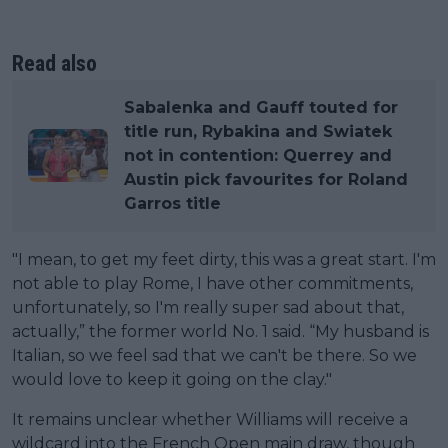
Read also
Sabalenka and Gauff touted for
title run, Rybakina and Swiatek
not in contention: Querrey and
Austin pick favourites for Roland
Garros title
"I mean, to get my feet dirty, this was a great start. I'm
not able to play Rome, I have other commitments,
unfortunately, so I'm really super sad about that,
actually,” the former world No. 1 said. “My husband is
Italian, so we feel sad that we can't be there. So we
would love to keep it going on the clay."
It remains unclear whether Williams will receive a
wildcard into the French Open main draw, though