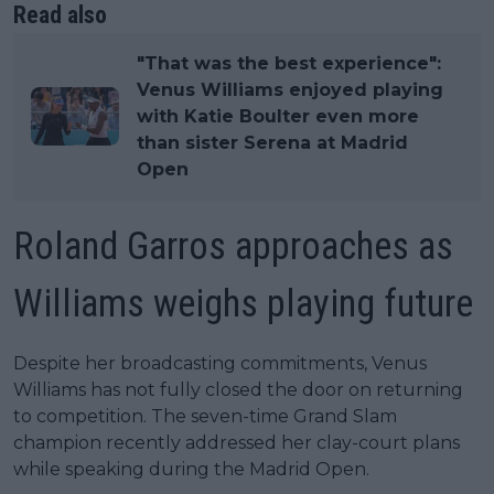
Read also
"That was the best experience":
Venus Williams enjoyed playing
with Katie Boulter even more
than sister Serena at Madrid
Open
Roland Garros approaches as
Williams weighs playing future
Despite her broadcasting commitments, Venus
Williams has not fully closed the door on returning
to competition. The seven-time Grand Slam
champion recently addressed her clay-court plans
while speaking during the Madrid Open.