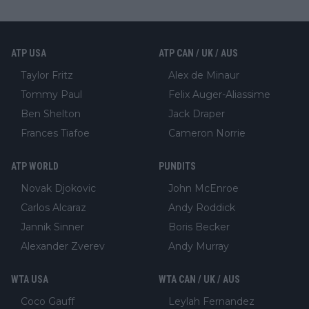
ATP USA
ATP CAN / UK / AUS
Taylor Fritz
Alex de Minaur
Tommy Paul
Felix Auger-Aliassime
Ben Shelton
Jack Draper
Frances Tiafoe
Cameron Norrie
ATP WORLD
PUNDITS
Novak Djokovic
John McEnroe
Carlos Alcaraz
Andy Roddick
Jannik Sinner
Boris Becker
Alexander Zverev
Andy Murray
WTA USA
WTA CAN / UK / AUS
Coco Gauff
Leylah Fernandez