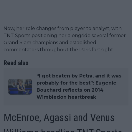
Now, her role changes from player to analyst, with
TNT Sports positioning her alongside several former
Grand Slam champions and established
commentators throughout the Paris fortnight.
Read also
“I got beaten by Petra, and it was
probably for the best”: Eugenie
Bouchard reflects on 2014
Wimbledon heartbreak
McEnroe, Agassi and Venus