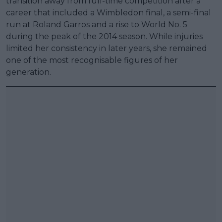
transition away from full-time competition after a
career that included a Wimbledon final, a semi-final
run at Roland Garros and a rise to World No. 5
during the peak of the 2014 season. While injuries
limited her consistency in later years, she remained
one of the most recognisable figures of her
generation.