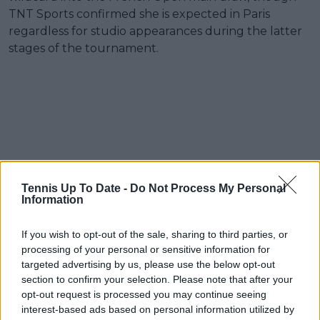
TNT Sports confirmed she is expected in Paris
regardless for studio appearances during the latter
stages of the tournament.
Tennis Up To Date -
Do Not Process My Personal
Information
If you wish to opt-out of the sale, sharing to third parties, or
processing of your personal or sensitive information for
targeted advertising by us, please use the below opt-out
section to confirm your selection. Please note that after your
opt-out request is processed you may continue seeing
interest-based ads based on personal information utilized by