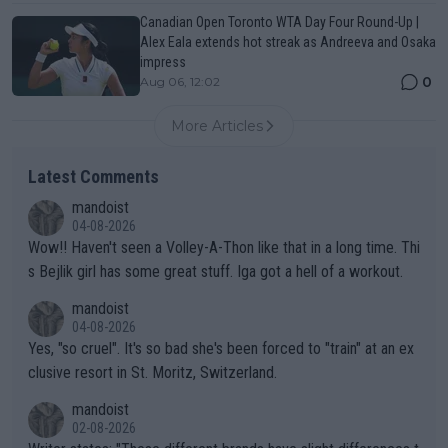
Canadian Open Toronto WTA Day Four Round-Up |
Alex Eala extends hot streak as Andreeva and Osaka
impress
0
Aug 06, 12:02
More Articles
Latest Comments
mandoist
04-08-2026
Wow!! Haven't seen a Volley-A-Thon like that in a long time. Thi
s Bejlik girl has some great stuff. Iga got a hell of a workout.
mandoist
04-08-2026
Yes, "so cruel". It's so bad she's been forced to "train" at an ex
clusive resort in St. Moritz, Switzerland.
mandoist
02-08-2026