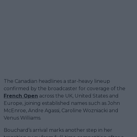
The Canadian headlines a star-heavy lineup
confirmed by the broadcaster for coverage of the
French Open
across the UK, United States and
Europe, joining established names such as John
McEnroe, Andre Agassi, Caroline Wozniacki and
Venus Williams.
Bouchard’s arrival marks another step in her