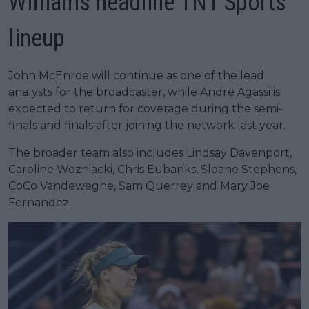
Williams headline TNT Sports
lineup
John McEnroe will continue as one of the lead
analysts for the broadcaster, while Andre Agassi is
expected to return for coverage during the semi-
finals and finals after joining the network last year.
The broader team also includes Lindsay Davenport,
Caroline Wozniacki, Chris Eubanks, Sloane Stephens,
CoCo Vandeweghe, Sam Querrey and Mary Joe
Fernandez.