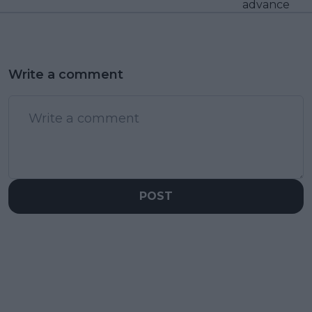
advance
Write a comment
POST