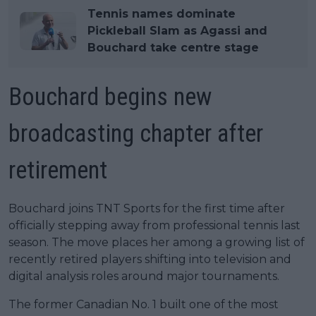
Tennis names dominate
Pickleball Slam as Agassi and
Bouchard take centre stage
Bouchard begins new
broadcasting chapter after
retirement
Bouchard joins TNT Sports for the first time after
officially stepping away from professional tennis last
season. The move places her among a growing list of
recently retired players shifting into television and
digital analysis roles around major tournaments.
The former Canadian No. 1 built one of the most