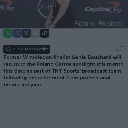
0
Follow us on Google!
Former Wimbledon finalist Genie Bouchard will
return to the
Roland Garros
spotlight this month,
this time as part of
TNT Sports’ broadcast team
following her retirement from professional
tennis last year.