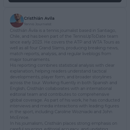
Cristhián Avila
Tennis Journalist
Cristhián Ávila is a tennis journalist based in Santiago,
Chile, and has been part of the TennisUpToDate team
since early 2023. He covers the ATP and WTA Tours as
well as all four Grand Slams, producing breaking news,
match reports, analysis, and regular liveblogs from
major tournaments.
His reporting combines statistical analysis with clear
explanation, helping readers understand tactical
developments, player form, and broader storylines
across the tour. Working fluently in both Spanish and
English, Cristhián collaborates with an international
editorial team and contributes to comprehensive
global coverage. As part of his work, he has conducted
interviews and media interactions with leading figures
in the sport, including Caroline Wozniacki and John
McEnroe.
In his journalism, Cristhián places strong emphasis on
careful sourcing, editorial accuracy, and updating