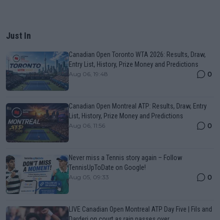
Just In
Canadian Open Toronto WTA 2026: Results, Draw,
Entry List, History, Prize Money and Predictions
0
Aug 06, 19:48
Canadian Open Montreal ATP: Results, Draw, Entry
List, History, Prize Money and Predictions
0
Aug 06, 11:56
Never miss a Tennis story again – Follow
TennisUpToDate on Google!
0
Aug 05, 09:33
LIVE Canadian Open Montreal ATP Day Five | Fils and
Darderi on court as rain passes over