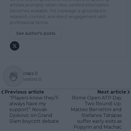
articles promptly when new, verified information
becomes available. His coverage is grounded in
research, context, and direct engagement with
professional tennis.
See author's posts
claps
0
visitors
0
Previous article
Next article
“Players know they’ll
Rome Open ATP Day
always have my
Two Round-Up:
support”: Novak
Matteo Berrettini and
Djokovic on Grand
Stefanos Tsitsipas
Slam boycott debate
suffer early exits as
Popyrin and Machac