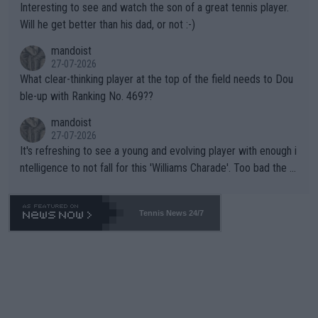
Interesting to see and watch the son of a great tennis player.
TIC.
Will he get better than his dad, or not :-)
mandoist
27-07-2026
What clear-thinking player at the top of the field needs to Dou
ble-up with Ranking No. 469??
mandoist
27-07-2026
It's refreshing to see a young and evolving player with enough i
ntelligence to not fall for this 'Williams Charade'. Too bad the W
TA -- and all the phony insiders -- cannot be Honest about No.
469 and put a stop to it. WTA has Qualifiers for a reason!!
Tennis News 24/7