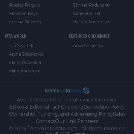
Jessica Pegula
Emma Raducanu
Madison Keys
Katie Boulter
Emma Navarro
Bianca Andreescu
WTA WORLD
FEATURED COLUMNIST
Iga Swiatek
Aron Solomon
Aryna Sabalenka
Elena Rybakina
Mirra Andreeva
About Us
Meet the Team
Privacy & Cookies
Ethics & Editorial
Fact Checking
Correction Policy
Ownership, Funding, and Advertising Policy
Sales
Contact
Our Link Partners
©
2026
Tennisuptodate.com
-
All rights reserved