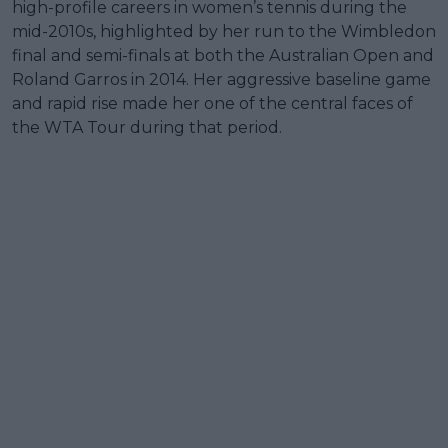
high-profile careers in women’s tennis during the
mid-2010s, highlighted by her run to the Wimbledon
final and semi-finals at both the Australian Open and
Roland Garros in 2014. Her aggressive baseline game
and rapid rise made her one of the central faces of
the WTA Tour during that period.