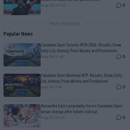
0
Aug 06, 20:00
More Articles
Popular News
Canadian Open Toronto WTA 2026: Results, Draw,
Entry List, History, Prize Money and Predictions
0
Aug 06, 19:48
Canadian Open Montreal ATP: Results, Draw, Entry
List, History, Prize Money and Predictions
0
Aug 06, 11:56
Alexandra Eala’s popularity forces Canadian Open
venue change after tickets sell out
0
Aug 05, 23:00