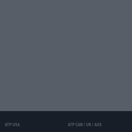
ATP USA
ATP CAN / UK / AUS