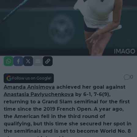
0
Follow us on Google!
Amanda Anisimova
achieved her goal against
Anastasia Pavlyuchenkova
by 6-1, 7-6(9),
returning to a Grand Slam semifinal for the first
time since the 2019 French Open. A year ago,
the American fell in the third round of
qualifying, but this time she secured her spot in
the semifinals and is set to become World No. 8