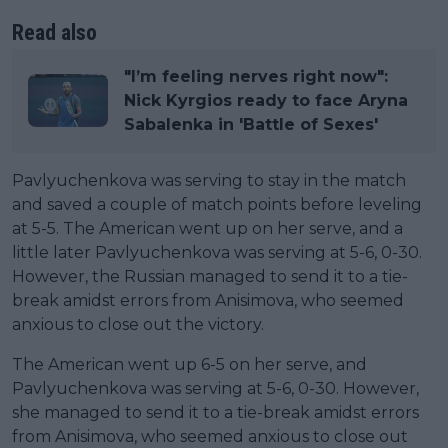
Read also
"I’m feeling nerves right now":
Nick Kyrgios ready to face Aryna
Sabalenka in 'Battle of Sexes'
Pavlyuchenkova was serving to stay in the match
and saved a couple of match points before leveling
at 5-5. The American went up on her serve, and a
little later Pavlyuchenkova was serving at 5-6, 0-30.
However, the Russian managed to send it to a tie-
break amidst errors from Anisimova, who seemed
anxious to close out the victory.
The American went up 6-5 on her serve, and
Pavlyuchenkova was serving at 5-6, 0-30. However,
she managed to send it to a tie-break amidst errors
from Anisimova, who seemed anxious to close out