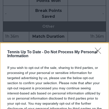
Points Won
Break Points
-
-
Saved
Other
1h 36m
Match Duration
1h 36m
Tennis Up To Date -
Do Not Process My Personal
Subscribe to our Newsletter
Information
Unlock your ultimate tennis experience—
subscribe today for exclusive access to top
If you wish to opt-out of the sale, sharing to third parties, or
stories.
processing of your personal or sensitive information for
targeted advertising by us, please use the below opt-out
section to confirm your selection. Please note that after your
opt-out request is processed you may continue seeing
Subscribe
interest-based ads based on personal information utilized by
us or personal information disclosed to third parties prior to
your opt-out. You may separately opt-out of the further
disclosure of your personal information by third parties on the