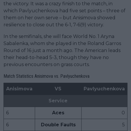
the victory. It was a crazy finish to the match, in
which Pavlyuchenkova had five set points – three of
them on her own serve – but Anisimova showed
resilience to close out the 6-1, 7-6(9) victory.
In the semifinals, she will face World No. 1 Aryna
Sabalenka, whom she played in the Roland Garros
Round of 16 just a month ago. The American leads
their head-to-head 5-3, though they have no
previous encounters on grass courts.
Match Statistics Anisimova vs. Pavlyuchenkova
Anisimova
VS
Pavlyuchenkova
Service
6
Aces
0
6
Double Faults
5