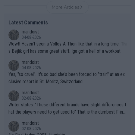
More Articles
Latest Comments
mandoist
04-08-2026
Wow!! Haven't seen a Volley-A-Thon like that in a long time. Thi
s Bejlik girl has some great stuff. Iga got a hell of a workout.
mandoist
04-08-2026
Yes, "so cruel". It's so bad she's been forced to "train" at an ex
clusive resort in St. Moritz, Switzerland.
mandoist
02-08-2026
Writer states: "These different brands have slight differences t
hat the players need to get used to" That is the dumbest F-ing
thing I've heard in quite some time. A sports fan (I assume a fa
mandoist
n) telling the World's Top Players they are, essentially, full of sh
02-08-2026
it.