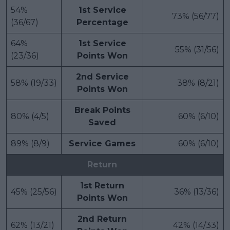
54%
1st Service
73% (56/77)
(36/67)
Percentage
64%
1st Service
55% (31/56)
(23/36)
Points Won
2nd Service
58% (19/33)
38% (8/21)
Points Won
Break Points
80% (4/5)
60% (6/10)
Saved
89% (8/9)
Service Games
60% (6/10)
Return
1st Return
45% (25/56)
36% (13/36)
Points Won
2nd Return
62% (13/21)
42% (14/33)