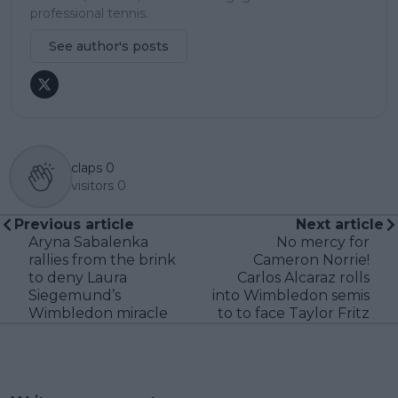
professional tennis.
See author's posts
claps
0
visitors
0
Previous article
Next article
Aryna Sabalenka
No mercy for
rallies from the brink
Cameron Norrie!
to deny Laura
Carlos Alcaraz rolls
Siegemund’s
into Wimbledon semis
Wimbledon miracle
to to face Taylor Fritz