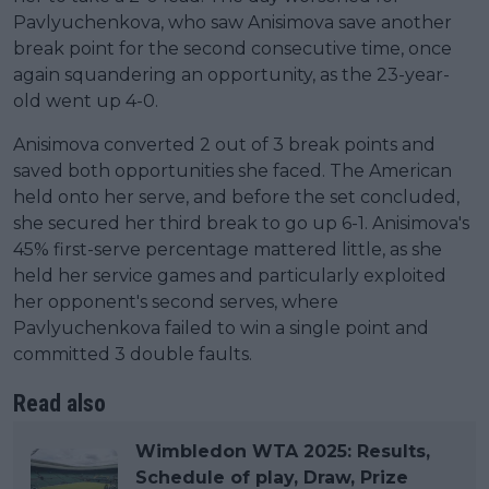
Pavlyuchenkova, who saw Anisimova save another
break point for the second consecutive time, once
again squandering an opportunity, as the 23-year-
old went up 4-0.
Anisimova converted 2 out of 3 break points and
saved both opportunities she faced. The American
held onto her serve, and before the set concluded,
she secured her third break to go up 6-1. Anisimova's
45% first-serve percentage mattered little, as she
held her service games and particularly exploited
her opponent's second serves, where
Pavlyuchenkova failed to win a single point and
committed 3 double faults.
Read also
Wimbledon WTA 2025: Results,
Schedule of play, Draw, Prize