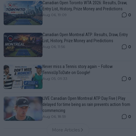
Canadian Open Toronto WTA 2026: Results, Draw,
Entry List, History, Prize Money and Predictions
0
Aug 06, 19:09
Canadian Open Montreal ATP: Results, Draw, Entry
List, History, Prize Money and Predictions
0
Aug 06, 11:56
Never miss a Tennis story again – Follow
TennisUpToDate on Google!
0
Aug 05, 09:33
LIVE Canadian Open Montreal ATP Day Five | Play
delayed for time being as rain prevents action from
commencing
0
Aug 06, 18:59
More Articles