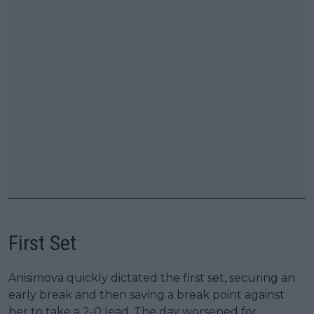
First Set
Anisimova quickly dictated the first set, securing an
early break and then saving a break point against
her to take a 2-0 lead. The day worsened for