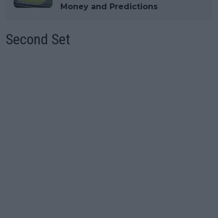
Money and Predictions
Second Set