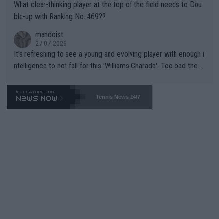
What clear-thinking player at the top of the field needs to Dou
ble-up with Ranking No. 469??
mandoist
27-07-2026
It's refreshing to see a young and evolving player with enough i
ntelligence to not fall for this 'Williams Charade'. Too bad the W
TA -- and all the phony insiders -- cannot be Honest about No.
469 and put a stop to it. WTA has Qualifiers for a reason!!
Tennis News 24/7