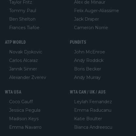
Taylor Fritz
Alex de Minaur
Tommy Paul
Felix Auger-Aliassime
Ben Shelton
Jack Draper
Frances Tiafoe
Cameron Norrie
ATP WORLD
PUNDITS
Novak Djokovic
John McEnroe
Carlos Alcaraz
Andy Roddick
Jannik Sinner
Boris Becker
Alexander Zverev
Andy Murray
WTA USA
WTA CAN / UK / AUS
Coco Gauff
Leylah Fernandez
Jessica Pegula
Emma Raducanu
Madison Keys
Katie Boulter
Emma Navarro
Bianca Andreescu