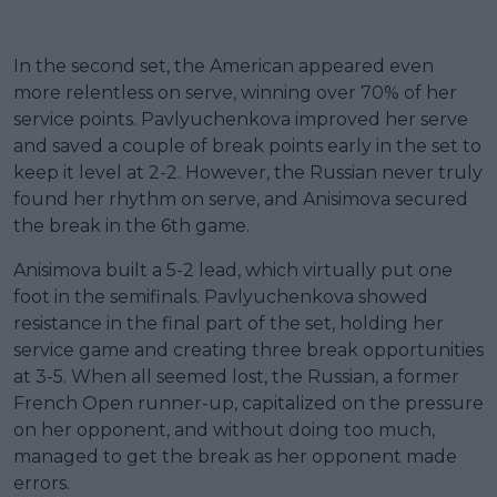
In the second set, the American appeared even
more relentless on serve, winning over 70% of her
service points. Pavlyuchenkova improved her serve
and saved a couple of break points early in the set to
keep it level at 2-2. However, the Russian never truly
found her rhythm on serve, and Anisimova secured
the break in the 6th game.
Anisimova built a 5-2 lead, which virtually put one
foot in the semifinals. Pavlyuchenkova showed
resistance in the final part of the set, holding her
service game and creating three break opportunities
at 3-5. When all seemed lost, the Russian, a former
French Open runner-up, capitalized on the pressure
on her opponent, and without doing too much,
managed to get the break as her opponent made
errors.