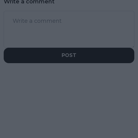
Write a comment
POST