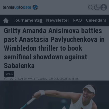
Tournaments
Newsletter
FAQ
Calendars
▼
▼
Gritty Amanda Anisimova battles
past Anastasia Pavlyuchenkova in
Wimbledon thriller to book
semifinal showdown against
Sabalenka
WTA
by
Cristhián Avila
Tuesday, 08 July 2025 at 18:53