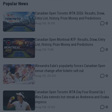
Popular News
Canadian Open Toronto WTA 2026: Results, Draw,
Entry List, History, Prize Money and Predictions
0
Aug 06, 19:09
Canadian Open Montreal ATP: Results, Draw, Entry
List, History, Prize Money and Predictions
0
Aug 06, 11:56
Alexandra Eala’s popularity forces Canadian Open
venue change after tickets sell out
0
Aug 05, 23:00
Canadian Open Toronto WTA Day Four Round-Up |
Alex Eala extends hot streak as Andreeva and Osaka
impress
0
Aug 06, 12:02