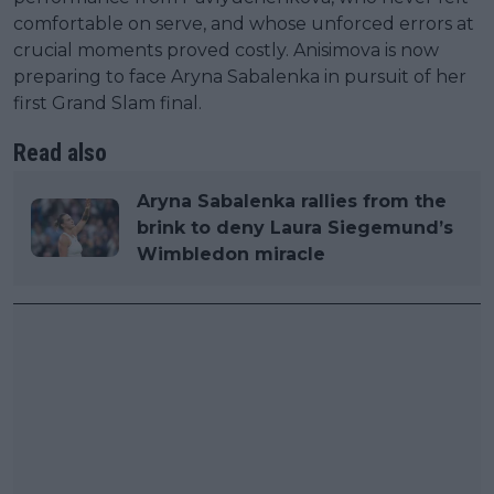
comfortable on serve, and whose unforced errors at
crucial moments proved costly. Anisimova is now
preparing to face Aryna Sabalenka in pursuit of her
first Grand Slam final.
Read also
Aryna Sabalenka rallies from the
brink to deny Laura Siegemund’s
Wimbledon miracle