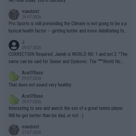
No Final today. 200% Humidity.
mandoist
29-07-2026
Pro Sports is still pretending the Climate is not going to be a p
hysical health factor -- getting hotter and more debilitating for
animals and Humans. Well, it's not whether the climate is "goin
J
g to" get hotter... IT IS ALREADY HERE!! Sport governing bodi
29-07-2026
es and venues are -- and have been -- disregarding the warning
CORRECTION Required: Jannik is WORLD NO. 1 and not 2. "The
s regarding the Future temperatures when it comes to outdoo
same can be said for Sinner and Djokovic. The """"World No.
r events and potential injury (or even death) of fans & athletes
2""""" cited health reasons for not going, preserving his body fo
AceOfBase
alike. Are these financially greedy entities intentionally pretendi
r the Cincinnati Open ahead of the important US Open. If he wa
29-07-2026
ng Climate Change is not happening? Or merely gambling with t
s set to participate in both, it would be a lot of tennis with him
That does not sound very healthy
heir own futures, as well as the athletes' health and futures as
likely to win both tournaments ahead of the trip to Flushing Me
AceOfBase
well? It is time to pay attention to the warming trend and be e
adows."
29-07-2026
mpathetic toward their money-makers (athletes) -- not PATHE
Interesting to see and watch the son of a great tennis player.
TIC.
Will he get better than his dad, or not :-)
mandoist
27-07-2026