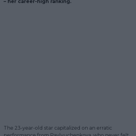
– her career-high ranking.
The 23-year-old star capitalized on an erratic
performance from Pavlyuchenkova, who never felt