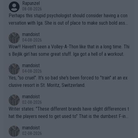
Rapunzel
08-08-2026
Perhaps this stupid psychologist should consider having a con
versation with Iga. She is out of place to make such bold assu
mptions!
mandoist
04-08-2026
Wow!! Haven't seen a Volley-A-Thon like that in a long time. Thi
s Bejlik girl has some great stuff. Iga got a hell of a workout.
mandoist
04-08-2026
Yes, "so cruel". It's so bad she's been forced to "train" at an ex
clusive resort in St. Moritz, Switzerland.
mandoist
02-08-2026
Writer states: "These different brands have slight differences t
hat the players need to get used to" That is the dumbest F-ing
thing I've heard in quite some time. A sports fan (I assume a fa
mandoist
n) telling the World's Top Players they are, essentially, full of sh
02-08-2026