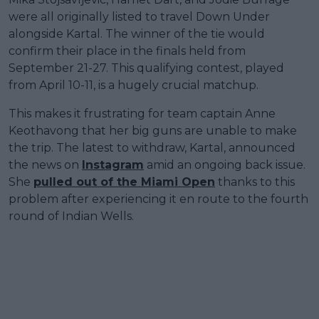
were all originally listed to travel Down Under
alongside Kartal. The winner of the tie would
confirm their place in the finals held from
September 21-27. This qualifying contest, played
from April 10-11, is a hugely crucial matchup.
This makes it frustrating for team captain Anne
Keothavong that her big guns are unable to make
the trip. The latest to withdraw, Kartal, announced
the news on
Instagram
amid an ongoing back issue.
She
pulled out of the Miami Open
thanks to this
problem after experiencing it en route to the fourth
round of Indian Wells.