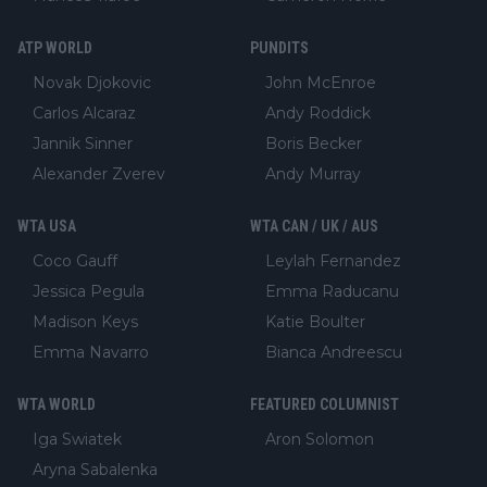
ATP WORLD
PUNDITS
Novak Djokovic
John McEnroe
Carlos Alcaraz
Andy Roddick
Jannik Sinner
Boris Becker
Alexander Zverev
Andy Murray
WTA USA
WTA CAN / UK / AUS
Coco Gauff
Leylah Fernandez
Jessica Pegula
Emma Raducanu
Madison Keys
Katie Boulter
Emma Navarro
Bianca Andreescu
WTA WORLD
FEATURED COLUMNIST
Iga Swiatek
Aron Solomon
Aryna Sabalenka