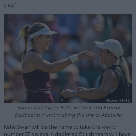
clay.”
Sonay Kartal joins Katie Boulter and Emma
Raducanu in not making the trip to Australia
Katie Swan will be the name to take the world
number 55's place. A depleted British team will have