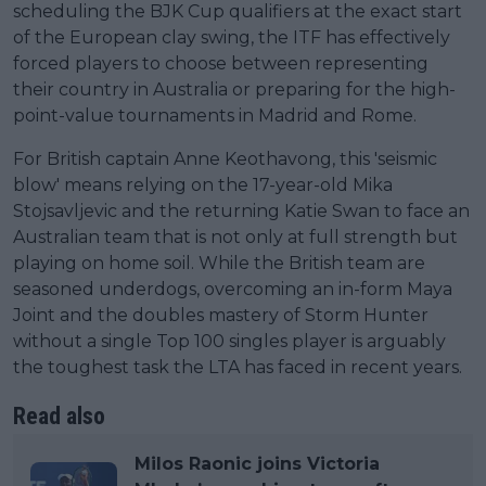
scheduling the BJK Cup qualifiers at the exact start
of the European clay swing, the ITF has effectively
forced players to choose between representing
their country in Australia or preparing for the high-
point-value tournaments in Madrid and Rome.
For British captain Anne Keothavong, this 'seismic
blow' means relying on the 17-year-old Mika
Stojsavljevic and the returning Katie Swan to face an
Australian team that is not only at full strength but
playing on home soil. While the British team are
seasoned underdogs, overcoming an in-form Maya
Joint and the doubles mastery of Storm Hunter
without a single Top 100 singles player is arguably
the toughest task the LTA has faced in recent years.
Read also
Milos Raonic joins Victoria