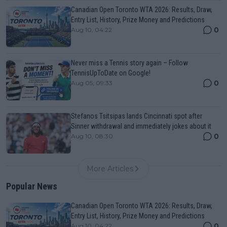
Canadian Open Toronto WTA 2026: Results, Draw,
Entry List, History, Prize Money and Predictions
0
Aug 10, 04:22
Never miss a Tennis story again – Follow
TennisUpToDate on Google!
0
Aug 05, 09:33
Stefanos Tsitsipas lands Cincinnati spot after
Sinner withdrawal and immediately jokes about it
0
Aug 10, 08:30
More Articles
Popular News
Canadian Open Toronto WTA 2026: Results, Draw,
Entry List, History, Prize Money and Predictions
0
Aug 10, 04:22