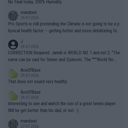
it.
No Final today. 200% Humidity.
mandoist
29-07-2026
Pro Sports is still pretending the Climate is not going to be a p
hysical health factor -- getting hotter and more debilitating for
animals and Humans. Well, it's not whether the climate is "goin
J
g to" get hotter... IT IS ALREADY HERE!! Sport governing bodi
29-07-2026
es and venues are -- and have been -- disregarding the warning
CORRECTION Required: Jannik is WORLD NO. 1 and not 2. "The
s regarding the Future temperatures when it comes to outdoo
same can be said for Sinner and Djokovic. The """"World No.
r events and potential injury (or even death) of fans & athletes
2""""" cited health reasons for not going, preserving his body fo
AceOfBase
alike. Are these financially greedy entities intentionally pretendi
r the Cincinnati Open ahead of the important US Open. If he wa
29-07-2026
ng Climate Change is not happening? Or merely gambling with t
s set to participate in both, it would be a lot of tennis with him
That does not sound very healthy
heir own futures, as well as the athletes' health and futures as
likely to win both tournaments ahead of the trip to Flushing Me
AceOfBase
well? It is time to pay attention to the warming trend and be e
adows."
29-07-2026
mpathetic toward their money-makers (athletes) -- not PATHE
Interesting to see and watch the son of a great tennis player.
TIC.
Will he get better than his dad, or not :-)
mandoist
27-07-2026