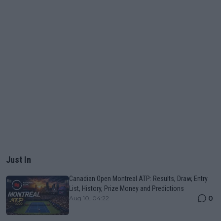
Just In
Canadian Open Montreal ATP: Results, Draw, Entry
List, History, Prize Money and Predictions
0
Aug 10, 04:22