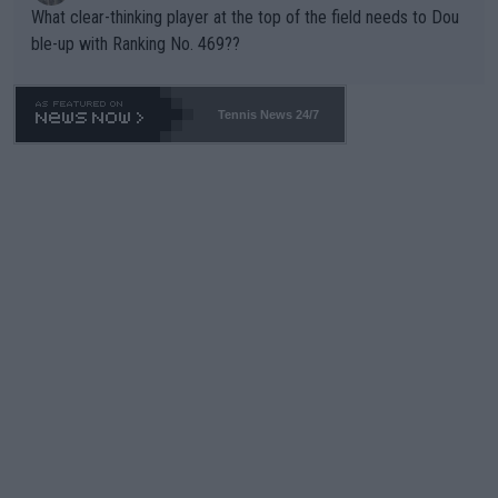
What clear-thinking player at the top of the field needs to Dou
ble-up with Ranking No. 469??
Tennis News 24/7