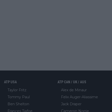
ATP USA
ATP CAN / UK / AUS
Taylor Fritz
Alex de Minaur
Tommy Paul
Felix Auger-Aliassime
Ben Shelton
Jack Draper
Frances Tiafoe
Cameron Norrie