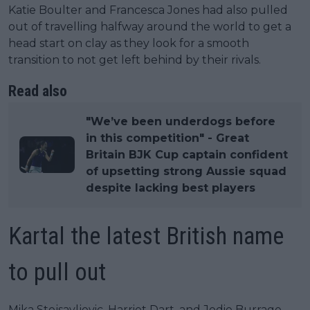
Katie Boulter and Francesca Jones had also pulled
out of travelling halfway around the world to get a
head start on clay as they look for a smooth
transition to not get left behind by their rivals.
Read also
"We’ve been underdogs before
in this competition" - Great
Britain BJK Cup captain confident
of upsetting strong Aussie squad
despite lacking best players
Kartal the latest British name
to pull out
Mika Stojsavljevic, Harriet Dart, and Jodie Burrage