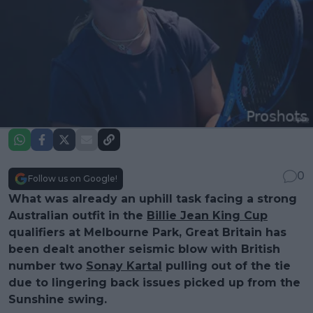
0
Follow us on Google!
What was already an uphill task facing a strong
Australian outfit in the
Billie Jean King Cup
qualifiers at Melbourne Park, Great Britain has
been dealt another seismic blow with British
number two
Sonay Kartal
pulling out of the tie
due to lingering back issues picked up from the
Sunshine swing.