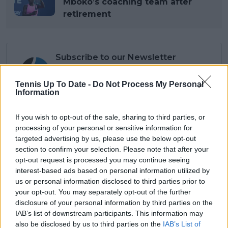
Mboko’s coaching team after
retirement
Subscribe to our Newsletter
Unlock your ultimate tennis experience—
subscribe today for exclusive access to top
Tennis Up To Date -
Do Not Process My Personal
stories.
Information
If you wish to opt-out of the sale, sharing to third parties, or
processing of your personal or sensitive information for
Subscribe
targeted advertising by us, please use the below opt-out
section to confirm your selection. Please note that after your
opt-out request is processed you may continue seeing
Lucas Michael
interest-based ads based on personal information utilized by
Tennis Journalist
us or personal information disclosed to third parties prior to
Lucas Michael
is a tennis journalist based in
your opt-out. You may separately opt-out of the further
Cambridge, UK, specializing in comprehensive
disclosure of your personal information by third parties on the
coverage of the ATP and WTA tours. For the past 1.5
IAB’s list of downstream participants. This information may
years, he has been a core contributor to
also be disclosed by us to third parties on the
IAB’s List of