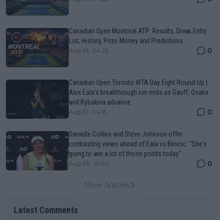
Canadian Open Montreal ATP: Results, Draw, Entry
List, History, Prize Money and Predictions
0
Aug 10, 04:22
Canadian Open Toronto WTA Day Eight Round-Up |
Alex Eala’s breakthrough run ends as Gauff, Osaka
and Rybakina advance
0
Aug 10, 04:15
Danielle Collins and Steve Johnson offer
contrasting views ahead of Eala vs Bencic: "She's
going to win a lot of those points today"
0
Aug 09, 21:00
More Articles
Latest Comments