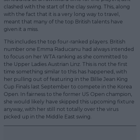
clashed with the start of the clay swing. This, along
with the fact that it is a very long way to travel,
meant that many of the top British talents have
given it a miss.
This includes the top four-ranked players. British
number one Emma Raducanu had always intended
to focus on her WTA ranking as she committed to
the Upper Ladies Austrian Linz. This is not the first
time something similar to this has happened, with
her pulling out of featuring in the Billie Jean King
Cup Finals last September to compete in the Korea
Open. In fairness to the former US Open champion,
she would likely have skipped this upcoming fixture
anyway, with her still not totally over the virus
picked up in the Middle East swing.