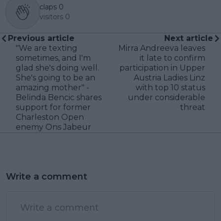
claps
0
visitors
0
Previous article
Next article
"We are texting
Mirra Andreeva leaves
sometimes, and I'm
it late to confirm
glad she's doing well.
participation in Upper
She's going to be an
Austria Ladies Linz
amazing mother" -
with top 10 status
Belinda Bencic shares
under considerable
support for former
threat
Charleston Open
enemy Ons Jabeur
Write a comment