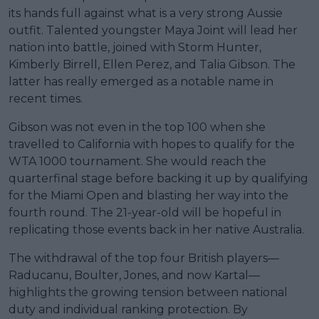
its hands full against what is a very strong Aussie
outfit. Talented youngster Maya Joint will lead her
nation into battle, joined with Storm Hunter,
Kimberly Birrell, Ellen Perez, and Talia Gibson. The
latter has really emerged as a notable name in
recent times.
Gibson was not even in the top 100 when she
travelled to California with hopes to qualify for the
WTA 1000 tournament. She would reach the
quarterfinal stage before backing it up by qualifying
for the Miami Open and blasting her way into the
fourth round. The 21-year-old will be hopeful in
replicating those events back in her native Australia.
The withdrawal of the top four British players—
Raducanu, Boulter, Jones, and now Kartal—
highlights the growing tension between national
duty and individual ranking protection. By