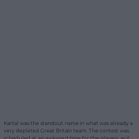
Kartal was the standout name in what was already a
very depleted Great Britain team. The contest was
scheduled at an awkward time for the players, as it