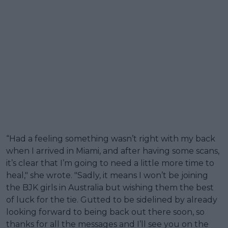
“Had a feeling something wasn’t right with my back
when I arrived in Miami, and after having some scans,
it’s clear that I’m going to need a little more time to
heal," she wrote. "Sadly, it means I won’t be joining
the BJK girls in Australia but wishing them the best
of luck for the tie. Gutted to be sidelined by already
looking forward to being back out there soon, so
thanks for all the messages and I’ll see you on the