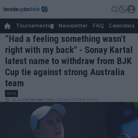
Tournaments
Newsletter
FAQ
Calendars
▼
▼
“Had a feeling something wasn’t
right with my back" - Sonay Kartal
latest name to withdraw from BJK
Cup tie against strong Australia
team
WTA
by
Lucas Michael
Friday, 03 April 2026 at 14:00