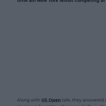
time ain New York whilst competing a
Along with
US Open
talk, they answered 