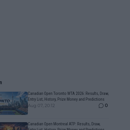
n
Canadian Open Toronto WTA 2026: Results, Draw,
Entry List, History, Prize Money and Predictions
0
Aug 07, 20:12
Canadian Open Montreal ATP: Results, Draw,
Entry List, History, Prize Money and Predictions