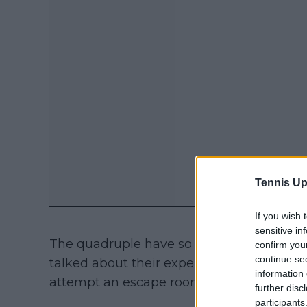
Tennis Up
If you wish 
sensitive in
The quadruple have so far made the most
confirm you
continue se
talked about their experience away from t
information 
attempt an escape room, and having som
further disc
participants