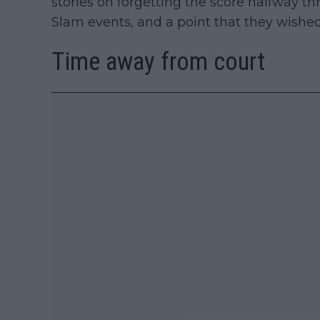
stories on forgetting the score halfway t
Slam events, and a point that they wished
Time away from court