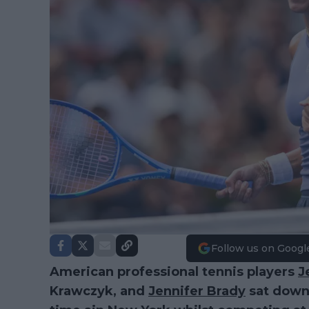
Follow us on Googl
American professional tennis players
J
Krawczyk, and
Jennifer Brady
sat down 