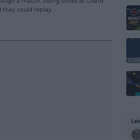
hrough a match, losing shoes at Grand
 they could replay.
Lat