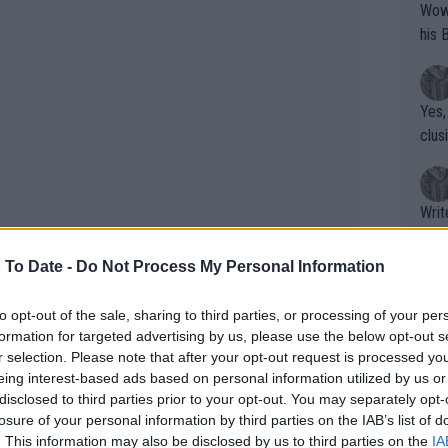
Wow!! Haven't seen a Volley-A-Thon like 
his 
Yes,
clus
Writer states: "The
that th
g th
 To Date -
Do Not Process My Personal Information
fan)
shit.
No F
to opt-out of the sale, sharing to third parties, or processing of your per
formation for targeted advertising by us, please use the below opt-out s
 of being back on home soil. They
r selection. Please note that after your opt-out request is processed y
eing interest-based ads based on personal information utilized by us or
he court, switching off from tennis to
Pro 
disclosed to third parties prior to your opt-out. You may separately opt-
e drinks.
phys
losure of your personal information by third parties on the IAB’s list of
or a
. This information may also be disclosed by us to third parties on the
IA