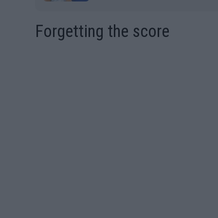
Forgetting the score