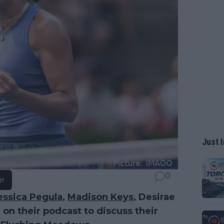
Just I
0
e!
essica Pegula
,
Madison Keys
, Desirae
on their podcast to discuss their