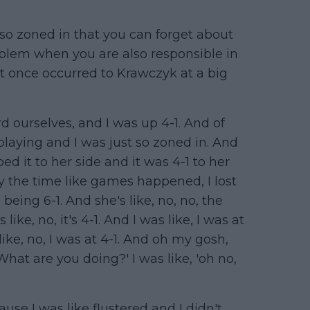
o zoned in that you can forget about
roblem when you are also responsible in
t once occurred to Krawczyk at a big
d ourselves, and I was up 4-1. And of
 playing and I was just so zoned in. And
d it to her side and it was 4-1 to her
 by the time like games happened, I lost
eing 6-1. And she's like, no, no, the
s like, no, it's 4-1. And I was like, I was at
ike, no, I was at 4-1. And oh my gosh,
 What are you doing?' I was like, 'oh no,
se I was like flustered and I didn't