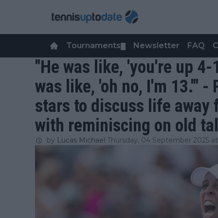
Tournaments
Newsletter
FAQ
C
▼
"He was like, 'you're up 4-
was like, 'oh no, I'm 13.'"
stars to discuss life away 
with reminiscing on old ta
by
Lucas Michael
Thursday, 04 September 2025 at