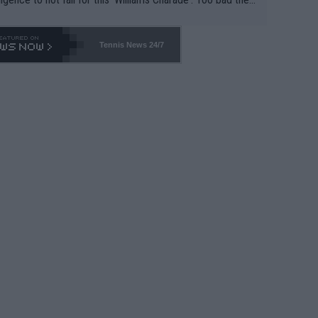
-- and all the phony insiders -- cannot be Honest about N
69 and put a stop to it. WTA has Qualifiers for a reason!!
Tennis News 24/7