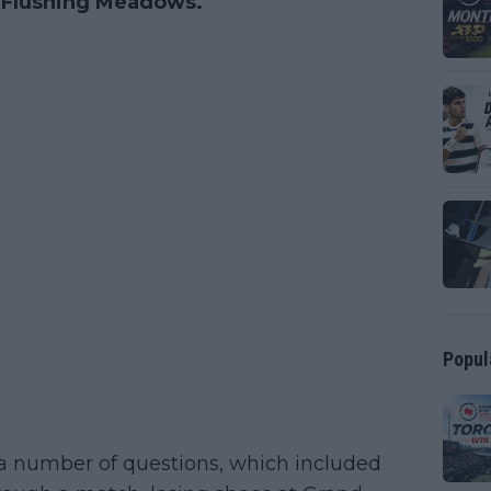
t Flushing Meadows.
Popul
a number of questions, which included