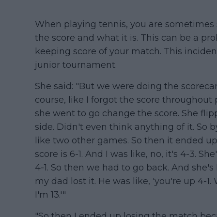
When playing tennis, you are sometimes s
the score and what it is. This can be a p
keeping score of your match. This inciden
junior tournament.
She said: "But we were doing the scorecar
course, like I forgot the score throughout
she went to go change the score. She flippe
side. Didn't even think anything of it. So
like two other games. So then it ended up b
score is 6-1. And I was like, no, it's 4-3. She'
4-1. So then we had to go back. And she's l
my dad lost it. He was like, 'you're up 4-1.
I'm 13.'"
"So then I ended up losing the match becau