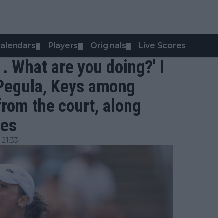
alendars
Players
Originals
Live Scores
▼
▼
▼
1. What are you doing?' I
 - Pegula, Keys among
from the court, along
les
 21:33