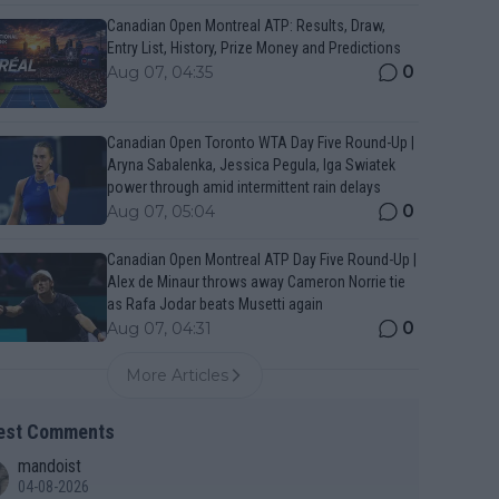
Canadian Open Montreal ATP: Results, Draw,
Entry List, History, Prize Money and Predictions
0
Aug 07, 04:35
Canadian Open Toronto WTA Day Five Round-Up |
Aryna Sabalenka, Jessica Pegula, Iga Swiatek
power through amid intermittent rain delays
0
Aug 07, 05:04
Canadian Open Montreal ATP Day Five Round-Up |
Alex de Minaur throws away Cameron Norrie tie
as Rafa Jodar beats Musetti again
0
Aug 07, 04:31
More Articles
est Comments
mandoist
04-08-2026