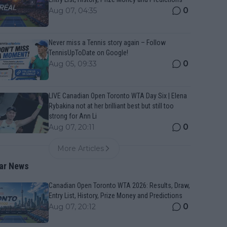
0
Aug 07, 04:35
Never miss a Tennis story again – Follow
TennisUpToDate on Google!
0
Aug 05, 09:33
LIVE Canadian Open Toronto WTA Day Six | Elena
Rybakina not at her brilliant best but still too
strong for Ann Li
0
Aug 07, 20:11
More Articles
ar News
Canadian Open Toronto WTA 2026: Results, Draw,
Entry List, History, Prize Money and Predictions
0
Aug 07, 20:12