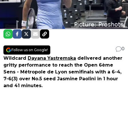
0
Follow us on Google!
Wildcard
Dayana Yastremska
delivered another
gritty performance to reach the Open 6ème
Sens - Métropole de Lyon semifinals with a 6-4,
7-6(3) over No.5 seed Jasmine Paolini in 1 hour
and 41 minutes.