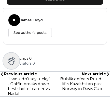
JL
James Lloyd
See author's posts
claps
0
visitors
0
Previous article
Next article
"I wouldn't say lucky"
Bublik defeats Ruud,
- Goffin breaks down
lifts Kazakhstan past
best shot of career vs
Norway in Davis Cup
Nadal