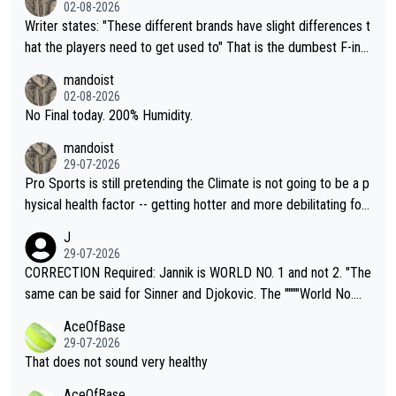
02-08-2026
Writer states: "These different brands have slight differences t
hat the players need to get used to" That is the dumbest F-ing
thing I've heard in quite some time. A sports fan (I assume a fa
mandoist
n) telling the World's Top Players they are, essentially, full of sh
02-08-2026
it.
No Final today. 200% Humidity.
mandoist
29-07-2026
Pro Sports is still pretending the Climate is not going to be a p
hysical health factor -- getting hotter and more debilitating for
animals and Humans. Well, it's not whether the climate is "goin
J
g to" get hotter... IT IS ALREADY HERE!! Sport governing bodi
29-07-2026
es and venues are -- and have been -- disregarding the warning
CORRECTION Required: Jannik is WORLD NO. 1 and not 2. "The
s regarding the Future temperatures when it comes to outdoo
same can be said for Sinner and Djokovic. The """"World No.
r events and potential injury (or even death) of fans & athletes
2""""" cited health reasons for not going, preserving his body fo
AceOfBase
alike. Are these financially greedy entities intentionally pretendi
r the Cincinnati Open ahead of the important US Open. If he wa
29-07-2026
ng Climate Change is not happening? Or merely gambling with t
s set to participate in both, it would be a lot of tennis with him
That does not sound very healthy
heir own futures, as well as the athletes' health and futures as
likely to win both tournaments ahead of the trip to Flushing Me
AceOfBase
well? It is time to pay attention to the warming trend and be e