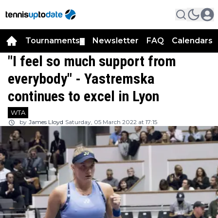
Tournaments
Newsletter
FAQ
Calendars
▼
▼
"I feel so much support from
everybody" - Yastremska
continues to excel in Lyon
WTA
by
James Lloyd
Saturday, 05 March 2022 at 17:15