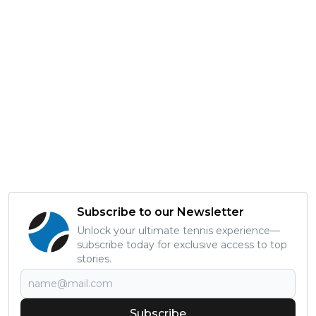
Subscribe to our Newsletter
Unlock your ultimate tennis experience—
subscribe today for exclusive access to top
stories.
Subscribe