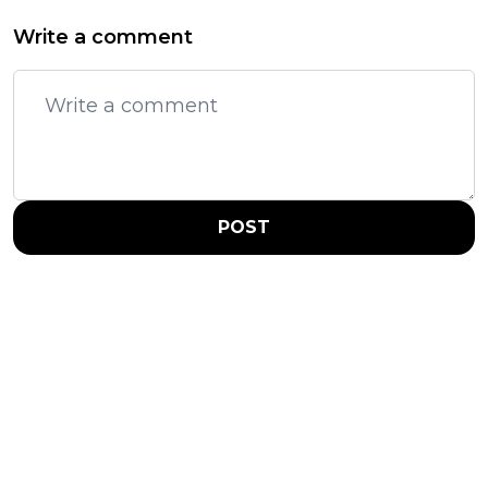
Write a comment
POST