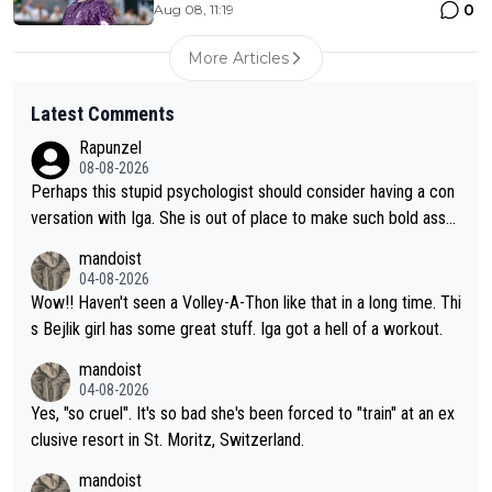
0
Aug 08, 11:19
More Articles
Latest Comments
Rapunzel
08-08-2026
Perhaps this stupid psychologist should consider having a con
versation with Iga. She is out of place to make such bold assu
mptions!
mandoist
04-08-2026
Wow!! Haven't seen a Volley-A-Thon like that in a long time. Thi
s Bejlik girl has some great stuff. Iga got a hell of a workout.
mandoist
04-08-2026
Yes, "so cruel". It's so bad she's been forced to "train" at an ex
clusive resort in St. Moritz, Switzerland.
mandoist