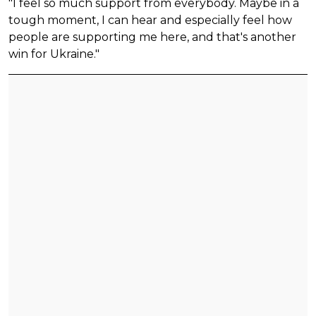
"I feel so much support from everybody. Maybe in a
tough moment, I can hear and especially feel how
people are supporting me here, and that's another
win for Ukraine."