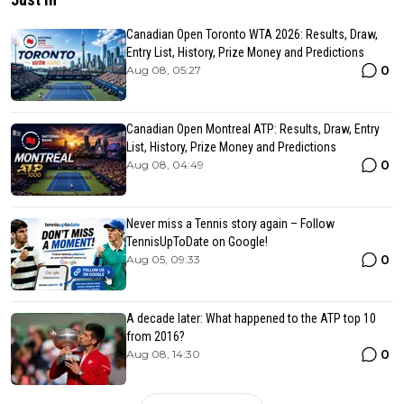
Canadian Open Toronto WTA 2026: Results, Draw,
Entry List, History, Prize Money and Predictions
0
Aug 08, 05:27
Canadian Open Montreal ATP: Results, Draw, Entry
List, History, Prize Money and Predictions
0
Aug 08, 04:49
Never miss a Tennis story again – Follow
TennisUpToDate on Google!
0
Aug 05, 09:33
A decade later: What happened to the ATP top 10
from 2016?
0
Aug 08, 14:30