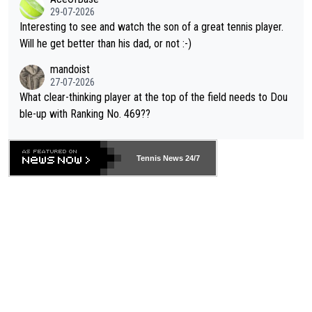
adows."
29-07-2026
mpathetic toward their money-makers (athletes) -- not PATHE
Interesting to see and watch the son of a great tennis player.
TIC.
Will he get better than his dad, or not :-)
mandoist
27-07-2026
What clear-thinking player at the top of the field needs to Dou
ble-up with Ranking No. 469??
Tennis News 24/7