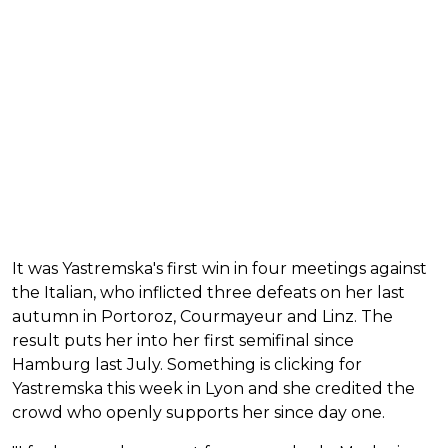
It was Yastremska's first win in four meetings against
the Italian, who inflicted three defeats on her last
autumn in Portoroz, Courmayeur and Linz. The
result puts her into her first semifinal since
Hamburg last July. Something is clicking for
Yastremska this week in Lyon and she credited the
crowd who openly supports her since day one.