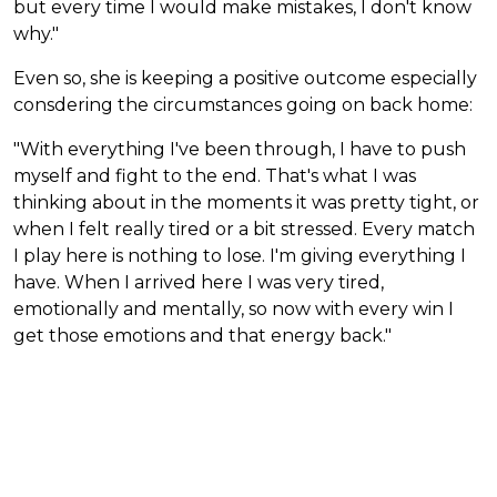
but every time I would make mistakes, I don't know
why."
Even so, she is keeping a positive outcome especially
consdering the circumstances going on back home:
"With everything I've been through, I have to push
myself and fight to the end. That's what I was
thinking about in the moments it was pretty tight, or
when I felt really tired or a bit stressed. Every match
I play here is nothing to lose. I'm giving everything I
have. When I arrived here I was very tired,
emotionally and mentally, so now with every win I
get those emotions and that energy back."