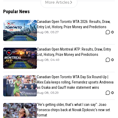
More Articles
Popular News
Canadian Open Toronto WTA 2026: Results, Draw,
Entry List, History, Prize Money and Predictions
0
Aug 08, 05:27
Canadian Open Montreal ATP: Results, Draw, Entry
List, History, Prize Money and Predictions
0
Aug 08, 04:49
Canadian Open Toronto WTA Day Six Round-Up |
Alex Eala keeps rolling, Fernandez upsets Andreeva
as Osaka and Gauff make statement wins
0
Aug 08, 05:29
"He's getting older, that's what I can say": Joao
Fonseca chirps back at Novak Djokovic's new set
format