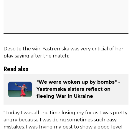
Despite the win, Yastremska was very criticial of her
play saying after the match:
Read also
"We were woken up by bombs" -
Yastremska sisters reflect on
fleeing War in Ukraine
"Today I was all the time losing my focus. I was pretty
angry because I was doing sometimes such easy
mistakes. I was trying my best to show a good level