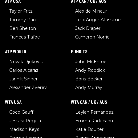
ATP USA
ATP CAN / UK / AUS
Taylor Fritz
Alex de Minaur
Tommy Paul
Felix Auger-Aliassime
Ben Shelton
Jack Draper
Frances Tiafoe
Cameron Norrie
ATP WORLD
PUNDITS
Novak Djokovic
John McEnroe
Carlos Alcaraz
Andy Roddick
Jannik Sinner
Boris Becker
Alexander Zverev
Andy Murray
WTA USA
WTA CAN / UK / AUS
Coco Gauff
Leylah Fernandez
Jessica Pegula
Emma Raducanu
Madison Keys
Katie Boulter