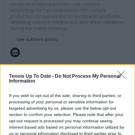
combines analytical precision with creative
storytelling. He has collaborated with multiple
production companies and cricket boards worldwide,
delivering real-time insights and data-driven narratives
during live match coverage.
See author's posts
Tennis Up To Date -
Do Not Process My Personal
claps
0
Information
visitors
0
If you wish to opt-out of the sale, sharing to third parties, or
Previous article
Next article
processing of your personal or sensitive information for
"He’s going to be a
Carlos Alcaraz’s cryptic
targeted advertising by us, please use the below opt-out
top, top player very
tattoo at Indian Wells:
section to confirm your selection. Please note that after your
soon": Jack Draper
A hidden message
opt-out request is processed you may continue seeing
praises 'amazing
finally revealed
interest-based ads based on personal information utilized by
talent' Joao Fonseca
us or personal information disclosed to third parties prior to