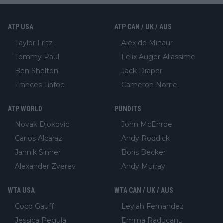
ATP USA
ATP CAN / UK / AUS
Taylor Fritz
Alex de Minaur
Tommy Paul
Felix Auger-Aliassime
Ben Shelton
Jack Draper
Frances Tiafoe
Cameron Norrie
ATP WORLD
PUNDITS
Novak Djokovic
John McEnroe
Carlos Alcaraz
Andy Roddick
Jannik Sinner
Boris Becker
Alexander Zverev
Andy Murray
WTA USA
WTA CAN / UK / AUS
Coco Gauff
Leylah Fernandez
Jessica Pegula
Emma Raducanu