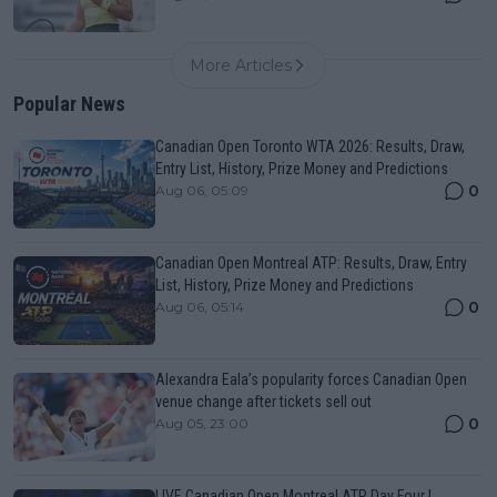
More Articles
Popular News
Canadian Open Toronto WTA 2026: Results, Draw,
Entry List, History, Prize Money and Predictions
0
Aug 06, 05:09
Canadian Open Montreal ATP: Results, Draw, Entry
List, History, Prize Money and Predictions
0
Aug 06, 05:14
Alexandra Eala’s popularity forces Canadian Open
venue change after tickets sell out
0
Aug 05, 23:00
LIVE Canadian Open Montreal ATP Day Four |