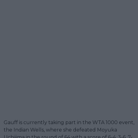
Gauff is currently taking part in the WTA 1000 event,
the Indian Wells, where she defeated Moyuka
Uchijima in the round of 64 with a score of 6-4, 3-6, 7-