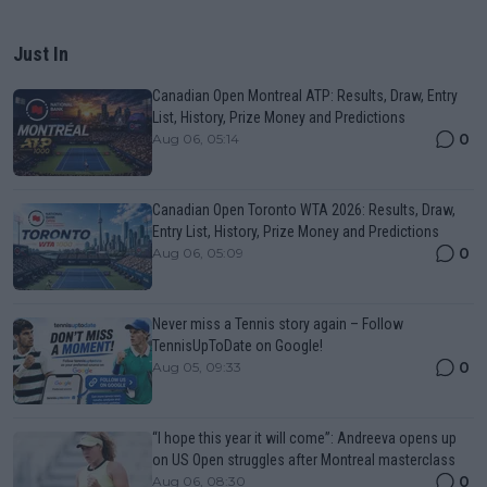
Just In
Canadian Open Montreal ATP: Results, Draw, Entry
List, History, Prize Money and Predictions
0
Aug 06, 05:14
Canadian Open Toronto WTA 2026: Results, Draw,
Entry List, History, Prize Money and Predictions
0
Aug 06, 05:09
Never miss a Tennis story again – Follow
TennisUpToDate on Google!
0
Aug 05, 09:33
“I hope this year it will come”: Andreeva opens up
on US Open struggles after Montreal masterclass
0
Aug 06, 08:30