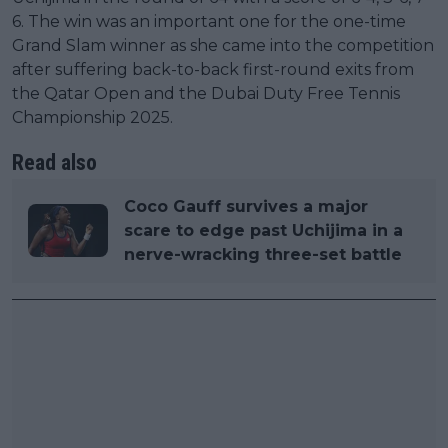
6. The win was an important one for the one-time
Grand Slam winner as she came into the competition
after suffering back-to-back first-round exits from
the Qatar Open and the Dubai Duty Free Tennis
Championship 2025.
Read also
Coco Gauff survives a major
scare to edge past Uchijima in a
nerve-wracking three-set battle