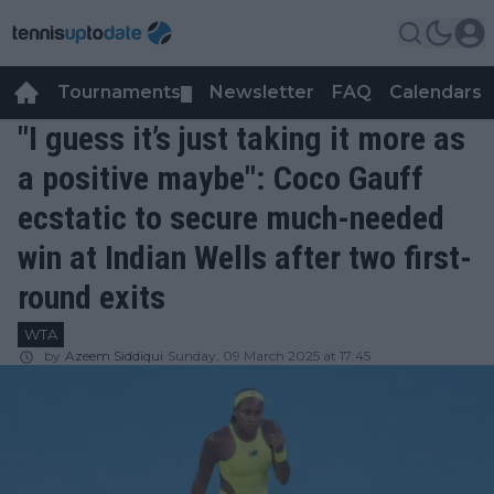
Tournaments
Newsletter
FAQ
Calendars
▼
▼
"I guess it’s just taking it more as
a positive maybe": Coco Gauff
ecstatic to secure much-needed
win at Indian Wells after two first-
round exits
WTA
by
Azeem Siddiqui
Sunday, 09 March 2025 at 17:45