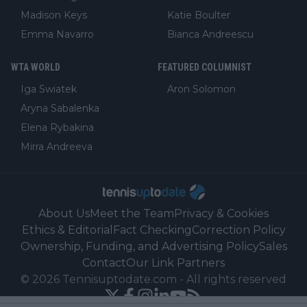
Madison Keys
Katie Boulter
Emma Navarro
Bianca Andreescu
WTA WORLD
FEATURED COLUMNIST
Iga Swiatek
Aron Solomon
Aryna Sabalenka
Elena Rybakina
Mirra Andreeva
About Us
Meet the Team
Privacy & Cookies
Ethics & Editorial
Fact Checking
Correction Policy
Ownership, Funding, and Advertising Policy
Sales
Contact
Our Link Partners
©
2026
Tennisuptodate.com
-
All rights reserved