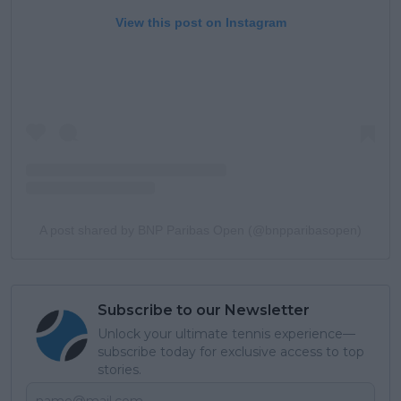
View this post on Instagram
A post shared by BNP Paribas Open (@bnpparibasopen)
Subscribe to our Newsletter
Unlock your ultimate tennis experience—
subscribe today for exclusive access to top
stories.