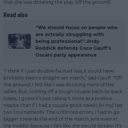
that she was dictating the play ‘off the ground’.
Read also
“We should focus on people who
are actually struggling with
being professional”: Andy
Roddick defends Coco Gauff’s
Oscars party appearance
“I think if I just double-faulted less, it could have
probably been a straight-set match,” said Gauff. “Off
the ground, I felt like I was dictating more of the
rallies. But, coming off a tough couple back-to-back
losses, I guess it’s just taking it more as a positive
maybe than if I had a couple good weeks [in my] last
two tournaments. The unforced errors, I had to go
bigger towards the end of the match, and even in
the middle, because I felt like she would dictate. It’s