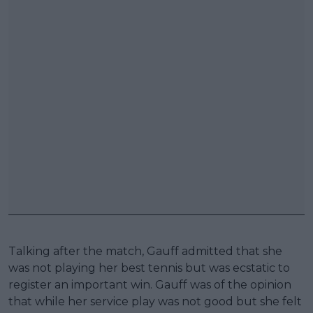
Talking after the match, Gauff admitted that she
was not playing her best tennis but was ecstatic to
register an important win. Gauff was of the opinion
that while her service play was not good but she felt