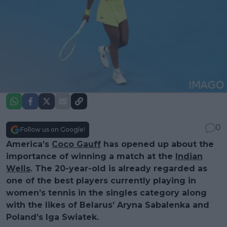
0
Follow us on Google!
America’s
Coco Gauff
has opened up about the
importance of winning a match at the
Indian
Wells
. The 20-year-old is already regarded as
one of the best players currently playing in
women’s tennis in the singles category along
with the likes of Belarus’ Aryna Sabalenka and
Poland’s Iga Swiatek.