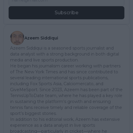
Subscribe
Azeem Siddiqui
Azeem Siddiqui is a seasoned sports journalist and
data analyst with a strong background in both digital
media and live sports production.
He began his journalism career working with partners
of The New York Times and has since contributed to
several leading international sports publications,
including Fox Sports Asia, Calciomercato, and
GiveMeSport. Since 2023, Azeem has been part of the
TennisUpToDate team, where he has played a key role
in sustaining the platform’s growth and ensuring
tennis fans receive timely and reliable coverage of the
sport’s biggest stories.
In addition to his editorial work, Azeem has extensive
experience as a data analyst in live sports
broadcasting—particularly in cricket—where he