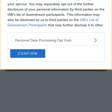
your opt-out. You may separately opt-out of the further
disclosure of your personal information by third parties on the
IAB’s list of downstream participants. This information may
also be disclosed by us to third parties on the
IAB’s List of
Write a comment
Downstream Participants
that may further disclose it to other
third parties.
Personal Data Processing Opt Outs
CONFIRM
POST