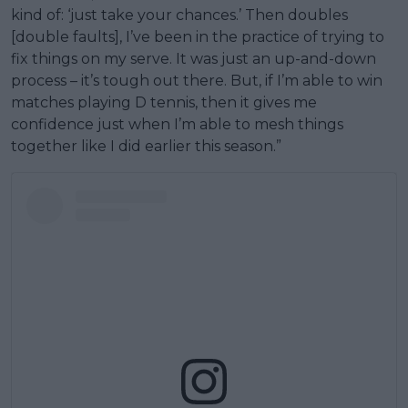
kind of: ‘just take your chances.’ Then doubles
[double faults], I’ve been in the practice of trying to
fix things on my serve. It was just an up-and-down
process – it’s tough out there. But, if I’m able to win
matches playing D tennis, then it gives me
confidence just when I’m able to mesh things
together like I did earlier this season.”