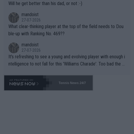
Will he get better than his dad, or not :-)
mandoist
27-07-2026
What clear-thinking player at the top of the field needs to Dou
ble-up with Ranking No. 469??
mandoist
27-07-2026
It's refreshing to see a young and evolving player with enough i
ntelligence to not fall for this 'Williams Charade'. Too bad the W
TA -- and all the phony insiders -- cannot be Honest about No.
469 and put a stop to it. WTA has Qualifiers for a reason!!
Tennis News 24/7