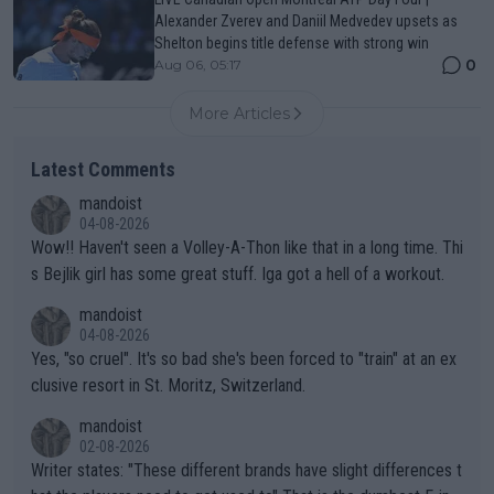
Alexander Zverev and Daniil Medvedev upsets as
Shelton begins title defense with strong win
0
Aug 06, 05:17
More Articles
Latest Comments
mandoist
04-08-2026
Wow!! Haven't seen a Volley-A-Thon like that in a long time. Thi
s Bejlik girl has some great stuff. Iga got a hell of a workout.
mandoist
04-08-2026
Yes, "so cruel". It's so bad she's been forced to "train" at an ex
clusive resort in St. Moritz, Switzerland.
mandoist
02-08-2026
Writer states: "These different brands have slight differences t