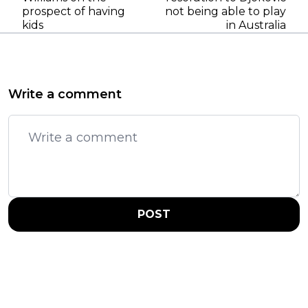
prospect of having
not being able to play
kids
in Australia
Write a comment
POST