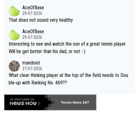
r events and potential injury (or even death) of fans & athletes
2""""" cited health reasons for not going, preserving his body fo
AceOfBase
alike. Are these financially greedy entities intentionally pretendi
r the Cincinnati Open ahead of the important US Open. If he wa
29-07-2026
ng Climate Change is not happening? Or merely gambling with t
s set to participate in both, it would be a lot of tennis with him
That does not sound very healthy
heir own futures, as well as the athletes' health and futures as
likely to win both tournaments ahead of the trip to Flushing Me
AceOfBase
well? It is time to pay attention to the warming trend and be e
adows."
29-07-2026
mpathetic toward their money-makers (athletes) -- not PATHE
Interesting to see and watch the son of a great tennis player.
TIC.
Will he get better than his dad, or not :-)
mandoist
27-07-2026
What clear-thinking player at the top of the field needs to Dou
ble-up with Ranking No. 469??
Tennis News 24/7