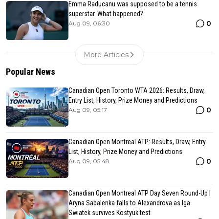
Emma Raducanu was supposed to be a tennis
superstar. What happened?
0
Aug 09, 06:30
More Articles
Popular News
Canadian Open Toronto WTA 2026: Results, Draw,
Entry List, History, Prize Money and Predictions
0
Aug 09, 05:17
Canadian Open Montreal ATP: Results, Draw, Entry
List, History, Prize Money and Predictions
0
Aug 09, 05:48
Canadian Open Montreal ATP Day Seven Round-Up |
Aryna Sabalenka falls to Alexandrova as Iga
Swiatek survives Kostyuk test