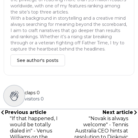
worldwide, with one of my features ranking among
the site’s top three articles.
With a background in storytelling and a creative mind
always searching for meaning beyond the scoreboard,
I aim to craft narratives that go deeper than results
and rankings. Whether it’s a rising star breaking
through or a veteran fighting off Father Time, I try to
capture the heartbeat behind the headlines.
See author's posts
claps
0
visitors
0
Previous article
Next article
"If that happened, I
"Novak is always
would be totally
welcome" - Tennis
dialed in" - Venus
Australia CEO hints at
Williams on the
resolution to Djokovic