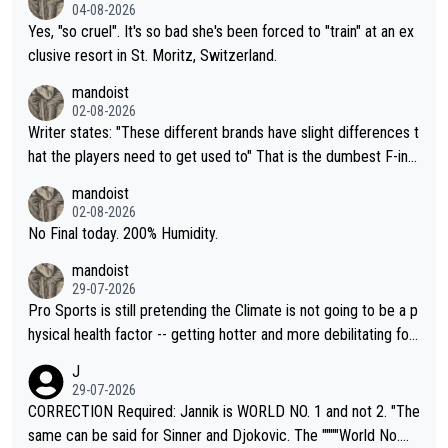
04-08-2026
Yes, "so cruel". It's so bad she's been forced to "train" at an ex
clusive resort in St. Moritz, Switzerland.
mandoist
02-08-2026
Writer states: "These different brands have slight differences t
hat the players need to get used to" That is the dumbest F-ing
thing I've heard in quite some time. A sports fan (I assume a fa
mandoist
n) telling the World's Top Players they are, essentially, full of sh
02-08-2026
it.
No Final today. 200% Humidity.
mandoist
29-07-2026
Pro Sports is still pretending the Climate is not going to be a p
hysical health factor -- getting hotter and more debilitating for
animals and Humans. Well, it's not whether the climate is "goin
J
g to" get hotter... IT IS ALREADY HERE!! Sport governing bodi
29-07-2026
es and venues are -- and have been -- disregarding the warning
CORRECTION Required: Jannik is WORLD NO. 1 and not 2. "The
s regarding the Future temperatures when it comes to outdoo
same can be said for Sinner and Djokovic. The """"World No.