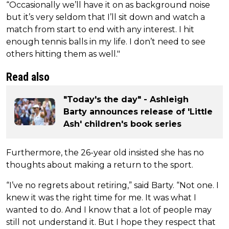
“Occasionally we’ll have it on as background noise
but it’s very seldom that I’ll sit down and watch a
match from start to end with any interest. I hit
enough tennis balls in my life. I don’t need to see
others hitting them as well."
Read also
"Today's the day" - Ashleigh
Barty announces release of 'Little
Ash' children's book series
Furthermore, the 26-year old insisted she has no
thoughts about making a return to the sport.
“I’ve no regrets about retiring,” said Barty. “Not one. I
knew it was the right time for me. It was what I
wanted to do. And I know that a lot of people may
still not understand it. But I hope they respect that