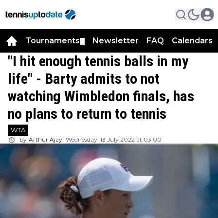
Tournaments
Newsletter
FAQ
Calendars
▼
▼
"I hit enough tennis balls in my
life" - Barty admits to not
watching Wimbledon finals, has
no plans to return to tennis
WTA
by
Arthur Ajayi
Wednesday, 13 July 2022 at 03:00