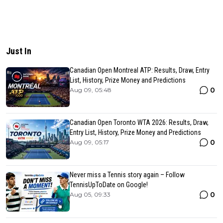
Just In
Canadian Open Montreal ATP: Results, Draw, Entry
List, History, Prize Money and Predictions
0
Aug 09, 05:48
Canadian Open Toronto WTA 2026: Results, Draw,
Entry List, History, Prize Money and Predictions
0
Aug 09, 05:17
Never miss a Tennis story again – Follow
TennisUpToDate on Google!
0
Aug 05, 09:33