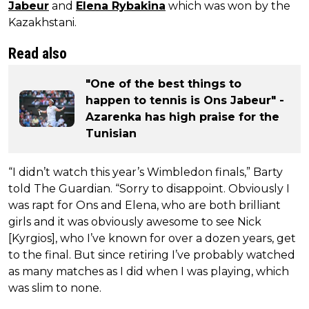
Jabeur
and
Elena Rybakina
which was won by the
Kazakhstani.
Read also
"One of the best things to
happen to tennis is Ons Jabeur" -
Azarenka has high praise for the
Tunisian
“I didn’t watch this year’s Wimbledon finals,” Barty
told The Guardian. “Sorry to disappoint. Obviously I
was rapt for Ons and Elena, who are both brilliant
girls and it was obviously awesome to see Nick
[Kyrgios], who I’ve known for over a dozen years, get
to the final. But since retiring I’ve probably watched
as many matches as I did when I was playing, which
was slim to none.