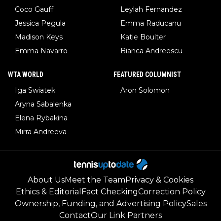
Coco Gauff
Leylah Fernandez
Jessica Pegula
Emma Raducanu
Madison Keys
Katie Boulter
Emma Navarro
Bianca Andreescu
WTA WORLD
FEATURED COLUMNIST
Iga Swiatek
Aron Solomon
Aryna Sabalenka
Elena Rybakina
Mirra Andreeva
About Us
Meet the Team
Privacy & Cookies
Ethics & Editorial
Fact Checking
Correction Policy
Ownership, Funding, and Advertising Policy
Sales
Contact
Our Link Partners