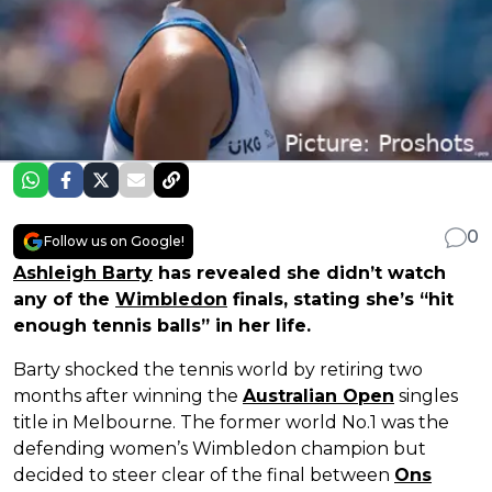
0
Follow us on Google!
Ashleigh Barty
has revealed she didn’t watch
any of the
Wimbledon
finals, stating she’s “hit
enough tennis balls” in her life.
Barty shocked the tennis world by retiring two
months after winning the
Australian Open
singles
title in Melbourne. The former world No.1 was the
defending women’s Wimbledon champion but
decided to steer clear of the final between
Ons