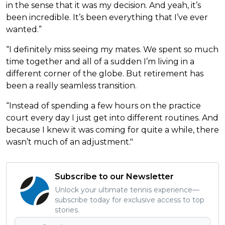
in the sense that it was my decision. And yeah, it’s
been incredible. It’s been everything that I’ve ever
wanted.”
“I definitely miss seeing my mates. We spent so much
time together and all of a sudden I’m living in a
different corner of the globe. But retirement has
been a really seamless transition.
“Instead of spending a few hours on the practice
court every day I just get into different routines. And
because I knew it was coming for quite a while, there
wasn’t much of an adjustment."
Subscribe to our Newsletter
Unlock your ultimate tennis experience—
subscribe today for exclusive access to top
stories.