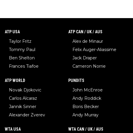
ATP USA
ATP CAN / UK / AUS
Taylor Fritz
Alex de Minaur
Tommy Paul
Felix Auger-Aliassime
Ben Shelton
Jack Draper
Frances Tiafoe
Cameron Norrie
ATP WORLD
PUNDITS
Novak Djokovic
John McEnroe
Carlos Alcaraz
Andy Roddick
Jannik Sinner
Boris Becker
Alexander Zverev
Andy Murray
WTA USA
WTA CAN / UK / AUS