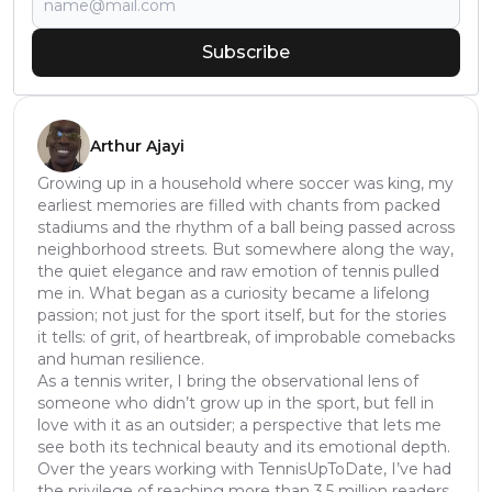
Subscribe
Arthur Ajayi
Growing up in a household where soccer was king, my
earliest memories are filled with chants from packed
stadiums and the rhythm of a ball being passed across
neighborhood streets. But somewhere along the way,
the quiet elegance and raw emotion of tennis pulled
me in. What began as a curiosity became a lifelong
passion; not just for the sport itself, but for the stories
it tells: of grit, of heartbreak, of improbable comebacks
and human resilience.
As a tennis writer, I bring the observational lens of
someone who didn’t grow up in the sport, but fell in
love with it as an outsider; a perspective that lets me
see both its technical beauty and its emotional depth.
Over the years working with TennisUpToDate, I’ve had
the privilege of reaching more than 3.5 million readers