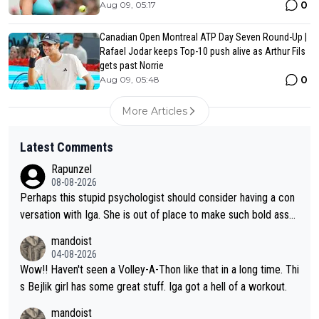
0
Aug 09, 05:17
Canadian Open Montreal ATP Day Seven Round-Up |
Rafael Jodar keeps Top-10 push alive as Arthur Fils
gets past Norrie
0
Aug 09, 05:48
More Articles
Latest Comments
Rapunzel
08-08-2026
Perhaps this stupid psychologist should consider having a con
versation with Iga. She is out of place to make such bold assu
mptions!
mandoist
04-08-2026
Wow!! Haven't seen a Volley-A-Thon like that in a long time. Thi
s Bejlik girl has some great stuff. Iga got a hell of a workout.
mandoist