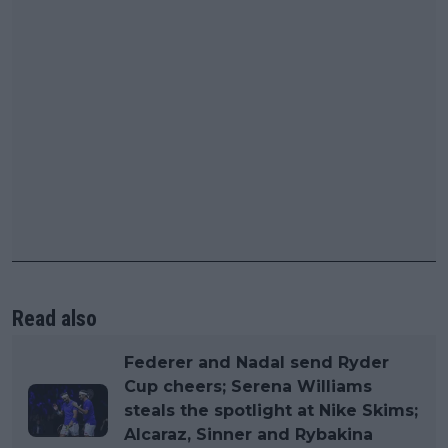
Read also
Federer and Nadal send Ryder
Cup cheers; Serena Williams
steals the spotlight at Nike Skims;
Alcaraz, Sinner and Rybakina