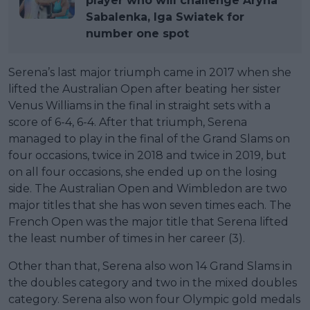
player who will challenge Aryna
Sabalenka, Iga Swiatek for
number one spot
Serena’s last major triumph came in 2017 when she
lifted the Australian Open after beating her sister
Venus Williams in the final in straight sets with a
score of 6-4, 6-4. After that triumph, Serena
managed to play in the final of the Grand Slams on
four occasions, twice in 2018 and twice in 2019, but
on all four occasions, she ended up on the losing
side. The Australian Open and Wimbledon are two
major titles that she has won seven times each. The
French Open was the major title that Serena lifted
the least number of times in her career (3).
Other than that, Serena also won 14 Grand Slams in
the doubles category and two in the mixed doubles
category. Serena also won four Olympic gold medals