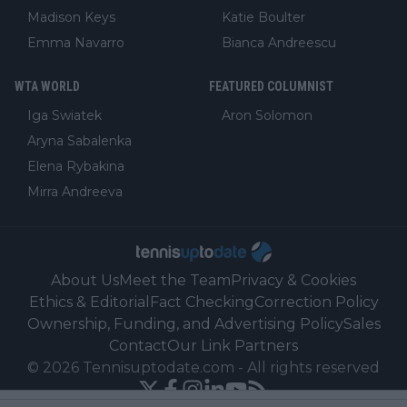
Madison Keys
Katie Boulter
Emma Navarro
Bianca Andreescu
WTA WORLD
FEATURED COLUMNIST
Iga Swiatek
Aron Solomon
Aryna Sabalenka
Elena Rybakina
Mirra Andreeva
About Us
Meet the Team
Privacy & Cookies
Ethics & Editorial
Fact Checking
Correction Policy
Ownership, Funding, and Advertising Policy
Sales
Contact
Our Link Partners
©
2026
Tennisuptodate.com
-
All rights reserved