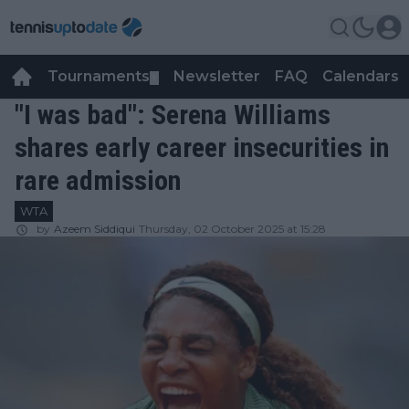
Tournaments
Newsletter
FAQ
Calendars
▼
▼
"I was bad": Serena Williams
shares early career insecurities in
rare admission
WTA
by
Azeem Siddiqui
Thursday, 02 October 2025 at 15:28