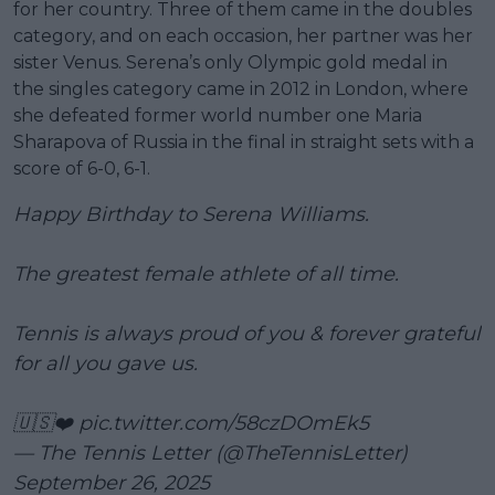
for her country. Three of them came in the doubles
category, and on each occasion, her partner was her
sister Venus. Serena’s only Olympic gold medal in
the singles category came in 2012 in London, where
she defeated former world number one Maria
Sharapova of Russia in the final in straight sets with a
score of 6-0, 6-1.
Happy Birthday to Serena Williams.
The greatest female athlete of all time.
Tennis is always proud of you & forever grateful
for all you gave us.
🇺🇸❤️
pic.twitter.com/58czDOmEk5
— The Tennis Letter (@TheTennisLetter)
September 26, 2025