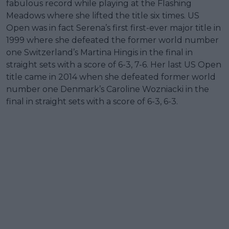
fabulous record while playing at the Flashing
Meadows where she lifted the title six times. US
Open was in fact Serena’s first first-ever major title in
1999 where she defeated the former world number
one Switzerland’s Martina Hingis in the final in
straight sets with a score of 6-3, 7-6. Her last US Open
title came in 2014 when she defeated former world
number one Denmark’s Caroline Wozniacki in the
final in straight sets with a score of 6-3, 6-3.