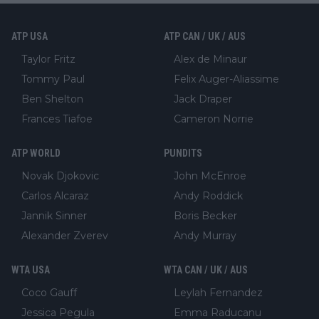
ATP USA
ATP CAN / UK / AUS
Taylor Fritz
Alex de Minaur
Tommy Paul
Felix Auger-Aliassime
Ben Shelton
Jack Draper
Frances Tiafoe
Cameron Norrie
ATP WORLD
PUNDITS
Novak Djokovic
John McEnroe
Carlos Alcaraz
Andy Roddick
Jannik Sinner
Boris Becker
Alexander Zverev
Andy Murray
WTA USA
WTA CAN / UK / AUS
Coco Gauff
Leylah Fernandez
Jessica Pegula
Emma Raducanu