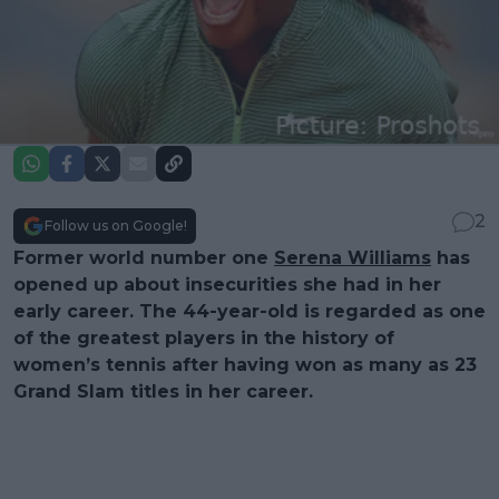
2
Follow us on Google!
Former world number one
Serena Williams
has
opened up about insecurities she had in her
early career. The 44-year-old is regarded as one
of the greatest players in the history of
women’s tennis after having won as many as 23
Grand Slam titles in her career.