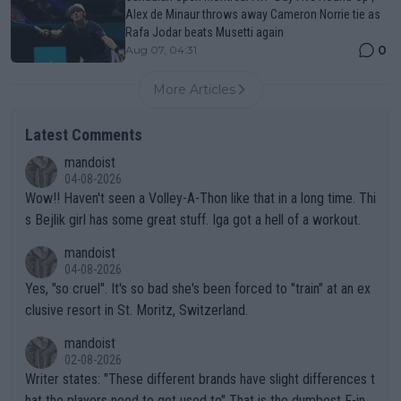
Alex de Minaur throws away Cameron Norrie tie as
Rafa Jodar beats Musetti again
0
Aug 07, 04:31
More Articles
Latest Comments
mandoist
04-08-2026
Wow!! Haven't seen a Volley-A-Thon like that in a long time. Thi
s Bejlik girl has some great stuff. Iga got a hell of a workout.
mandoist
04-08-2026
Yes, "so cruel". It's so bad she's been forced to "train" at an ex
clusive resort in St. Moritz, Switzerland.
mandoist
02-08-2026
Writer states: "These different brands have slight differences t
hat the players need to get used to" That is the dumbest F-ing