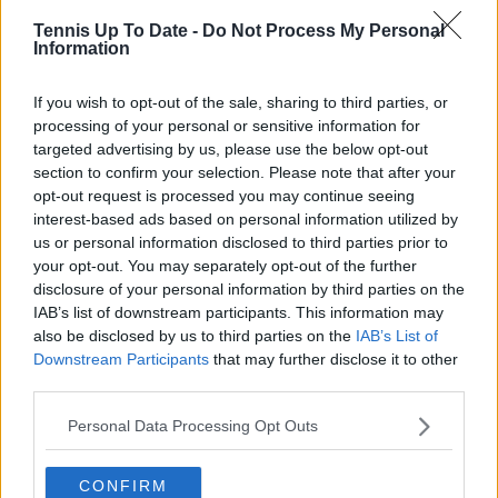
GiveMeSport. Since 2023, Azeem has been part of the
Tennis Up To Date -
Do Not Process My Personal
TennisUpToDate team, where he has played a key role
Information
in sustaining the platform’s growth and ensuring
tennis fans receive timely and reliable coverage of the
If you wish to opt-out of the sale, sharing to third parties, or
sport’s biggest stories.
processing of your personal or sensitive information for
In addition to his editorial work, Azeem has extensive
targeted advertising by us, please use the below opt-out
experience as a data analyst in live sports
broadcasting—particularly in cricket—where he
section to confirm your selection. Please note that after your
combines analytical precision with creative
opt-out request is processed you may continue seeing
storytelling. He has collaborated with multiple
interest-based ads based on personal information utilized by
production companies and cricket boards worldwide,
us or personal information disclosed to third parties prior to
delivering real-time insights and data-driven narratives
your opt-out. You may separately opt-out of the further
during live match coverage.
disclosure of your personal information by third parties on the
IAB’s list of downstream participants. This information may
See author's posts
also be disclosed by us to third parties on the
IAB’s List of
Downstream Participants
that may further disclose it to other
third parties.
Personal Data Processing Opt Outs
claps
0
CONFIRM