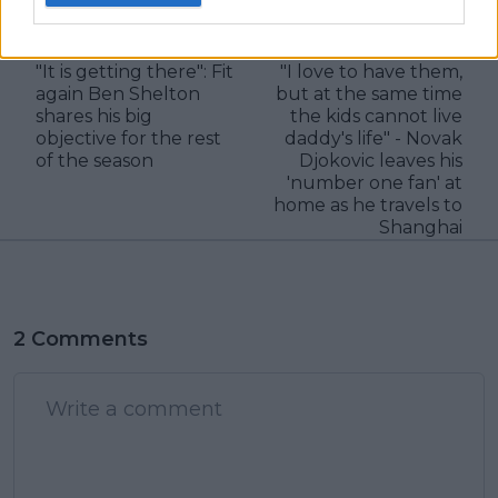
visitors
0
Previous article
Next article
"It is getting there": Fit
"I love to have them,
again Ben Shelton
but at the same time
shares his big
the kids cannot live
objective for the rest
daddy's life" - Novak
of the season
Djokovic leaves his
'number one fan' at
home as he travels to
Shanghai
2 Comments