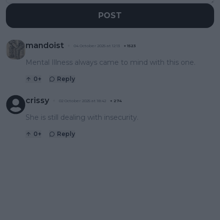
POST
mandoist
04 October 2025 at 12:13
+
1523
Mental Illness always came to mind with this one.
0
+
Reply
crissy
02 October 2025 at 18:42
+
274
She is still dealing with insecurity.
0
+
Reply