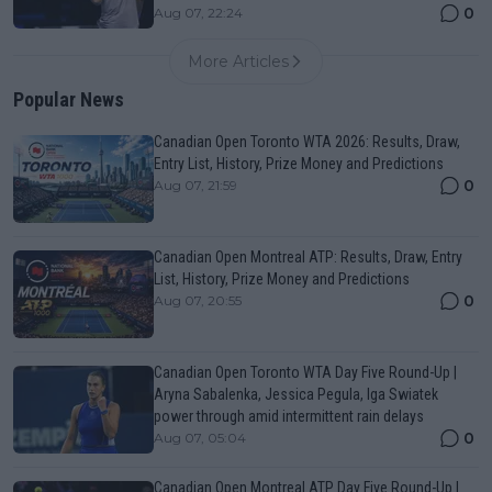
0
Aug 07, 22:24
More Articles
Popular News
Canadian Open Toronto WTA 2026: Results, Draw,
Entry List, History, Prize Money and Predictions
0
Aug 07, 21:59
Canadian Open Montreal ATP: Results, Draw, Entry
List, History, Prize Money and Predictions
0
Aug 07, 20:55
Canadian Open Toronto WTA Day Five Round-Up |
Aryna Sabalenka, Jessica Pegula, Iga Swiatek
power through amid intermittent rain delays
0
Aug 07, 05:04
Canadian Open Montreal ATP Day Five Round-Up |