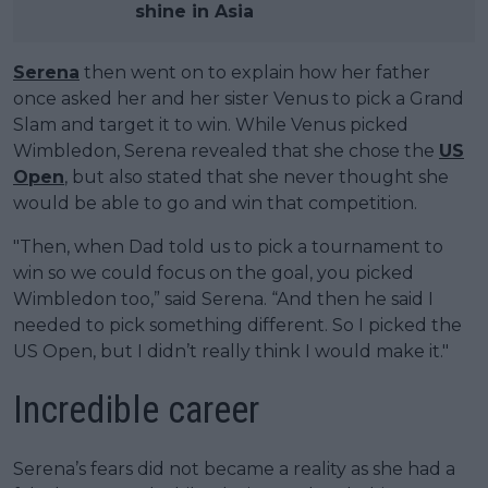
shine in Asia
Serena
then went on to explain how her father
once asked her and her sister Venus to pick a Grand
Slam and target it to win. While Venus picked
Wimbledon, Serena revealed that she chose the
US
Open
, but also stated that she never thought she
would be able to go and win that competition.
"Then, when Dad told us to pick a tournament to
win so we could focus on the goal, you picked
Wimbledon too,” said Serena. “And then he said I
needed to pick something different. So I picked the
US Open, but I didn’t really think I would make it."
Incredible career
Serena’s fears did not became a reality as she had a