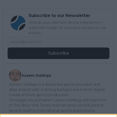
Subscribe to our Newsletter
Unlock your ultimate tennis experience—
subscribe today for exclusive access to top
stories.
Subscribe
Azeem Siddiqui
Azeem Siddiqui is a seasoned sports journalist and
data analyst with a strong background in both digital
media and live sports production.
He began his journalism career working with partners
of The New York Times and has since contributed to
several leading international sports publications,
including Fox Sports Asia, Calciomercato, and