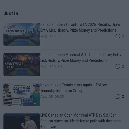
Just In
Canadian Open Toronto WTA 2026: Results, Draw,
Entry List, History, Prize Money and Predictions
0
Aug 07, 21:59
Canadian Open Montreal ATP: Results, Draw, Entry
List, History, Prize Money and Predictions
0
Aug 07, 20:55
Never miss a Tennis story again – Follow
TennisUpToDate on Google!
0
Aug 05, 09:33
LIVE Canadian Open Montreal ATP Day Six | Ben
Shelton stays on title defense path with dominant
Bergs win