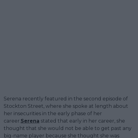
Serena recently featured in the second episode of
Stockton Street, where she spoke at length about
her insecurities in the early phase of her
career.
Serena
stated that early in her career, she
thought that she would not be able to get past any
big-name player because she thought she was