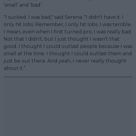
‘small’ and ‘bad’.
"I sucked. I was bad," said Serena. "I didn’t have it. I
only hit lobs. Remember, I only hit lobs. I was terrible.
I mean, even when I first turned pro, I was really bad.
Not that I didn’t, but I just thought I wasn’t that
good. I thought I could outlast people because I was
small at the time. I thought I could outlast them and
just be out there. And yeah, I never really thought
about it.”