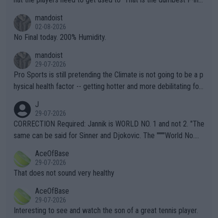
thing I've heard in quite some time. A sports fan (I assume a fa
mandoist
n) telling the World's Top Players they are, essentially, full of sh
02-08-2026
it.
No Final today. 200% Humidity.
mandoist
29-07-2026
Pro Sports is still pretending the Climate is not going to be a p
hysical health factor -- getting hotter and more debilitating for
animals and Humans. Well, it's not whether the climate is "goin
J
g to" get hotter... IT IS ALREADY HERE!! Sport governing bodi
29-07-2026
es and venues are -- and have been -- disregarding the warning
CORRECTION Required: Jannik is WORLD NO. 1 and not 2. "The
s regarding the Future temperatures when it comes to outdoo
same can be said for Sinner and Djokovic. The """"World No.
r events and potential injury (or even death) of fans & athletes
2""""" cited health reasons for not going, preserving his body fo
AceOfBase
alike. Are these financially greedy entities intentionally pretendi
r the Cincinnati Open ahead of the important US Open. If he wa
29-07-2026
ng Climate Change is not happening? Or merely gambling with t
s set to participate in both, it would be a lot of tennis with him
That does not sound very healthy
heir own futures, as well as the athletes' health and futures as
likely to win both tournaments ahead of the trip to Flushing Me
AceOfBase
well? It is time to pay attention to the warming trend and be e
adows."
29-07-2026
mpathetic toward their money-makers (athletes) -- not PATHE
Interesting to see and watch the son of a great tennis player.
TIC.