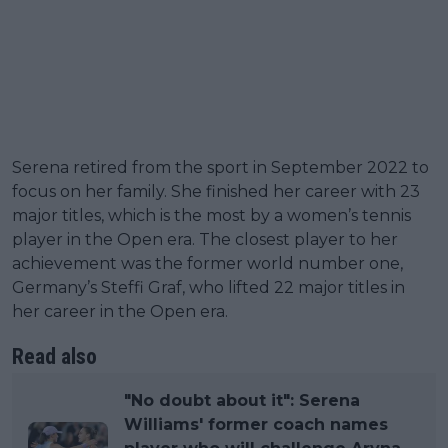
Serena retired from the sport in September 2022 to
focus on her family. She finished her career with 23
major titles, which is the most by a women’s tennis
player in the Open era. The closest player to her
achievement was the former world number one,
Germany’s Steffi Graf, who lifted 22 major titles in
her career in the Open era.
Read also
"No doubt about it": Serena
Williams' former coach names