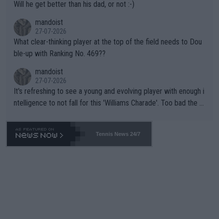
Will he get better than his dad, or not :-)
mandoist
27-07-2026
What clear-thinking player at the top of the field needs to Dou
ble-up with Ranking No. 469??
mandoist
27-07-2026
It's refreshing to see a young and evolving player with enough i
ntelligence to not fall for this 'Williams Charade'. Too bad the W
TA -- and all the phony insiders -- cannot be Honest about No.
469 and put a stop to it. WTA has Qualifiers for a reason!!
Tennis News 24/7