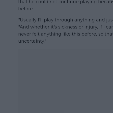
that he could not continue playing becaus
before.
"Usually I'll play through anything and jus
"And whether it's sickness or injury, if I ca
never felt anything like this before, so th
uncertainty."