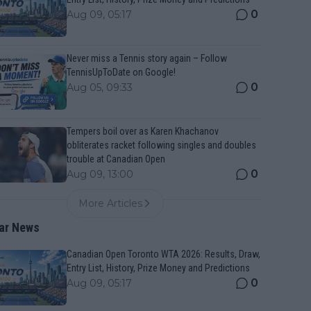
0
Aug 09, 05:17
Never miss a Tennis story again – Follow
TennisUpToDate on Google!
0
Aug 05, 09:33
Tempers boil over as Karen Khachanov
obliterates racket following singles and doubles
trouble at Canadian Open
0
Aug 09, 13:00
More Articles
ar News
Canadian Open Toronto WTA 2026: Results, Draw,
Entry List, History, Prize Money and Predictions
0
Aug 09, 05:17