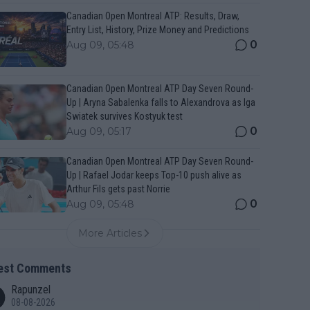
Canadian Open Montreal ATP: Results, Draw,
Entry List, History, Prize Money and Predictions
0
Aug 09, 05:48
Canadian Open Montreal ATP Day Seven Round-
Up | Aryna Sabalenka falls to Alexandrova as Iga
Swiatek survives Kostyuk test
0
Aug 09, 05:17
Canadian Open Montreal ATP Day Seven Round-
Up | Rafael Jodar keeps Top-10 push alive as
Arthur Fils gets past Norrie
0
Aug 09, 05:48
More Articles
est Comments
Rapunzel
08-08-2026