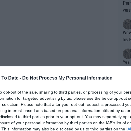
Perh
vers
mpti
Wow!! Haven't seen a Volley-A-Thon like 
his 
Yes,
clus
 To Date -
Do Not Process My Personal Information
Writer states: "The
to opt-out of the sale, sharing to third parties, or processing of your per
formation for targeted advertising by us, please use the below opt-out s
that th
r selection. Please note that after your opt-out request is processed y
g th
eing interest-based ads based on personal information utilized by us or
fan)
disclosed to third parties prior to your opt-out. You may separately opt-
shit.
No F
losure of your personal information by third parties on the IAB’s list of
. This information may also be disclosed by us to third parties on the
IA