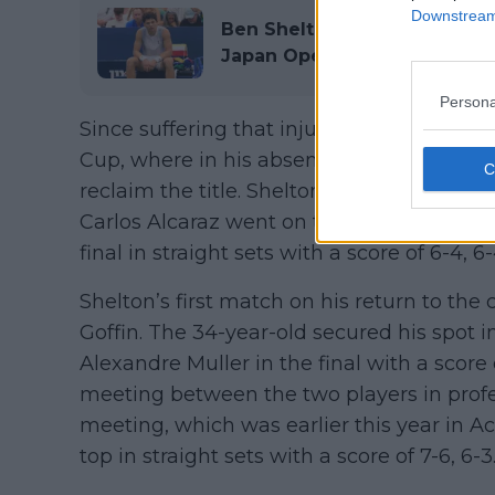
Downstream 
Ben Shelton's injury woes c
Japan Open
Persona
Since suffering that injury, Shelton skipp
Cup, where in his absence, Team World
reclaim the title. Shelton then missed 
Carlos Alcaraz went on to lift the title aft
final in straight sets with a score of 6-4, 6-
Shelton’s first match on his return to the
Goffin. The 34-year-old secured his spot i
Alexandre Muller in the final with a score of
meeting between the two players in profes
meeting, which was earlier this year in A
top in straight sets with a score of 7-6, 6-3