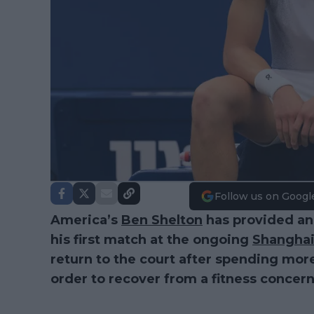
Follow us on Googl
America’s
Ben Shelton
has provided an
his first match at the ongoing
Shanghai
return to the court after spending more
order to recover from a fitness concern