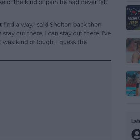
e of the kind of pain he had never felt
t find a way," said Shelton back then.
n stay out there, I can stay out there. I’ve
at was kind of tough, I guess the
Lat