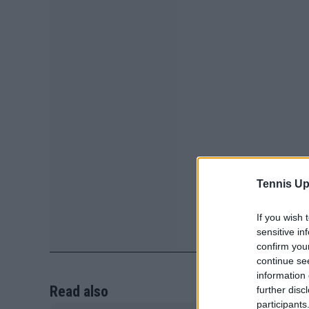
Tennis Up
If you wish 
sensitive in
confirm you
continue se
information 
Read also
further disc
participants