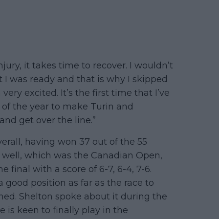
injury, it takes time to recover. I wouldn’t
 I was ready and that is why I skipped
ery excited. It’s the first time that I’ve
t of the year to make Turin and
nd get over the line.”
erall, having won 37 out of the 55
as well, which was the Canadian Open,
inal with a score of 6-7, 6-4, 7-6.
good position as far as the race to
ned. Shelton spoke about it during the
is keen to finally play in the