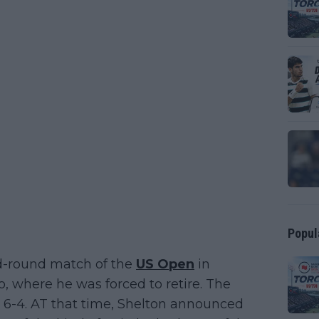
Popul
rd-round match of the
US Open
in
, where he was forced to retire. The
6, 6-4. AT that time, Shelton announced