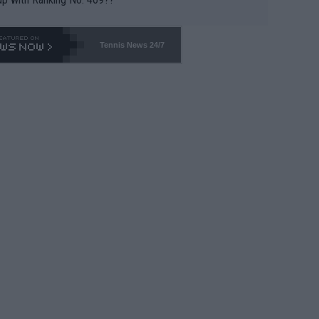
Tennis News 24/7