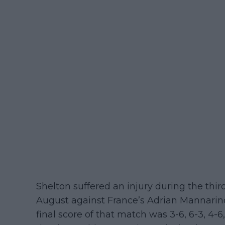
Shelton suffered an injury during the thi
August against France’s Adrian Mannarino
final score of that match was 3-6, 6-3, 4-