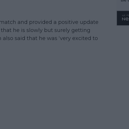
 match and provided a positive update
that he is slowly but surely getting
 also said that he was ‘very excited to