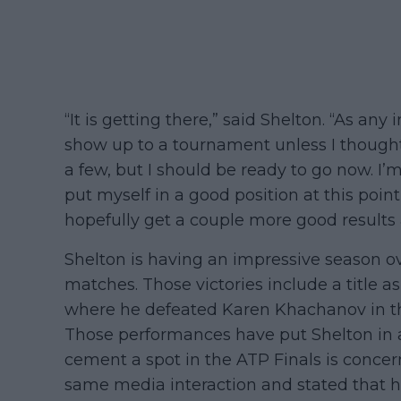
“It is getting there,” said Shelton. “As any 
show up to a tournament unless I thought
a few, but I should be ready to go now. I’m v
put myself in a good position at this poin
hopefully get a couple more good results a
Shelton is having an impressive season ov
matches. Those victories include a title 
where he defeated Karen Khachanov in the f
Those performances have put Shelton in a 
cement a spot in the ATP Finals is concer
same media interaction and stated that he 