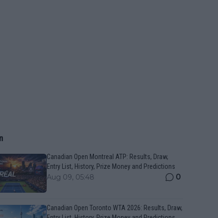
n
Canadian Open Montreal ATP: Results, Draw,
Entry List, History, Prize Money and Predictions
0
Aug 09, 05:48
Canadian Open Toronto WTA 2026: Results, Draw,
Entry List, History, Prize Money and Predictions