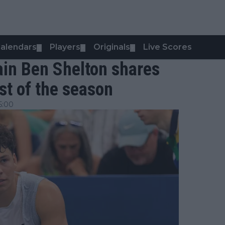
alendars
Players
Originals
Live Scores
▼
▼
▼
again Ben Shelton shares
est of the season
5:00