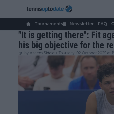
Tournaments
Newsletter
FAQ
C
▼
"It is getting there": Fit 
his big objective for the r
by
Azeem Siddiqui
Thursday, 02 October 2025 at 1