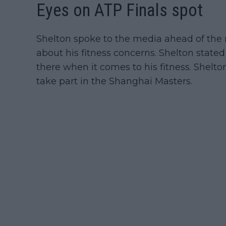
Eyes on ATP Finals spot
Shelton spoke to the media ahead of the
about his fitness concerns. Shelton stated 
there when it comes to his fitness. Shelton
take part in the Shanghai Masters.