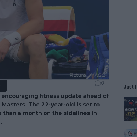
0
e!
Just I
 encouraging fitness update ahead of
 Masters
. The 22-year-old is set to
 than a month on the sidelines in
.