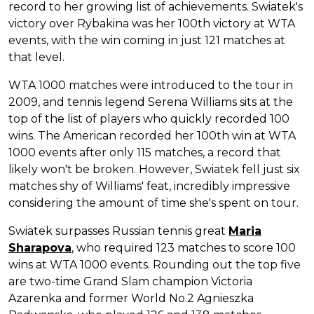
record to her growing list of achievements. Swiatek's
victory over Rybakina was her 100th victory at WTA
events, with the win coming in just 121 matches at
that level.
WTA 1000 matches were introduced to the tour in
2009, and tennis legend Serena Williams sits at the
top of the list of players who quickly recorded 100
wins. The American recorded her 100th win at WTA
1000 events after only 115 matches, a record that
likely won't be broken. However, Swiatek fell just six
matches shy of Williams' feat, incredibly impressive
considering the amount of time she's spent on tour.
Swiatek surpasses Russian tennis great
Maria
Sharapova
, who required 123 matches to score 100
wins at WTA 1000 events. Rounding out the top five
are two-time Grand Slam champion Victoria
Azarenka and former World No.2 Agnieszka