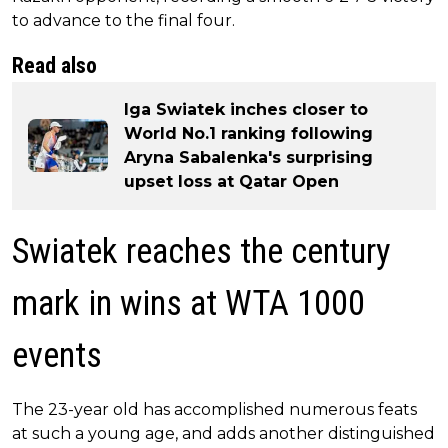
to advance to the final four.
Read also
Iga Swiatek inches closer to
World No.1 ranking following
Aryna Sabalenka's surprising
upset loss at Qatar Open
Swiatek reaches the century
mark in wins at WTA 1000
events
The 23-year old has accomplished numerous feats
at such a young age, and adds another distinguished