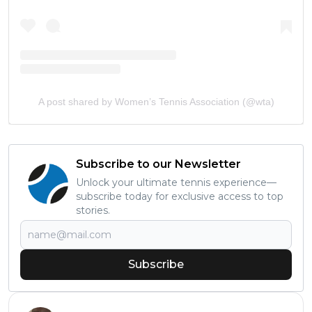
A post shared by Women’s Tennis Association (@wta)
Subscribe to our Newsletter
Unlock your ultimate tennis experience—
subscribe today for exclusive access to top
stories.
Subscribe