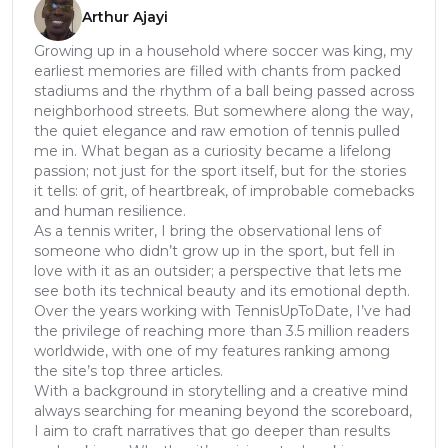
Arthur Ajayi
Growing up in a household where soccer was king, my
earliest memories are filled with chants from packed
stadiums and the rhythm of a ball being passed across
neighborhood streets. But somewhere along the way,
the quiet elegance and raw emotion of tennis pulled
me in. What began as a curiosity became a lifelong
passion; not just for the sport itself, but for the stories
it tells: of grit, of heartbreak, of improbable comebacks
and human resilience.
As a tennis writer, I bring the observational lens of
someone who didn’t grow up in the sport, but fell in
love with it as an outsider; a perspective that lets me
see both its technical beauty and its emotional depth.
Over the years working with TennisUpToDate, I’ve had
the privilege of reaching more than 3.5 million readers
worldwide, with one of my features ranking among
the site’s top three articles.
With a background in storytelling and a creative mind
always searching for meaning beyond the scoreboard,
I aim to craft narratives that go deeper than results