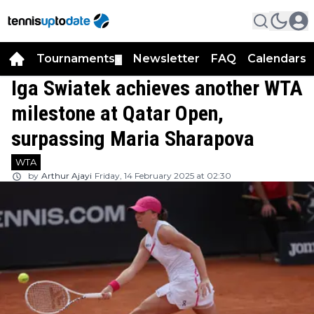
Tournaments
Newsletter
FAQ
Calendars
▼
▼
Iga Swiatek achieves another WTA
milestone at Qatar Open,
surpassing Maria Sharapova
WTA
by
Arthur Ajayi
Friday, 14 February 2025 at 02:30