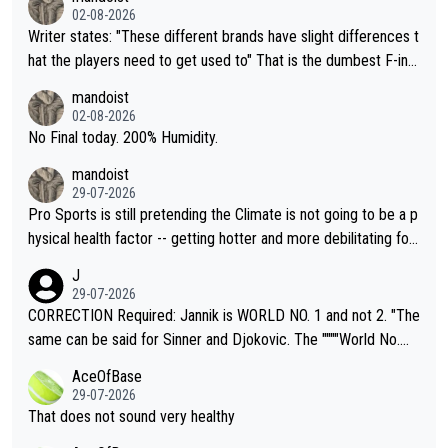
02-08-2026
Writer states: "These different brands have slight differences t
hat the players need to get used to" That is the dumbest F-ing
thing I've heard in quite some time. A sports fan (I assume a fa
mandoist
n) telling the World's Top Players they are, essentially, full of sh
02-08-2026
it.
No Final today. 200% Humidity.
mandoist
29-07-2026
Pro Sports is still pretending the Climate is not going to be a p
hysical health factor -- getting hotter and more debilitating for
animals and Humans. Well, it's not whether the climate is "goin
J
g to" get hotter... IT IS ALREADY HERE!! Sport governing bodi
29-07-2026
es and venues are -- and have been -- disregarding the warning
CORRECTION Required: Jannik is WORLD NO. 1 and not 2. "The
s regarding the Future temperatures when it comes to outdoo
same can be said for Sinner and Djokovic. The """"World No.
r events and potential injury (or even death) of fans & athletes
2""""" cited health reasons for not going, preserving his body fo
AceOfBase
alike. Are these financially greedy entities intentionally pretendi
r the Cincinnati Open ahead of the important US Open. If he wa
29-07-2026
ng Climate Change is not happening? Or merely gambling with t
s set to participate in both, it would be a lot of tennis with him
That does not sound very healthy
heir own futures, as well as the athletes' health and futures as
likely to win both tournaments ahead of the trip to Flushing Me