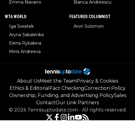
Emma Navarro
Bianca Andreescu
WTA WORLD
FEATURED COLUMNIST
Iga Swiatek
Aron Solomon
Aryna Sabalenka
Elena Rybakina
Mirra Andreeva
About Us
Meet the Team
Privacy & Cookies
Ethics & Editorial
Fact Checking
Correction Policy
Ownership, Funding, and Advertising Policy
Sales
Contact
Our Link Partners
©
2026
Tennisuptodate.com
-
All rights reserved
Powered by Newsifier