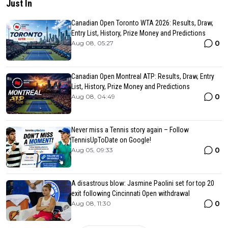
Just In
Canadian Open Toronto WTA 2026: Results, Draw,
Entry List, History, Prize Money and Predictions
0
Aug 08, 05:27
Canadian Open Montreal ATP: Results, Draw, Entry
List, History, Prize Money and Predictions
0
Aug 08, 04:49
Never miss a Tennis story again – Follow
TennisUpToDate on Google!
0
Aug 05, 09:33
A disastrous blow: Jasmine Paolini set for top 20
exit following Cincinnati Open withdrawal
0
Aug 08, 11:30