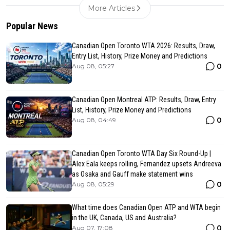
More Articles
Popular News
Canadian Open Toronto WTA 2026: Results, Draw,
Entry List, History, Prize Money and Predictions
0
Aug 08, 05:27
Canadian Open Montreal ATP: Results, Draw, Entry
List, History, Prize Money and Predictions
0
Aug 08, 04:49
Canadian Open Toronto WTA Day Six Round-Up |
Alex Eala keeps rolling, Fernandez upsets Andreeva
as Osaka and Gauff make statement wins
0
Aug 08, 05:29
What time does Canadian Open ATP and WTA begin
in the UK, Canada, US and Australia?
0
Aug 07, 17:08