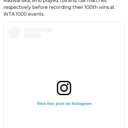
Radwanska, who played 126 and 138 matches
respectively before recording their 100th wins at
WTA 1000 events.
View this post on Instagram