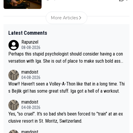
More Articles
Latest Comments
Rapunzel
08-08-2026
Perhaps this stupid psychologist should consider having a con
versation with Iga. She is out of place to make such bold assu
mptions!
mandoist
04-08-2026
Wow!! Haven't seen a Volley-A-Thon like that in a long time. Thi
s Bejlik girl has some great stuff. Iga got a hell of a workout.
mandoist
04-08-2026
Yes, "so cruel". It's so bad she's been forced to "train" at an ex
clusive resort in St. Moritz, Switzerland.
mandoist