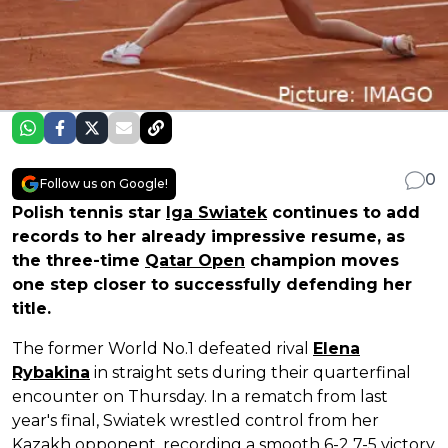
0
Follow us on Google!
Polish tennis star
Iga Swiatek
continues to add
records to her already impressive resume, as
the three-time
Qatar Open
champion moves
one step closer to successfully defending her
title.
The former World No.1 defeated rival
Elena
Rybakina
in straight sets during their quarterfinal
encounter on Thursday. In a rematch from last
year's final, Swiatek wrestled control from her
Kazakh opponent, recording a smooth 6-2 7-5 victory