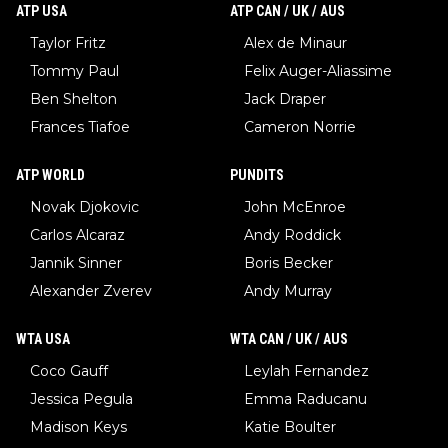
ATP USA
ATP CAN / UK / AUS
Taylor Fritz
Alex de Minaur
Tommy Paul
Felix Auger-Aliassime
Ben Shelton
Jack Draper
Frances Tiafoe
Cameron Norrie
ATP WORLD
PUNDITS
Novak Djokovic
John McEnroe
Carlos Alcaraz
Andy Roddick
Jannik Sinner
Boris Becker
Alexander Zverev
Andy Murray
WTA USA
WTA CAN / UK / AUS
Coco Gauff
Leylah Fernandez
Jessica Pegula
Emma Raducanu
Madison Keys
Katie Boulter