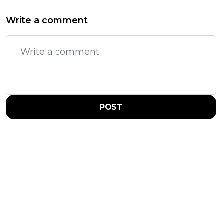
Write a comment
POST