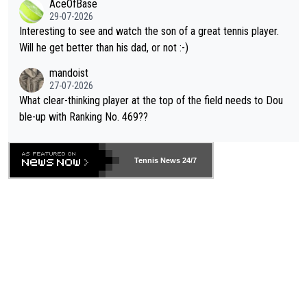
AceOfBase
well? It is time to pay attention to the warming trend and be e
adows."
29-07-2026
mpathetic toward their money-makers (athletes) -- not PATHE
Interesting to see and watch the son of a great tennis player.
TIC.
Will he get better than his dad, or not :-)
mandoist
27-07-2026
What clear-thinking player at the top of the field needs to Dou
ble-up with Ranking No. 469??
Tennis News 24/7