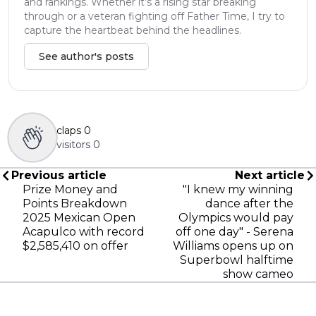
and rankings. Whether it’s a rising star breaking
through or a veteran fighting off Father Time, I try to
capture the heartbeat behind the headlines.
See author's posts
claps
0
visitors
0
Previous article
Next article
Prize Money and
"I knew my winning
Points Breakdown
dance after the
2025 Mexican Open
Olympics would pay
Acapulco with record
off one day" - Serena
$2,585,410 on offer
Williams opens up on
Superbowl halftime
show cameo