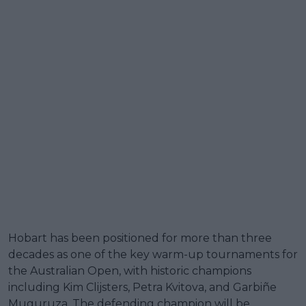
Hobart has been positioned for more than three
decades as one of the key warm-up tournaments for
the Australian Open, with historic champions
including Kim Clijsters, Petra Kvitova, and Garbiñe
Muguruza. The defending champion will be