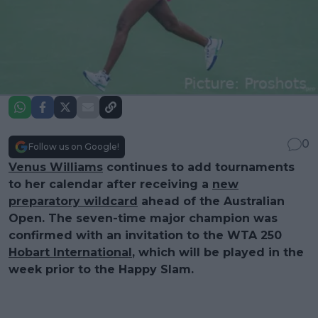
0
Follow us on Google!
Venus Williams
continues to add tournaments
to her calendar after receiving a
new
preparatory wildcard
ahead of the Australian
Open. The seven-time major champion was
confirmed with an invitation to the WTA 250
Hobart International
, which will be played in the
week prior to the Happy Slam.