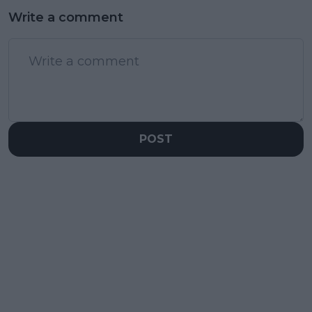
Write a comment
POST