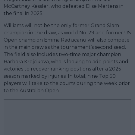
McCartney Kessler, who defeated Elise Mertens in
the final in 2025.
Williams will not be the only former Grand Slam
champion in the draw, as world No. 29 and former US
Open champion Emma Raducanu will also compete
in the main draw as the tournament’s second seed.
The field also includes two-time major champion
Barbora Krejcikova, who is looking to add points and
victories to recover ranking positions after a 2025
season marked by injuries. In total, nine Top 50
players will take to the courts during the week prior
to the Australian Open.