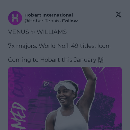
Hobart International
@
HobartTennis
·
Follow
VENUS ✨ WILLIAMS

7x majors. World No.1. 49 titles. Icon.

Coming to Hobart this January 🙌 