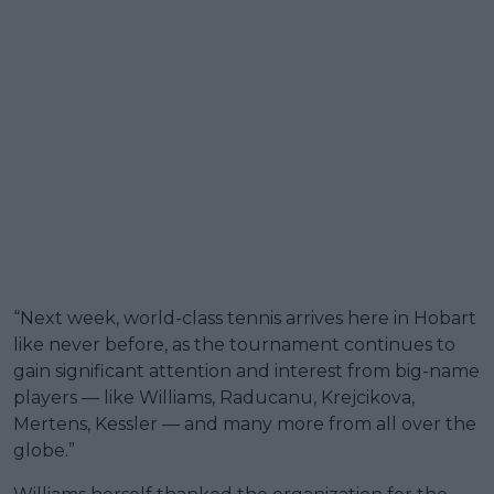
“Next week, world-class tennis arrives here in Hobart
like never before, as the tournament continues to
gain significant attention and interest from big-name
players — like Williams, Raducanu, Krejcikova,
Mertens, Kessler — and many more from all over the
globe.”