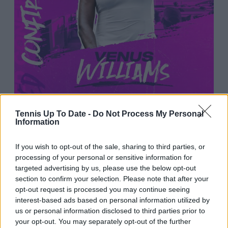
Tennis Up To Date -
Do Not Process My Personal
Information
If you wish to opt-out of the sale, sharing to third parties, or
2:45 AM · Jan 2, 2026
processing of your personal or sensitive information for
264
Reply
Copy link
targeted advertising by us, please use the below opt-out
section to confirm your selection. Please note that after your
Read 5 replies
opt-out request is processed you may continue seeing
interest-based ads based on personal information utilized by
us or personal information disclosed to third parties prior to
your opt-out. You may separately opt-out of the further