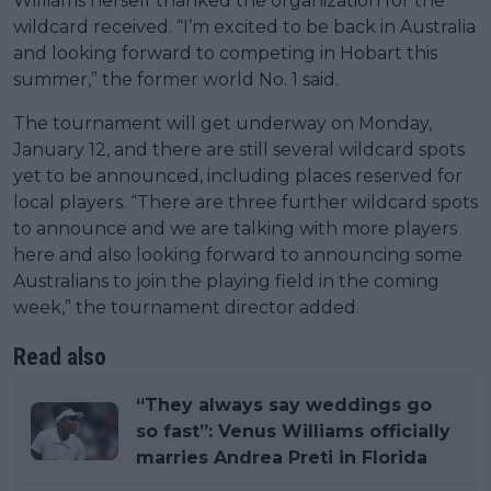
Williams herself thanked the organization for the
wildcard received. “I’m excited to be back in Australia
and looking forward to competing in Hobart this
summer,” the former world No. 1 said.
The tournament will get underway on Monday,
January 12, and there are still several wildcard spots
yet to be announced, including places reserved for
local players. “There are three further wildcard spots
to announce and we are talking with more players
here and also looking forward to announcing some
Australians to join the playing field in the coming
week,” the tournament director added.
Read also
“They always say weddings go
so fast”: Venus Williams officially
marries Andrea Preti in Florida