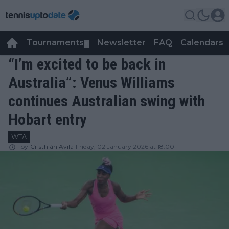
Tournaments
Newsletter
FAQ
Calendars
▼
▼
“I’m excited to be back in
Australia”: Venus Williams
continues Australian swing with
Hobart entry
WTA
by
Cristhián Avila
Friday, 02 January 2026 at 18:00