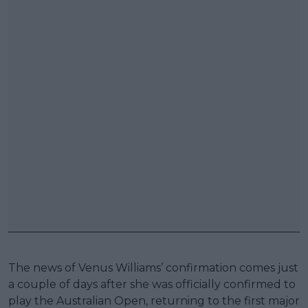
The news of Venus Williams’ confirmation comes just
a couple of days after she was officially confirmed to
play the Australian Open, returning to the first major