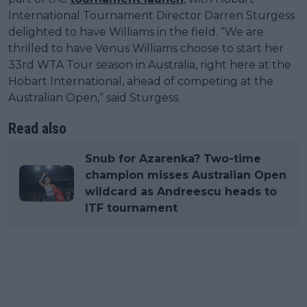
International Tournament Director Darren Sturgess
delighted to have Williams in the field. “We are
thrilled to have Venus Williams choose to start her
33rd WTA Tour season in Australia, right here at the
Hobart International, ahead of competing at the
Australian Open,” said Sturgess.
Read also
Snub for Azarenka? Two-time
champion misses Australian Open
wildcard as Andreescu heads to
ITF tournament