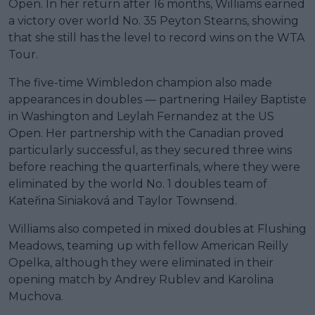
Open. In her return after 16 months, Williams earned
a victory over world No. 35 Peyton Stearns, showing
that she still has the level to record wins on the WTA
Tour.
The five-time Wimbledon champion also made
appearances in doubles — partnering Hailey Baptiste
in Washington and Leylah Fernandez at the US
Open. Her partnership with the Canadian proved
particularly successful, as they secured three wins
before reaching the quarterfinals, where they were
eliminated by the world No. 1 doubles team of
Kateřina Siniaková and Taylor Townsend.
Williams also competed in mixed doubles at Flushing
Meadows, teaming up with fellow American Reilly
Opelka, although they were eliminated in their
opening match by Andrey Rublev and Karolina
Muchova.