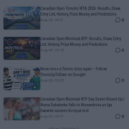
Canadian Open Toronto WTA 2026: Results, Draw,
Entry List, History, Prize Money and Predictions
0
Aug 09, 05:17
Canadian Open Montreal ATP: Results, Draw, Entry
List, History, Prize Money and Predictions
0
Aug 09, 02:23
Never miss a Tennis story again – Follow
TennisUpToDate on Google!
0
Aug 05, 09:33
Canadian Open Montreal ATP Day Seven Round-Up |
Aryna Sabalenka falls to Alexandrova as Iga
Swiatek survives Kostyuk test
0
Aug 09, 05:17
More Articles