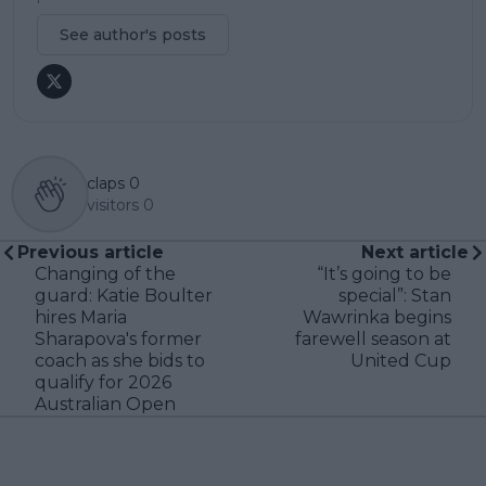
See author's posts
claps
0
visitors
0
Previous article
Next article
Changing of the
“It’s going to be
guard: Katie Boulter
special”: Stan
hires Maria
Wawrinka begins
Sharapova's former
farewell season at
coach as she bids to
United Cup
qualify for 2026
Australian Open