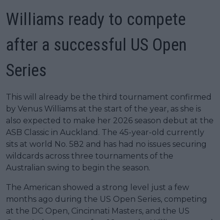
Williams ready to compete
after a successful US Open
Series
This will already be the third tournament confirmed
by Venus Williams at the start of the year, as she is
also expected to make her 2026 season debut at the
ASB Classic in Auckland. The 45-year-old currently
sits at world No. 582 and has had no issues securing
wildcards across three tournaments of the
Australian swing to begin the season.
The American showed a strong level just a few
months ago during the US Open Series, competing
at the DC Open, Cincinnati Masters, and the US