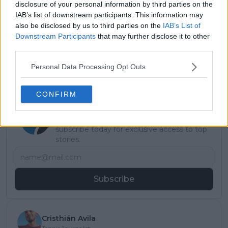
Read also
disclosure of your personal information by third parties on the
IAB’s list of downstream participants. This information may
"Nothing is impossible" Venus
also be disclosed by us to third parties on the
IAB’s List of
Downstream Participants
that may further disclose it to other
Williams teases a potential
third parties.
Olympic return in Los Angeles
2028
Personal Data Processing Opt Outs
CONFIRM
Subscribe to our Newsletter
Unlock your ultimate tennis experience—
subscribe today for exclusive access to top
stories.
Subscribe
Cristhián Avila