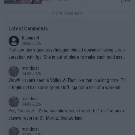
More Articles
Latest Comments
Rapunzel
08-08-2026
Perhaps this stupid psychologist should consider having a con
versation with Iga. She is out of place to make such bold assu
mptions!
mandoist
04-08-2026
Wow!! Haven't seen a Volley-A-Thon like that in a long time. Thi
s Bejlik girl has some great stuff. Iga got a hell of a workout.
mandoist
04-08-2026
Yes, "so cruel". It's so bad she's been forced to "train" at an ex
clusive resort in St. Moritz, Switzerland.
mandoist
02-08-2026