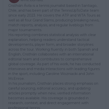
Tennis Journalist
Cristhián Ávila is a tennis journalist based in Santiago,
Chile, and has been part of the TennisUpToDate team
since early 2023. He covers the ATP and WTA Tours as
well as all four Grand Slams, producing breaking news,
match reports, analysis, and regular liveblogs from
major tournaments.
His reporting combines statistical analysis with clear
explanation, helping readers understand tactical
developments, player form, and broader storylines
across the tour. Working fluently in both Spanish and
English, Cristhián collaborates with an international
editorial team and contributes to comprehensive
global coverage. As part of his work, he has conducted
interviews and media interactions with leading figures
in the sport, including Caroline Wozniacki and John
McEnroe.
In his journalism, Cristhián places strong emphasis on
careful sourcing, editorial accuracy, and updating
articles promptly when new, verified information
becomes available. His coverage is grounded in
research, context, and direct engagement with
professional tennis.