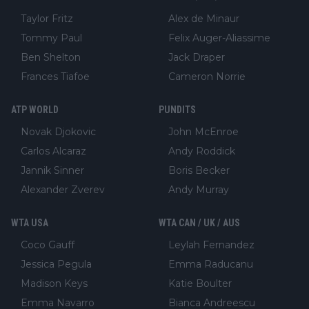
Taylor Fritz
Alex de Minaur
Tommy Paul
Felix Auger-Aliassime
Ben Shelton
Jack Draper
Frances Tiafoe
Cameron Norrie
ATP WORLD
PUNDITS
Novak Djokovic
John McEnroe
Carlos Alcaraz
Andy Roddick
Jannik Sinner
Boris Becker
Alexander Zverev
Andy Murray
WTA USA
WTA CAN / UK / AUS
Coco Gauff
Leylah Fernandez
Jessica Pegula
Emma Raducanu
Madison Keys
Katie Boulter
Emma Navarro
Bianca Andreescu