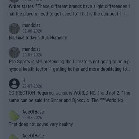
Writer states: "These different brands have slight differences t
hat the players need to get used to" That is the dumbest F-ing
thing I've heard in quite some time. A sports fan (I assume a fa
mandoist
n) telling the World's Top Players they are, essentially, full of sh
02-08-2026
it.
No Final today. 200% Humidity.
mandoist
29-07-2026
Pro Sports is still pretending the Climate is not going to be a p
hysical health factor -- getting hotter and more debilitating for
animals and Humans. Well, it's not whether the climate is "goin
J
g to" get hotter... IT IS ALREADY HERE!! Sport governing bodi
29-07-2026
es and venues are -- and have been -- disregarding the warning
CORRECTION Required: Jannik is WORLD NO. 1 and not 2. "The
s regarding the Future temperatures when it comes to outdoo
same can be said for Sinner and Djokovic. The """"World No.
r events and potential injury (or even death) of fans & athletes
2""""" cited health reasons for not going, preserving his body fo
AceOfBase
alike. Are these financially greedy entities intentionally pretendi
r the Cincinnati Open ahead of the important US Open. If he wa
29-07-2026
ng Climate Change is not happening? Or merely gambling with t
s set to participate in both, it would be a lot of tennis with him
That does not sound very healthy
heir own futures, as well as the athletes' health and futures as
likely to win both tournaments ahead of the trip to Flushing Me
AceOfBase
well? It is time to pay attention to the warming trend and be e
adows."