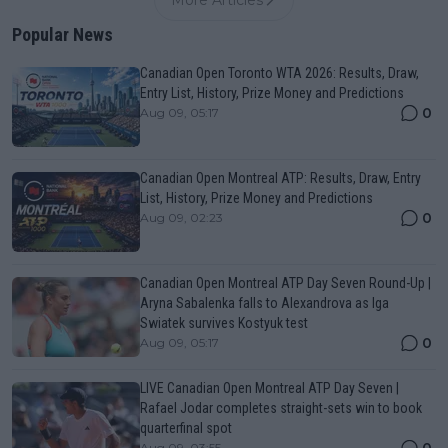
Popular News
Canadian Open Toronto WTA 2026: Results, Draw,
Entry List, History, Prize Money and Predictions
0
Aug 09, 05:17
Canadian Open Montreal ATP: Results, Draw, Entry
List, History, Prize Money and Predictions
0
Aug 09, 02:23
Canadian Open Montreal ATP Day Seven Round-Up |
Aryna Sabalenka falls to Alexandrova as Iga
Swiatek survives Kostyuk test
0
Aug 09, 05:17
LIVE Canadian Open Montreal ATP Day Seven |
Rafael Jodar completes straight-sets win to book
quarterfinal spot
0
Aug 09, 03:55