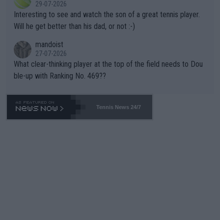
29-07-2026
mpathetic toward their money-makers (athletes) -- not PATHE
Interesting to see and watch the son of a great tennis player.
TIC.
Will he get better than his dad, or not :-)
mandoist
27-07-2026
What clear-thinking player at the top of the field needs to Dou
ble-up with Ranking No. 469??
Tennis News 24/7