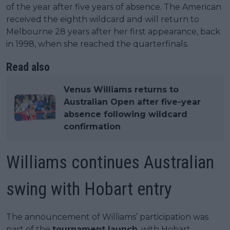
of the year after five years of absence. The American
received the eighth wildcard and will return to
Melbourne 28 years after her first appearance, back
in 1998, when she reached the quarterfinals.
Read also
Venus Williams returns to
Australian Open after five-year
absence following wildcard
confirmation
Williams continues Australian
swing with Hobart entry
The announcement of Williams’ participation was
part of the
tournament launch
, with Hobart